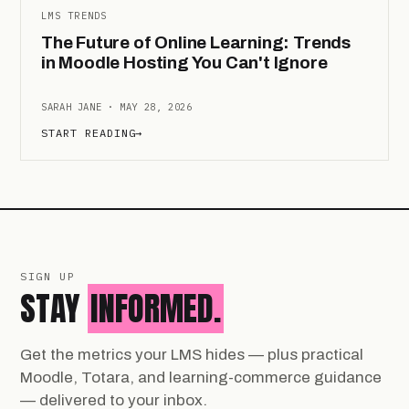
LMS TRENDS
The Future of Online Learning: Trends
in Moodle Hosting You Can't Ignore
SARAH JANE · MAY 28, 2026
START READING
→
SIGN UP
STAY
INFORMED.
Get the metrics your LMS hides — plus practical
Moodle, Totara, and learning-commerce guidance
— delivered to your inbox.