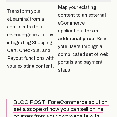
Map your existing
Transform your
content to an external
eLearning from a
eCommerce
cost-centre to a
application,
for an
revenue-generator by
additional price
. Send
integrating Shopping
your users through a
Cart, Checkout, and
complicated set of web
Payout functions with
portals and payment
your existing content.
steps.
BLOG POST: For eCommerce solution,
get a scope of how you can sell online
courses from your own website with