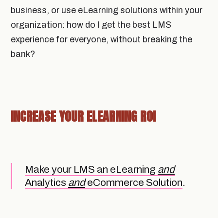
business, or use eLearning solutions within your
organization: how do I get the best LMS
experience for everyone, without breaking the
bank?
INCREASE YOUR ELEARNING ROI
Make your LMS an eLearning
and
Analytics
and
eCommerce Solution
.