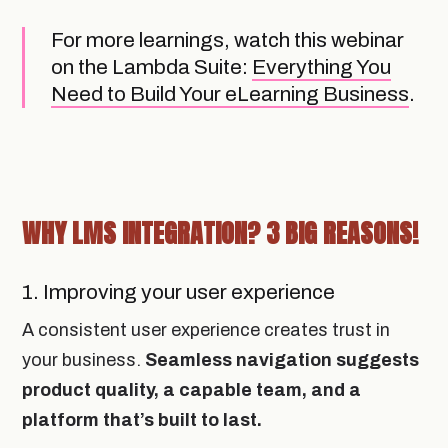
For more learnings, watch this webinar
on the Lambda Suite:
Everything You
Need to Build Your eLearning Business
.
WHY LMS INTEGRATION? 3 BIG REASONS!
1. Improving your user experience
A consistent user experience creates trust in
your business.
Seamless navigation suggests
product quality, a capable team, and a
platform that’s built to last.