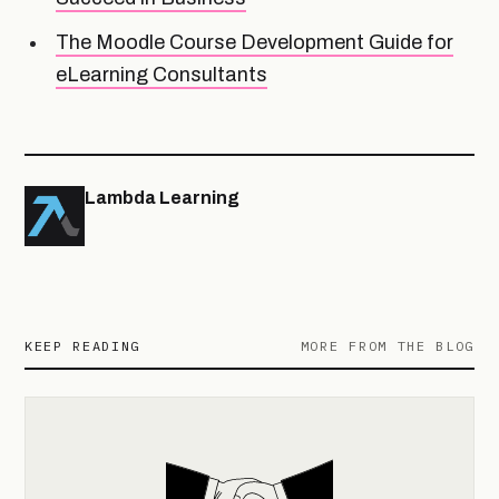
The Moodle Course Development Guide for
eLearning Consultants
Lambda Learning
KEEP READING
MORE FROM THE BLOG