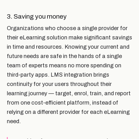
3. Saving you money
Organizations who choose a single provider for
their eLearning solution make significant savings
in time and resources. Knowing your current and
future needs are safe in the hands of a single
team of experts means no more spending on
third-party apps. LMS integration brings
continuity for your users throughout their
learning journey — target, enrol, train, and report
from one cost-efficient platform, instead of
relying on a different provider for each eLearning
need.