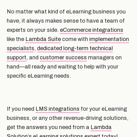
No matter what kind of eLearning business you
have, it always makes sense to have a team of
experts on your side.
eCommerce integrations
like the
Lambda Suite
come with
implementation
specialists
,
dedicated long-term technical
support
, and
customer success
managers on
hand—all ready and waiting to help with your
specific eLearning needs.
If you need
LMS integrations
for your eLearning
business, or any other revenue-driving solutions,
get the answers you need from a
Lambda
Solution’s eLearning solutions expert
today!