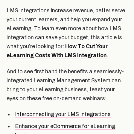
LMS integrations increase revenue, better serve
your current learners, and help you expand your
eLearning. To learn even more about how LMS
integration can save your budget, this article is
what you’re looking for:
How To Cut Your
eLearning Costs With LMS Integration
.
And to see first hand the benefits a seamlessly-
integrated Learning Management System can
bring to your eLearning business, feast your
eyes on these free on-demand webinars:
Interconnecting your LMS Integrations
Enhance your eCommerce for eLearning