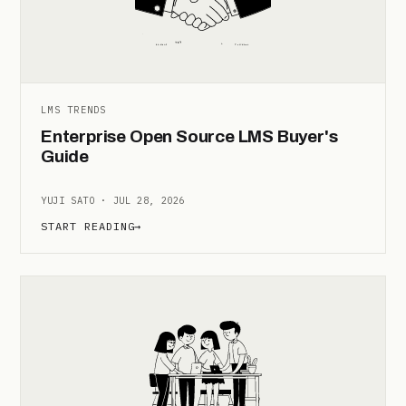
LMS TRENDS
Enterprise Open Source LMS Buyer's
Guide
YUJI SATO · JUL 28, 2026
START READING
→