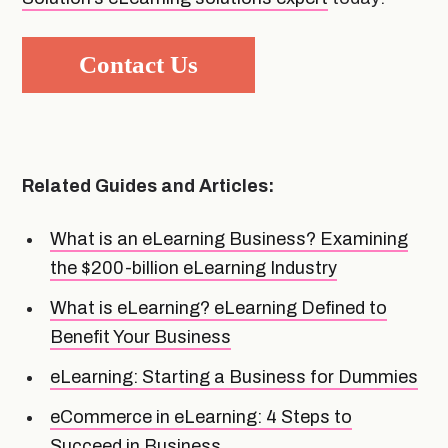
Contact Us
Related Guides and Articles:
What is an eLearning Business? Examining
the $200-billion eLearning Industry
What is eLearning? eLearning Defined to
Benefit Your Business
eLearning: Starting a Business for Dummies
eCommerce in eLearning: 4 Steps to
Succeed in Business