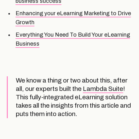
business success
Enhancing your eLearning Marketing to Drive
Growth
Everything You Need To Build Your eLearning
Business
We know a thing or two about this, after
all, our experts built the
Lambda Suite
!
This fully-integrated eLearning solution
takes all the insights from this article and
puts them into action.