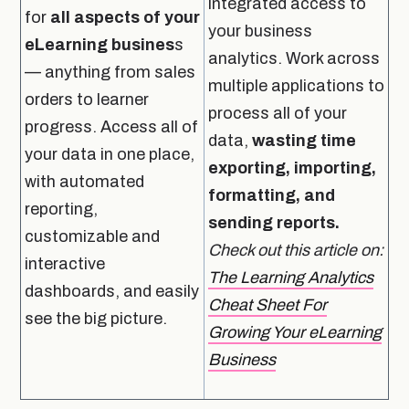
integrated access to
for
all aspects of your
your business
eLearning busines
s
analytics. Work across
— anything from sales
multiple applications to
orders to learner
process all of your
progress. Access all of
data,
wasting time
your data in one place,
exporting, importing,
with automated
formatting, and
reporting,
sending reports.
customizable and
Check out this article on:
interactive
The Learning Analytics
dashboards, and easily
Cheat Sheet For
see the big picture.
Growing Your eLearning
Business