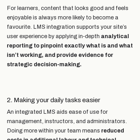
For learners, content that looks good and feels
enjoyable is always more likely to become a
favourite. LMS integration supports your site’s
user experience by applying in-depth
analytical
reporting to pinpoint exactly what is and what
isn’t working, and provide evidence for
strategic decision-making.
2. Making your daily tasks easier
An integrated LMS aids ease of use for
management, instructors, and administrators.
Doing more within your team means
reduced
costs in additional labour and technical