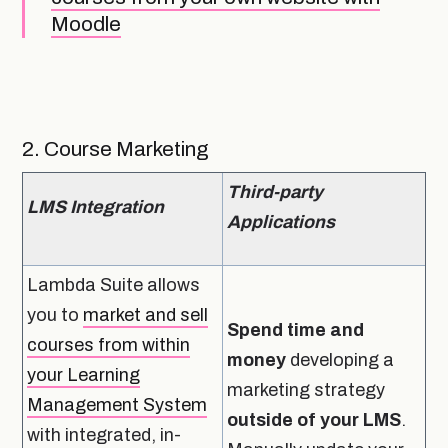
Moodle
2. Course Marketing
Third-party
LMS Integration
Applications
Lambda Suite allows
you to
market and sell
Spend time and
courses from within
money
developing a
your Learning
marketing strategy
Management System
outside of your LMS
.
with integrated, in-