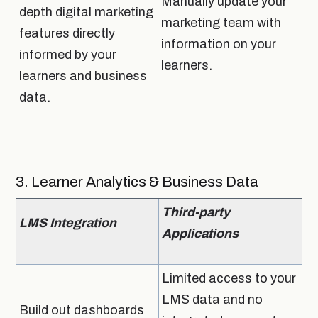
Manually update your
depth digital marketing
marketing team with
features directly
information on your
informed by your
learners.
learners and business
data.
3. Learner Analytics & Business Data
Third-party
LMS Integration
Applications
Limited access to your
LMS data and no
Build out dashboards