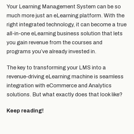
Your Learning Management System can be so
much more just an eLearning platform. With the
right integrated technology, it can become a true
all-in-one eLearning business solution that lets
you gain revenue from the courses and
programs you’ve already invested in.
The key to transforming your LMS into a
revenue-driving eLearning machine is seamless
integration with eCommerce and Analytics
solutions. But what exactly does that look like?
Keep reading!