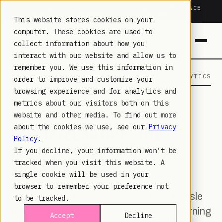
TRUSTED IN HEALTHCARE, ASSOCIATIONS & COMPLIANCE
20+
YEARS ·
2M+
LEARNERS ·
99.9%
UPTIME
This website stores cookies on your
computer. These cookies are used to
collect information about how you
interact with our website and allow us to
remember you. We use this information in
LAMBDA LEARNING
LEARNING · COMMERCE · ANALYTICS
order to improve and customize your
browsing experience and for analytics and
metrics about our visitors both on this
LMS ANALYTICS
· FEB 27, 2020
website and other media. To find out more
LMS INTEGRATION: THE
about the cookies we use, see our
Privacy
Policy.
KEY TO INCREASING YOUR
If you decline, your information won’t be
ELEARNING ROI
tracked when you visit this website. A
single cookie will be used in your
browser to remember your preference not
Discover how to save time, money & hassle
to be tracked.
delivering the best, revenue-driving eLearning
Accept
Decline