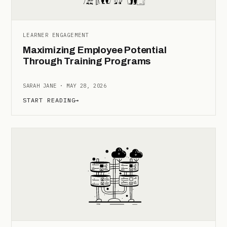
LEARNER ENGAGEMENT
Maximizing Employee Potential
Through Training Programs
SARAH JANE · MAY 28, 2026
START READING
→