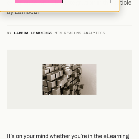
experience with LMS integration in this article
by Lambda!
BY
LAMBDA LEARNING
5 MIN READ
LMS ANALYTICS
It’s on your mind whether you’re in the eLearning