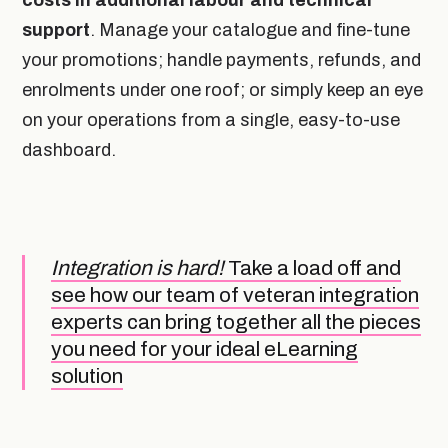
support
. Manage your catalogue and fine-tune
your promotions; handle payments, refunds, and
enrolments under one roof; or simply keep an eye
on your operations from a single, easy-to-use
dashboard.
Integration is hard!
Take a load off and
see how our team of veteran integration
experts can bring together all the pieces
you need for your ideal eLearning
solution