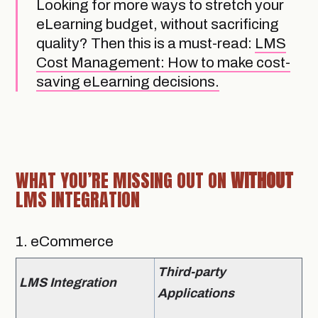
Looking for more ways to stretch your
eLearning budget, without sacrificing
quality? Then this is a must-read:
LMS
Cost Management: How to make cost-
saving eLearning decisions.
WHAT YOU’RE MISSING OUT ON
WITHOUT
LMS INTEGRATION
1. eCommerce
Third-party
LMS Integration
Applications