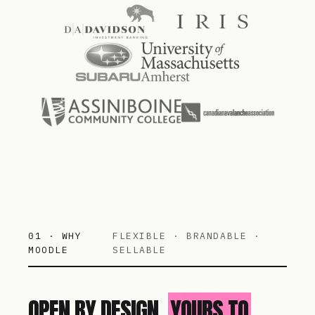
01 · WHY
FLEXIBLE · BRANDABLE ·
MOODLE
SELLABLE
OPEN BY DESIGN.
YOURS TO