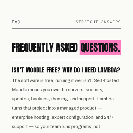
FAQ
STRAIGHT ANSWERS
FREQUENTLY ASKED
QUESTIONS.
ISN’T MOODLE FREE? WHY DO I NEED LAMBDA?
The software is free; running it well isn’t. Self-hosted
Moodle means you own the servers, security,
updates, backups, theming, and support. Lambda
turns that project into a managed product —
enterprise hosting, expert configuration, and 24/7
support — so your team runs programs, not