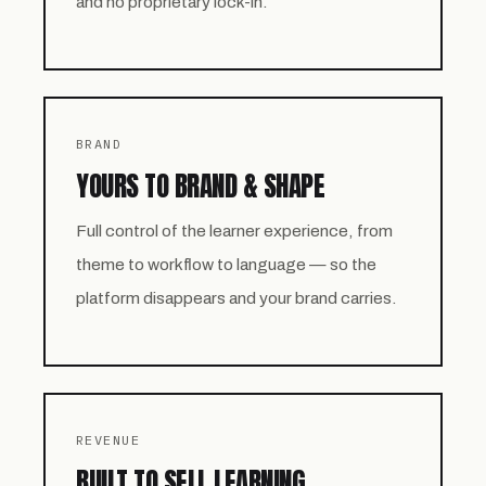
and no proprietary lock-in.
BRAND
YOURS TO BRAND & SHAPE
Full control of the learner experience, from
theme to workflow to language — so the
platform disappears and your brand carries.
REVENUE
BUILT TO SELL LEARNING