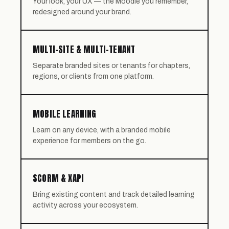
Your look, your UX — the Moodle you remember,
redesigned around your brand.
MULTI-SITE & MULTI-TENANT
Separate branded sites or tenants for chapters,
regions, or clients from one platform.
MOBILE LEARNING
Learn on any device, with a branded mobile
experience for members on the go.
SCORM & XAPI
Bring existing content and track detailed learning
activity across your ecosystem.