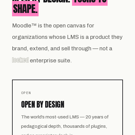
SHAPE.
Moodle™ is the open canvas for
organizations whose LMS is a product they
brand, extend, and sell through — not a
locked
enterprise suite.
OPEN
OPEN BY DESIGN
The world’s most-used LMS — 20 years of
pedagogical depth, thousands of plugins,