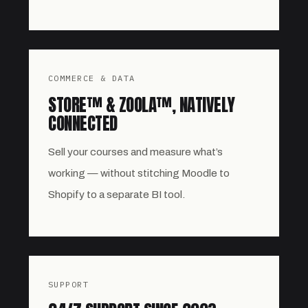
COMMERCE & DATA
STORE™ & ZOOLA™, NATIVELY
CONNECTED
Sell your courses and measure what’s
working — without stitching Moodle to
Shopify to a separate BI tool.
SUPPORT