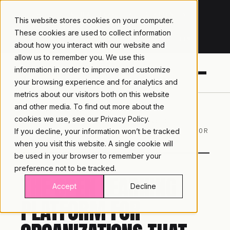
TRUSTED IN HEALTHCARE, ASSOCIATIONS &
This website stores cookies on your computer.
COMPLIANCE
These cookies are used to collect information
20+
YEARS ·
2M+
LEARNERS ·
99.9%
UPTIME
about how you interact with our website and
allow us to remember you. We use this
information in order to improve and customize
your browsing experience and for analytics and
metrics about our visitors both on this website
and other media. To find out more about the
OPEN LEARNING
TRUSTED BY
cookies we use, see our
Privacy Policy.
PLATFORM ·
ASSOCIATIONS &
MOODLE™ ON
TRAINING PROVIDERS FOR
If you decline, your information won’t be tracked
LAMBDA
20 YEARS
when you visit this website. A single cookie will
be used in your browser to remember your
preference not to be tracked.
THE OPEN LEARNING
Accept
Decline
PLATFORM FOR