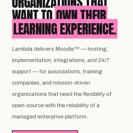
ORGANIZATIONS THAT
WANT TO
OWN THEIR
LEARNING EXPERIENCE.
Lambda delivers Moodle™ — hosting,
implementation, integrations, and 24/7
support — for associations, training
companies, and mission-driven
organizations that need the flexibility of
open-source with the reliability of a
managed enterprise platform.