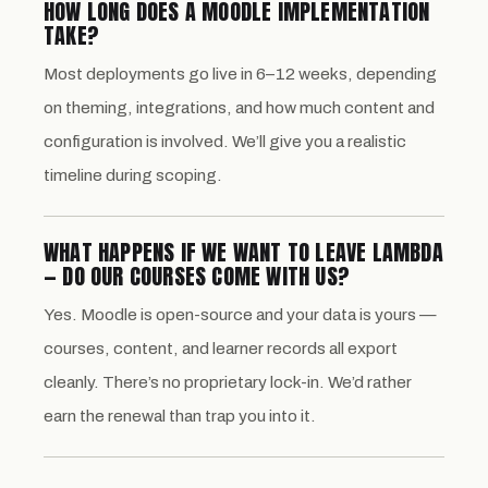
HOW LONG DOES A MOODLE IMPLEMENTATION
TAKE?
Most deployments go live in 6–12 weeks, depending
on theming, integrations, and how much content and
configuration is involved. We’ll give you a realistic
timeline during scoping.
WHAT HAPPENS IF WE WANT TO LEAVE LAMBDA
— DO OUR COURSES COME WITH US?
Yes. Moodle is open-source and your data is yours —
courses, content, and learner records all export
cleanly. There’s no proprietary lock-in. We’d rather
earn the renewal than trap you into it.