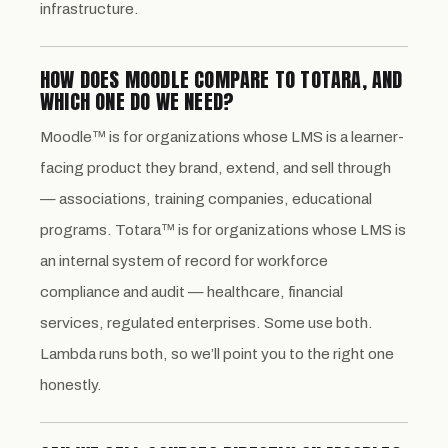
infrastructure.
HOW DOES MOODLE COMPARE TO TOTARA, AND
WHICH ONE DO WE NEED?
Moodle™ is for organizations whose LMS is a learner-
facing product they brand, extend, and sell through
— associations, training companies, educational
programs. Totara™ is for organizations whose LMS is
an internal system of record for workforce
compliance and audit — healthcare, financial
services, regulated enterprises. Some use both.
Lambda runs both, so we’ll point you to the right one
honestly.