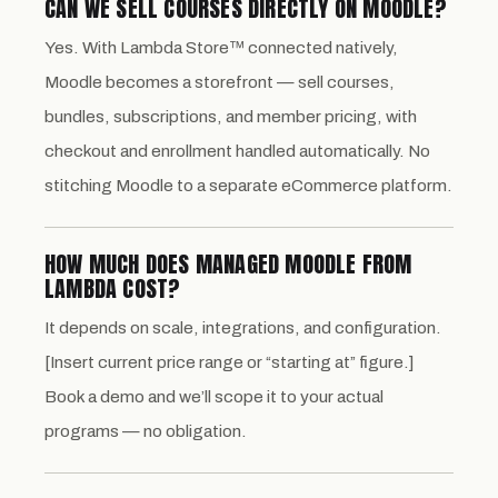
CAN WE SELL COURSES DIRECTLY ON MOODLE?
Yes. With Lambda Store™ connected natively,
Moodle becomes a storefront — sell courses,
bundles, subscriptions, and member pricing, with
checkout and enrollment handled automatically. No
stitching Moodle to a separate eCommerce platform.
HOW MUCH DOES MANAGED MOODLE FROM
LAMBDA COST?
It depends on scale, integrations, and configuration.
[Insert current price range or “starting at” figure.]
Book a demo and we’ll scope it to your actual
programs — no obligation.