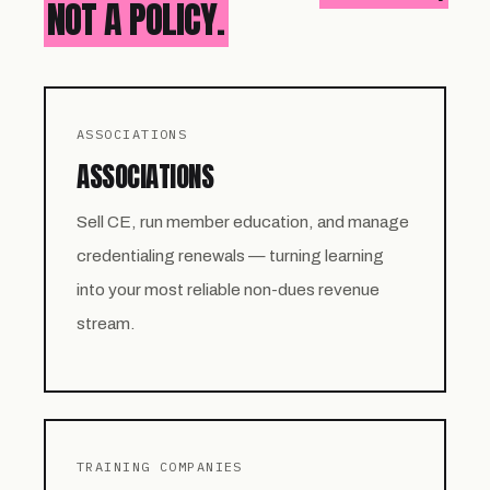
NOT A POLICY.
ASSOCIATIONS
ASSOCIATIONS
Sell CE, run member education, and manage
credentialing renewals — turning learning
into your most reliable non-dues revenue
stream.
TRAINING COMPANIES