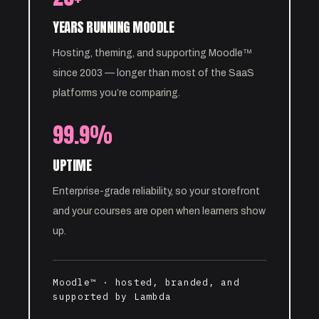
YEARS RUNNING MOODLE
Hosting, theming, and supporting Moodle™
since 2003 — longer than most of the SaaS
platforms you’re comparing.
99.9%
UPTIME
Enterprise-grade reliability, so your storefront
and your courses are open when learners show
up.
Moodle™ · hosted, branded, and
supported by Lambda