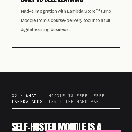
Native integration with Lambda Store™ turns
Moodle from a course-delivery tool into a full
digital learning business.
02 · WHAT
MOODLE IS FREE. FREE
LAMBDA ADDS
ISN’T THE HARD PART.
SELF-HOSTED MOODLE IS A