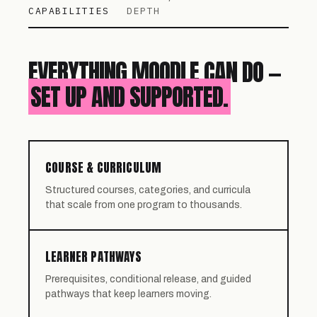
CAPABILITIES
DEPTH
EVERYTHING MOODLE CAN DO —
SET UP AND SUPPORTED.
COURSE & CURRICULUM
Structured courses, categories, and curricula
that scale from one program to thousands.
LEARNER PATHWAYS
Prerequisites, conditional release, and guided
pathways that keep learners moving.