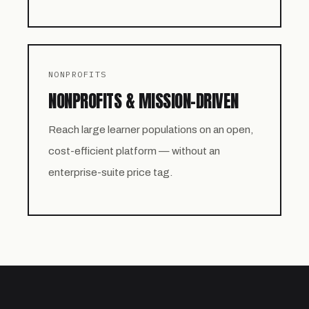
NONPROFITS
NONPROFITS & MISSION-DRIVEN
Reach large learner populations on an open,
cost-efficient platform — without an
enterprise-suite price tag.