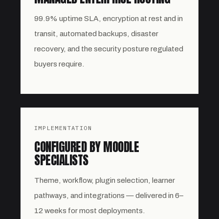
99.9% uptime SLA, encryption at rest and in
transit, automated backups, disaster
recovery, and the security posture regulated
buyers require.
IMPLEMENTATION
CONFIGURED BY MOODLE
SPECIALISTS
Theme, workflow, plugin selection, learner
pathways, and integrations — delivered in 6–
12 weeks for most deployments.