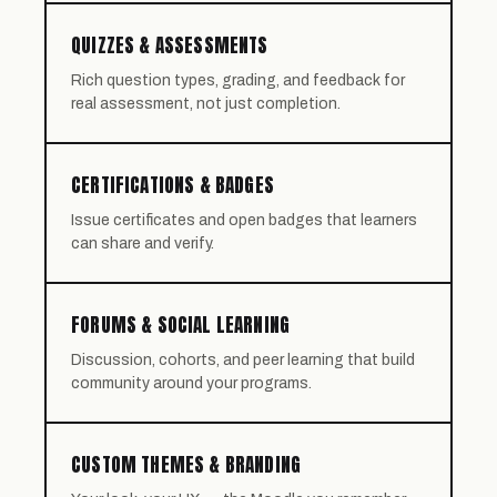
QUIZZES & ASSESSMENTS
Rich question types, grading, and feedback for
real assessment, not just completion.
CERTIFICATIONS & BADGES
Issue certificates and open badges that learners
can share and verify.
FORUMS & SOCIAL LEARNING
Discussion, cohorts, and peer learning that build
community around your programs.
CUSTOM THEMES & BRANDING