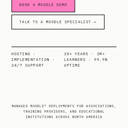
BOOK A MOODLE DEMO
TALK TO A MOODLE SPECIALIST →
HOSTING ·
20+ YEARS · 2M+
IMPLEMENTATION ·
LEARNERS · 99.9%
24/7 SUPPORT
UPTIME
MANAGED MOODLE™ DEPLOYMENTS FOR ASSOCIATIONS,
TRAINING PROVIDERS, AND EDUCATIONAL
INSTITUTIONS ACROSS NORTH AMERICA