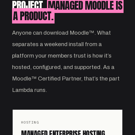
PROJECT.
MANAGED MOODLE IS
A PRODUCT.
Anyone can download Moodle™. What
separates a weekend install from a
platform your members trust is how it’s
hosted, configured, and supported. As a
Moodle™ Certified Partner, that’s the part
Lambda runs.
HOSTING
MANAGED ENTERPRISE HOSTING