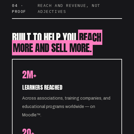
04 ·
REACH AND REVENUE, NOT
PROOF
ADJECTIVES
BUILT TO HELP YOU
REACH
MORE AND SELL MORE.
2M+
LEARNERS REACHED
Across associations, training companies, and
educational programs worldwide — on
Moodle™.
20+