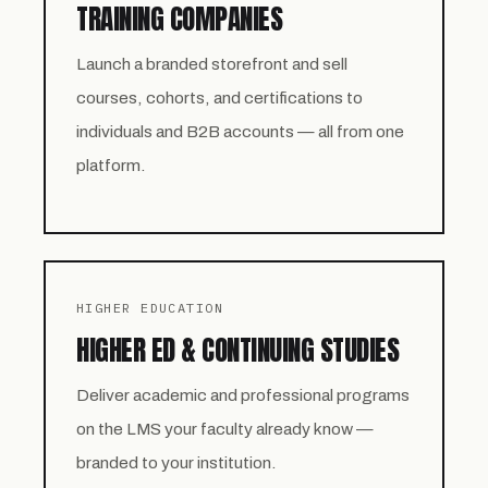
TRAINING COMPANIES
Launch a branded storefront and sell
courses, cohorts, and certifications to
individuals and B2B accounts — all from one
platform.
HIGHER EDUCATION
HIGHER ED & CONTINUING STUDIES
Deliver academic and professional programs
on the LMS your faculty already know —
branded to your institution.