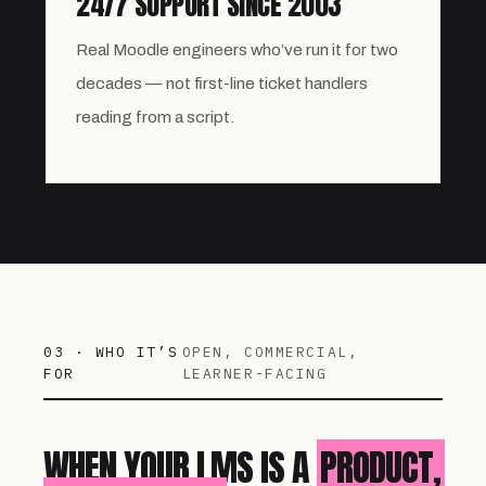
24/7 SUPPORT SINCE 2003
Real Moodle engineers who’ve run it for two
decades — not first-line ticket handlers
reading from a script.
03 · WHO IT’S
OPEN, COMMERCIAL,
FOR
LEARNER-FACING
WHEN YOUR LMS IS A
PRODUCT,