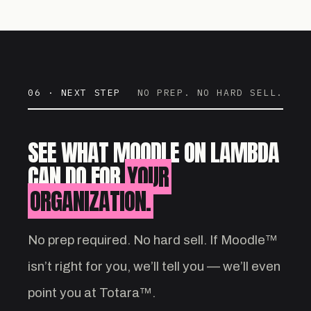
06 · NEXT STEP
NO PREP. NO HARD SELL.
SEE WHAT MOODLE ON LAMBDA
CAN DO FOR
YOUR
ORGANIZATION.
No prep required. No hard sell. If Moodle™
isn’t right for you, we’ll tell you — we’ll even
point you at Totara™.