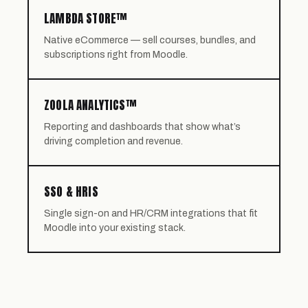
LAMBDA STORE™
Native eCommerce — sell courses, bundles, and
subscriptions right from Moodle.
ZOOLA ANALYTICS™
Reporting and dashboards that show what’s
driving completion and revenue.
SSO & HRIS
Single sign-on and HR/CRM integrations that fit
Moodle into your existing stack.