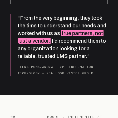
“From the very beginning, they took
the time to understand our needs and
worked with us as
true partners, not
just a vendor.
I’d recommend them to
any organization looking for a
reliable, trusted LMS partner.”
ELENA POMAZANOVA · VP, INFORMATION
TECHNOLOGY — NEW LOOK VISION GROUP
05 ·
MOODLE, IMPLEMENTED AT