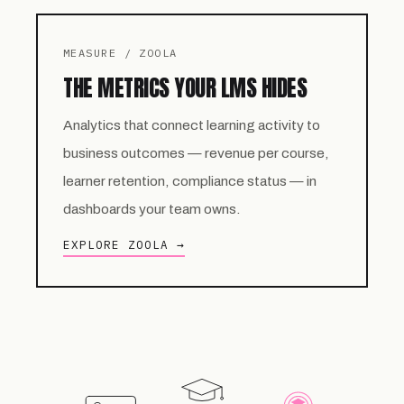
MEASURE / ZOOLA
THE METRICS YOUR LMS HIDES
Analytics that connect learning activity to
business outcomes — revenue per course,
learner retention, compliance status — in
dashboards your team owns.
EXPLORE ZOOLA →