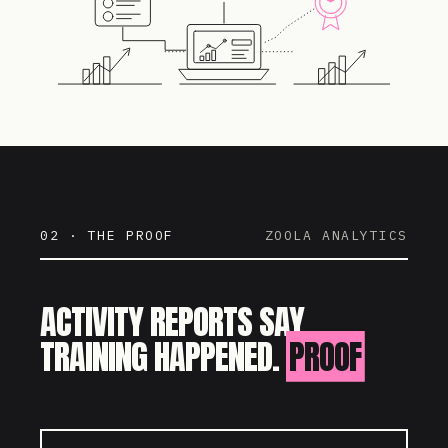
02 · THE PROOF
ZOOLA ANALYTICS
ACTIVITY REPORTS SAY
TRAINING HAPPENED.
PROOF
SAYS IT WORKED.