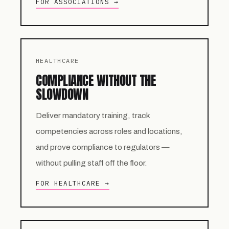
FOR ASSOCIATIONS →
HEALTHCARE
COMPLIANCE WITHOUT THE
SLOWDOWN
Deliver mandatory training, track
competencies across roles and locations,
and prove compliance to regulators —
without pulling staff off the floor.
FOR HEALTHCARE →