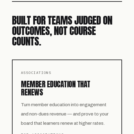
BUILT FOR TEAMS JUDGED ON
OUTCOMES, NOT COURSE
COUNTS.
ASSOCIATIONS
MEMBER EDUCATION THAT
RENEWS
Turn member education into engagement
and non-dues revenue — and prove to your
board that learners renew at higher rates.