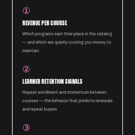
①
REVENUE PER COURSE
Which programs earn their place in the catalog
— and which are quietly costing you money to
maintain.
②
LEARNER RETENTION SIGNALS
Repeat enrollment and momentum between
courses — the behavior that predicts renewals
and repeat buyers.
③