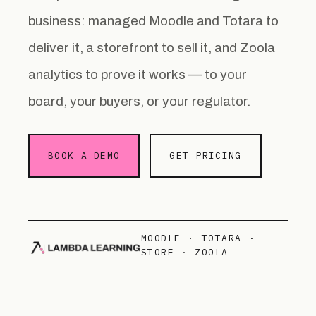
business: managed Moodle and Totara to
deliver it, a storefront to sell it, and Zoola
analytics to prove it works — to your
board, your buyers, or your regulator.
BOOK A DEMO
GET PRICING
MOODLE · TOTARA ·
STORE · ZOOLA