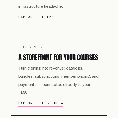
infrastructure headache.
EXPLORE THE LMS →
SELL / STORE
A STOREFRONT FOR YOUR COURSES
Turn training into revenue: catalogs,
bundles, subscriptions, member pricing, and
payments — connected directly to your
LMS.
EXPLORE THE STORE →