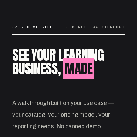
04 · NEXT STEP
30-MINUTE WALKTHROUGH
SEE YOUR LEARNING
BUSINESS,
MADE
VISIBLE.
A walkthrough built on your use case —
your catalog, your pricing model, your
reporting needs. No canned demo.