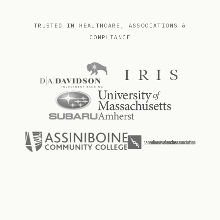
TRUSTED IN HEALTHCARE, ASSOCIATIONS &
COMPLIANCE