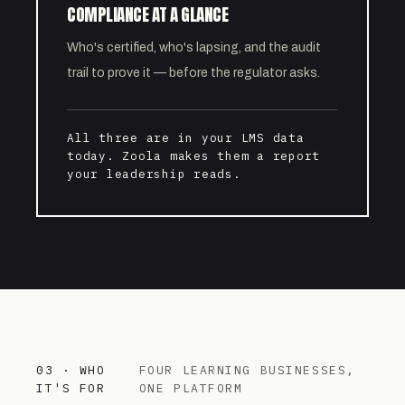
COMPLIANCE AT A GLANCE
Who's certified, who's lapsing, and the audit
trail to prove it — before the regulator asks.
All three are in your LMS data
today. Zoola makes them a report
your leadership reads.
03 · WHO
FOUR LEARNING BUSINESSES,
IT'S FOR
ONE PLATFORM