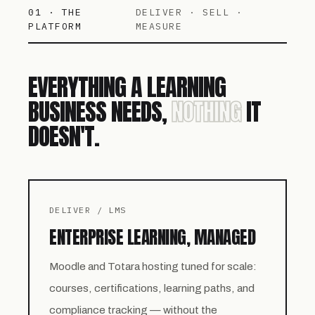
01 · THE
DELIVER · SELL ·
PLATFORM
MEASURE
EVERYTHING A LEARNING
BUSINESS NEEDS,
NOTHING
IT
DOESN'T.
DELIVER / LMS
ENTERPRISE LEARNING, MANAGED
Moodle and Totara hosting tuned for scale:
courses, certifications, learning paths, and
compliance tracking — without the