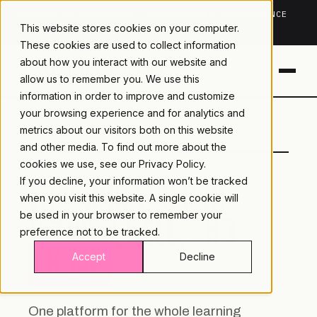
TRUSTED IN HEALTHCARE, ASSOCIATIONS & COMPLIANCE
This website stores cookies on your computer.
20+
YEARS ·
2M+
LEARNERS ·
99.9%
UPTIME
These cookies are used to collect information
about how you interact with our website and
allow us to remember you. We use this
information in order to improve and customize
your browsing experience and for analytics and
LAMBDA
LEARNING · COMMERCE ·
metrics about our visitors both on this website
LEARNING
ANALYTICS
and other media. To find out more about the
cookies we use, see our
Privacy Policy.
If you decline, your information won’t be tracked
TRAINING YOU CAN
when you visit this website. A single cookie will
DELIVER, SELL, AND
be used in your browser to remember your
preference not to be tracked.
PROVE.
Accept
Decline
One platform for the whole learning