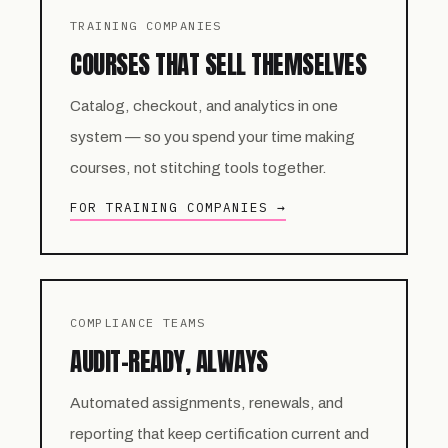
TRAINING COMPANIES
COURSES THAT SELL THEMSELVES
Catalog, checkout, and analytics in one
system — so you spend your time making
courses, not stitching tools together.
FOR TRAINING COMPANIES →
COMPLIANCE TEAMS
AUDIT-READY, ALWAYS
Automated assignments, renewals, and
reporting that keep certification current and