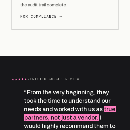
the audit trail complete.
FOR COMPLIANCE →
★★★★★
VERIFIED GOOGLE REVIEW
“From the very beginning, they
took the time to understand our
needs and worked with us as
true
partners, not just a vendor.
I
would highly recommend them to