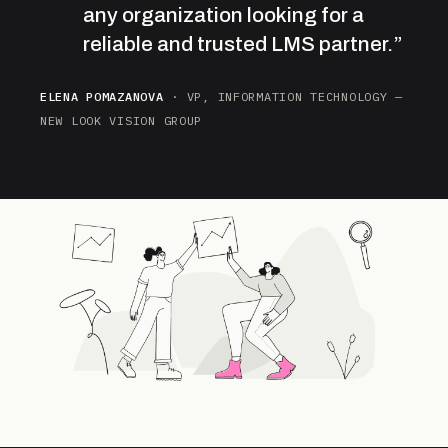
any organization looking for a
reliable and trusted LMS partner.”
ELENA POMAZANOVA
· VP, INFORMATION TECHNOLOGY —
NEW LOOK VISION GROUP