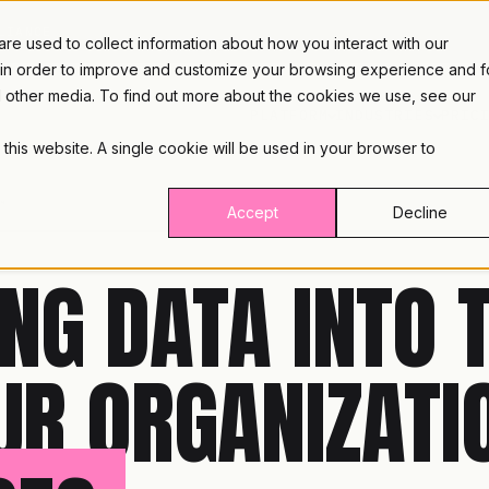
LIANCE
e used to collect information about how you interact with our
 in order to improve and customize your browsing experience and f
nd other media. To find out more about the cookies we use, see our
PLATFORM
INDUSTRIES
PRIC
 this website. A single cookie will be used in your browser to
™
Accept
Decline
NG DATA INTO 
UR ORGANIZATI