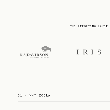
THE REPORTING LAYER 
01 · WHY ZOOLA