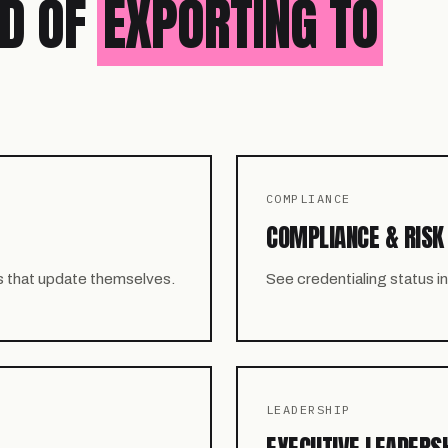
ED OF
EXPORTING TO
COMPLIANCE
COMPLIANCE & RISK
s that update themselves.
See credentialing status 
LEADERSHIP