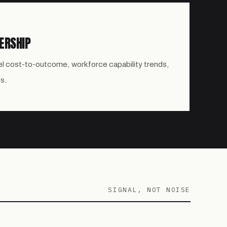
ERSHIP
el cost-to-outcome, workforce capability trends,
s.
SIGNAL, NOT NOISE