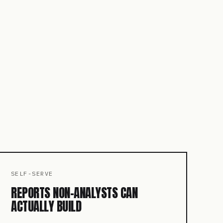
SELF-SERVE
REPORTS NON-ANALYSTS CAN
ACTUALLY BUILD