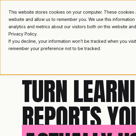
TRUSTED IN HEALTHCARE, ASSOCIATIONS & COMP
This website stores cookies on your computer. These cookies ar
website and allow us to remember you. We use this information
analytics and metrics about our visitors both on this website a
Privacy Policy.
If you decline, your information won’t be tracked when you visit
remember your preference not to be tracked.
REPORTING & ANALYTICS · ZOOLA ANALYTICS
TURN LEARNI
REPORTS YO