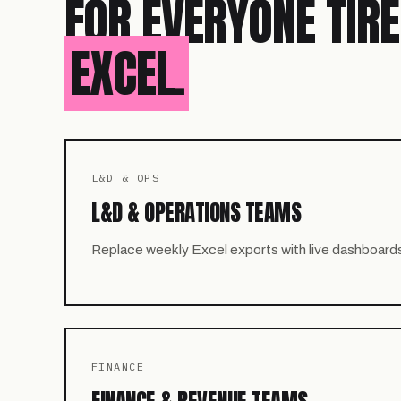
FOR EVERYONE TIR
EXCEL.
L&D & OPS
L&D & OPERATIONS TEAMS
Replace weekly Excel exports with live dashboard
FINANCE