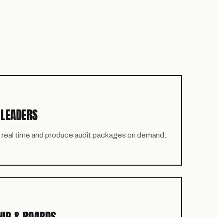
 LEADERS
in real time and produce audit packages on demand.