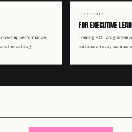
LEADERSHIP
FOR EXECUTIVE LEAD
embership performance,
Training ROI, program-lev
ross the catalog.
and board-ready summarie