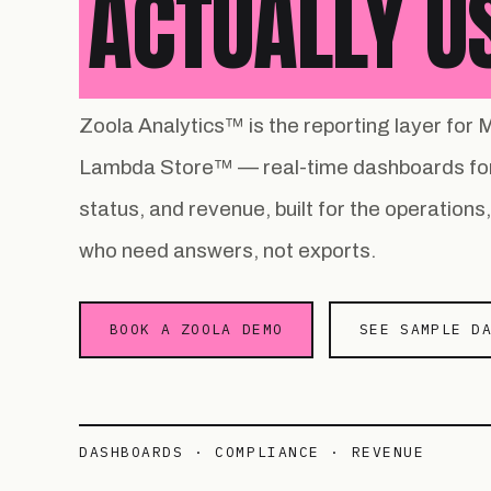
ACTUALLY U
Zoola Analytics™ is the reporting layer fo
Lambda Store™ — real-time dashboards for
status, and revenue, built for the operation
who need answers, not exports.
BOOK A ZOOLA DEMO
SEE SAMPLE D
DASHBOARDS · COMPLIANCE · REVENUE