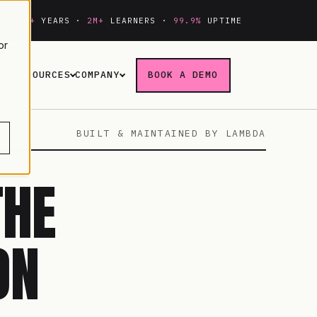
20+
YEARS ·
2M+
LEARNERS ·
99.9%
UPTIME
or
ING
RESOURCES
COMPANY
BOOK A DEMO
BUILT & MAINTAINED BY LAMBDA
THE
ON