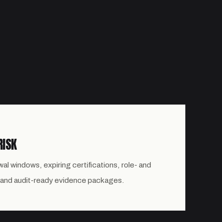
RISK
al windows, expiring certifications, role- and
 and audit-ready evidence packages.