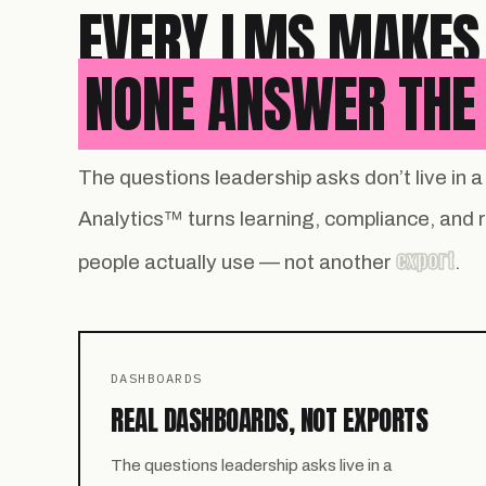
EVERY LMS MAKES
NONE ANSWER THE 
The questions leadership asks don’t live in
Analytics™ turns learning, compliance, and
export
people actually use — not another
.
DASHBOARDS
REAL DASHBOARDS, NOT EXPORTS
The questions leadership asks live in a