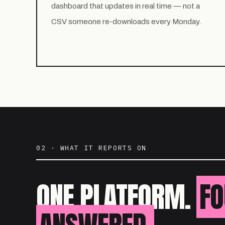
dashboard that updates in real time — not a
CSV someone re-downloads every Monday.
02 · WHAT IT REPORTS ON
ONE PLATFORM.
FO