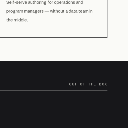
Self-serve authoring for operations and
program managers — without a data team in
the middle.
OUT OF THE BOX