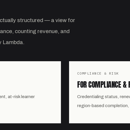
ctually structured — a view for
iance, counting revenue, and
by Lambda.
COMPLIANCE & RISK
FOR COMPLIANCE & 
, at-risk learner
Credentialing status, renew
region-based completion,