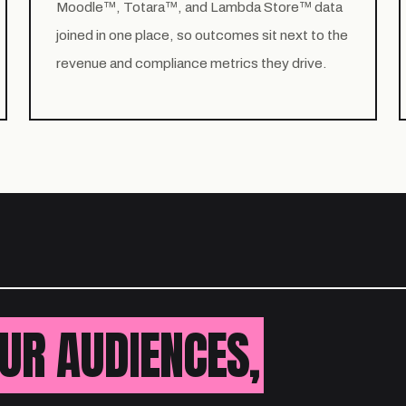
Moodle™, Totara™, and Lambda Store™ data
joined in one place, so outcomes sit next to the
revenue and compliance metrics they drive.
UR AUDIENCES,