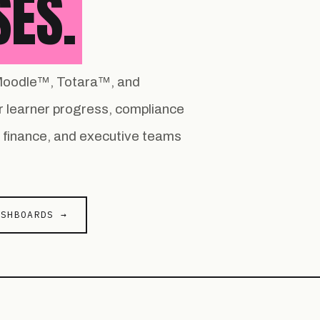
SES.
r Moodle™, Totara™, and
 learner progress, compliance
s, finance, and executive teams
ASHBOARDS →