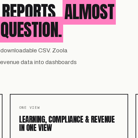
 REPORTS.
ALMOST
QUESTION.
 a downloadable CSV. Zoola
 revenue data into dashboards
ONE VIEW
LEARNING, COMPLIANCE & REVENUE
IN ONE VIEW