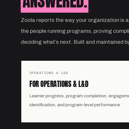
ANSWERED.
Zoola reports the way your organization is a
the people running programs, proving compl
deciding what’s next. Built and maintained 
OPERATIONS & L&D
FOR OPERATIONS & L&D
Learner progress, program completion, engagement
identification, and program-level performance.