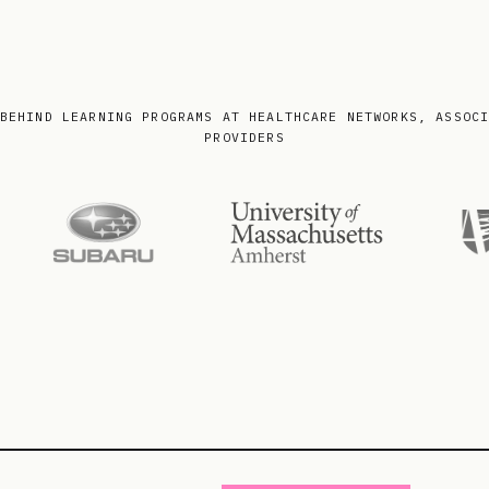
BEHIND LEARNING PROGRAMS AT HEALTHCARE NETWORKS, ASSOC
PROVIDERS