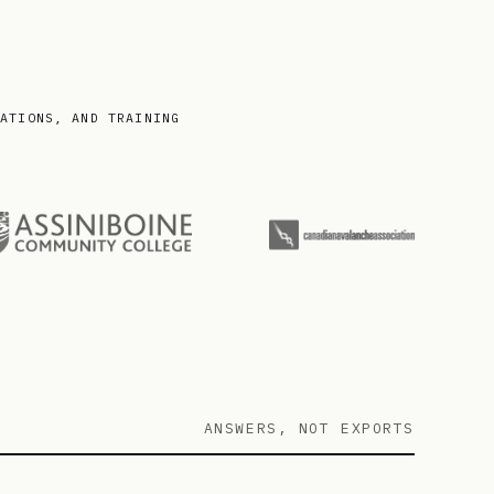
IATIONS, AND TRAINING
ANSWERS, NOT EXPORTS