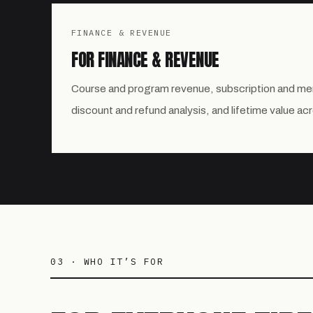
FINANCE & REVENUE
FOR FINANCE & REVENUE
Course and program revenue, subscription and m
discount and refund analysis, and lifetime value ac
03 · WHO IT’S FOR