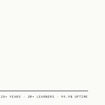
20+ YEARS · 2M+ LEARNERS · 99.9% UPTIME