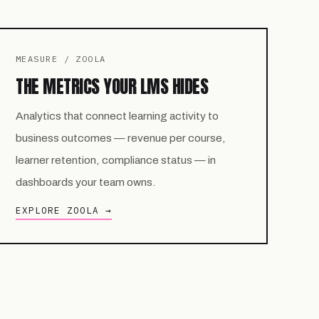
MEASURE / ZOOLA
THE METRICS YOUR LMS HIDES
Analytics that connect learning activity to
business outcomes — revenue per course,
learner retention, compliance status — in
dashboards your team owns.
EXPLORE ZOOLA →