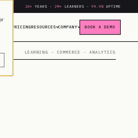
20+
YEARS ·
2M+
LEARNERS ·
99.9%
UPTIME
or
RIES
PRICING
RESOURCES
COMPANY
BOOK A DEMO
LEARNING · COMMERCE · ANALYTICS