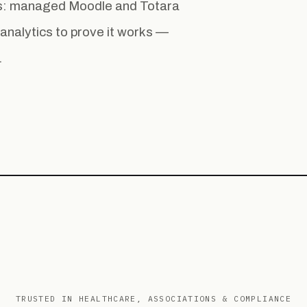
ess: managed Moodle and Totara
la analytics to prove it works —
.
TRUSTED IN HEALTHCARE, ASSOCIATIONS & COMPLIANCE