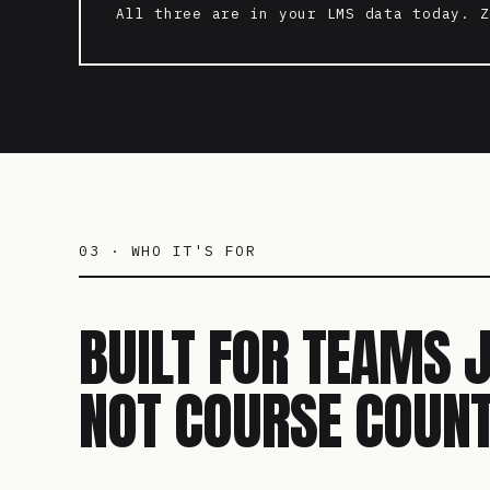
All three are in your LMS data today. Z
03 · WHO IT'S FOR
BUILT FOR TEAMS 
NOT COURSE COUNT