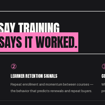
SAY TRAINING
SAYS IT WORKED.
②
LEARNER RETENTION SIGNALS
C
Repeat enrollment and momentum between courses —
Wh
the behavior that predicts renewals and repeat buyers.
pr