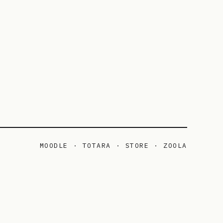
MOODLE · TOTARA · STORE · ZOOLA