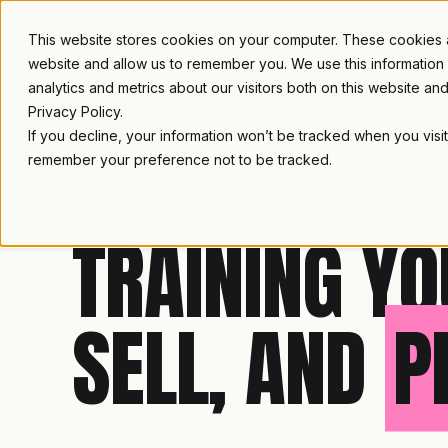
TRUSTED IN HEALTHCARE, ASSOCIATIONS & COMPLIANCE
This website stores cookies on your computer. These cookies ar
website and allow us to remember you. We use this information
analytics and metrics about our visitors both on this website a
Privacy Policy.
If you decline, your information won’t be tracked when you visit
remember your preference not to be tracked.
LAMBDA LEARNING
TRAINING YO
SELL, AND
P