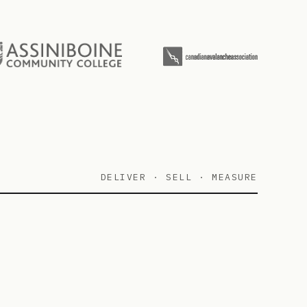
DELIVER · SELL · MEASURE