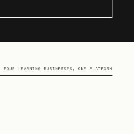
FOUR LEARNING BUSINESSES, ONE PLATFORM