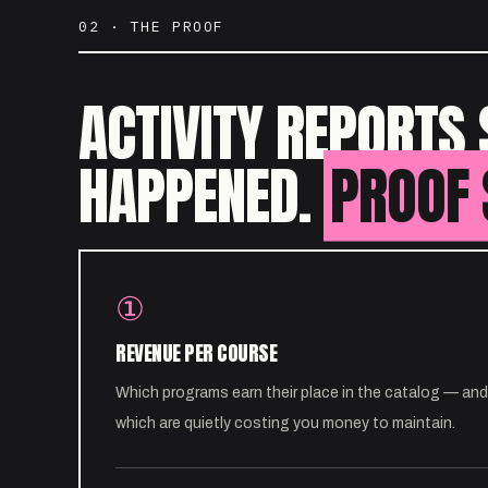
02 · THE PROOF
ACTIVITY REPORTS 
HAPPENED.
PROOF 
①
REVENUE PER COURSE
Which programs earn their place in the catalog — and
which are quietly costing you money to maintain.