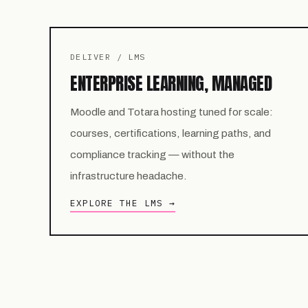
DELIVER / LMS
ENTERPRISE LEARNING, MANAGED
Moodle and Totara hosting tuned for scale:
courses, certifications, learning paths, and
compliance tracking — without the
infrastructure headache.
EXPLORE THE LMS →