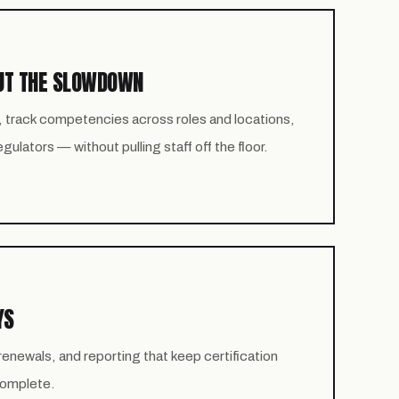
UT THE SLOWDOWN
, track competencies across roles and locations,
ulators — without pulling staff off the floor.
YS
newals, and reporting that keep certification
 complete.