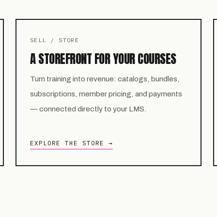
SELL / STORE
A STOREFRONT FOR YOUR COURSES
Turn training into revenue: catalogs, bundles,
subscriptions, member pricing, and payments
— connected directly to your LMS.
EXPLORE THE STORE →