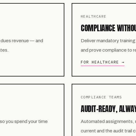
HEALTHCARE
COMPLIANCE WITHO
-dues revenue — and
Deliver mandatory training
ates.
and prove compliance to reg
FOR HEALTHCARE →
COMPLIANCE TEAMS
AUDIT-READY, ALWA
 so you spend your time
Automated assignments, re
current and the audit trail