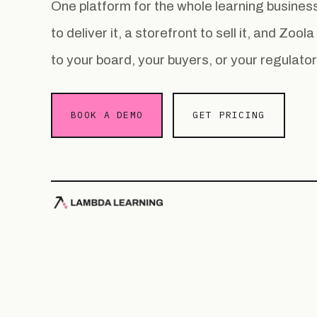
One platform for the whole learning busin
to deliver it, a storefront to sell it, and Zoo
to your board, your buyers, or your regulator
BOOK A DEMO
GET PRICING