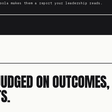
oola makes them a report your leadership reads.
JUDGED ON OUTCOMES,
S.