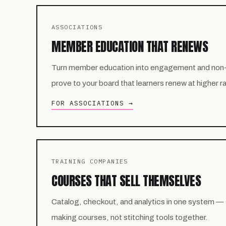
ASSOCIATIONS
MEMBER EDUCATION THAT RENEWS
Turn member education into engagement and non
prove to your board that learners renew at higher r
FOR ASSOCIATIONS →
TRAINING COMPANIES
COURSES THAT SELL THEMSELVES
Catalog, checkout, and analytics in one system —
making courses, not stitching tools together.