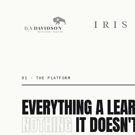
01 · THE PLATFORM
EVERYTHING A LEAR
NOTHING
IT DOESN'T