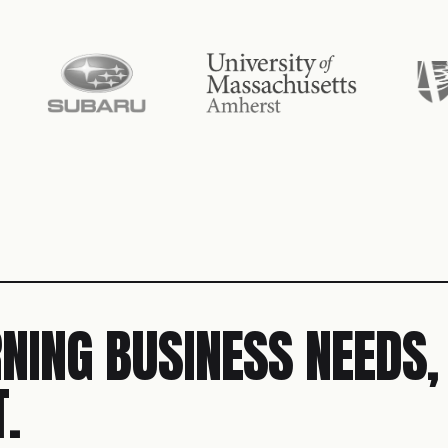
NING BUSINESS NEEDS,
.