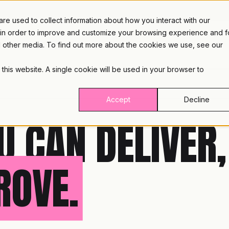
e used to collect information about how you interact with our
 in order to improve and customize your browsing experience and f
nd other media. To find out more about the cookies we use, see our
PLATFORM
INDUST
 this website. A single cookie will be used in your browser to
Accept
Decline
U CAN DELIVER,
ROVE.