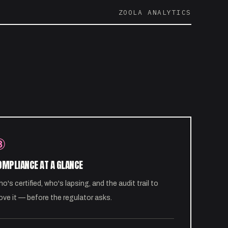
ZOOLA ANALYTICS
③
OMPLIANCE AT A GLANCE
o's certified, who's lapsing, and the audit trail to
ove it — before the regulator asks.