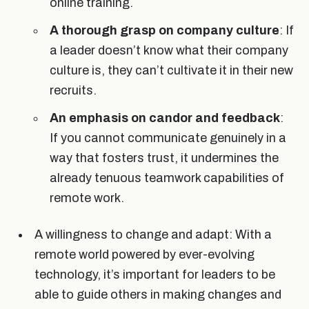
online training.
A thorough grasp on company culture
: If
a leader doesn’t know what their company
culture is, they can’t cultivate it in their new
recruits.
An emphasis on candor and feedback
:
If you cannot communicate genuinely in a
way that fosters trust, it undermines the
already tenuous teamwork capabilities of
remote work.
A willingness to change and adapt: With a
remote world powered by ever-evolving
technology, it’s important for leaders to be
able to guide others in making changes and