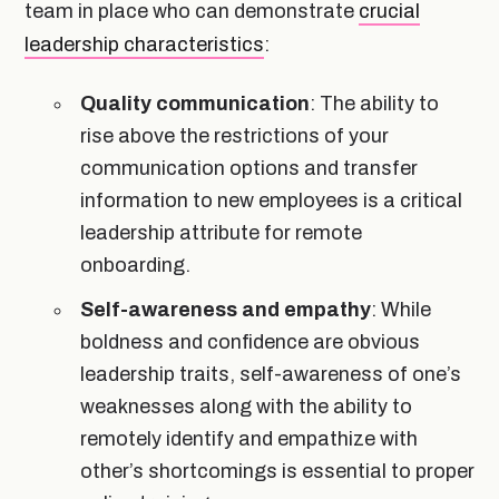
team in place who can demonstrate
crucial
leadership characteristics
:
Quality communication
: The ability to
rise above the restrictions of your
communication options and transfer
information to new employees is a critical
leadership attribute for remote
onboarding.
Self-awareness and empathy
: While
boldness and confidence are obvious
leadership traits, self-awareness of one’s
weaknesses along with the ability to
remotely identify and empathize with
other’s shortcomings is essential to proper