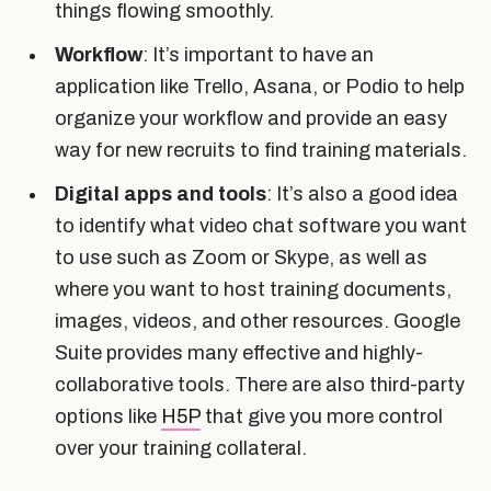
things flowing smoothly.
Workflow
: It’s important to have an
application like Trello, Asana, or Podio to help
organize your workflow and provide an easy
way for new recruits to find training materials.
Digital apps and tools
: It’s also a good idea
to identify what video chat software you want
to use such as Zoom or Skype, as well as
where you want to host training documents,
images, videos, and other resources. Google
Suite provides many effective and highly-
collaborative tools. There are also third-party
options like
H5P
that give you more control
over your training collateral.