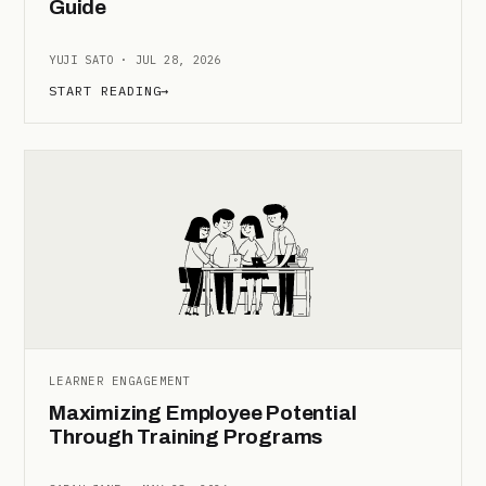
Guide
YUJI SATO · JUL 28, 2026
START READING
→
LEARNER ENGAGEMENT
Maximizing Employee Potential
Through Training Programs