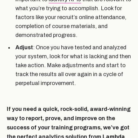
what you’re trying to accomplish. Look for
factors like your recruit’s online attendance,
completion of course materials, and
demonstrated progress.
Adjust
: Once you have tested and analyzed
your system, look for what is lacking and then
take action. Make adjustments and start to
track the results all over again in a cycle of
perpetual improvement.
If you need a quick, rock-solid, award-winning
way to report, prove, and improve on the
success of your training programs, we’ve got
the perfect analytics solution from
Lambda