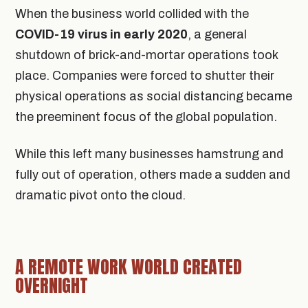
When the business world collided with the
COVID-19 virus in early 2020
, a general
shutdown of brick-and-mortar operations took
place. Companies were forced to shutter their
physical operations as social distancing became
the preeminent focus of the global population.
While this left many businesses hamstrung and
fully out of operation, others made a sudden and
dramatic pivot onto the cloud.
A REMOTE WORK WORLD CREATED
OVERNIGHT