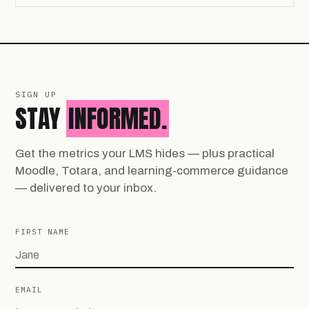
SIGN UP
STAY
INFORMED.
Get the metrics your LMS hides — plus practical
Moodle, Totara, and learning-commerce guidance
— delivered to your inbox.
FIRST NAME
EMAIL