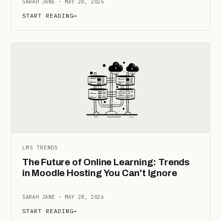
SARAH JANE · MAY 28, 2026
START READING
→
LMS TRENDS
The Future of Online Learning: Trends
in Moodle Hosting You Can't Ignore
SARAH JANE · MAY 28, 2026
START READING
→