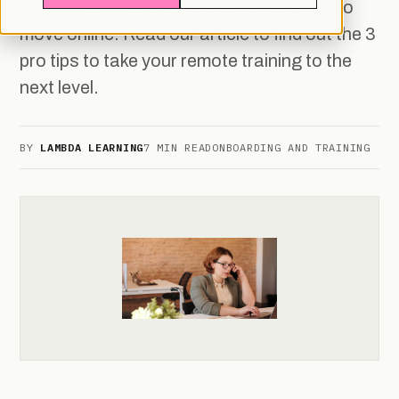
even if your training programs have had to
move online. Read our article to find out the 3
pro tips to take your remote training to the
next level.
BY
LAMBDA LEARNING
7 MIN READ
ONBOARDING AND TRAINING