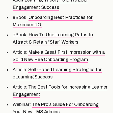
Engagement Success
eBook:
Onboarding Best Practices for
Maximum ROI
eBook:
How To Use Learning Paths to
Attract & Retain “Star” Workers
Article:
Make a Great First Impression with a
Solid New Hire Onboarding Program
Article:
Self-Paced Learning Strategies for
eLearning Success
Article:
The Best Tools for Increasing Learner
Engagement
Webinar:
The Pro’s Guide For Onboarding
Your New LMS Admins