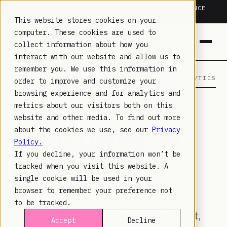
TRUSTED IN HEALTHCARE, ASSOCIATIONS & COMPLIANCE
20+
YEARS ·
2M+
LEARNERS ·
99.9%
UPTIME
This website stores cookies on your
computer. These cookies are used to
collect information about how you
interact with our website and allow us to
remember you. We use this information in
LAMBDA LEARNING
LEARNING · COMMERCE · ANALYTICS
order to improve and customize your
browsing experience and for analytics and
metrics about our visitors both on this
ONBOARDING AND TRAINING
· MAY 12, 2020
website and other media. To find out more
3 PRO TIPS FOR KICK-ASS
about the cookies we use, see our
Privacy
Policy.
REMOTE ONBOARDING
If you decline, your information won’t be
TRAINING
tracked when you visit this website. A
single cookie will be used in your
browser to remember your preference not
The quality of your onboarding training
to be tracked.
programs has never been more important,
Accept
Decline