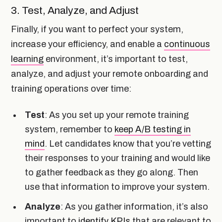
3. Test, Analyze, and Adjust
Finally, if you want to perfect your system,
increase your efficiency, and enable a
continuous
learning
environment, it’s important to test,
analyze, and adjust your remote onboarding and
training operations over time:
Test
: As you set up your remote training
system, remember to
keep A/B testing in
mind
. Let candidates know that you’re vetting
their responses to your training and would like
to gather feedback as they go along. Then
use that information to improve your system.
Analyze
: As you gather information, it’s also
important to
identify KPIs
that are relevant to