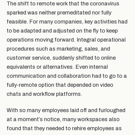
The shift to remote work that the coronavirus
sparked was neither premeditated nor fully
feasible. For many companies, key activities had
to be adapted and adjusted on the fly to keep
operations moving forward. Integral operational
procedures such as marketing, sales, and
customer service, suddenly shifted to online
equivalents or alternatives. Even internal
communication and collaboration had to go to a
fully-remote option that depended on video
chats and workflow platforms.
With so many employees laid off and furloughed
at a moment’s notice, many workspaces also
found that they needed to rehire employees as