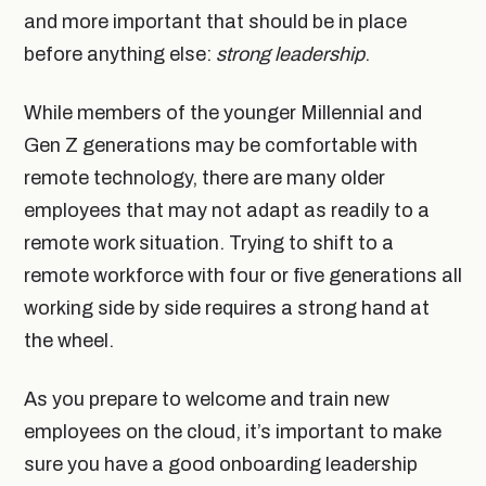
and more important that should be in place
before anything else:
strong leadership
.
While members of the younger Millennial and
Gen Z generations may be comfortable with
remote technology, there are many older
employees that may not adapt as readily to a
remote work situation. Trying to shift to a
remote workforce with four or five generations all
working side by side requires a strong hand at
the wheel.
As you prepare to welcome and train new
employees on the cloud, it’s important to make
sure you have a good onboarding leadership