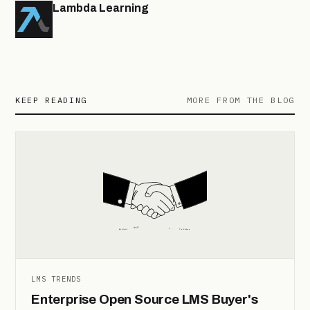
Lambda Learning
KEEP READING
MORE FROM THE BLOG
LMS TRENDS
Enterprise Open Source LMS Buyer's