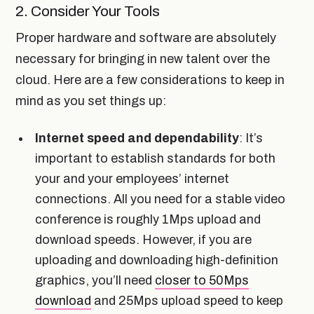
2. Consider Your Tools
Proper hardware and software are absolutely
necessary for bringing in new talent over the
cloud. Here are a few considerations to keep in
mind as you set things up:
Internet speed and dependability
: It’s
important to establish standards for both
your and your employees’ internet
connections. All you need for a stable video
conference is roughly 1Mps upload and
download speeds. However, if you are
uploading and downloading high-definition
graphics, you’ll need
closer to 50Mps
download
and 25Mps upload speed to keep