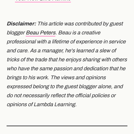
Disclaimer:
This article was contributed by guest
blogger
Beau Peters
. Beau is a creative
professional with a lifetime of experience in service
and care. As a manager, he's learned a slew of
tricks of the trade that he enjoys sharing with others
who have the same passion and dedication that he
brings to his work. The views and opinions
expressed belong to the guest blogger alone, and
do not necessarily reflect the official policies or
opinions of Lambda Learning.