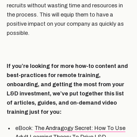
recruits without wasting time and resources in
the process. This will equip them to have a
positive impact on your company as quickly as
possible.
If you’re looking for more how-to content and
best-practices for remote training,
onboarding, and getting the most from your
L&D investment, we’ve put together this list
of articles, guides, and on-demand video
training just for you:
eBook:
The Andragogy Secret: How To Use
Adult Learning Theory To Drive L&D