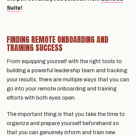
Suite
!
FINDING REMOTE ONBOARDING AND
TRAINING SUCCESS
From equipping yourself with the right tools to
building a powerful leadership team and tracking
your results, there are multiple ways that you can
go into your remote onboarding and training
efforts with both eyes open.
The important thing is that you take the time to
organize and prepare yourself beforehand so
that you can genuinely inform and train new