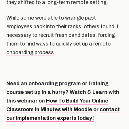
they shifted to a long-term remote setting.
While some were able to wrangle past
employees back into their ranks, others found it
necessary to recruit fresh candidates, forcing
them to find ways to quickly set up a remote
onboarding process
.
Need an onboarding program or training
course set up in a hurry? Watch & Learn with
this webinar on
How To Build Your Online
Classroom In Minutes with Moodle
or
contact
our implementation experts today!