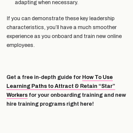
adapting when necessary.
If you can demonstrate these key leadership
characteristics, you’ll have a much smoother
experience as you onboard and train new online
employees.
Get a free in-depth guide for
How To Use
Learning Paths to Attract & Retain “Star”
Workers
for your onboarding training and new
hire training programs right here!