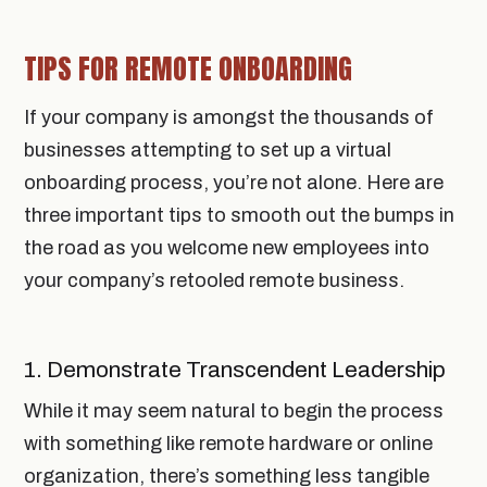
TIPS FOR REMOTE ONBOARDING
If your company is amongst the thousands of
businesses attempting to set up a virtual
onboarding process, you’re not alone. Here are
three important tips to smooth out the bumps in
the road as you welcome new employees into
your company’s retooled remote business.
1. Demonstrate Transcendent Leadership
While it may seem natural to begin the process
with something like remote hardware or online
organization, there’s something less tangible