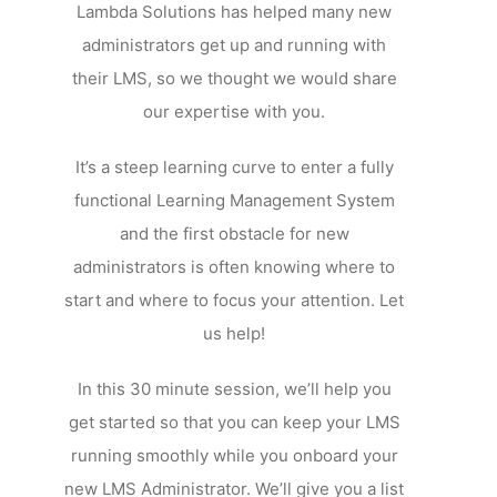
Lambda Solutions has helped many new
administrators get up and running with
their LMS, so we thought we would share
our expertise with you.
It’s a steep learning curve to enter a fully
functional Learning Management System
and the first obstacle for new
administrators is often knowing where to
start and where to focus your attention. Let
us help!
In this 30 minute session, we’ll help you
get started so that you can keep your LMS
running smoothly while you onboard your
new LMS Administrator. We’ll give you a list