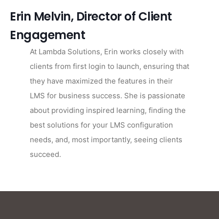
Erin Melvin, Director of Client
Engagement
At Lambda Solutions, Erin works closely with
clients from first login to launch, ensuring that
they have maximized the features in their
LMS for business success. She is passionate
about providing inspired learning, finding the
best solutions for your LMS configuration
needs, and, most importantly, seeing clients
succeed.