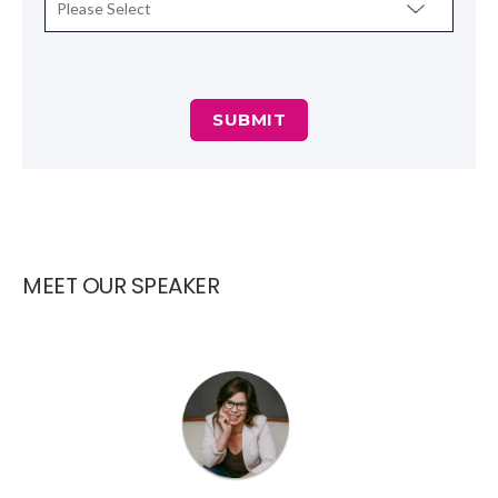
MEET OUR SPEAKER