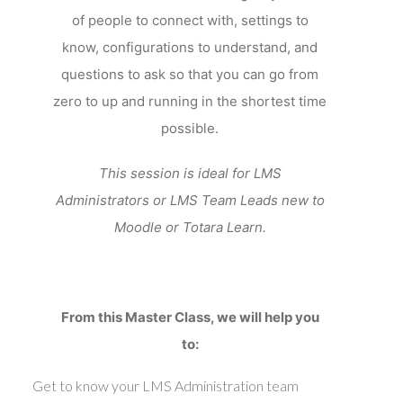
of people to connect with, settings to
know, configurations to understand, and
questions to ask so that you can go from
zero to up and running in the shortest time
possible.
This session is ideal for LMS
Administrators or LMS Team Leads new to
Moodle or Totara Learn.
From this Master Class, we will help you
to:
Get to know your LMS Administration team