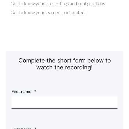
Get to know your site settings and configurations
Get to know your learners and content
Complete the short form below to
watch the recording!
First name
*