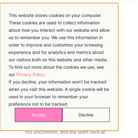
This website stores cookies on your computer.
These cookies are used to collect information
about how you interact with our website and allow
us to remember you. We use this information in
order to improve and customize your browsing
The Pro’s Guide For
experience and for analytics and metrics about
our visitors both on this website and other media.
Onboarding Your New LMS
To find out more about the cookies we use, see
our
Privacy Policy.
Admins
If you decline, your information won’t be tracked
when you visit this website. A single cookie will be
used in your browser to remember your
preference not to be tracked.
What do you do when your LMS
Accept
Decline
Administrator leaves the organization? It’s
not uncommon, and the team here at