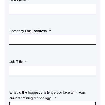
Last name
*
Company Email address
*
Job Title
*
What is the biggest challenge you face with your
current training technology?
*