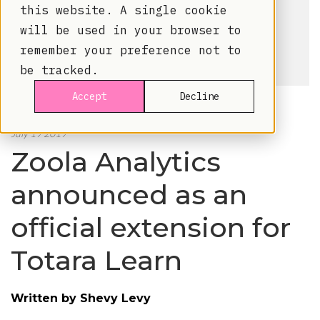
this website. A single cookie
will be used in your browser to
remember your preference not to
be tracked.
Accept
Decline
July 19 2019
Zoola Analytics
announced as an
official extension for
Totara Learn
Written by
Shevy Levy