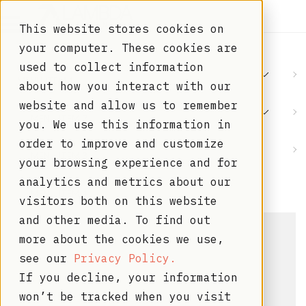
This website stores cookies on
your computer. These cookies are
used to collect information
MENU ITEM 1
about how you interact with our
website and allow us to remember
MENU ITEM 2
you. We use this information in
order to improve and customize
MENU ITEM 3
your browsing experience and for
analytics and metrics about our
MENU ITEM 4
visitors both on this website
and other media. To find out
more about the cookies we use,
see our
Privacy Policy.
If you decline, your information
won’t be tracked when you visit