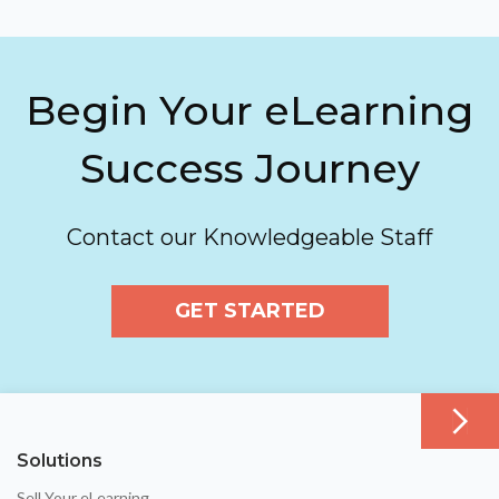
Begin Your eLearning
Success Journey
Contact our Knowledgeable Staff
GET STARTED
Solutions
Sell Your eLearning