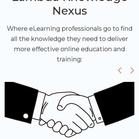
Nexus
Where eLearning professionals go to find
all the knowledge they need to deliver
more effective online education and
training: