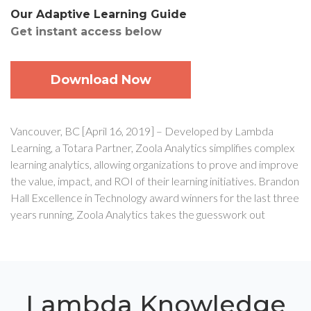
Our Adaptive Learning Guide
Get instant access below
Download Now
Vancouver, BC [April 16, 2019] – Developed by Lambda
Learning, a Totara Partner, Zoola Analytics simplifies complex
learning analytics, allowing organizations to prove and improve
the value, impact, and ROI of their learning initiatives. Brandon
Hall Excellence in Technology award winners for the last three
years running, Zoola Analytics takes the guesswork out
Lambda Knowledge