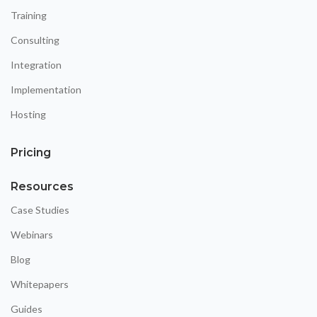
Training
Consulting
Integration
Implementation
Hosting
Pricing
Resources
Case Studies
Webinars
Blog
Whitepapers
Guides