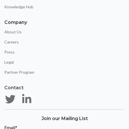
Knowledge Hub
Company
About Us
Careers
Press
Legal
Partner Program
Contact
Join our Mailing List
Email
*