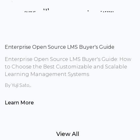
Enterprise Open Source LMS Buyer's Guide
Enterprise Open Source LMS Buyer's Guide: How
to Choose the Best Customizable and Scalable
Learning Management Systems
By
Yuji Sato
,.
Learn More
View All