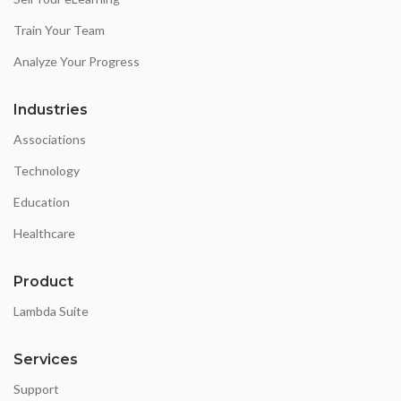
Train Your Team
Analyze Your Progress
Industries
Associations
Technology
Education
Healthcare
Product
Lambda Suite
Services
Support