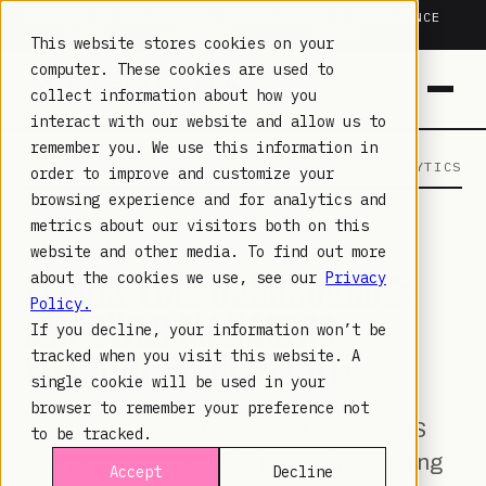
TRUSTED IN HEALTHCARE, ASSOCIATIONS & COMPLIANCE
20+
YEARS ·
2M+
LEARNERS ·
99.9%
UPTIME
This website stores cookies on your
computer. These cookies are used to
collect information about how you
interact with our website and allow us to
remember you. We use this information in
LAMBDA LEARNING
LEARNING · COMMERCE · ANALYTICS
order to improve and customize your
browsing experience and for analytics and
metrics about our visitors both on this
COMPLIANCE
· MAY 7, 2026
website and other media. To find out more
SECURE LMS DASHBOARDS:
about the cookies we use, see our
Privacy
Policy.
EMPOWER MANAGERS
If you decline, your information won’t be
WITHOUT RISKING DATA
tracked when you visit this website. A
single cookie will be used in your
browser to remember your preference not
Enable managers to access tailored LMS
to be tracked.
dashboards securely by leveraging existing
Accept
Decline