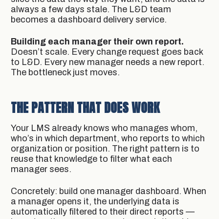
always a few days stale. The L&D team
becomes a dashboard delivery service.
Building each manager their own report.
Doesn’t scale. Every change request goes back
to L&D. Every new manager needs a new report.
The bottleneck just moves.
THE PATTERN THAT DOES WORK
Your LMS already knows who manages whom,
who’s in which department, who reports to which
organization or position. The right pattern is to
reuse that knowledge to filter what each
manager sees.
Concretely: build one manager dashboard. When
a manager opens it, the underlying data is
automatically filtered to their direct reports —