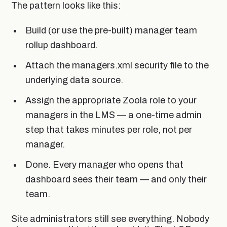
The pattern looks like this:
Build (or use the pre-built) manager team
rollup dashboard.
Attach the managers.xml security file to the
underlying data source.
Assign the appropriate Zoola role to your
managers in the LMS — a one-time admin
step that takes minutes per role, not per
manager.
Done. Every manager who opens that
dashboard sees their team — and only their
team.
Site administrators still see everything. Nobody