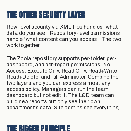
THE OTHER SECURITY LAYER
Row-level security via XML files handles “what
data do you see.” Repository-level permissions
handle “what content can you access.” The two
work together.
The Zoola repository supports per-folder, per-
dashboard, and per-report permissions: No
Access, Execute Only, Read Only, Read+Write,
Read+Delete, and full Administer. Combine the
two layers and you can express almost any
access policy. Managers can run the team
dashboard but not edit it. The L&D team can
build new reports but only see their own
department’s data. Site admins see everything.
THE BIGGER PRINCIPLE