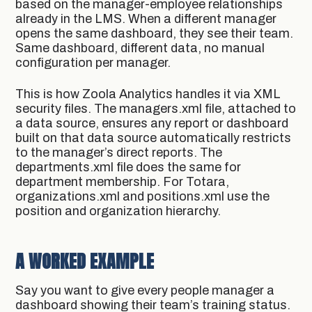
based on the manager-employee relationships
already in the LMS. When a different manager
opens the same dashboard, they see their team.
Same dashboard, different data, no manual
configuration per manager.
This is how Zoola Analytics handles it via XML
security files. The managers.xml file, attached to
a data source, ensures any report or dashboard
built on that data source automatically restricts
to the manager’s direct reports. The
departments.xml file does the same for
department membership. For Totara,
organizations.xml and positions.xml use the
position and organization hierarchy.
A WORKED EXAMPLE
Say you want to give every people manager a
dashboard showing their team’s training status.