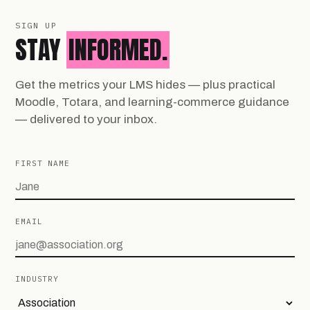
SIGN UP
STAY
INFORMED.
Get the metrics your LMS hides — plus practical
Moodle, Totara, and learning-commerce guidance
— delivered to your inbox.
FIRST NAME
EMAIL
INDUSTRY