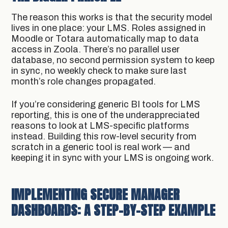
The reason this works is that the security model
lives in one place: your LMS. Roles assigned in
Moodle or Totara automatically map to data
access in Zoola. There’s no parallel user
database, no second permission system to keep
in sync, no weekly check to make sure last
month’s role changes propagated.
If you’re considering generic BI tools for LMS
reporting, this is one of the underappreciated
reasons to look at LMS-specific platforms
instead. Building this row-level security from
scratch in a generic tool is real work — and
keeping it in sync with your LMS is ongoing work.
IMPLEMENTING SECURE MANAGER
DASHBOARDS: A STEP-BY-STEP EXAMPLE