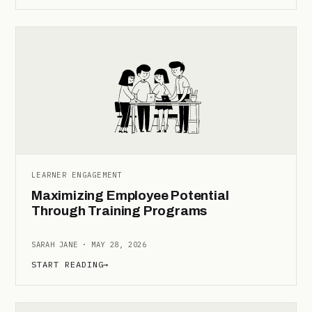
LEARNER ENGAGEMENT
Maximizing Employee Potential
Through Training Programs
SARAH JANE · MAY 28, 2026
START READING
→