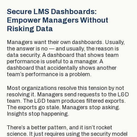
Secure LMS Dashboards:
Empower Managers Without
Risking Data
Managers want their own dashboards. Usually,
the answer is no — and usually, the reason is
data security. A dashboard that shows team
performance is useful to a manager. A
dashboard that accidentally shows another
team’s performance is a problem.
Most organizations resolve this tension by not
resolving it. Managers send requests to the L&D
team. The L&D team produces filtered exports.
The exports go stale. Managers stop asking.
Insights stop happening.
There’s a better pattern, and it isn’t rocket
science. It just requires using the security model