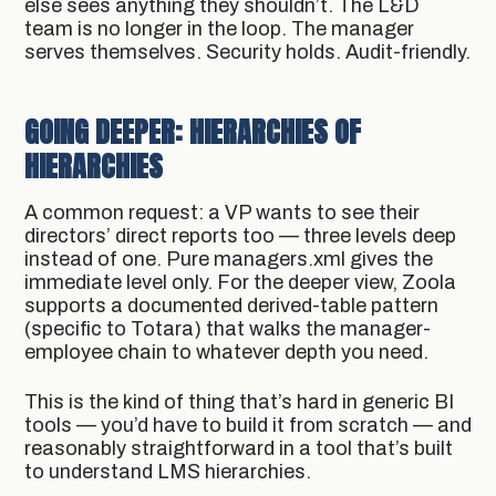
else sees anything they shouldn’t. The L&D
team is no longer in the loop. The manager
serves themselves. Security holds. Audit-friendly.
GOING DEEPER: HIERARCHIES OF
HIERARCHIES
A common request: a VP wants to see their
directors’ direct reports too — three levels deep
instead of one. Pure managers.xml gives the
immediate level only. For the deeper view, Zoola
supports a documented derived-table pattern
(specific to Totara) that walks the manager-
employee chain to whatever depth you need.
This is the kind of thing that’s hard in generic BI
tools — you’d have to build it from scratch — and
reasonably straightforward in a tool that’s built
to understand LMS hierarchies.