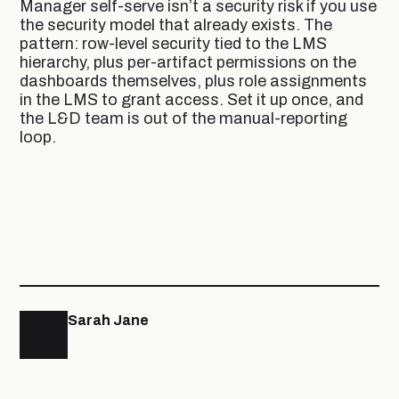
Manager self-serve isn’t a security risk if you use
the security model that already exists. The
pattern: row-level security tied to the LMS
hierarchy, plus per-artifact permissions on the
dashboards themselves, plus role assignments
in the LMS to grant access. Set it up once, and
the L&D team is out of the manual-reporting
loop.
Sarah Jane