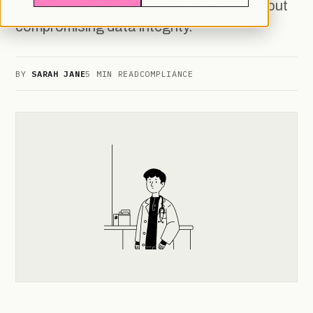
security models, enhancing insights without
compromising data integrity.
BY
SARAH JANE
5 MIN READ
COMPLIANCE