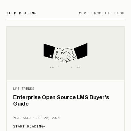
KEEP READING
MORE FROM THE BLOG
LMS TRENDS
Enterprise Open Source LMS Buyer's
Guide
YUJI SATO · JUL 28, 2026
START READING
→