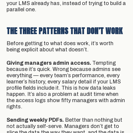
your LMS already has, instead of trying to build a
parallel one.
THE THREE PATTERNS THAT DON’T WORK
Before getting to what does work, it’s worth
being explicit about what doesn’t.
Giving managers admin access.
Tempting
because it’s quick. Wrong because admins see
everything — every team’s performance, every
learner’s history, every salary detail if your LMS
profile fields include it. This is how data leaks
happen. It’s also a problem at audit time when
the access logs show fifty managers with admin
rights.
Sending weekly PDFs.
Better than nothing but
not actually self-serve. Managers don’t get to
slice the data the way they want, and the data is