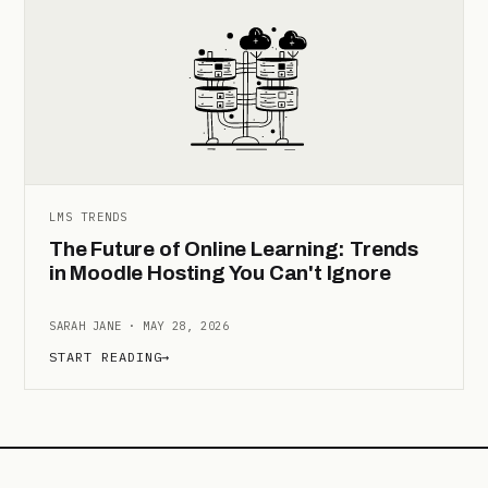
LMS TRENDS
The Future of Online Learning: Trends
in Moodle Hosting You Can't Ignore
SARAH JANE · MAY 28, 2026
START READING
→