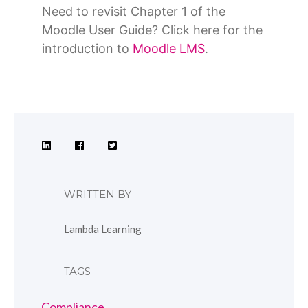
Need to revisit Chapter 1 of the
Moodle User Guide? Click here for the
introduction to
Moodle LMS
.
WRITTEN BY
Lambda Learning
TAGS
Compliance