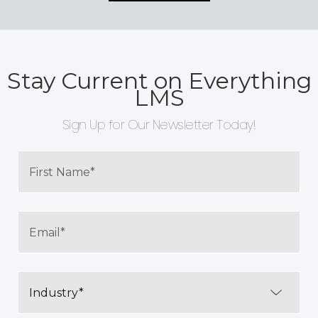
Stay Current on Everything
LMS
Sign Up for Our Newsletter Today!