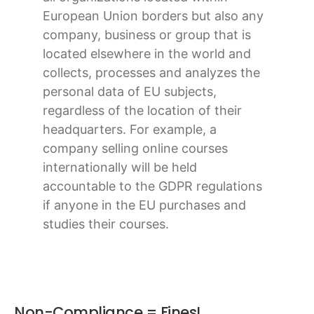
European Union borders but also any
company, business or group that is
located elsewhere in the world and
collects, processes and analyzes the
personal data of EU subjects,
regardless of the location of their
headquarters. For example, a
company selling online courses
internationally will be held
accountable to the GDPR regulations
if anyone in the EU purchases and
studies their courses.
Non-Compliance = Fines!