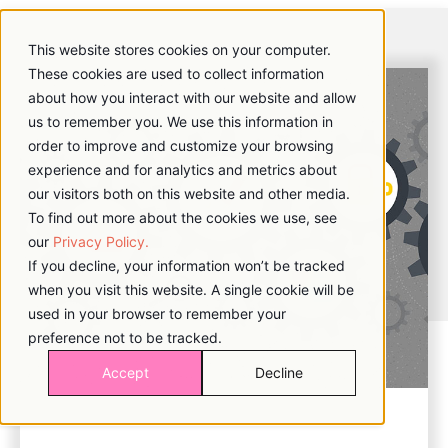
This website stores cookies on your computer.
These cookies are used to collect information
about how you interact with our website and allow
us to remember you. We use this information in
order to improve and customize your browsing
experience and for analytics and metrics about
our visitors both on this website and other media.
To find out more about the cookies we use, see
our
Privacy Policy.
If you decline, your information won’t be tracked
when you visit this website. A single cookie will be
used in your browser to remember your
preference not to be tracked.
Accept
Decline