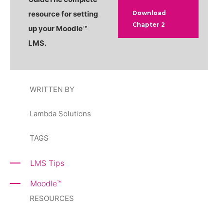
resource for setting
Download
Chapter 2
up your Moodle
™
LMS.
WRITTEN BY
Lambda Solutions
TAGS
LMS Tips
Moodle
™
RESOURCES