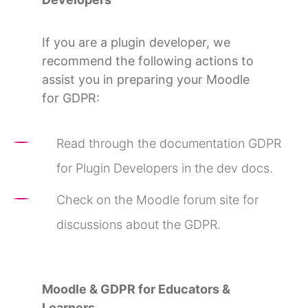
If you are a plugin developer, we
recommend the following actions to
assist you in preparing your Moodle
for GDPR:
Read through the documentation GDPR
for Plugin Developers in the dev docs.
Check on the Moodle forum site for
discussions about the GDPR.
Moodle & GDPR for Educators &
Learners