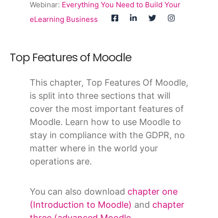
Webinar:
Everything You Need to Build Your
eLearning Business
Top Features of Moodle
This chapter, Top Features Of Moodle,
is split into three sections that will
cover the most important features of
Moodle. Learn how to use Moodle to
stay in compliance with the GDPR, no
matter where in the world your
operations are.
You can also download
chapter one
(Introduction to Moodle)
and
chapter
three (advanced Moodle