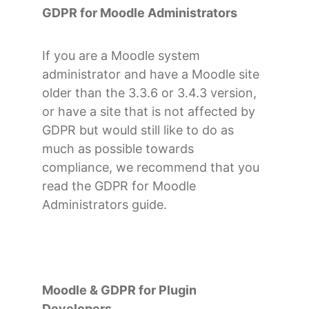
GDPR for Moodle Administrators
If you are a Moodle system
administrator and have a Moodle site
older than the 3.3.6 or 3.4.3 version,
or have a site that is not affected by
GDPR but would still like to do as
much as possible towards
compliance, we recommend that you
read the GDPR for Moodle
Administrators guide.
Moodle & GDPR for Plugin
Developers