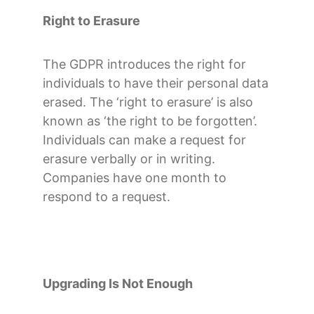
Right to Erasure
The GDPR introduces the right for
individuals to have their personal data
erased. The ‘right to erasure’ is also
known as ‘the right to be forgotten’.
Individuals can make a request for
erasure verbally or in writing.
Companies have one month to
respond to a request.
Upgrading Is Not Enough