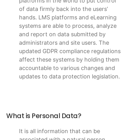
platforms in the world to put control
of data firmly back into the users’
hands. LMS platforms and eLearning
systems are able to process, analyze
and report on data submitted by
administrators and site users. The
updated GDPR compliance regulations
affect these systems by holding them
accountable to various changes and
updates to data protection legislation.
What is Personal Data?
It is all information that can be
associated with a natural person.