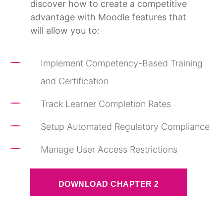
discover how to create a competitive
advantage with Moodle features that
will allow you to:
Implement Competency-Based Training
and Certification
Track Learner Completion Rates
Setup Automated Regulatory Compliance
Manage User Access Restrictions
DOWNLOAD CHAPTER 2