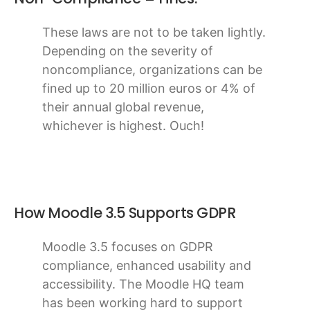
These laws are not to be taken lightly.
Depending on the severity of
noncompliance, organizations can be
fined up to 20 million euros or 4% of
their annual global revenue,
whichever is highest. Ouch!
How Moodle 3.5 Supports GDPR
Moodle 3.5 focuses on GDPR
compliance, enhanced usability and
accessibility. The Moodle HQ team
has been working hard to support