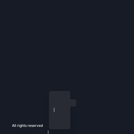
All rights reserved