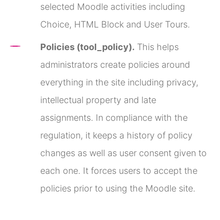
selected Moodle activities including
Choice, HTML Block and User Tours.
Policies (tool_policy).
This helps
administrators create policies around
everything in the site including privacy,
intellectual property and late
assignments. In compliance with the
regulation, it keeps a history of policy
changes as well as user consent given to
each one. It forces users to accept the
policies prior to using the Moodle site.