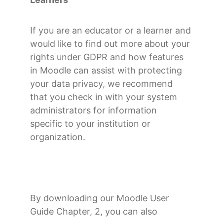
If you are an educator or a learner and
would like to find out more about your
rights under GDPR and how features
in Moodle can assist with protecting
your data privacy, we recommend
that you check in with your system
administrators for information
specific to your institution or
organization.
By downloading our Moodle User
Guide Chapter, 2, you can also