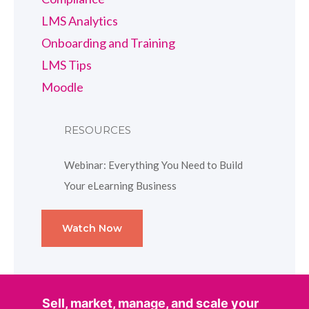
LMS Analytics
Onboarding and Training
LMS Tips
Moodle
RESOURCES
Webinar: Everything You Need to Build
Your eLearning Business
Watch Now
Sell, market, manage, and scale your