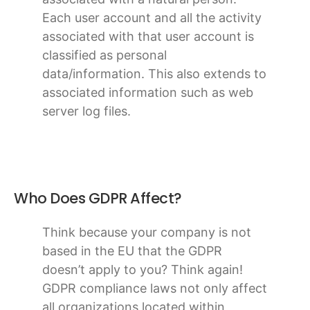
Each user account and all the activity
associated with that user account is
classified as personal
data/information. This also extends to
associated information such as web
server log files.
Who Does GDPR Affect?
Think because your company is not
based in the EU that the GDPR
doesn’t apply to you? Think again!
GDPR compliance laws not only affect
all organizations located within