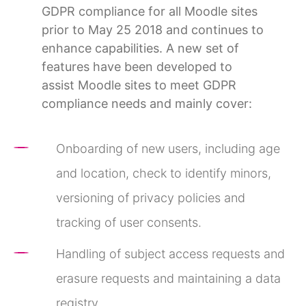
GDPR compliance for all Moodle sites
prior to May 25 2018 and continues to
enhance capabilities. A new set of
features have been developed to
assist Moodle sites to meet GDPR
compliance needs and mainly cover:
Onboarding of new users, including age
and location, check to identify minors,
versioning of privacy policies and
tracking of user consents.
Handling of subject access requests and
erasure requests and maintaining a data
registry.