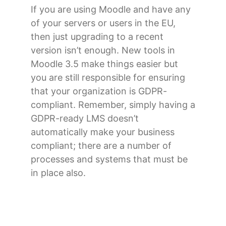
If you are using Moodle and have any
of your servers or users in the EU,
then just upgrading to a recent
version isn’t enough. New tools in
Moodle 3.5 make things easier but
you are still responsible for ensuring
that your organization is GDPR-
compliant. Remember, simply having a
GDPR-ready LMS doesn’t
automatically make your business
compliant; there are a number of
processes and systems that must be
in place also.