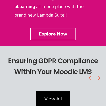
eLearning
all in one place with the
brand new Lambda Suite!!
Explore Now
Ensuring GDPR Compliance
Within Your Moodle LMS
View All