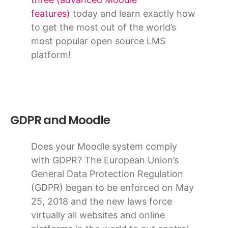
features)
today and learn exactly how
to get the most out of the world’s
most popular open source LMS
platform!
GDPR and Moodle
Does your Moodle system comply
with GDPR? The European Union’s
General Data Protection Regulation
(GDPR) began to be enforced on May
25, 2018 and the new laws force
virtually all websites and online