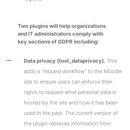
Two plugins will help organizations
and IT administrators comply with
key sections of GDPR including:
Data privacy (tool_dataprivacy).
This
adds a “request workflow” to the Moodle
site to ensure users can enforce their
rights to request what personal data is
hosted by the site and how it has been
used in the past. The current version of
the plugin retrieves information from