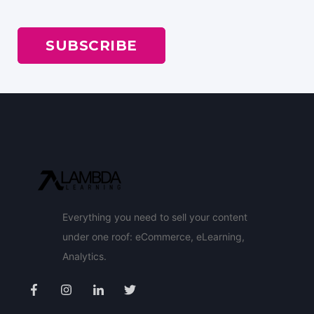
Everything you need to sell your content
under one roof: eCommerce, eLearning,
Analytics.