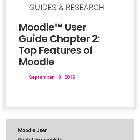
GUIDES & RESEARCH
Moodle™ User
Guide Chapter 2:
Top Features of
Moodle
September 13, 2019
Moodle User
Guide
The complete