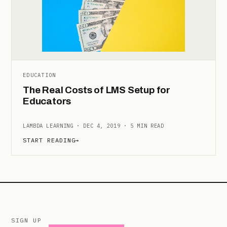
EDUCATION
The Real Costs of LMS Setup for
Educators
LAMBDA LEARNING · DEC 4, 2019 · 5 MIN READ
START READING
→
SIGN UP