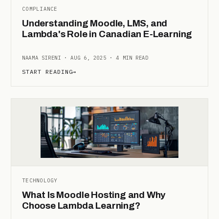
COMPLIANCE
Understanding Moodle, LMS, and
Lambda's Role in Canadian E-Learning
NAAMA SIRENI · AUG 6, 2025 · 4 MIN READ
START READING
→
TECHNOLOGY
What Is Moodle Hosting and Why
Choose Lambda Learning?