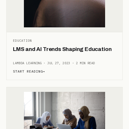
EDUCATION
LMS and AI Trends Shaping Education
LAMBDA LEARNING · JUL 27, 2023 · 2 MIN READ
START READING
→