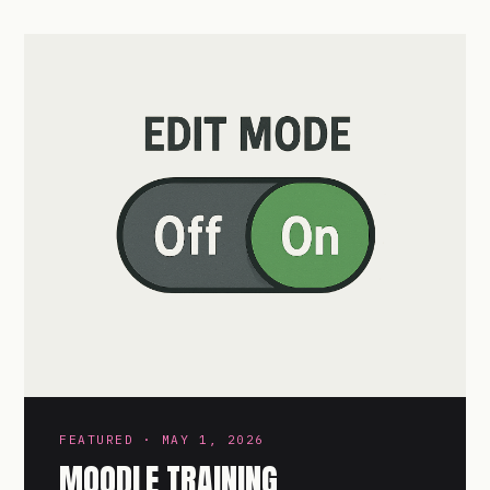
FEATURED · MAY 1, 2026
MOODLE TRAINING