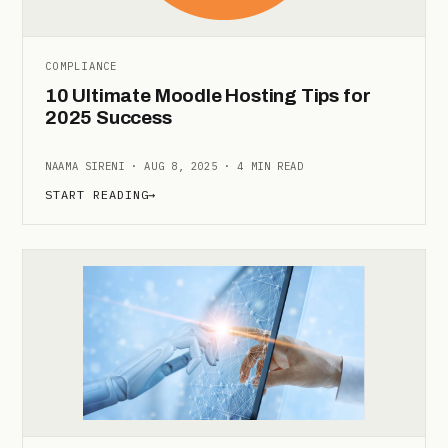
COMPLIANCE
10 Ultimate Moodle Hosting Tips for
2025 Success
NAAMA SIRENI · AUG 8, 2025 · 4 MIN READ
START READING
→