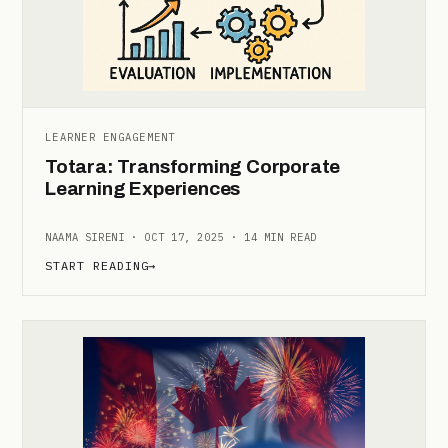
LEARNER ENGAGEMENT
Totara: Transforming Corporate
Learning Experiences
NAAMA SIRENI · OCT 17, 2025 · 14 MIN READ
START READING
→