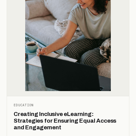
EDUCATION
Creating Inclusive eLearning:
Strategies for Ensuring Equal Access
and Engagement