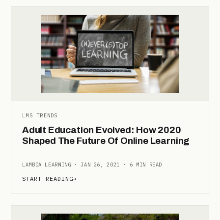
LMS TRENDS
Adult Education Evolved: How 2020
Shaped The Future Of Online Learning
LAMBDA LEARNING · JAN 26, 2021 · 6 MIN READ
START READING
→