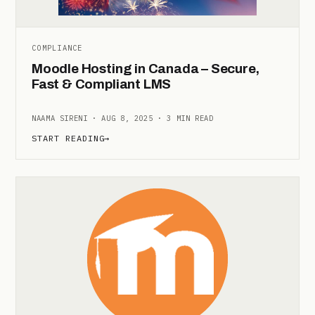
COMPLIANCE
Moodle Hosting in Canada – Secure,
Fast & Compliant LMS
NAAMA SIRENI · AUG 8, 2025 · 3 MIN READ
START READING
→