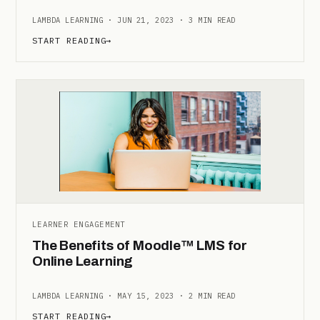
LAMBDA LEARNING · JUN 21, 2023 · 3 MIN READ
START READING
→
LEARNER ENGAGEMENT
The Benefits of Moodle™ LMS for
Online Learning
LAMBDA LEARNING · MAY 15, 2023 · 2 MIN READ
START READING
→