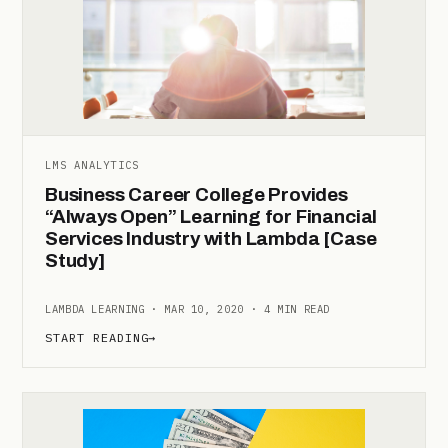
LMS ANALYTICS
Business Career College Provides
“Always Open” Learning for Financial
Services Industry with Lambda [Case
Study]
LAMBDA LEARNING · MAR 10, 2020 · 4 MIN READ
START READING
→