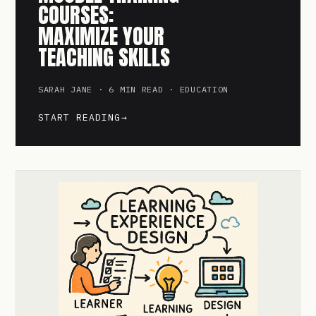
COURSES:
MAXIMIZE YOUR
TEACHING SKILLS
SARAH JANE · 6 MIN READ · EDUCATION
START READING
→