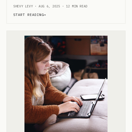
SHEVY LEVY · AUG 6, 2025 · 12 MIN READ
START READING
→