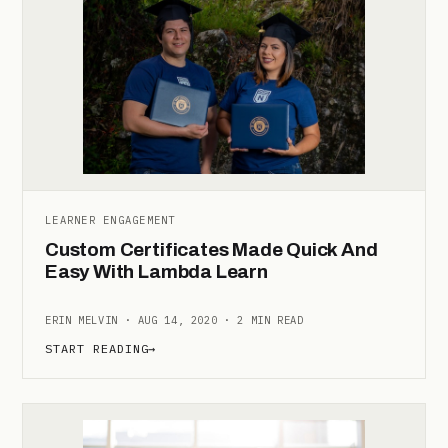
LEARNER ENGAGEMENT
Custom Certificates Made Quick And
Easy With Lambda Learn
ERIN MELVIN · AUG 14, 2020 · 2 MIN READ
START READING
→