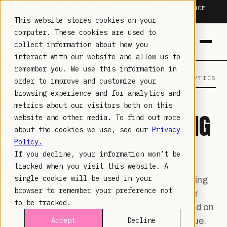
TRUSTED IN HEALTHCARE, ASSOCIATIONS & COMPLIANCE
20+
YEARS ·
2M+
LEARNERS ·
99.9%
UPTIME
This website stores cookies on your
computer. These cookies are used to
collect information about how you
interact with our website and allow us to
remember you. We use this information in
LAMBDA LEARNING
LEARNING · COMMERCE · ANALYTICS
order to improve and customize your
browsing experience and for analytics and
metrics about our visitors both on this
THE LAMBDA LEARNING
website and other media. To find out more
about the cookies we use, see our
Privacy
BLOG
Policy.
If you decline, your information won’t be
tracked when you visit this website. A
single cookie will be used in your
Practical guidance on Moodle, Totara, learning
browser to remember your preference not
commerce, and the analytics that prove your
to be tracked.
training works — written for the teams judged on
engagement, renewals, and non-dues revenue.
Accept
Decline