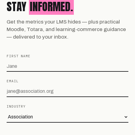
STAY
INFORMED.
Get the metrics your LMS hides — plus practical
Moodle, Totara, and learning-commerce guidance
— delivered to your inbox.
FIRST NAME
EMAIL
INDUSTRY