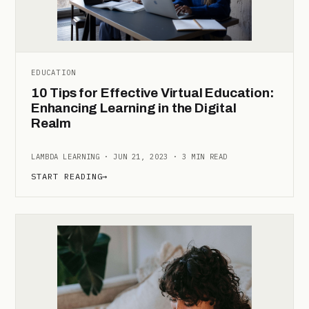
EDUCATION
10 Tips for Effective Virtual Education:
Enhancing Learning in the Digital
Realm
LAMBDA LEARNING · JUN 21, 2023 · 3 MIN READ
START READING
→