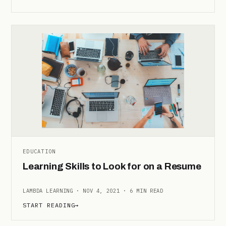
EDUCATION
Learning Skills to Look for on a Resume
LAMBDA LEARNING · NOV 4, 2021 · 6 MIN READ
START READING
→