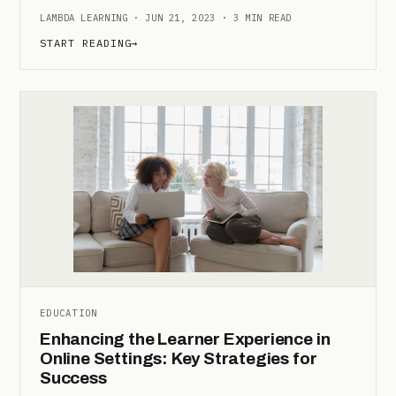
LAMBDA LEARNING · JUN 21, 2023 · 3 MIN READ
START READING
→
EDUCATION
Enhancing the Learner Experience in
Online Settings: Key Strategies for
Success