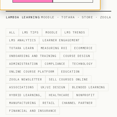
LAMBDA LEARNING
MOODLE · TOTARA · STORE · ZOOLA
ALL
LMS TIPS
MOODLE
LMS TRENDS
LMS ANALYTICS
LEARNER ENGAGEMENT
TOTARA LEARN
MEASURING ROI
ECOMMERCE
ONBOARDING AND TRAINING
COURSE DESIGN
ADMINISTRATION
COMPLIANCE
TECHNOLOGY
ONLINE COURSE PLATFORM
EDUCATION
ZOOLA NEWSLETTER
SELL COURSES ONLINE
ASSOCIATIONS
UX/UI DESIGN
BLENDED LEARNING
HYBRID LEARNING,
HEALTHCARE
NONPROFIT
MANUFACTURING
RETAIL
CHANNEL PARTNER
FINANCIAL AND INSURANCE