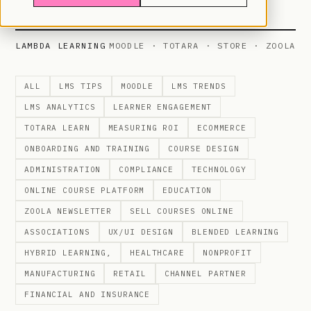
LAMBDA LEARNING
MOODLE · TOTARA · STORE · ZOOLA
ALL
LMS TIPS
MOODLE
LMS TRENDS
LMS ANALYTICS
LEARNER ENGAGEMENT
TOTARA LEARN
MEASURING ROI
ECOMMERCE
ONBOARDING AND TRAINING
COURSE DESIGN
ADMINISTRATION
COMPLIANCE
TECHNOLOGY
ONLINE COURSE PLATFORM
EDUCATION
ZOOLA NEWSLETTER
SELL COURSES ONLINE
ASSOCIATIONS
UX/UI DESIGN
BLENDED LEARNING
HYBRID LEARNING,
HEALTHCARE
NONPROFIT
MANUFACTURING
RETAIL
CHANNEL PARTNER
FINANCIAL AND INSURANCE