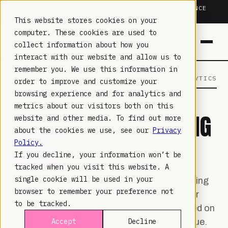
TRUSTED IN HEALTHCARE, ASSOCIATIONS & COMPLIANCE
20+
YEARS ·
2M+
LEARNERS ·
99.9%
UPTIME
This website stores cookies on your
computer. These cookies are used to
collect information about how you
interact with our website and allow us to
remember you. We use this information in
LAMBDA LEARNING
LEARNING · COMMERCE · ANALYTICS
order to improve and customize your
browsing experience and for analytics and
metrics about our visitors both on this
THE LAMBDA LEARNING
website and other media. To find out more
about the cookies we use, see our
Privacy
BLOG
Policy.
If you decline, your information won’t be
tracked when you visit this website. A
single cookie will be used in your
Practical guidance on Moodle, Totara, learning
browser to remember your preference not
commerce, and the analytics that prove your
to be tracked.
training works — written for the teams judged on
engagement, renewals, and non-dues revenue.
Accept
Decline