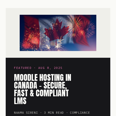
FEATURED · AUG 8, 2025
MOODLE HOSTING IN
CANADA – SECURE,
FAST & COMPLIANT
LMS
NAAMA SIRENI · 3 MIN READ · COMPLIANCE