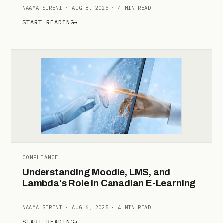
NAAMA SIRENI · AUG 8, 2025 · 4 MIN READ
START READING
→
COMPLIANCE
Understanding Moodle, LMS, and
Lambda's Role in Canadian E-Learning
NAAMA SIRENI · AUG 6, 2025 · 4 MIN READ
START READING
→