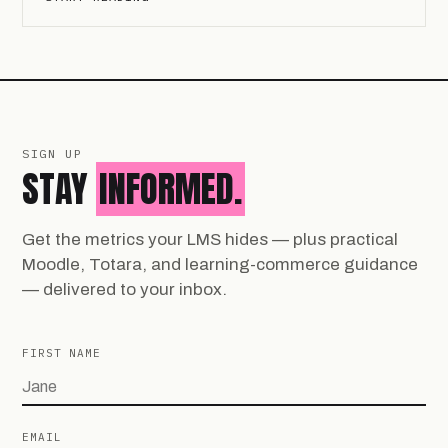
SIGN UP
STAY
INFORMED.
Get the metrics your LMS hides — plus practical
Moodle, Totara, and learning-commerce guidance
— delivered to your inbox.
FIRST NAME
EMAIL