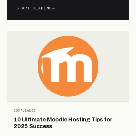
START READING
→
COMPLIANCE
10 Ultimate Moodle Hosting Tips for
2025 Success