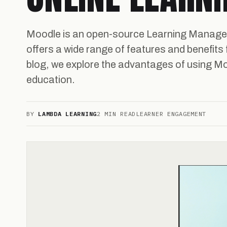
Moodle is an open-source Learning Manag
offers a wide range of features and benefits f
blog, we explore the advantages of using M
education.
BY
LAMBDA LEARNING
2 MIN READ
LEARNER ENGAGEMENT