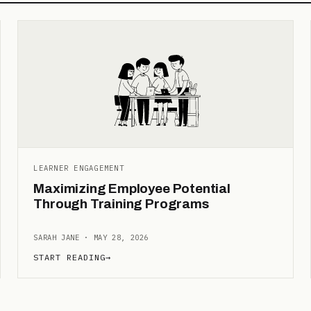
LEARNER ENGAGEMENT
Maximizing Employee Potential
Through Training Programs
SARAH JANE · MAY 28, 2026
START READING
→