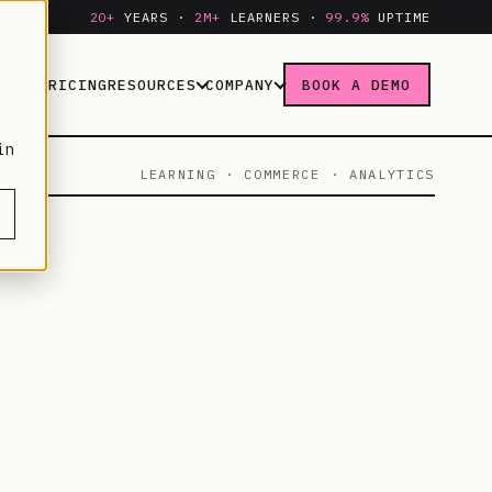
20+
YEARS ·
2M+
LEARNERS ·
99.9%
UPTIME
IES
PRICING
RESOURCES
COMPANY
BOOK A DEMO
in
LEARNING · COMMERCE · ANALYTICS