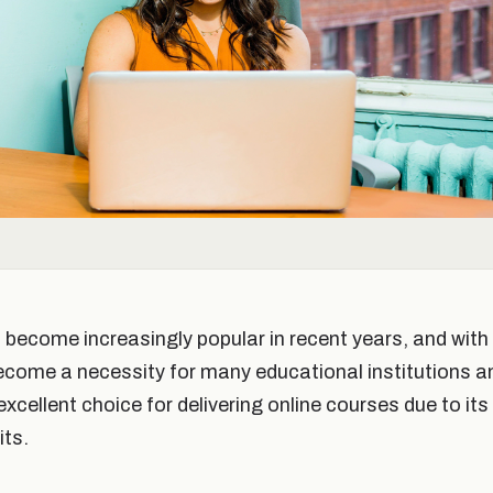
s become increasingly popular in recent years, and wi
ecome a necessity for many educational institutions a
cellent choice for delivering online courses due to its
its.