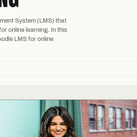
ement System (LMS) that
or online learning. In this
oodle LMS for online