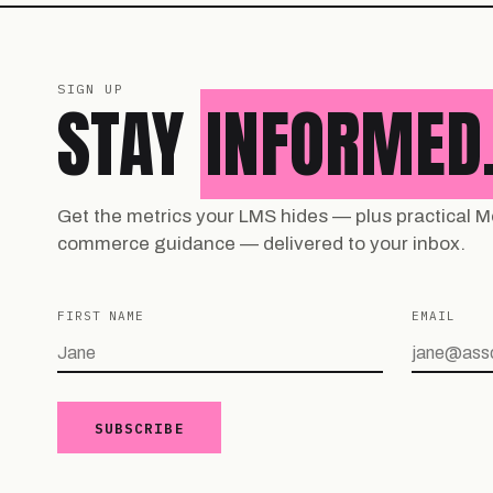
SIGN UP
STAY
INFORMED
Get the metrics your LMS hides — plus practical M
commerce guidance — delivered to your inbox.
FIRST NAME
EMAIL
SUBSCRIBE