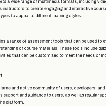
s a wide range of multimedia formats, including videos
s instructors to create engaging and interactive cours
types to appeal to different learning styles.
s a range of assessment tools that can be used to ev
standing of course materials. These tools include qu
ivities that can be customized to meet the needs of ind
rt
arge and active community of users, developers, and 
 support and guidance to users, as well as regular u
he platform.