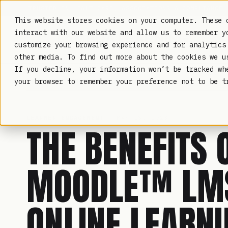
TRUSTED IN HEALTHCARE, ASSOCIATIONS & COMPLIANCE
This website stores cookies on your computer. These 
interact with our website and allow us to remember y
customize your browsing experience and for analytics
other media. To find out more about the cookies we 
If you decline, your information won’t be tracked wh
LAMBDA LEARNING
your browser to remember your preference not to be t
LEARNER ENGAGEMENT
· MAY 15, 2023
THE BENEFITS 
MOODLE™ LMS
ONLINE LEARN