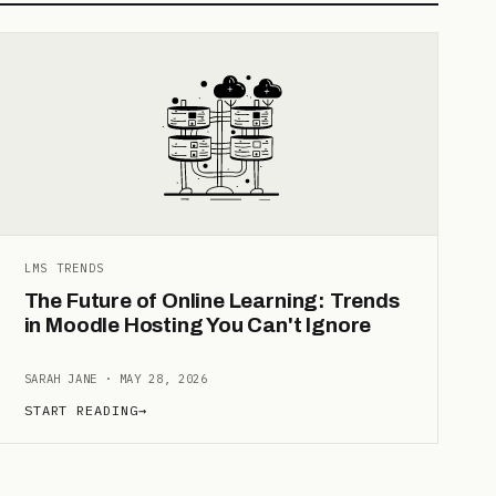
LMS TRENDS
The Future of Online Learning: Trends
in Moodle Hosting You Can't Ignore
SARAH JANE · MAY 28, 2026
START READING
→