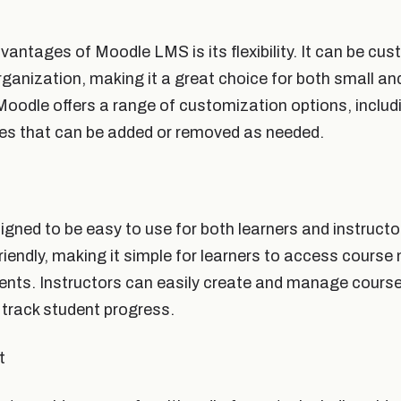
vantages of Moodle LMS is its flexibility. It can be cu
rganization, making it a great choice for both small an
oodle offers a range of customization options, inclu
es that can be added or removed as needed.
gned to be easy to use for both learners and instructo
friendly, making it simple for learners to access course
ts. Instructors can easily create and manage course
track student progress.
t