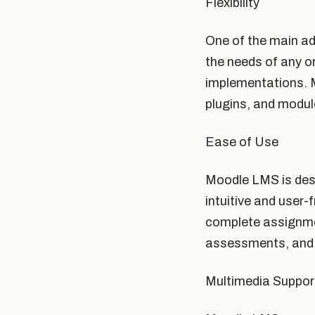
Flexibility
One of the main ad
the needs of any o
implementations. M
plugins, and modul
Ease of Use
Moodle LMS is desi
intuitive and user-
complete assignmen
assessments, and 
Multimedia Suppor