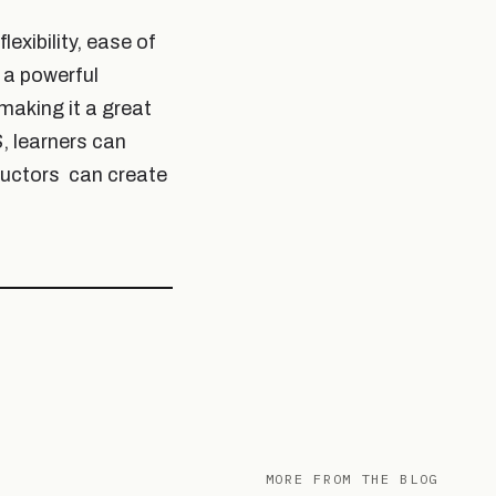
exibility, ease of
 a powerful
making it a great
, learners can
ructors
can create
MORE FROM THE BLOG