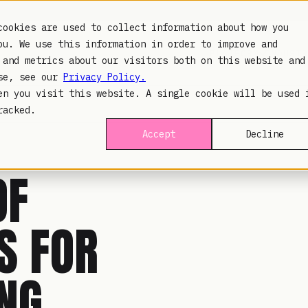
cookies are used to collect information about how you
ou. We use this information in order to improve and
PLATFORM
INDUSTR
 and metrics about our visitors both on this website and
use, see our
Privacy Policy.
en you visit this website. A single cookie will be used 
racked.
Accept
Decline
OF
 FOR
ING