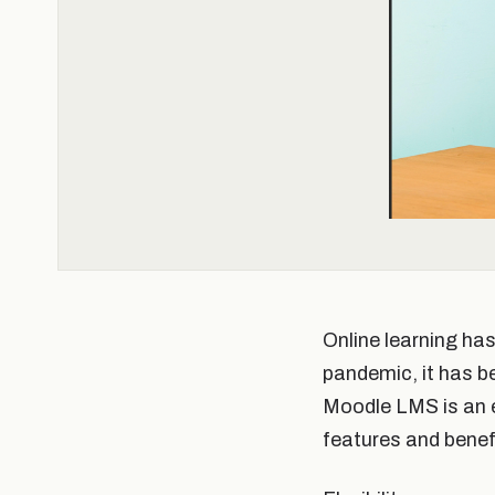
Online learning ha
pandemic, it has b
Moodle LMS is an ex
features and benef