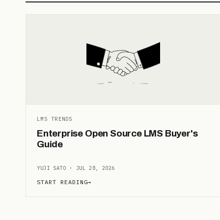
LMS TRENDS
Enterprise Open Source LMS Buyer's
Guide
YUJI SATO · JUL 28, 2026
START READING
→