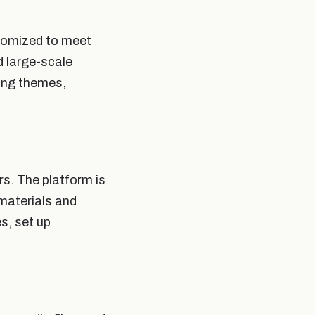
stomized to meet
d large-scale
ding themes,
rs. The platform is
 materials and
s, set up