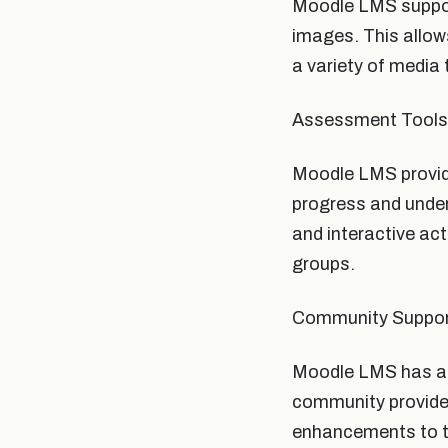
Moodle LMS support
images. This allow
a variety of media 
Assessment Tools
Moodle LMS provide
progress and under
and interactive act
groups.
Community Suppo
Moodle LMS has a l
community provides
enhancements to t