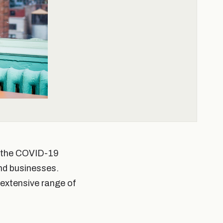
th the COVID-19
nd businesses.
 extensive range of