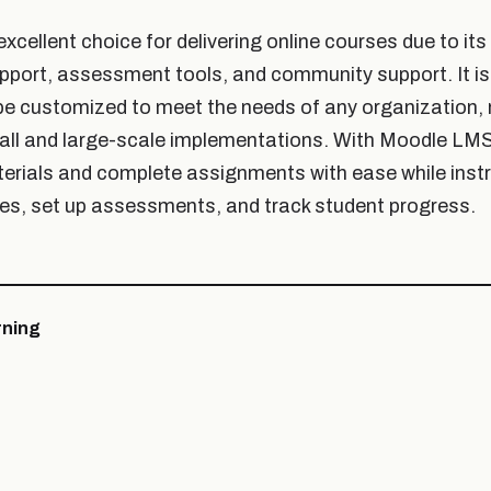
cellent choice for delivering online courses due to its fl
pport, assessment tools, and community support. It is
be customized to meet the needs of any organization, 
all and large-scale implementations. With Moodle LMS
erials and complete assignments with ease while inst
s, set up assessments, and track student progress.
ning