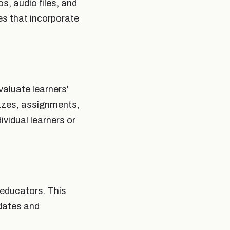
, audio files, and
es that incorporate
aluate learners'
izzes, assignments,
ividual learners or
educators. This
pdates and