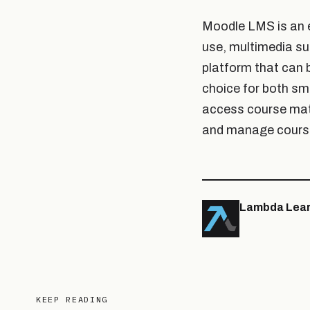
Moodle LMS is an ex
use, multimedia su
platform that can 
choice for both sm
access course mat
and manage course
Lambda Lear
KEEP READING