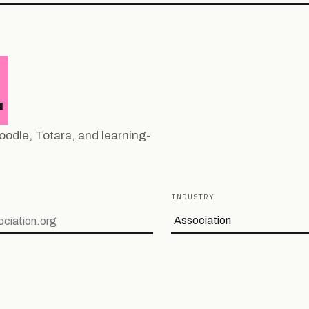
.
oodle, Totara, and learning-
INDUSTRY