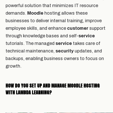
powerful solution that minimizes IT resource
demands.
Moodle
hosting allows these
businesses to deliver internal training, improve
employee skills, and enhance
customer
support
through knowledge bases and self-
service
tutorials. The managed
service
takes care of
technical maintenance,
security
updates, and
backups, enabling business owners to focus on
growth.
HOW DO YOU SET UP AND MANAGE MOODLE HOSTING
WITH LAMBDA LEARNING?