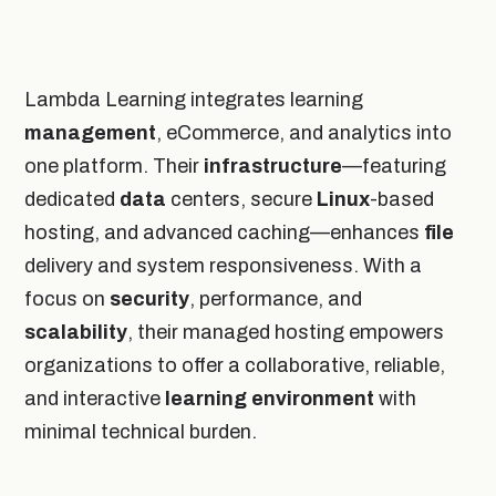
Lambda Learning integrates learning
management
, eCommerce, and analytics into
one platform. Their
infrastructure
—featuring
dedicated
data
centers, secure
Linux
-based
hosting, and advanced caching—enhances
file
delivery and system responsiveness. With a
focus on
security
, performance, and
scalability
, their managed hosting empowers
organizations to offer a collaborative, reliable,
and interactive
learning environment
with
minimal technical burden.