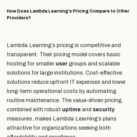
How Does Lambda Learning’s Pricing Compare to Other
Providers?
Lambda Learning’s pricing is competitive and
transparent. Their pricing model covers basic
hosting for smaller
user
groups and scalable
solutions for large institutions. Cost-effective
solutions reduce upfront IT expenses and lower
long-term operational costs by automating
routine maintenance. The value-driven pricing,
combined with robust
uptime
and
security
measures, makes Lambda Learning’s plans
attractive for organizations seeking both
affordability and excellence.