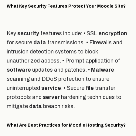
What Key Security Features Protect Your Moodle Site?
Key
security
features include: • SSL
encryption
for secure
data
transmissions. • Firewalls and
intrusion detection systems to block
unauthorized access. • Prompt application of
software
updates and patches. •
Malware
scanning and DDoS protection to ensure
uninterrupted
service
. • Secure
file
transfer
protocols and
server
hardening techniques to
mitigate
data
breach risks.
What Are Best Practices for Moodle Hosting Security?