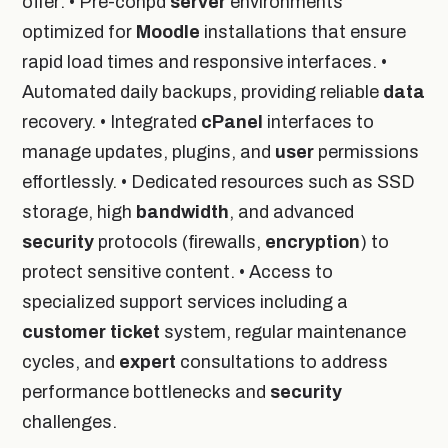
offer: • Pre-conpd
server
environments
optimized for
Moodle
installations that ensure
rapid load times and responsive interfaces. •
Automated daily backups, providing reliable
data
recovery. • Integrated
cPanel
interfaces to
manage updates, plugins, and
user
permissions
effortlessly. • Dedicated resources such as SSD
storage, high
bandwidth
, and advanced
security
protocols (firewalls,
encryption
) to
protect sensitive content. • Access to
specialized support services including a
customer
ticket
system, regular maintenance
cycles, and
expert
consultations to address
performance bottlenecks and
security
challenges.