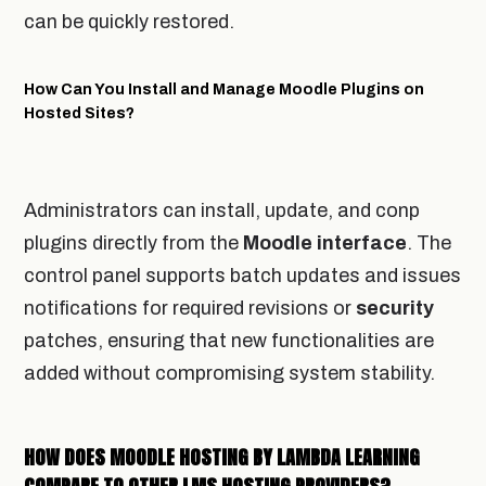
can be quickly restored.
How Can You Install and Manage Moodle Plugins on
Hosted Sites?
Administrators can install, update, and conp
plugins directly from the
Moodle
interface
. The
control panel supports batch updates and issues
notifications for required revisions or
security
patches, ensuring that new functionalities are
added without compromising system stability.
HOW DOES MOODLE HOSTING BY LAMBDA LEARNING