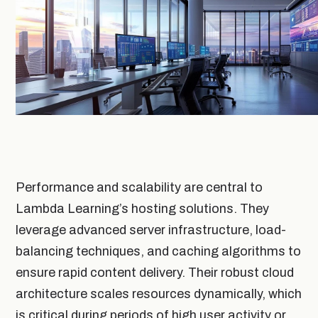
Performance and scalability are central to
Lambda Learning’s hosting solutions. They
leverage advanced server infrastructure, load-
balancing techniques, and caching algorithms to
ensure rapid content delivery. Their robust cloud
architecture scales resources dynamically, which
is critical during periods of high user activity or