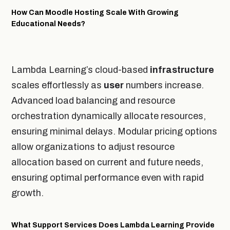
How Can Moodle Hosting Scale With Growing
Educational Needs?
Lambda Learning’s cloud-based
infrastructure
scales effortlessly as
user
numbers increase.
Advanced load balancing and resource
orchestration dynamically allocate resources,
ensuring minimal delays. Modular pricing options
allow organizations to adjust resource
allocation based on current and future needs,
ensuring optimal performance even with rapid
growth.
What Support Services Does Lambda Learning Provide