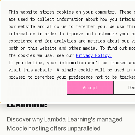
TRUSTED IN HEALTHCARE, ASSOCIATIONS & COMPLIANCE
20+
YEARS ·
2M+
LEARNERS ·
99.9%
UPTIME
This website stores cookies on your computer. These 
are used to collect information about how you intera
our website and allow us to remember you. We use thi
information in order to improve and customize your b
experience and for analytics and metrics about our v
LAMBDA LEARNING
LEARNING · COMMERCE · ANALYTICS
both on this website and other media. To find out mo
the cookies we use, see our
Privacy Policy.
If you decline, your information won’t be tracked wh
TECHNOLOGY
· AUG 6, 2025
visit this website. A single cookie will be used in 
WHAT IS MOODLE HOSTING
browser to remember your preference not to be tracke
AND WHY CHOOSE LAMBDA
Accept
De
LEARNING?
Discover why Lambda Learning's managed
Moodle hosting offers unparalleled