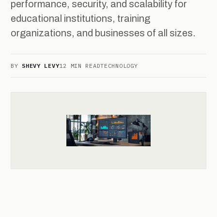
performance, security, and scalability for
educational institutions, training
organizations, and businesses of all sizes.
BY
SHEVY LEVY
12 MIN READ
TECHNOLOGY