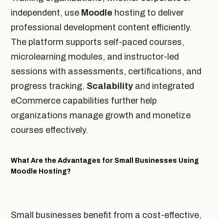
independent, use
Moodle
hosting to deliver
professional development content efficiently.
The platform supports self-paced courses,
microlearning modules, and instructor-led
sessions with assessments, certifications, and
progress tracking.
Scalability
and integrated
eCommerce capabilities further help
organizations manage growth and monetize
courses effectively.
What Are the Advantages for Small Businesses Using
Moodle Hosting?
Small businesses benefit from a cost-effective,