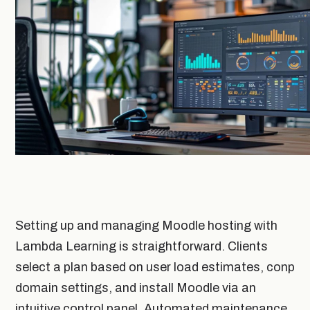
Setting up and managing Moodle hosting with
Lambda Learning is straightforward. Clients
select a plan based on user load estimates, conp
domain settings, and install Moodle via an
intuitive control panel. Automated maintenance