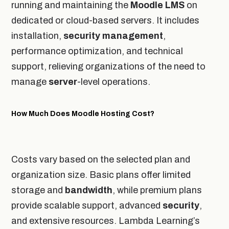
running and maintaining the
Moodle
LMS
on
dedicated or cloud-based servers. It includes
installation,
security
management
,
performance optimization, and technical
support, relieving organizations of the need to
manage
server
-level operations.
How Much Does Moodle Hosting Cost?
Costs vary based on the selected plan and
organization size. Basic plans offer limited
storage and
bandwidth
, while premium plans
provide scalable support, advanced
security
,
and extensive resources. Lambda Learning’s