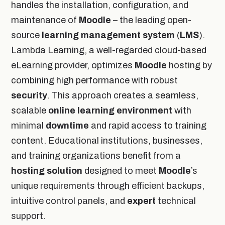
handles the installation, configuration, and
maintenance of
Moodle
– the leading open-
source
learning management system
(
LMS
).
Lambda Learning, a well-regarded cloud-based
eLearning provider, optimizes
Moodle
hosting by
combining high performance with robust
security
. This approach creates a seamless,
scalable
online
learning environment
with
minimal
downtime
and rapid access to training
content. Educational institutions, businesses,
and training organizations benefit from a
hosting solution
designed to meet
Moodle
’s
unique requirements through efficient backups,
intuitive control panels, and
expert
technical
support.