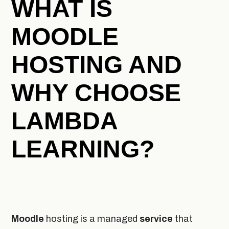
WHAT IS
MOODLE
HOSTING AND
WHY CHOOSE
LAMBDA
LEARNING?
Moodle
hosting is a managed
service
that