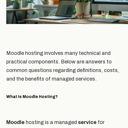
Moodle hosting involves many technical and
practical components. Below are answers to
common questions regarding definitions, costs,
and the benefits of managed services.
What Is Moodle Hosting?
Moodle
hosting is a managed
service
for