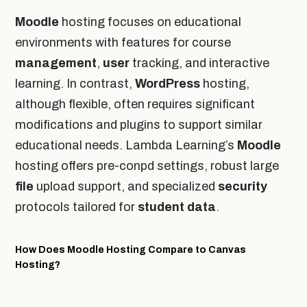
Moodle
hosting focuses on educational
environments with features for course
management
,
user
tracking, and interactive
learning. In contrast,
WordPress
hosting,
although flexible, often requires significant
modifications and plugins to support similar
educational needs. Lambda Learning’s
Moodle
hosting offers pre-conpd settings, robust large
file
upload support, and specialized
security
protocols tailored for
student
data
.
How Does Moodle Hosting Compare to Canvas
Hosting?