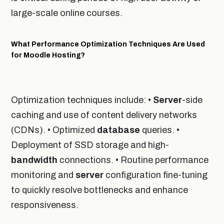
large-scale online courses.
What Performance Optimization Techniques Are Used
for Moodle Hosting?
Optimization techniques include: •
Server
-side
caching and use of content delivery networks
(CDNs). • Optimized
database
queries. •
Deployment of SSD storage and high-
bandwidth
connections. • Routine performance
monitoring and
server
configuration fine-tuning
to quickly resolve bottlenecks and enhance
responsiveness.