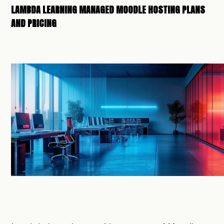
LAMBDA LEARNING MANAGED MOODLE HOSTING PLANS
AND PRICING