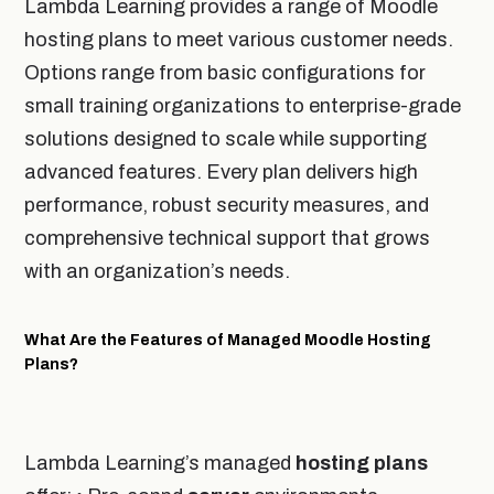
Lambda Learning provides a range of Moodle
hosting plans to meet various customer needs.
Options range from basic configurations for
small training organizations to enterprise-grade
solutions designed to scale while supporting
advanced features. Every plan delivers high
performance, robust security measures, and
comprehensive technical support that grows
with an organization’s needs.
What Are the Features of Managed Moodle Hosting
Plans?
Lambda Learning’s managed
hosting plans