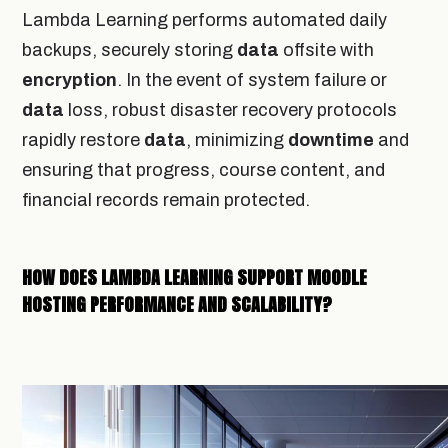
Lambda Learning performs automated daily
backups, securely storing
data
offsite with
encryption
. In the event of system failure or
data
loss, robust disaster recovery protocols
rapidly restore
data
, minimizing
downtime
and
ensuring that progress, course content, and
financial records remain protected.
HOW DOES LAMBDA LEARNING SUPPORT MOODLE
HOSTING PERFORMANCE AND SCALABILITY?