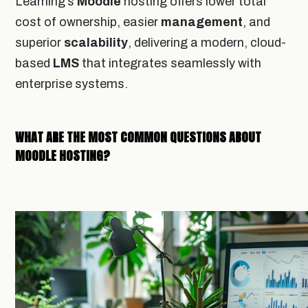
Learning’s
Moodle
hosting offers lower total
cost of ownership, easier
management
, and
superior
scalability
, delivering a modern, cloud-
based
LMS
that integrates seamlessly with
enterprise systems.
WHAT ARE THE MOST COMMON QUESTIONS ABOUT
MOODLE HOSTING?