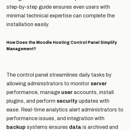
step-by-step guide ensures even users with
minimal technical expertise can complete the
installation easily.
How Does the Moodle Hosting Control Panel Simplify
Management?
The control panel streamlines daily tasks by
allowing administrators to monitor
server
performance, manage
user
accounts, install
plugins, and perform
security
updates with
ease. Real-time analytics alert administrators to
performance issues, and integration with
backup
systems ensures
data
is archived and