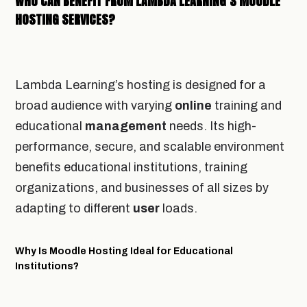
WHO CAN BENEFIT FROM LAMBDA LEARNING’S MOODLE
HOSTING SERVICES?
Lambda Learning’s hosting is designed for a
broad audience with varying
online
training and
educational
management
needs. Its high-
performance, secure, and scalable environment
benefits educational institutions, training
organizations, and businesses of all sizes by
adapting to different
user
loads.
Why Is Moodle Hosting Ideal for Educational
Institutions?