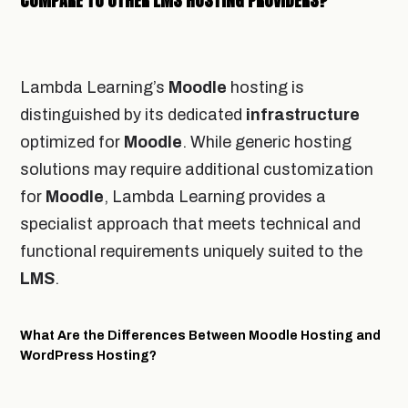
COMPARE TO OTHER LMS HOSTING PROVIDERS?
Lambda Learning’s
Moodle
hosting is
distinguished by its dedicated
infrastructure
optimized for
Moodle
. While generic hosting
solutions may require additional customization
for
Moodle
, Lambda Learning provides a
specialist approach that meets technical and
functional requirements uniquely suited to the
LMS
.
What Are the Differences Between Moodle Hosting and
WordPress Hosting?