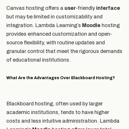
Canvas hosting offers a
user
-friendly
interface
but may be limited in customizability and
integration. Lambda Learning’s
Moodle
hosting
provides enhanced customization and open-
source flexibility, with routine updates and
granular control that meet the rigorous demands
of educational institutions.
What Are the Advantages Over Blackboard Hosting?
Blackboard hosting, often used by larger
academic institutions, tends to have higher
costs and less intuitive administration. Lambda