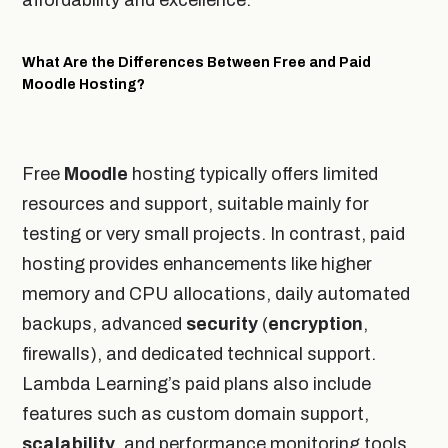
What Are the Differences Between Free and Paid
Moodle Hosting?
Free
Moodle
hosting typically offers limited
resources and support, suitable mainly for
testing or very small projects. In contrast, paid
hosting provides enhancements like higher
memory and CPU allocations, daily automated
backups, advanced
security
(
encryption
,
firewalls), and dedicated technical support.
Lambda Learning’s paid plans also include
features such as custom domain support,
scalability
, and performance monitoring tools,