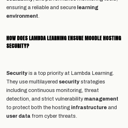
ensuring a reliable and secure
learning
environment
.
HOW DOES LAMBDA LEARNING ENSURE MOODLE HOSTING
SECURITY?
Security
is a top priority at Lambda Learning.
They use multilayered
security
strategies
including continuous monitoring, threat
detection, and strict vulnerability
management
to protect both the hosting
infrastructure
and
user
data
from cyber threats.