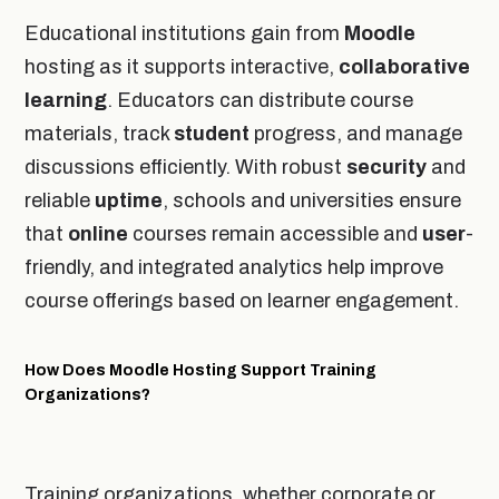
Educational institutions gain from
Moodle
hosting as it supports interactive,
collaborative
learning
. Educators can distribute course
materials, track
student
progress, and manage
discussions efficiently. With robust
security
and
reliable
uptime
, schools and universities ensure
that
online
courses remain accessible and
user
-
friendly, and integrated analytics help improve
course offerings based on learner engagement.
How Does Moodle Hosting Support Training
Organizations?
Training organizations, whether corporate or