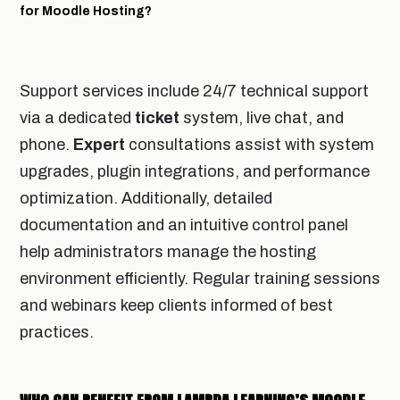
for Moodle Hosting?
Support services include 24/7 technical support
via a dedicated
ticket
system, live chat, and
phone.
Expert
consultations assist with system
upgrades, plugin integrations, and performance
optimization. Additionally, detailed
documentation and an intuitive control panel
help administrators manage the hosting
environment efficiently. Regular training sessions
and webinars keep clients informed of best
practices.