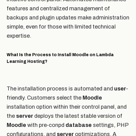
features and centralized management of
backups and plugin updates make administration
simple, even for those with limited technical
expertise.
What Is the Process to Install Moodle on Lambda
Learning Hosting?
The installation process is automated and
user
-
friendly. Customers select the
Moodle
installation option within their control panel, and
the
server
deploys the latest stable version of
Moodle
with pre-conpd
database
settings, PHP
configurations, and
server
optimizations. A