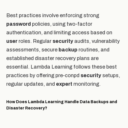
Best practices involve enforcing strong
password
policies, using two-factor
authentication, and limiting access based on
user
roles. Regular
security
audits, vulnerability
assessments, secure
backup
routines, and
established disaster recovery plans are
essential. Lambda Learning follows these best
practices by offering pre-conpd
security
setups,
regular updates, and
expert
monitoring.
How Does Lambda Learning Handle Data Backups and
Disaster Recovery?