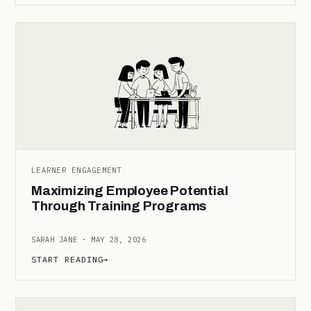
LEARNER ENGAGEMENT
Maximizing Employee Potential
Through Training Programs
SARAH JANE · MAY 28, 2026
START READING
→