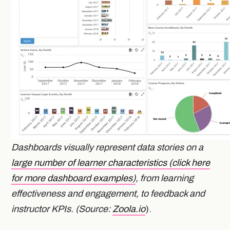
Dashboards visually represent data stories on a
large number of learner characteristics (click here
for more dashboard examples)
, from learning
effectiveness and engagement, to feedback and
instructor KPIs. (Source:
Zoola.io
).