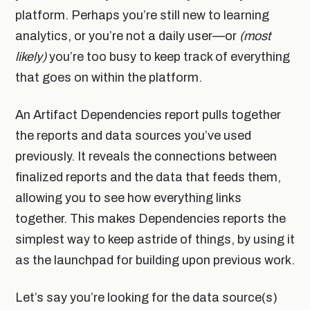
platform. Perhaps you’re still new to learning
analytics, or you’re not a daily user—or
(most
likely)
you’re too busy to keep track of everything
that goes on within the platform.
An Artifact Dependencies report pulls together
the reports and data sources you’ve used
previously. It reveals the connections between
finalized reports and the data that feeds them,
allowing you to see how everything links
together. This makes Dependencies reports the
simplest way to keep astride of things, by using it
as the launchpad for building upon previous work.
Let’s say you’re looking for the data source(s)