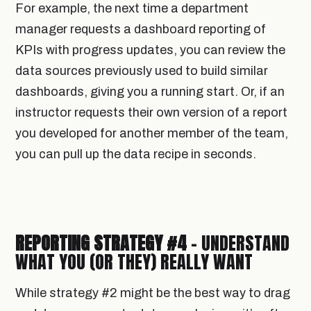
For example, the next time a department
manager requests a dashboard reporting of
KPIs with progress updates, you can review the
data sources previously used to build similar
dashboards, giving you a running start. Or, if an
instructor requests their own version of a report
you developed for another member of the team,
you can pull up the data recipe in seconds.
REPORTING STRATEGY #4
- UNDERSTAND
WHAT YOU (OR THEY) REALLY WANT
While strategy #2 might be the best way to drag