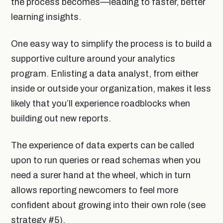
the process becomes—leading to faster, better
learning insights.
One easy way to simplify the process is to build a
supportive culture around your analytics
program. Enlisting a data analyst, from either
inside or outside your organization, makes it less
likely that you’ll experience roadblocks when
building out new reports.
The experience of data experts can be called
upon to run queries or read schemas when you
need a surer hand at the wheel, which in turn
allows reporting newcomers to feel more
confident about growing into their own role (see
strategy #5).