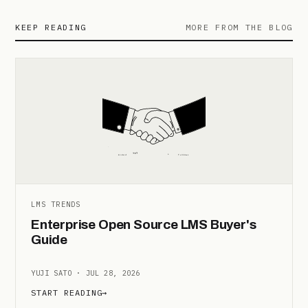
KEEP READING
MORE FROM THE BLOG
LMS TRENDS
Enterprise Open Source LMS Buyer's
Guide
YUJI SATO · JUL 28, 2026
START READING
→