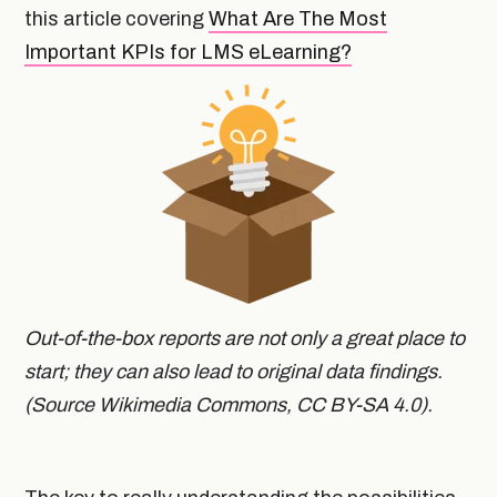
this article covering
What Are The Most
Important KPIs for LMS eLearning?
Out-of-the-box reports are not only a great place to
start; they can also lead to original data findings.
(Source Wikimedia Commons, CC BY-SA 4.0).