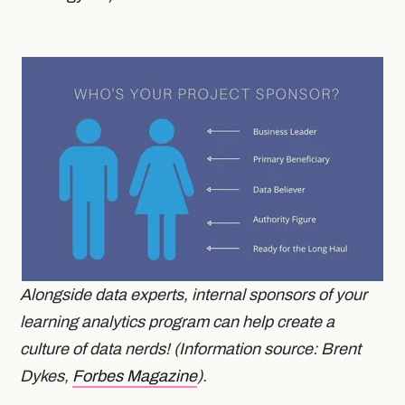
Alongside data experts, internal sponsors of your
learning analytics program can help create a
culture of data nerds! (Information source: Brent
Dykes,
Forbes Magazine
).