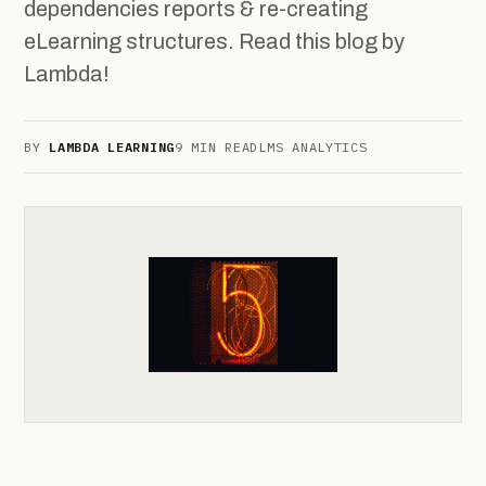
dependencies reports & re-creating
eLearning structures. Read this blog by
Lambda!
BY
LAMBDA LEARNING
9 MIN READ
LMS ANALYTICS