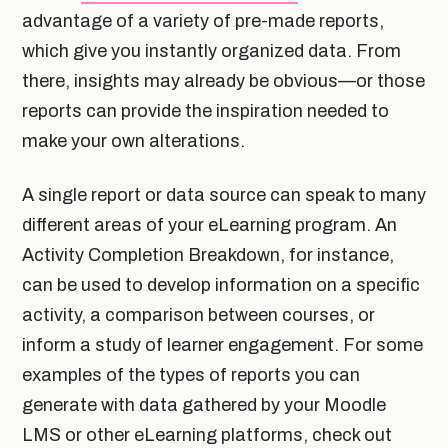
advantage of a variety of pre-made reports,
which give you instantly organized data. From
there, insights may already be obvious—or those
reports can provide the inspiration needed to
make your own alterations.
A single report or data source can speak to many
different areas of your eLearning program. An
Activity Completion Breakdown, for instance,
can be used to develop information on a specific
activity, a comparison between courses, or
inform a study of learner engagement. For some
examples of the types of reports you can
generate with data gathered by your Moodle
LMS or other eLearning platforms, check out