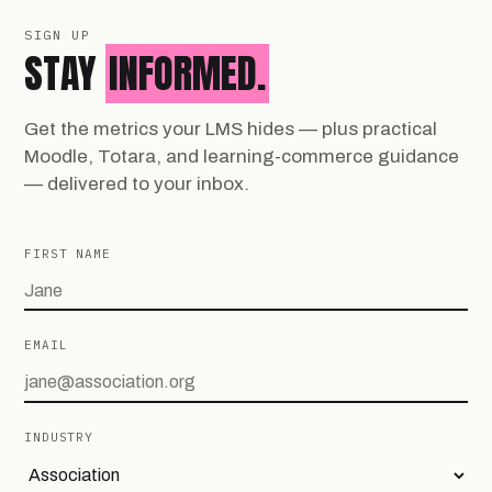
SIGN UP
STAY
INFORMED.
Get the metrics your LMS hides — plus practical
Moodle, Totara, and learning-commerce guidance
— delivered to your inbox.
FIRST NAME
EMAIL
INDUSTRY