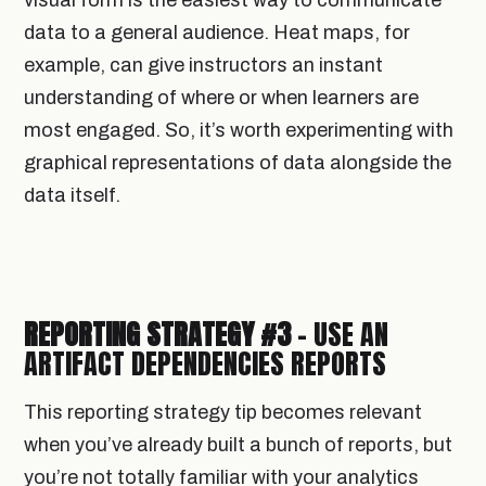
visual form is the easiest way to communicate
data to a general audience. Heat maps, for
example, can give instructors an instant
understanding of where or when learners are
most engaged. So, it’s worth experimenting with
graphical representations of data alongside the
data itself.
REPORTING STRATEGY #3
- USE AN
ARTIFACT DEPENDENCIES REPORTS
This reporting strategy tip becomes relevant
when you’ve already built a bunch of reports, but
you’re not totally familiar with your analytics