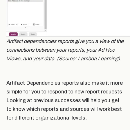
Artifact dependencies reports give you a view of the
connections between your reports, your Ad Hoc
Views, and your data. (Source: Lambda Learning).
Artifact Dependencies reports also make it more
simple for you to respond to new report requests.
Looking at previous successes will help you get
to know which reports and sources will work best
for different organizational levels.