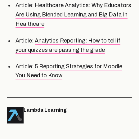
Article:
Healthcare Analytics: Why Educators
Are Using Blended Learning and Big Data in
Healthcare
Article:
Analytics Reporting: How to tell if
your quizzes are passing the grade
Article: 5
Reporting Strategies for Moodle
You Need to Know
Lambda Learning