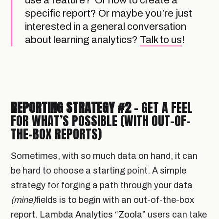
use a feature? Or how to create a
specific report? Or maybe you’re just
interested in a general conversation
about learning analytics?
Talk to us
!
REPORTING STRATEGY #2
- GET A FEEL
FOR WHAT’S POSSIBLE (WITH OUT-OF-
THE-BOX REPORTS)
Sometimes, with so much data on hand, it can
be hard to choose a starting point. A simple
strategy for forging a path through your data
(mine)
fields is to begin with an out-of-the-box
report.
Lambda Analytics “Zoola”
users can take