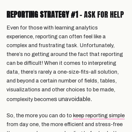
REPORTING STRATEGY #1
- ASK FOR HELP
Even for those with learning analytics
experience, reporting can often feel like a
complex and frustrating task. Unfortunately,
there’s no getting around the fact that reporting
can be difficult! When it comes to interpreting
data, there’s rarely a one-size-fits-all solution,
and beyond a certain number of fields, tables,
visualizations and other choices to be made,
s unavoidable.
complexity become
So, the more you can do to
keep reporting simple
from day one, the more efficient and stress-free