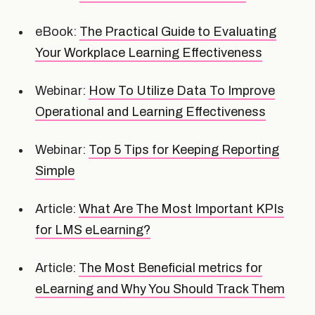
eBook:
The Practical Guide to Evaluating
Your Workplace Learning Effectiveness
Webinar:
How To Utilize Data To Improve
Operational and Learning Effectiveness
Webinar:
Top 5 Tips for Keeping Reporting
Simple
Article:
What Are The Most Important KPIs
for LMS eLearning?
Article:
The Most Beneficial metrics for
eLearning and Why You Should Track Them