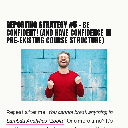
REPORTING STRATEGY #5
- BE
CONFIDENT! (AND HAVE CONFIDENCE IN
PRE-EXISTING COURSE STRUCTURE)
Repeat after me.
You cannot break anything in
Lambda Analytics “Zoola”
.
One more time? It’s