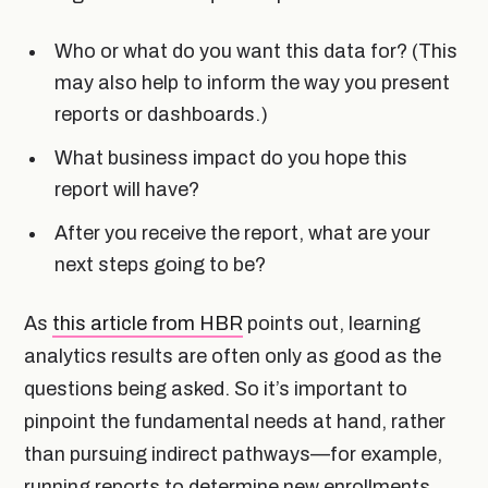
Who or what do you want this data for? (This
may also help to inform the way you present
reports or dashboards.)
What business impact do you hope this
report will have?
After you receive the report, what are your
next steps going to be?
As
this article from HBR
points out, learning
analytics results are often only as good as the
questions being asked. So it’s important to
pinpoint the fundamental needs at hand, rather
than pursuing indirect pathways—for example,
running reports to determine new enrollments,