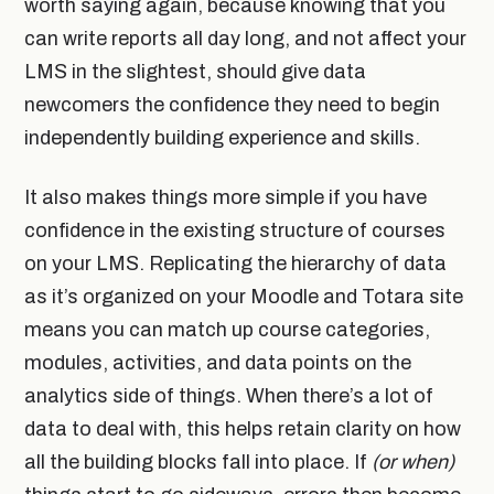
worth saying again, because knowing that you
can write reports all day long, and not affect your
LMS in the slightest, should give data
newcomers the confidence they need to begin
independently building experience and skills.
It also makes things more simple if you have
confidence in the existing structure of courses
on your LMS. Replicating the hierarchy of data
as it’s organized on your Moodle and Totara site
means you can match up course categories,
modules, activities, and data points on the
analytics side of things. When there’s a lot of
data to deal with, this helps retain clarity on how
all the building blocks fall into place. If
(or when)