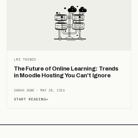
LMS TRENDS
The Future of Online Learning: Trends
in Moodle Hosting You Can't Ignore
SARAH JANE · MAY 28, 2026
START READING
→