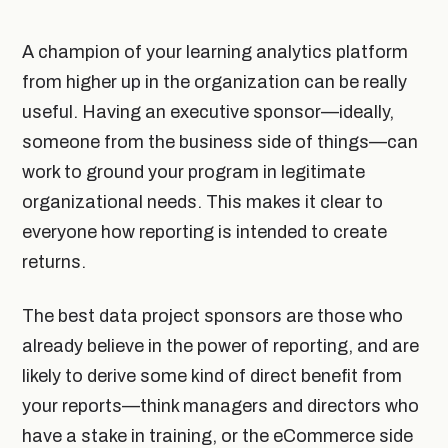
A champion of your learning analytics platform
from higher up in the organization can be really
useful. Having an executive sponsor—ideally,
someone from the business side of things—can
work to ground your program in legitimate
organizational needs. This makes it clear to
everyone how reporting is intended to create
returns.
The best data project sponsors are those who
already believe in the power of reporting, and are
likely to derive some kind of direct benefit from
your reports—think managers and directors who
have a stake in training, or the eCommerce side