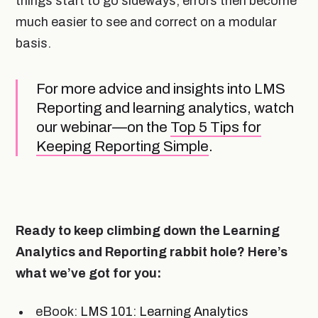
things start to go sideways, errors then become
much easier to see and correct on a modular
basis.
For more advice and insights into LMS
Reporting and learning analytics, watch
our webinar—on the
Top 5 Tips for
Keeping Reporting Simple
.
Ready to keep climbing down the Learning
Analytics and Reporting rabbit hole? Here’s
what we’ve got for you:
eBook:
LMS 101: Learning Analytics