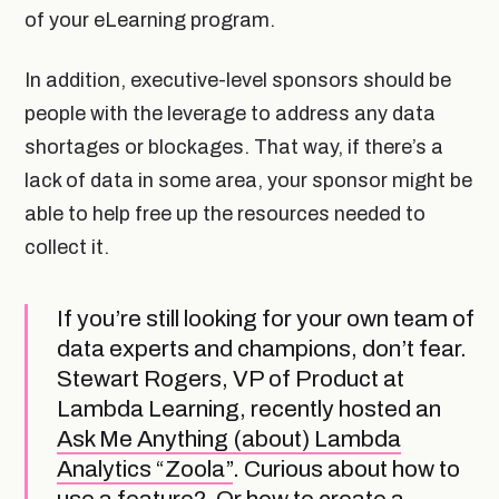
of your eLearning program.
In addition, executive-level sponsors should be
people with the leverage to address any data
shortages or blockages. That way, if there’s a
lack of data in some area, your sponsor might be
able to help free up the resources needed to
collect it.
If you’re still looking for your own team of
data experts and champions, don’t fear.
Stewart Rogers, VP of Product at
Lambda Learning, recently hosted an
Ask Me Anything (about) Lambda
Analytics “Zoola”
. Curious about how to