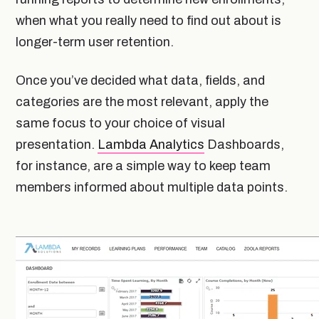
when what you really need to find out about is
longer-term user retention.
Once you’ve decided what data, fields, and
categories are the most relevant, apply the
same focus to your choice of visual
presentation.
Lambda Analytics
Dashboards,
for instance, are a simple way to keep team
members informed about multiple data points.