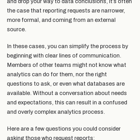
and drop your way to data conclusions, it’s often
the case that reporting requests are narrower,
more formal, and coming from an external
source.
In these cases, you can simplify the process by
beginning with clear lines of communication.
Members of other teams might not know what
analytics can do for them, nor the right
questions to ask, or even what databases are
available. Without a conversation about needs
and expectations, this can result in a confused
and overly complex analytics process.
Here are a few questions you could consider
asking those who request reports: