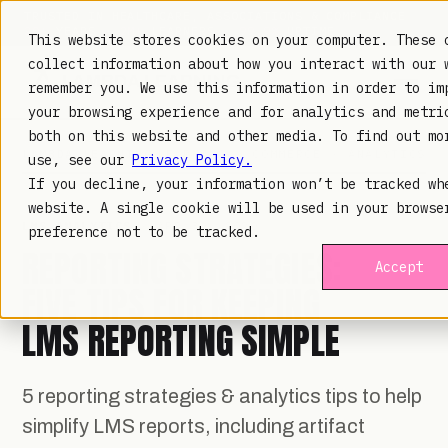
TRUSTED IN HEALTHCARE, ASSOCIATIONS & COMPLIANCE
20+
YEARS ·
2M+
LEARNERS ·
99.9%
UPTIME
This website stores cookies on your computer. These 
collect information about how you interact with our 
remember you. We use this information in order to im
your browsing experience and for analytics and metri
both on this website and other media. To find out mo
LAMBDA LEARNING
LEARNING · COMMERCE · ANALYTICS
use, see our
Privacy Policy.
If you decline, your information won’t be tracked wh
website. A single cookie will be used in your browse
LMS ANALYTICS
· APR 30, 2020
preference not to be tracked.
REPORTING STRATEGIES:
Accept
FIVE TIPS FOR KEEPING
LMS REPORTING SIMPLE
5 reporting strategies & analytics tips to help
simplify LMS reports, including artifact