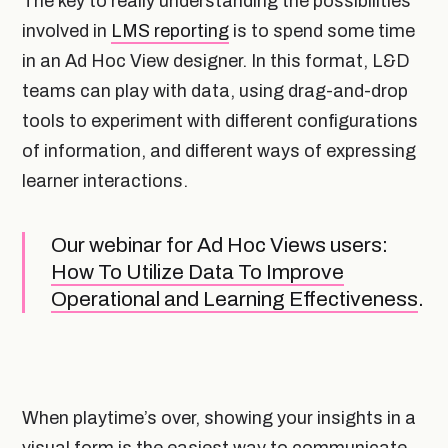
The key to really understanding the possibilities
involved in
LMS reporting
is to spend some time
in an Ad Hoc View designer. In this format, L&D
teams can play with data, using drag-and-drop
tools to experiment with different configurations
of information, and different ways of expressing
learner interactions.
Our webinar for Ad Hoc Views users:
How To Utilize Data To Improve
Operational and Learning Effectiveness
.
When playtime’s over, showing your insights in a