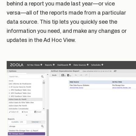
behind a report you made last year—or vice
versa—all of the reports made from a particular
data source. This tip lets you quickly see the
information you need, and make any changes or
updates in the Ad Hoc View.