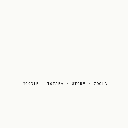
MOODLE · TOTARA · STORE · ZOOLA