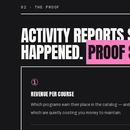
02 · THE PROOF
ACTIVITY REPORTS 
HAPPENED.
PROOF 
①
REVENUE PER COURSE
Which programs earn their place in the catalog — and
which are quietly costing you money to maintain.