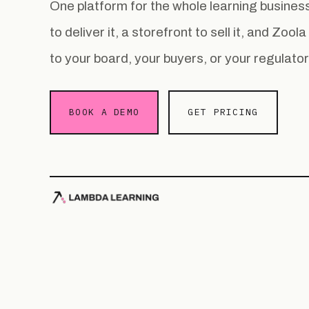
One platform for the whole learning busin
to deliver it, a storefront to sell it, and Zoo
to your board, your buyers, or your regulator
BOOK A DEMO
GET PRICING