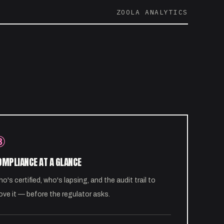
ZOOLA ANALYTICS
③
OMPLIANCE AT A GLANCE
o's certified, who's lapsing, and the audit trail to
ove it — before the regulator asks.