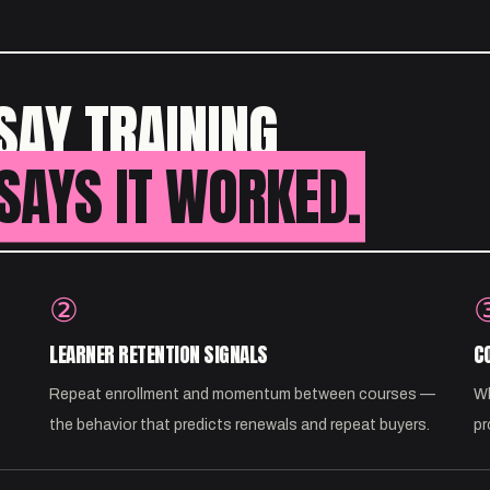
SAY TRAINING
SAYS IT WORKED.
②
LEARNER RETENTION SIGNALS
C
Repeat enrollment and momentum between courses —
Wh
the behavior that predicts renewals and repeat buyers.
pr