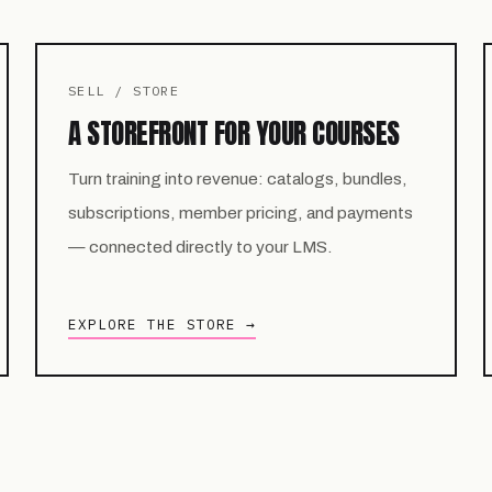
SELL / STORE
A STOREFRONT FOR YOUR COURSES
Turn training into revenue: catalogs, bundles,
subscriptions, member pricing, and payments
— connected directly to your LMS.
EXPLORE THE STORE →