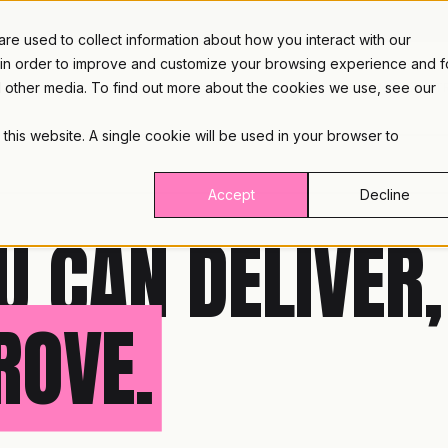
e used to collect information about how you interact with our
 in order to improve and customize your browsing experience and f
nd other media. To find out more about the cookies we use, see our
PLATFORM
INDUST
 this website. A single cookie will be used in your browser to
Accept
Decline
U CAN DELIVER,
ROVE.