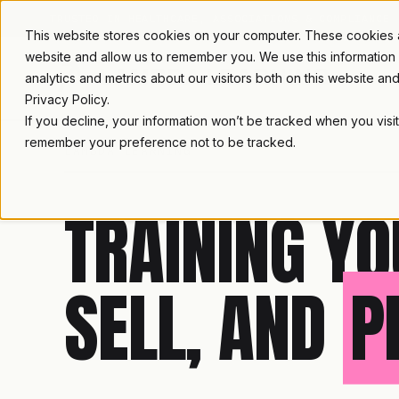
TRUSTED IN HEALTHCARE, ASSOCIATIONS & COMPLIANCE
This website stores cookies on your computer. These cookies ar
website and allow us to remember you. We use this information
analytics and metrics about our visitors both on this website a
Privacy Policy.
If you decline, your information won’t be tracked when you visit
remember your preference not to be tracked.
LAMBDA LEARNING
TRAINING YO
SELL, AND
P