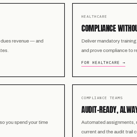
HEALTHCARE
COMPLIANCE WITHO
-dues revenue — and
Deliver mandatory training
ates.
and prove compliance to reg
FOR HEALTHCARE →
COMPLIANCE TEAMS
AUDIT-READY, ALWA
 so you spend your time
Automated assignments, re
current and the audit trail