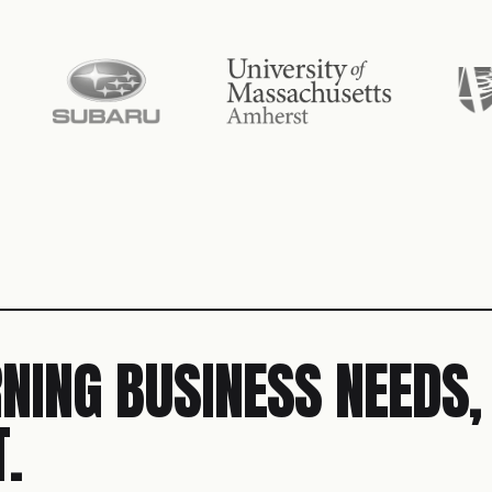
NING BUSINESS NEEDS,
.