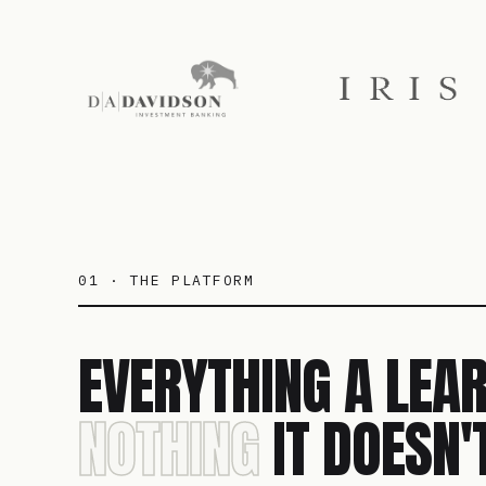
01 · THE PLATFORM
EVERYTHING A LEAR
NOTHING
IT DOESN'T