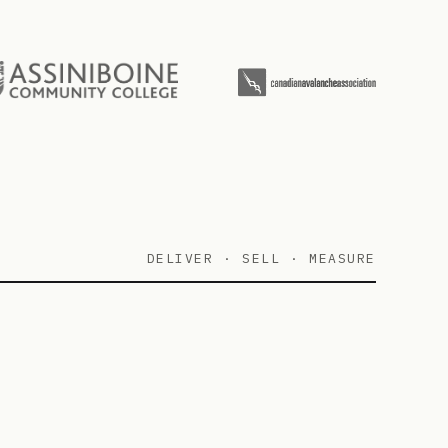
DELIVER · SELL · MEASURE