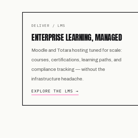
DELIVER / LMS
ENTERPRISE LEARNING, MANAGED
Moodle and Totara hosting tuned for scale:
courses, certifications, learning paths, and
compliance tracking — without the
infrastructure headache.
EXPLORE THE LMS →