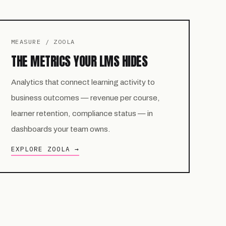
MEASURE / ZOOLA
THE METRICS YOUR LMS HIDES
Analytics that connect learning activity to
business outcomes — revenue per course,
learner retention, compliance status — in
dashboards your team owns.
EXPLORE ZOOLA →