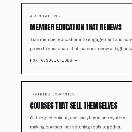
ASSOCIATIONS
MEMBER EDUCATION THAT RENEWS
Turn member education into engagement and non
prove to your board that learners renew at higher r
FOR ASSOCIATIONS →
TRAINING COMPANIES
COURSES THAT SELL THEMSELVES
Catalog, checkout, and analytics in one system —
making courses, not stitching tools together.