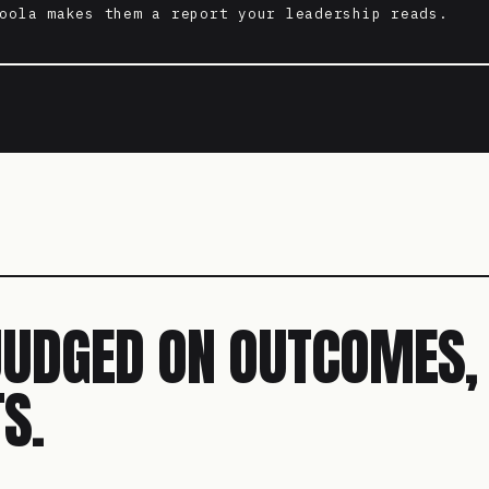
oola makes them a report your leadership reads.
JUDGED ON OUTCOMES,
S.