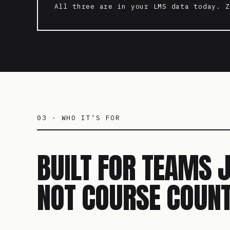
All three are in your LMS data today. Z
03 · WHO IT'S FOR
BUILT FOR TEAMS 
NOT COURSE COUNT