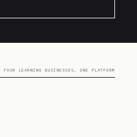
FOUR LEARNING BUSINESSES, ONE PLATFORM