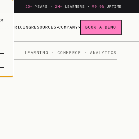
20+
YEARS ·
2M+
LEARNERS ·
99.9%
UPTIME
or
RIES
PRICING
RESOURCES
COMPANY
BOOK A DEMO
LEARNING · COMMERCE · ANALYTICS