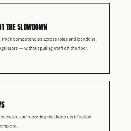
UT THE SLOWDOWN
, track competencies across roles and locations,
ulators — without pulling staff off the floor.
YS
newals, and reporting that keep certification
 complete.