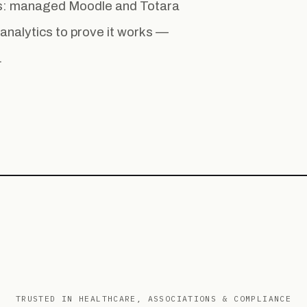
ess: managed Moodle and Totara
la analytics to prove it works —
.
TRUSTED IN HEALTHCARE, ASSOCIATIONS & COMPLIANCE