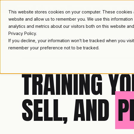
TRUSTED IN HEALTHCARE, ASSOCIATIONS & COMPLIANCE
This website stores cookies on your computer. These cookies ar
website and allow us to remember you. We use this information
analytics and metrics about our visitors both on this website a
Privacy Policy.
If you decline, your information won’t be tracked when you visit
remember your preference not to be tracked.
LAMBDA LEARNING
TRAINING YO
SELL, AND
P