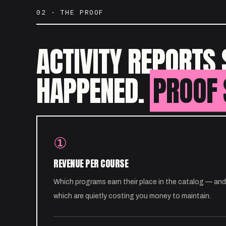
02 · THE PROOF
ACTIVITY REPORTS 
HAPPENED.
PROOF 
①
REVENUE PER COURSE
Which programs earn their place in the catalog — and
which are quietly costing you money to maintain.