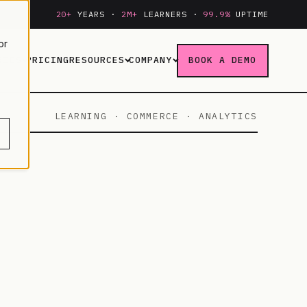
20+
YEARS ·
2M+
LEARNERS ·
99.9%
UPTIME
or
RIES
PRICING
RESOURCES
COMPANY
BOOK A DEMO
LEARNING · COMMERCE · ANALYTICS