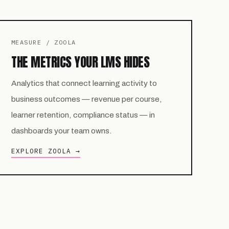
MEASURE / ZOOLA
THE METRICS YOUR LMS HIDES
Analytics that connect learning activity to
business outcomes — revenue per course,
learner retention, compliance status — in
dashboards your team owns.
EXPLORE ZOOLA →