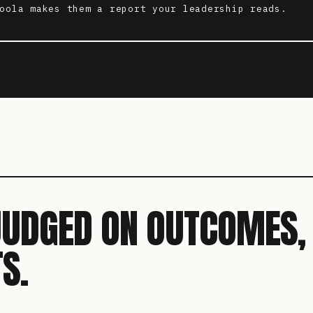
oola makes them a report your leadership reads.
JUDGED ON OUTCOMES,
S.