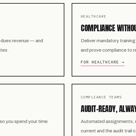
HEALTHCARE
COMPLIANCE WITHO
-dues revenue — and
Deliver mandatory training
ates.
and prove compliance to reg
FOR HEALTHCARE →
COMPLIANCE TEAMS
AUDIT-READY, ALWA
 so you spend your time
Automated assignments, re
current and the audit trail