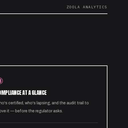
ZOOLA ANALYTICS
③
OMPLIANCE AT A GLANCE
o's certified, who's lapsing, and the audit trail to
ove it — before the regulator asks.