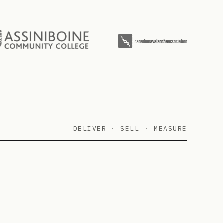
DELIVER · SELL · MEASURE