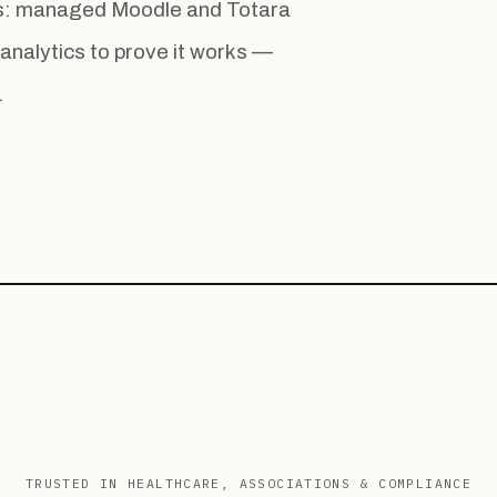
ess: managed Moodle and Totara
la analytics to prove it works —
.
TRUSTED IN HEALTHCARE, ASSOCIATIONS & COMPLIANCE