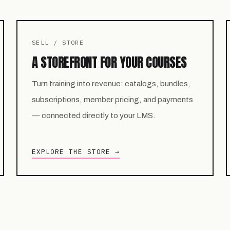
SELL / STORE
A STOREFRONT FOR YOUR COURSES
Turn training into revenue: catalogs, bundles,
subscriptions, member pricing, and payments
— connected directly to your LMS.
EXPLORE THE STORE →