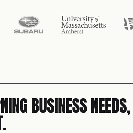
NING BUSINESS NEEDS,
.