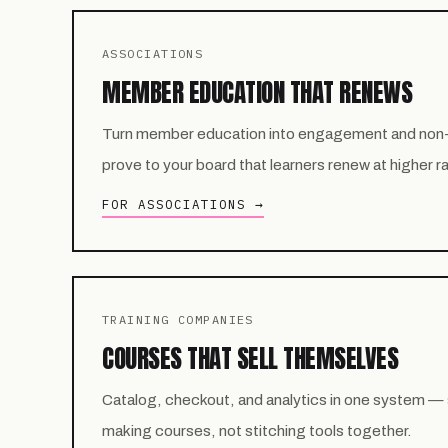
ASSOCIATIONS
MEMBER EDUCATION THAT RENEWS
Turn member education into engagement and non
prove to your board that learners renew at higher r
FOR ASSOCIATIONS →
TRAINING COMPANIES
COURSES THAT SELL THEMSELVES
Catalog, checkout, and analytics in one system —
making courses, not stitching tools together.