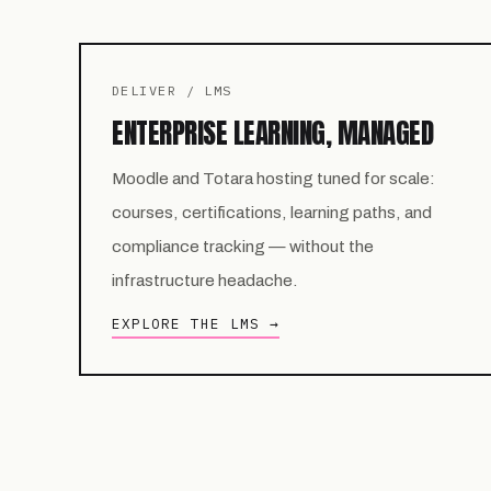
DELIVER / LMS
ENTERPRISE LEARNING, MANAGED
Moodle and Totara hosting tuned for scale:
courses, certifications, learning paths, and
compliance tracking — without the
infrastructure headache.
EXPLORE THE LMS →