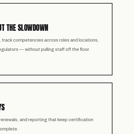
UT THE SLOWDOWN
, track competencies across roles and locations,
ulators — without pulling staff off the floor.
YS
newals, and reporting that keep certification
 complete.