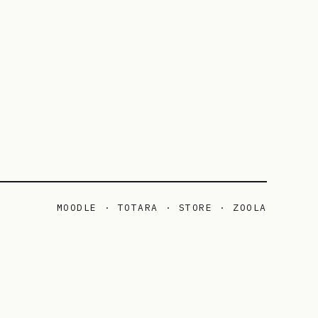
MOODLE · TOTARA · STORE · ZOOLA