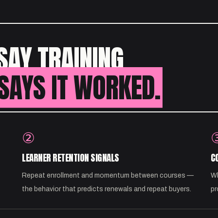
SAY TRAINING
SAYS IT WORKED.
②
LEARNER RETENTION SIGNALS
C
Repeat enrollment and momentum between courses —
Wh
the behavior that predicts renewals and repeat buyers.
pr