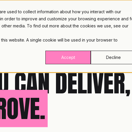
e used to collect information about how you interact with our
 in order to improve and customize your browsing experience and f
nd other media. To find out more about the cookies we use, see our
PLATFORM
INDUST
 this website. A single cookie will be used in your browser to
Accept
Decline
U CAN DELIVER,
ROVE.