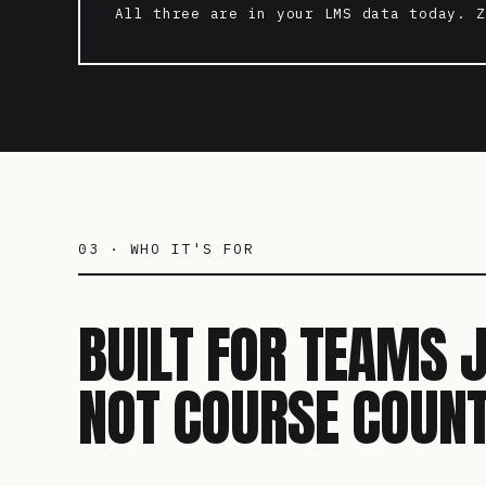
All three are in your LMS data today. Z
03 · WHO IT'S FOR
BUILT FOR TEAMS 
NOT COURSE COUNT