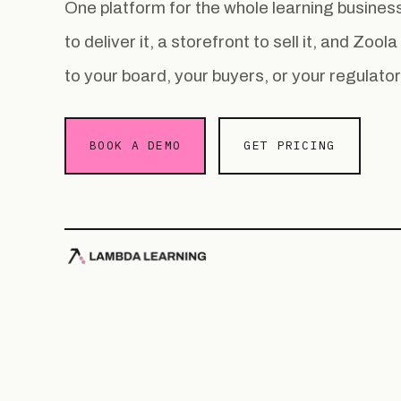
One platform for the whole learning busin
to deliver it, a storefront to sell it, and Zoo
to your board, your buyers, or your regulator
BOOK A DEMO
GET PRICING