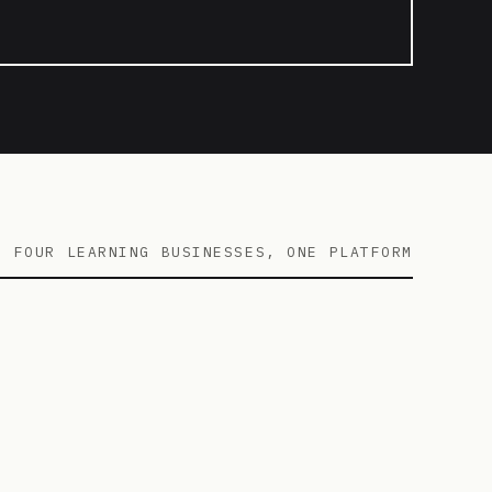
FOUR LEARNING BUSINESSES, ONE PLATFORM