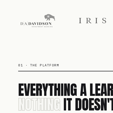
01 · THE PLATFORM
EVERYTHING A LEAR
NOTHING
IT DOESN'T