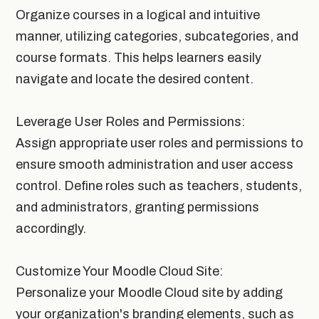
Organize courses in a logical and intuitive
manner, utilizing categories, subcategories, and
course formats. This helps learners easily
navigate and locate the desired content.
Leverage User Roles and Permissions:
Assign appropriate user roles and permissions to
ensure smooth administration and user access
control. Define roles such as teachers, students,
and administrators, granting permissions
accordingly.
Customize Your Moodle Cloud Site:
Personalize your Moodle Cloud site by adding
your organization's branding elements, such as