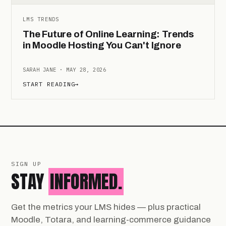
LMS TRENDS
The Future of Online Learning: Trends
in Moodle Hosting You Can't Ignore
SARAH JANE · MAY 28, 2026
START READING
→
SIGN UP
STAY
INFORMED.
Get the metrics your LMS hides — plus practical
Moodle, Totara, and learning-commerce guidance