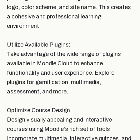
logo, color scheme, and site name. This creates
a cohesive and professional learning
environment.
Utilize Available Plugins:
Take advantage of the wide range of plugins
available in Moodle Cloud to enhance
functionality and user experience. Explore
plugins for gamification, multimedia,
assessment, and more.
Optimize Course Design:
Design visually appealing and interactive
courses using Moodle's rich set of tools.
Incorporate multimedia, interactive quizzes, and