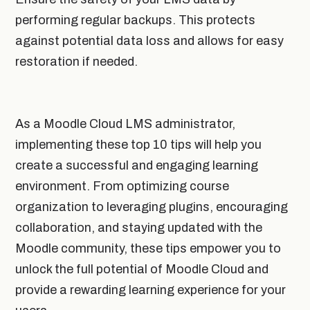
performing regular backups. This protects
against potential data loss and allows for easy
restoration if needed.
As a Moodle Cloud LMS administrator,
implementing these top 10 tips will help you
create a successful and engaging learning
environment. From optimizing course
organization to leveraging plugins, encouraging
collaboration, and staying updated with the
Moodle community, these tips empower you to
unlock the full potential of Moodle Cloud and
provide a rewarding learning experience for your