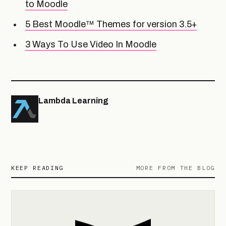
to Moodle
5 Best Moodle™ Themes for version 3.5+
3 Ways To Use Video In Moodle
Lambda Learning
KEEP READING
MORE FROM THE BLOG