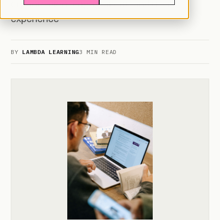
organization, engagement, and user
experience
BY
LAMBDA LEARNING
3 MIN READ