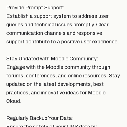
Provide Prompt Support:
Establish a support system to address user
queries and technical issues promptly. Clear
communication channels and responsive
support contribute to a positive user experience.
Stay Updated with Moodle Community:
Engage with the Moodle community through
forums, conferences, and online resources. Stay
updated on the latest developments, best
practices, and innovative ideas for Moodle
Cloud.
Regularly Backup Your Data:
Ensure the safety of your LMS data by