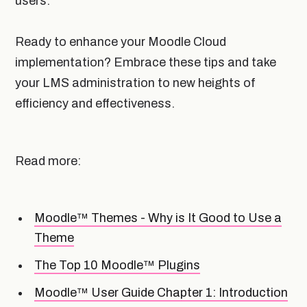
users.
Ready to enhance your Moodle Cloud
implementation? Embrace these tips and take
your LMS administration to new heights of
efficiency and effectiveness.
Read more:
Moodle™ Themes - Why is It Good to Use a
Theme
The Top 10 Moodle™ Plugins
Moodle™ User Guide Chapter 1: Introduction