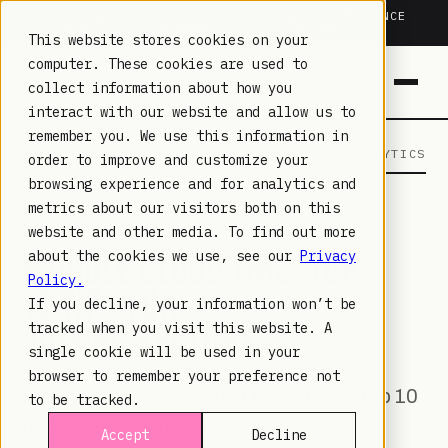
TRUSTED IN HEALTHCARE, ASSOCIATIONS & COMPLIANCE
20+
YEARS ·
2M+
LEARNERS ·
99.9%
UPTIME
This website stores cookies on your
computer. These cookies are used to
collect information about how you
interact with our website and allow us to
remember you. We use this information in
LAMBDA LEARNING
LEARNING · COMMERCE · ANALYTICS
order to improve and customize your
browsing experience and for analytics and
metrics about our visitors both on this
JUL 18, 2023
website and other media. To find out more
MOODLE CLOUD LMS: TOP
about the cookies we use, see our
Privacy
Policy.
10 TIPS FOR
If you decline, your information won’t be
ADMINISTRATORS
tracked when you visit this website. A
single cookie will be used in your
browser to remember your preference not
Maximize Moodle Cloud LMS with our top 10
to be tracked.
tips for administrators. Enhance
Accept
Decline