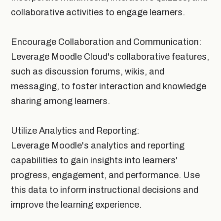
collaborative activities to engage learners.
Encourage Collaboration and Communication:
Leverage Moodle Cloud's collaborative features,
such as discussion forums, wikis, and
messaging, to foster interaction and knowledge
sharing among learners.
Utilize Analytics and Reporting:
Leverage Moodle's analytics and reporting
capabilities to gain insights into learners'
progress, engagement, and performance. Use
this data to inform instructional decisions and
improve the learning experience.