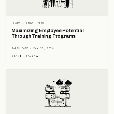
LEARNER ENGAGEMENT
Maximizing Employee Potential
Through Training Programs
SARAH JANE · MAY 28, 2026
START READING
→