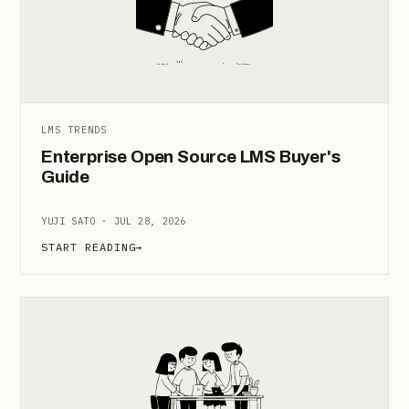
LMS TRENDS
Enterprise Open Source LMS Buyer's
Guide
YUJI SATO · JUL 28, 2026
START READING
→