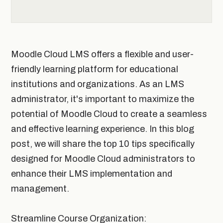
Moodle Cloud LMS offers a flexible and user-
friendly learning platform for educational
institutions and organizations. As an LMS
administrator, it's important to maximize the
potential of Moodle Cloud to create a seamless
and effective learning experience. In this blog
post, we will share the top 10 tips specifically
designed for Moodle Cloud administrators to
enhance their LMS implementation and
management.
Streamline Course Organization: