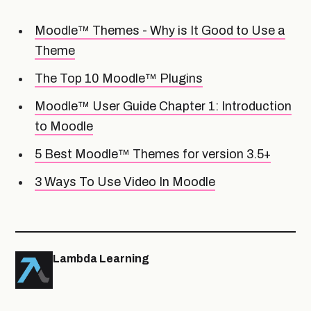
Moodle™ Themes - Why is It Good to Use a
Theme
The Top 10 Moodle™ Plugins
Moodle™ User Guide Chapter 1: Introduction
to Moodle
5 Best Moodle™ Themes for version 3.5+
3 Ways To Use Video In Moodle
Lambda Learning