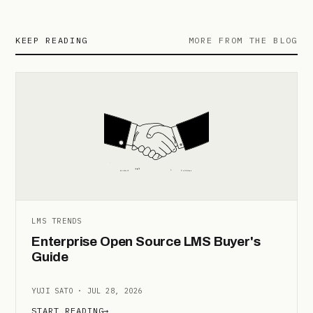
KEEP READING
MORE FROM THE BLOG
LMS TRENDS
Enterprise Open Source LMS Buyer's
Guide
YUJI SATO · JUL 28, 2026
START READING
→