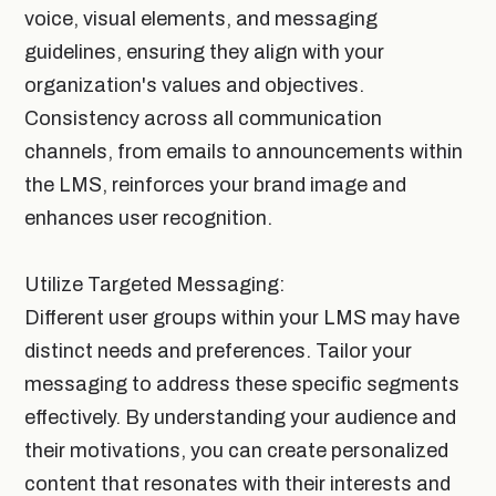
voice, visual elements, and messaging
guidelines, ensuring they align with your
organization's values and objectives.
Consistency across all communication
channels, from emails to announcements within
the LMS, reinforces your brand image and
enhances user recognition.
Utilize Targeted Messaging:
Different user groups within your LMS may have
distinct needs and preferences. Tailor your
messaging to address these specific segments
effectively. By understanding your audience and
their motivations, you can create personalized
content that resonates with their interests and