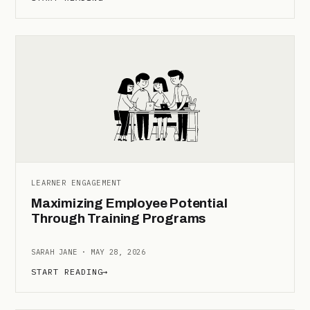
LEARNER ENGAGEMENT
Maximizing Employee Potential
Through Training Programs
SARAH JANE · MAY 28, 2026
START READING
→