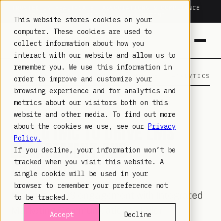
TRUSTED IN HEALTHCARE, ASSOCIATIONS & COMPLIANCE
20+
YEARS ·
2M+
LEARNERS ·
99.9%
UPTIME
This website stores cookies on your
computer. These cookies are used to
collect information about how you
interact with our website and allow us to
remember you. We use this information in
LAMBDA LEARNING
LEARNING · COMMERCE · ANALYTICS
order to improve and customize your
browsing experience and for analytics and
metrics about our visitors both on this
JUL 18, 2023
website and other media. To find out more
USING IMC TO DRIVE LMS
about the cookies we use, see our
Privacy
Policy.
ENGAGEMENT AND
If you decline, your information won’t be
ADOPTION
tracked when you visit this website. A
single cookie will be used in your
browser to remember your preference not
Maximize LMS engagement with Integrated
to be tracked.
Marketing Communications. Tailor
Accept
Decline