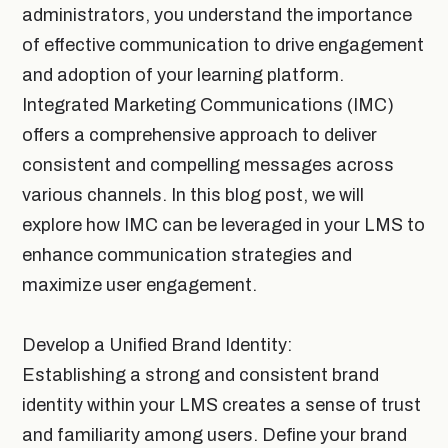
administrators, you understand the importance
of effective communication to drive engagement
and adoption of your learning platform.
Integrated Marketing Communications (IMC)
offers a comprehensive approach to deliver
consistent and compelling messages across
various channels. In this blog post, we will
explore how IMC can be leveraged in your LMS to
enhance communication strategies and
maximize user engagement.
Develop a Unified Brand Identity:
Establishing a strong and consistent brand
identity within your LMS creates a sense of trust
and familiarity among users. Define your brand