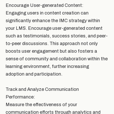
Encourage User-generated Content:
Engaging users in content creation can
significantly enhance the IMC strategy within
your LMS. Encourage user-generated content
such as testimonials, success stories, and peer-
to-peer discussions. This approach not only
boosts user engagement but also fosters a
sense of community and collaboration within the
learning environment, further increasing
adoption and participation.
Track and Analyze Communication
Performance:
Measure the effectiveness of your
communication efforts through analytics and