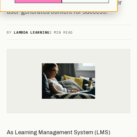
messaging, leverage channels, and foster
user-generated content for success.
BY
LAMBDA LEARNING
3 MIN READ
As Learning Management System (LMS)