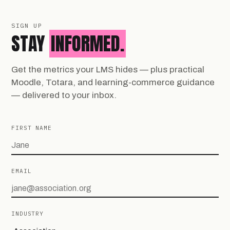
SIGN UP
STAY
INFORMED.
Get the metrics your LMS hides — plus practical
Moodle, Totara, and learning-commerce guidance
— delivered to your inbox.
FIRST NAME
EMAIL
INDUSTRY