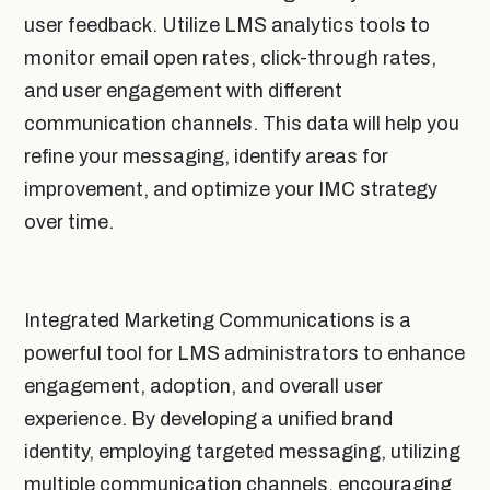
user feedback. Utilize LMS analytics tools to
monitor email open rates, click-through rates,
and user engagement with different
communication channels. This data will help you
refine your messaging, identify areas for
improvement, and optimize your IMC strategy
over time.
Integrated Marketing Communications is a
powerful tool for LMS administrators to enhance
engagement, adoption, and overall user
experience. By developing a unified brand
identity, employing targeted messaging, utilizing
multiple communication channels, encouraging