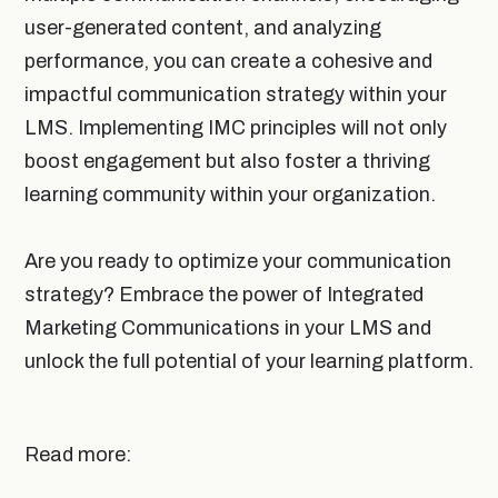
user-generated content, and analyzing
performance, you can create a cohesive and
impactful communication strategy within your
LMS. Implementing IMC principles will not only
boost engagement but also foster a thriving
learning community within your organization.
Are you ready to optimize your communication
strategy? Embrace the power of Integrated
Marketing Communications in your LMS and
unlock the full potential of your learning platform.
Read more: