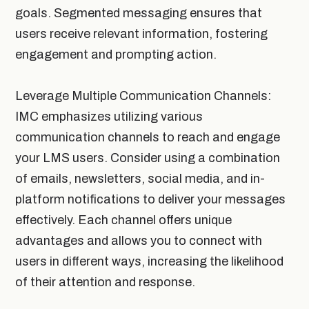
goals. Segmented messaging ensures that
users receive relevant information, fostering
engagement and prompting action.
Leverage Multiple Communication Channels:
IMC emphasizes utilizing various
communication channels to reach and engage
your LMS users. Consider using a combination
of emails, newsletters, social media, and in-
platform notifications to deliver your messages
effectively. Each channel offers unique
advantages and allows you to connect with
users in different ways, increasing the likelihood
of their attention and response.