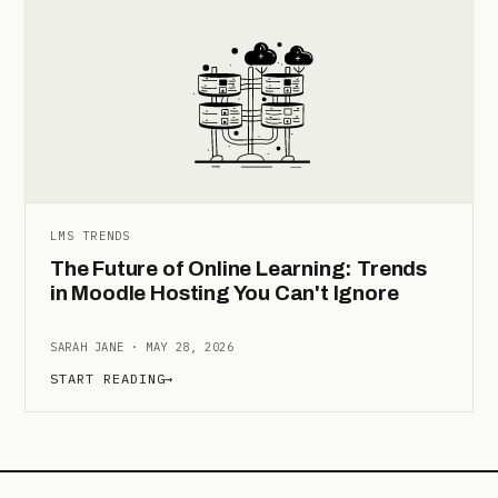
LMS TRENDS
The Future of Online Learning: Trends
in Moodle Hosting You Can't Ignore
SARAH JANE · MAY 28, 2026
START READING
→