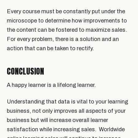
Every course must be constantly put under the
microscope to determine how improvements to
the content can be fostered to maximize sales.
For every problem, there is a solution and an
action that can be taken to rectify.
CONCLUSION
A happy learner is a lifelong learner.
Understanding that data is vital to your learning
business, not only improves all aspects of your
business but will increase overall learner
satisfaction while increasing sales. Worldwide