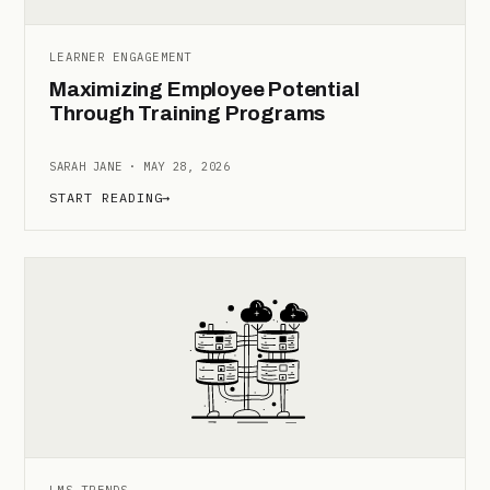
LEARNER ENGAGEMENT
Maximizing Employee Potential
Through Training Programs
SARAH JANE · MAY 28, 2026
START READING
→
LMS TRENDS