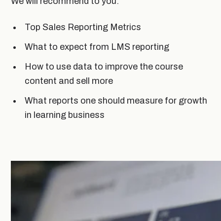
We will recommend to you:
Top Sales Reporting Metrics
What to expect from LMS reporting
How to use data to improve the course
content and sell more
What reports one should measure for growth
in learning business