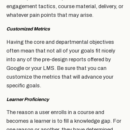
engagement tactics, course material, delivery, or
whatever pain points that may arise.
Customized Metrics
Having the core and departmental objectives
often mean that not all of your goals fit nicely
into any of the pre-design reports offered by
Google or your LMS. Be sure that you can
customize the metrics that will advance your
specific goals.
Learner Proficiency
The reason a user enrolls in a course and
becomes a learner is to fill a knowledge gap. For
one reason or another, they have determined