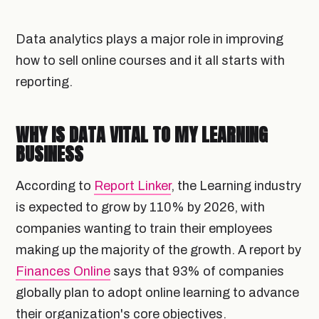
Data analytics plays a major role in improving
how to sell online courses and it all starts with
reporting.
WHY IS DATA VITAL TO MY LEARNING
BUSINESS
According to
Report Linker
, the Learning industry
is expected to grow by 110% by 2026, with
companies wanting to train their employees
making up the majority of the growth. A report by
Finances Online
says that 93% of companies
globally plan to adopt online learning to advance
their organization's core objectives.