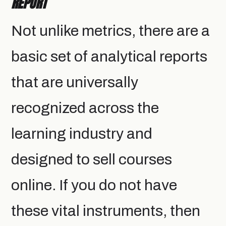
REPORT
Not unlike metrics, there are a
basic set of analytical reports
that are universally
recognized across the
learning industry and
designed to sell courses
online. If you do not have
these vital instruments, then