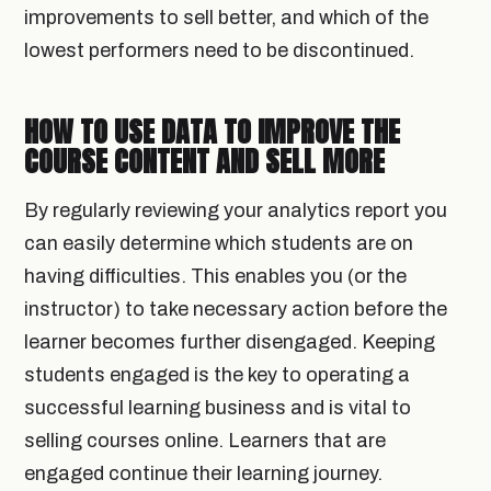
improvements to sell better, and which of the
lowest performers need to be discontinued.
HOW TO USE DATA TO IMPROVE THE
COURSE CONTENT AND SELL MORE
By regularly reviewing your analytics report you
can easily determine which students are on
having difficulties. This enables you (or the
instructor) to take necessary action before the
learner becomes further disengaged. Keeping
students engaged is the key to operating a
successful learning business and is vital to
selling courses online. Learners that are
engaged continue their learning journey.