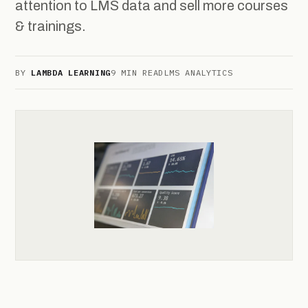
attention to LMS data and sell more courses
& trainings.
BY
LAMBDA LEARNING
9 MIN READ
LMS ANALYTICS