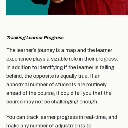
Tracking Learner Progress
The learner’s journey is a map and the learner
experience plays a sizable role in their progress.
In addition to identifying if the learner is falling
behind, the opposite is equally true. If an
abnormal number of students are routinely
ahead of the course, it could tell you that the
course may not be challenging enough.
You can track learner progress in real-time, and
make any number of adjustments to