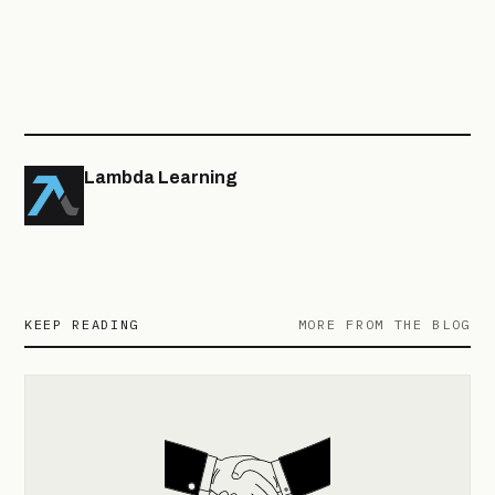
Lambda Learning
KEEP READING
MORE FROM THE BLOG