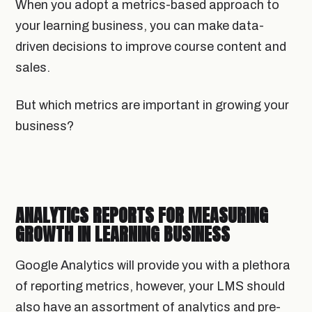
When you adopt a metrics-based approach to
your learning business, you can make data-
driven decisions to improve course content and
sales.
But which metrics are important in growing your
business?
ANALYTICS REPORTS FOR MEASURING
GROWTH IN LEARNING BUSINESS
Google Analytics will provide you with a plethora
of reporting metrics, however, your LMS should
also have an assortment of analytics and pre-