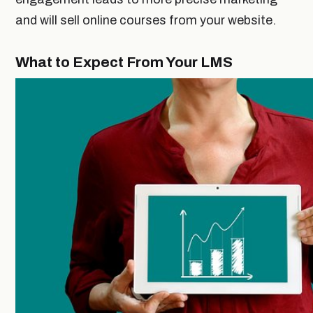
and will sell online courses from your website.
What to Expect From Your LMS