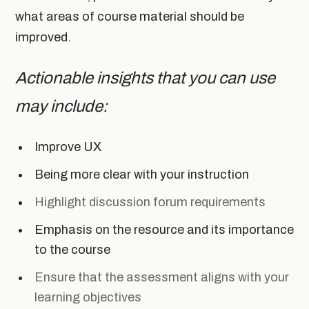
what areas of course material should be
improved.
Actionable insights that you can use
may include:
Improve UX
Being more clear with your instruction
Highlight discussion forum requirements
Emphasis on the resource and its importance
to the course
Ensure that the assessment aligns with your
learning objectives