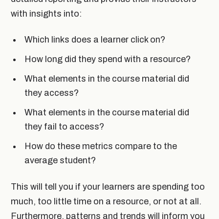
with insights into:
Which links does a learner click on?
How long did they spend with a resource?
What elements in the course material did
they access?
What elements in the course material did
they fail to access?
How do these metrics compare to the
average student?
This will tell you if your learners are spending too
much, too little time on a resource, or not at all.
Furthermore, patterns and trends will inform you