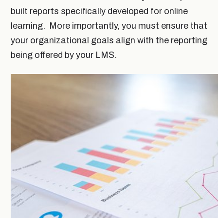
built reports specifically developed for online
learning. More importantly, you must ensure that
your organizational goals align with the reporting
being offered by your LMS.