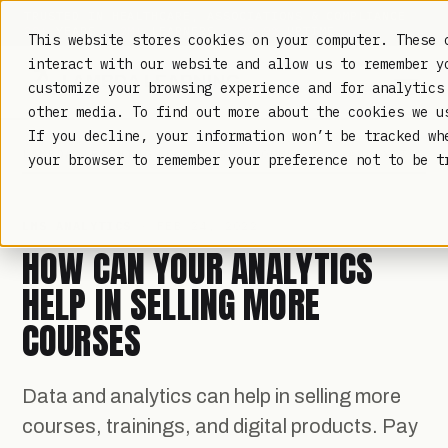
TRUSTED IN HEALTHCARE, ASSOCIATIONS & COMPLIANCE
20+
YEARS ·
2M+
LEARNERS ·
99.9%
UPTIME
This website stores cookies on your computer. These 
interact with our website and allow us to remember y
customize your browsing experience and for analytics
other media. To find out more about the cookies we 
If you decline, your information won’t be tracked wh
LAMBDA LEARNING
LEARNING · COMMERCE · ANALYTICS
your browser to remember your preference not to be t
LMS ANALYTICS
· FEB 24, 2022
HOW CAN YOUR ANALYTICS
HELP IN SELLING MORE
COURSES
Data and analytics can help in selling more
courses, trainings, and digital products. Pay