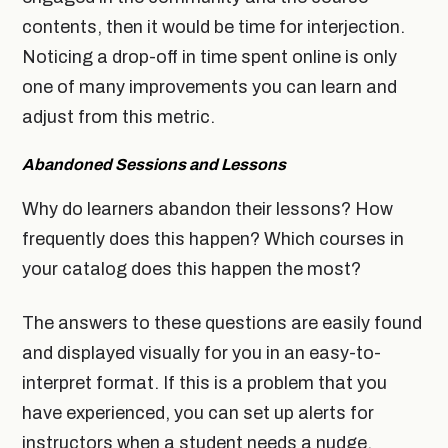
contents, then it would be time for interjection.
Noticing a drop-off in time spent online is only
one of many improvements you can learn and
adjust from this metric.
Abandoned Sessions and Lessons
Why do learners abandon their lessons? How
frequently does this happen? Which courses in
your catalog does this happen the most?
The answers to these questions are easily found
and displayed visually for you in an easy-to-
interpret format. If this is a problem that you
have experienced, you can set up alerts for
instructors when a student needs a nudge.