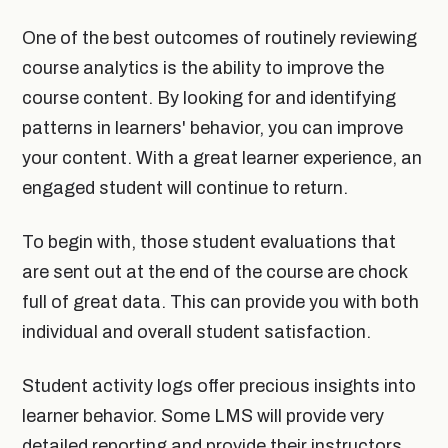
One of the best outcomes of routinely reviewing
course analytics is the ability to improve the
course content. By looking for and identifying
patterns in learners' behavior, you can improve
your content. With a great learner experience, an
engaged student will continue to return.
To begin with, those student evaluations that
are sent out at the end of the course are chock
full of great data. This can provide you with both
individual and overall student satisfaction.
Student activity logs offer precious insights into
learner behavior. Some LMS will provide very
detailed reporting and provide their instructors