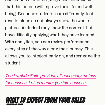
that this course will improve their life and well-
being. Because students learn differently, test
results alone do not always show the whole
picture. A student may know the content, but
have difficulty applying what they have learned.
With analytics, you can review performance
every step of the way along their journey. This
allows you to interject early on, and reengage the
student.
The Lambda Suite provides all necessary metrics
for success. Let us mentor you into success.
WHAT TO EXPECT FROM YOUR SALES