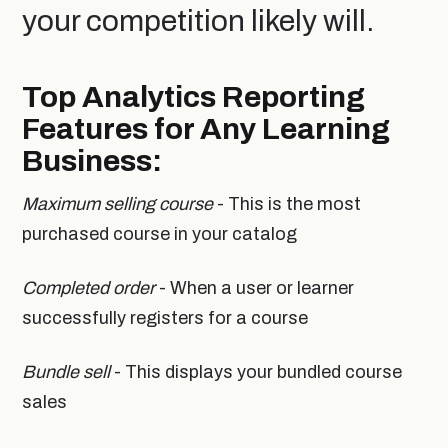
your competition likely will.
Top Analytics Reporting
Features for Any Learning
Business:
Maximum selling course
- This is the most
purchased course in your catalog
Completed order
- When a user or learner
successfully registers for a course
Bundle sell
- This displays your bundled course
sales