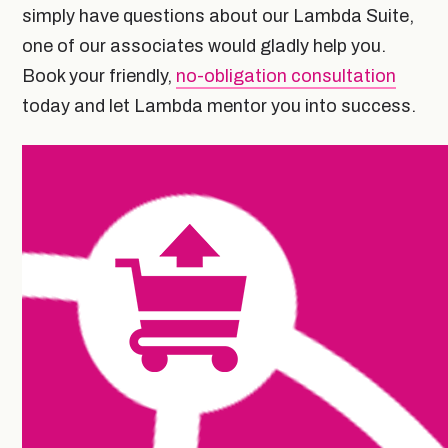
simply have questions about our Lambda Suite,
one of our associates would gladly help you.
Book your friendly,
no-obligation consultation
today and let Lambda mentor you into success.