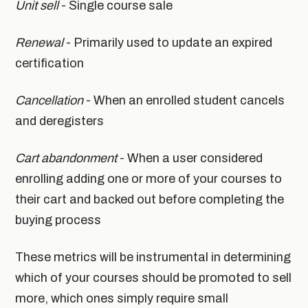
Unit sell
- Single course sale
Renewal
- Primarily used to update an expired
certification
Cancellation
- When an enrolled student cancels
and deregisters
Cart abandonment
- When a user considered
enrolling adding one or more of your courses to
their cart and backed out before completing the
buying process
These metrics will be instrumental in determining
which of your courses should be promoted to sell
more, which ones simply require small