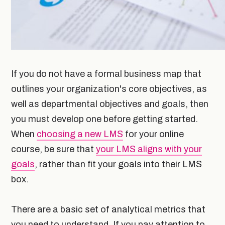
If you do not have a formal business map that
outlines your organization's core objectives, as
well as departmental objectives and goals, then
you must develop one before getting started.
When
choosing a new LMS
for your online
course, be sure that
your LMS aligns with your
goals
, rather than fit your goals into their LMS
box.
There are a basic set of analytical metrics that
you need to understand. If you pay attention to