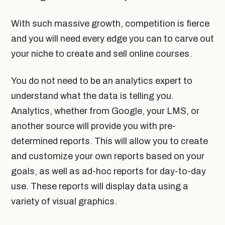
With such massive growth, competition is fierce
and you will need every edge you can to carve out
your niche to create and sell online courses.
You do not need to be an analytics expert to
understand what the data is telling you.
Analytics, whether from Google, your LMS, or
another source will provide you with pre-
determined reports. This will allow you to create
and customize your own reports based on your
goals, as well as ad-hoc reports for day-to-day
use. These reports will display data using a
variety of visual graphics.