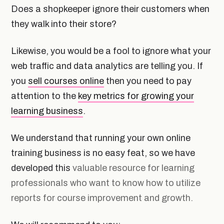
Does a shopkeeper ignore their customers when
they walk into their store?
Likewise, you would be a fool to ignore what your
web traffic and data analytics are telling you. If
you
sell courses online
then you need to pay
attention to the
key metrics for growing your
learning business
.
We understand that running your own online
training business is no easy feat, so we have
developed this
valuable resource for learning
professionals who want to know how to utilize
reports for course improvement and growth.