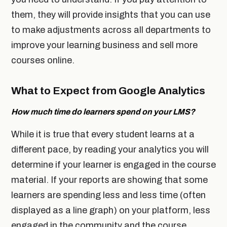
them, they will provide insights that you can use
to make adjustments across all departments to
improve your learning business and sell more
courses online.
What to Expect from Google Analytics
How much time do learners spend on your LMS?
While it is true that every student learns at a
different pace, by reading your analytics you will
determine if your learner is engaged in the course
material. If your reports are showing that some
learners are spending less and less time (often
displayed as a line graph) on your platform, less
engaged in the community and the course