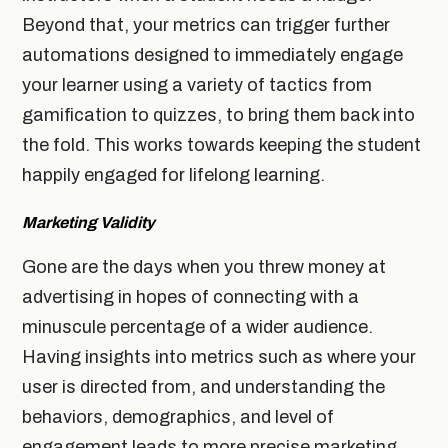
Beyond that, your metrics can trigger further
automations designed to immediately engage
your learner using a variety of tactics from
gamification to quizzes, to bring them back into
the fold. This works towards keeping the student
happily engaged for lifelong learning.
Marketing Validity
Gone are the days when you threw money at
advertising in hopes of connecting with a
minuscule percentage of a wider audience.
Having insights into metrics such as where your
user is directed from, and understanding the
behaviors, demographics, and level of
engagement leads to more precise marketing