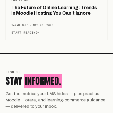
The Future of Online Learning: Trends
in Moodle Hosting You Can't Ignore
SARAH JANE · MAY 28, 2026
START READING
→
SIGN UP
STAY
INFORMED.
Get the metrics your LMS hides — plus practical
Moodle, Totara, and learning-commerce guidance
— delivered to your inbox.