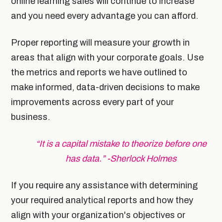
online learning sales will continue to increase
and you need every advantage you can afford.
Proper reporting will measure your growth in
areas that align with your corporate goals. Use
the metrics and reports we have outlined to
make informed, data-driven decisions to make
improvements across every part of your
business.
“It is a capital mistake to theorize before one
has data.” -Sherlock Holmes
If you require any assistance with determining
your required analytical reports and how they
align with your organization's objectives or