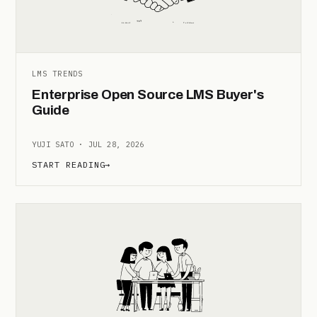
LMS TRENDS
Enterprise Open Source LMS Buyer's
Guide
YUJI SATO · JUL 28, 2026
START READING
→