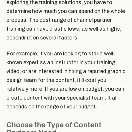
exploring the training solutions, you have to
determine how much you can spend on the whole
process. The cost range of channel partner
training can have drastic lows, as well as highs,
depending on several factors.
For example, if you are looking to star a well-
known expert as an instructor in your training
video, or are interested in hiring a reputed graphic
design team for the content, it’ll cost you
relatively more. If you are low on budget, you can
create content with your specialist team. It all
depends on the range of your budget.
Choose the Type of Content