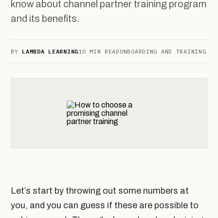
know about channel partner training program
and its benefits.
BY
LAMBDA LEARNING
10 MIN READ
ONBOARDING AND TRAINING
Let’s start by throwing out some numbers at
you, and you can guess if these are possible to