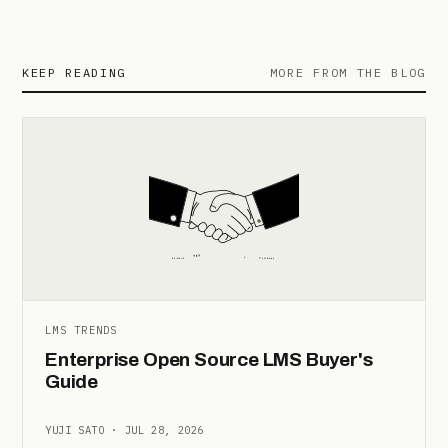
KEEP READING
MORE FROM THE BLOG
LMS TRENDS
Enterprise Open Source LMS Buyer's
Guide
YUJI SATO · JUL 28, 2026