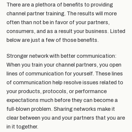
There are a plethora of benefits to providing
channel partner training. The results will more
often than not be in favor of your partners,
consumers, and as a result your business. Listed
below are just a few of those benefits.
Stronger network with better communication:
When you train your channel partners, you open
lines of communication for yourself. These lines
of communication help resolve issues related to
your products, protocols, or performance
expectations much before they can become a
full-blown problem. Sharing networks make it
clear between you and your partners that you are
in it together.