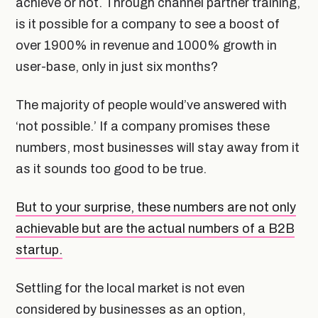
achieve or not. Through channel partner training,
is it possible for a company to see a boost of
over 1900% in revenue and 1000% growth in
user-base, only in just six months?
The majority of people would’ve answered with
‘not possible.’ If a company promises these
numbers, most businesses will stay away from it
as it sounds too good to be true.
But to your surprise, these numbers are not only
achievable but are the actual numbers of a B2B
startup.
Settling for the local market is not even
considered by businesses as an option,