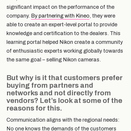
significant impact on the performance of the
company.
By partnering with Kineo
, they were
able to create an expert-level portal to provide
knowledge and certification to the dealers. This
learning portal helped Nikon create a community
of enthusiastic experts working globally towards
the same goal – selling Nikon cameras.
But why is it that customers prefer
buying from partners and
networks and not directly from
vendors? Let’s look at some of the
reasons for this.
Communication aligns with the regional needs:
No one knows the demands of the customers