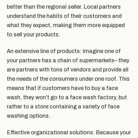
better than the regional seller. Local partners
understand the habits of their customers and
what they expect, making them more equipped
to sell your products.
An extensive line of products: Imagine one of
your partners has a chain of supermarkets– they
are partners with tons of vendors and provide all
the needs of the consumers under one roof. This
means that if customers have to buy a face
wash, they won’t go to a face wash factory, but
rather to a store containing a variety of face
washing options.
Effective organizational solutions: Because your