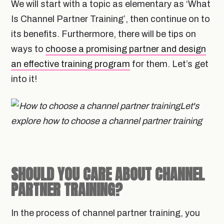
We will start with a topic as elementary as ‘What
Is Channel Partner Training’, then continue on to
its benefits. Furthermore, there will be tips on
ways to
choose a promising partner and design
an effective training program
for them. Let’s get
into it!
Let's
explore how to choose a channel partner training
SHOULD YOU CARE ABOUT CHANNEL
PARTNER TRAINING?
In the process of channel partner training, you