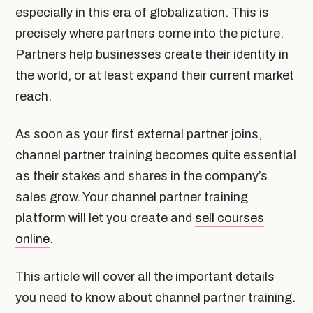
especially in this era of globalization. This is
precisely where partners come into the picture.
Partners help businesses create their identity in
the world, or at least expand their current market
reach.
As soon as your first external partner joins,
channel partner training becomes quite essential
as their stakes and shares in the company’s
sales grow. Your channel partner training
platform will let you create and
sell courses
online
.
This article will cover all the important details
you need to know about channel partner training.