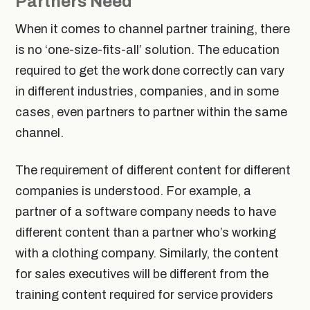
Partners Need
When it comes to channel partner training, there
is no ‘one-size-fits-all’ solution. The education
required to get the work done correctly can vary
in different industries, companies, and in some
cases, even partners to partner within the same
channel.
The requirement of different content for different
companies is understood. For example, a
partner of a software company needs to have
different content than a partner who’s working
with a clothing company. Similarly, the content
for sales executives will be different from the
training content required for service providers