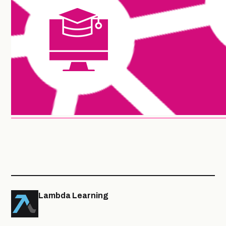
Lambda Learning