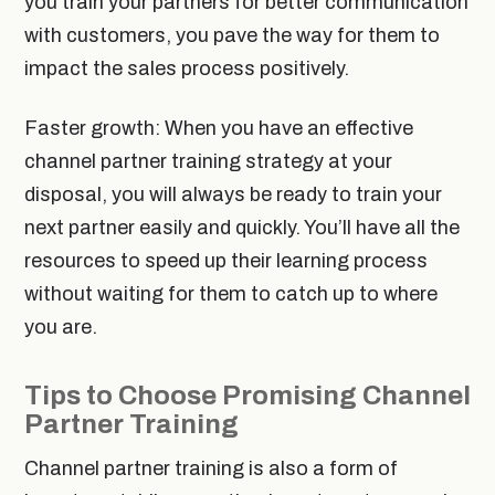
you train your partners for better communication
with customers, you pave the way for them to
impact the sales process positively.
Faster growth: When you have an effective
channel partner training strategy at your
disposal, you will always be ready to train your
next partner easily and quickly. You’ll have all the
resources to speed up their learning process
without waiting for them to catch up to where
you are.
Tips to Choose Promising Channel
Partner Training
Channel partner training is also a form of