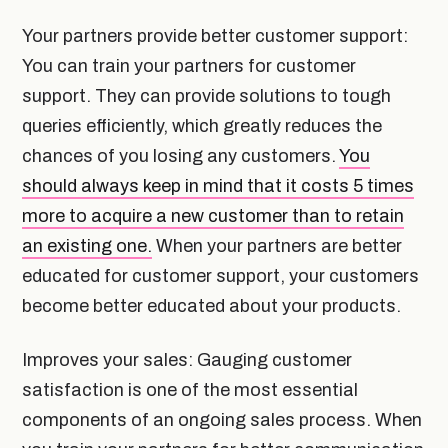
Your partners provide better customer support:
You can train your partners for customer
support. They can provide solutions to tough
queries efficiently, which greatly reduces the
chances of you losing any customers.
You
should always keep in mind that it costs 5 times
more to acquire a new customer than to retain
an existing one.
When your partners are better
educated for customer support, your customers
become better educated about your products.
Improves your sales: Gauging customer
satisfaction is one of the most essential
components of an ongoing sales process. When