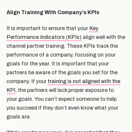
Align Training With Company’s KPIs
It is important to ensure that your
Key
Performance Indicators (KPIs)
align well with the
channel partner training. These KPIs track the
performance of a company, focusing on your
goals for the year. It is important that your
partners be aware of the goals you set for the
company. If your
training is not aligned with the
KPI
, the partners will lack proper exposure to
your goals. You can’t expect someone to help
you succeed if they don’t even know what your
goals are.