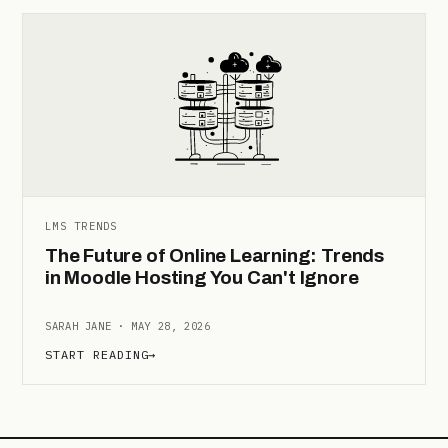
LMS TRENDS
The Future of Online Learning: Trends
in Moodle Hosting You Can't Ignore
SARAH JANE · MAY 28, 2026
START READING
→