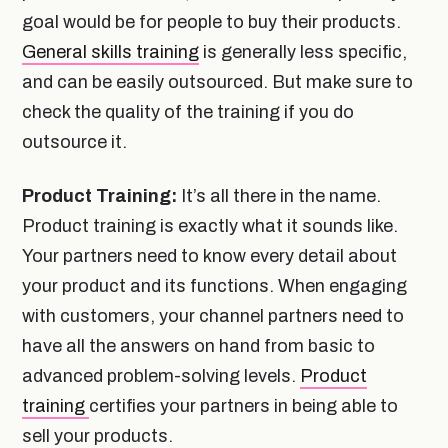
goal would be for people to buy their products.
General skills training
is generally less specific,
and can be easily outsourced. But make sure to
check the quality of the training if you do
outsource it.
Product Training:
It’s all there in the name.
Product training is exactly what it sounds like.
Your partners need to know every detail about
your product and its functions. When engaging
with customers, your channel partners need to
have all the answers on hand from basic to
advanced problem-solving levels.
Product
training
certifies your partners in being able to
sell your products.