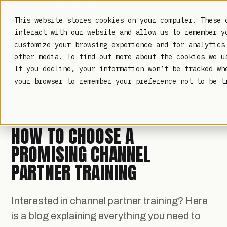
TRUSTED IN HEALTHCARE, ASSOCIATIONS & COMPLIANCE
20+
YEARS ·
2M+
LEARNERS ·
99.9%
UPTIME
This website stores cookies on your computer. These 
interact with our website and allow us to remember y
customize your browsing experience and for analytics
other media. To find out more about the cookies we 
If you decline, your information won’t be tracked wh
LAMBDA LEARNING
LEARNING · COMMERCE · ANALYTICS
your browser to remember your preference not to be t
ONBOARDING AND TRAINING
· JAN 20, 2022
HOW TO CHOOSE A
PROMISING CHANNEL
PARTNER TRAINING
Interested in channel partner training? Here
is a blog explaining everything you need to