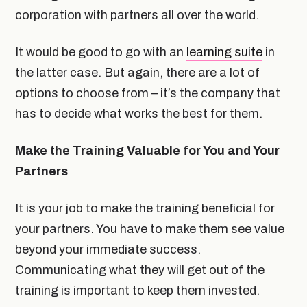
corporation with partners all over the world.
It would be good to go with an
learning suite
in
the latter case. But again, there are a lot of
options to choose from – it’s the company that
has to decide what works the best for them.
Make the Training Valuable for You and Your
Partners
It is your job to make the training beneficial for
your partners. You have to make them see value
beyond your immediate success.
Communicating what they will get out of the
training is important to keep them invested.