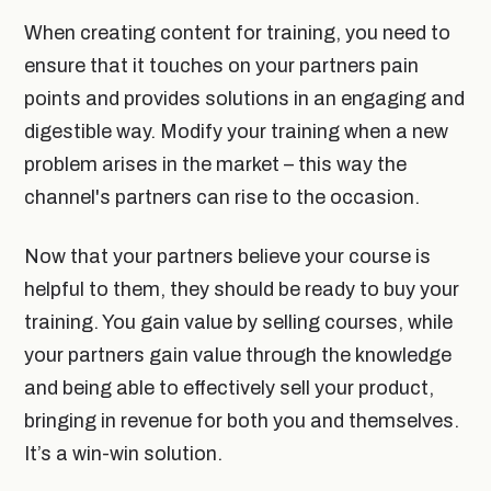
When creating content for training, you need to
ensure that it touches on your partners pain
points and provides solutions in an engaging and
digestible way. Modify your training when a new
problem arises in the market – this way the
channel's partners can rise to the occasion.
Now that your partners believe your course is
helpful to them, they should be ready to buy your
training. You gain value by selling courses, while
your partners gain value through the knowledge
and being able to effectively sell your product,
bringing in revenue for both you and themselves.
It’s a win-win solution.