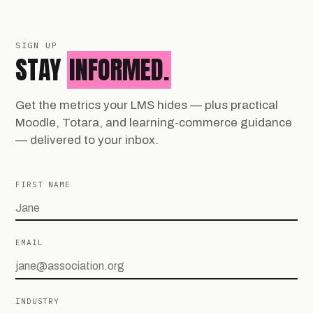
SIGN UP
STAY
INFORMED.
Get the metrics your LMS hides — plus practical
Moodle, Totara, and learning-commerce guidance
— delivered to your inbox.
FIRST NAME
EMAIL
INDUSTRY