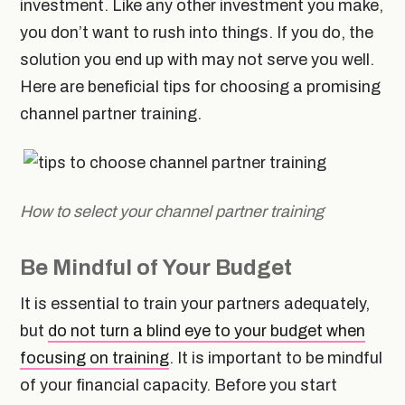
investment. Like any other investment you make,
you don’t want to rush into things. If you do, the
solution you end up with may not serve you well.
Here are beneficial tips for choosing a promising
channel partner training.
How to select your channel partner training
Be Mindful of Your Budget
It is essential to train your partners adequately,
but
do not turn a blind eye to your budget when
focusing on training
. It is important to be mindful
of your financial capacity. Before you start