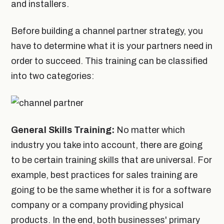
and installers.
Before building a channel partner strategy, you
have to determine what it is your partners need in
order to succeed. This training can be classified
into two categories:
General Skills Training:
No matter which
industry you take into account, there are going
to be certain training skills that are universal. For
example, best practices for sales training are
going to be the same whether it is for a software
company or a company providing physical
products. In the end, both businesses' primary