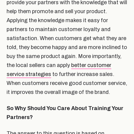
provide your partners with the knowledge that will
help them promote and sell your product.
Applying the knowledge makes it easy for
partners to maintain customer loyalty and
satisfaction. When customers get what they are
told, they become happy and are more inclined to
buy the same product again. More importantly,
the local sellers can apply
better customer
service strategies
to further increase sales.
When customers receive good customer service,
it improves the overall image of the brand.
So Why Should You Care About Training Your
Partners?
The answer to this question is based on