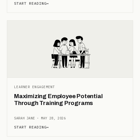
START READING
→
LEARNER ENGAGEMENT
Maximizing Employee Potential
Through Training Programs
SARAH JANE · MAY 28, 2026
START READING
→