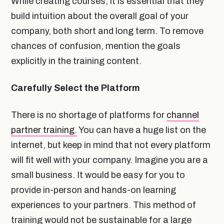
While creating courses, it is essential that they
build intuition about the overall goal of your
company, both short and long term. To remove
chances of confusion, mention the goals
explicitly in the training content.
Carefully Select the Platform
There is no shortage of platforms for
channel
partner training.
You can have a huge list on the
internet, but keep in mind that not every platform
will fit well with your company. Imagine you are a
small business. It would be easy for you to
provide in-person and hands-on learning
experiences to your partners. This method of
training would not be sustainable for a large