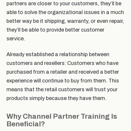
partners are closer to your customers, they’ll be
able to solve the organizational issues in a much
better way be it shipping, warranty, or even repair,
they’ll be able to provide better customer
service.
Already established a relationship between
customers and resellers: Customers who have
purchased from a retailer and received a better
experience will continue to buy from them. This
means that the retail customers will trust your
products simply because they have them.
Why Channel Partner Training Is
Beneficial?