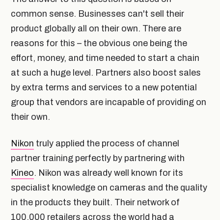
common sense. Businesses can't sell their
product globally all on their own. There are
reasons for this – the obvious one being the
effort, money, and time needed to start a chain
at such a huge level. Partners also boost sales
by extra terms and services to a new potential
group that vendors are incapable of providing on
their own.
Nikon
truly applied the process of channel
partner training perfectly by partnering with
Kineo
. Nikon was already well known for its
specialist knowledge on cameras and the quality
in the products they built. Their network of
100,000 retailers across the world had a