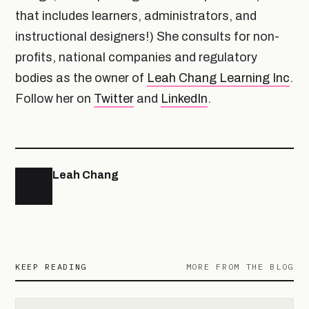
that includes learners, administrators, and
instructional designers!) She consults for non-
profits, national companies and regulatory
bodies as the owner of
Leah Chang Learning Inc
.
Follow her on
Twitter
and
LinkedIn
.
Leah Chang
KEEP READING
MORE FROM THE BLOG