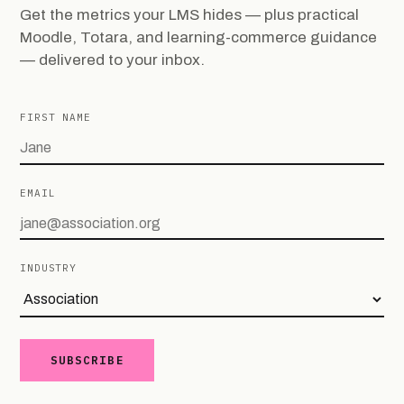
Get the metrics your LMS hides — plus practical
Moodle, Totara, and learning-commerce guidance
— delivered to your inbox.
FIRST NAME
EMAIL
INDUSTRY
SUBSCRIBE