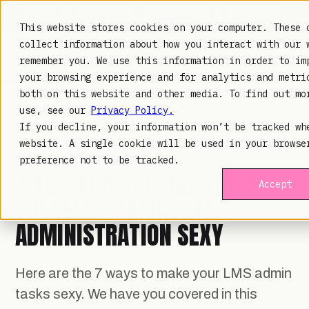
TRUSTED IN HEALTHCARE, ASSOCIATIONS & COMPLIANCE
20+
YEARS ·
2M+
LEARNERS ·
99.9%
UPTIME
This website stores cookies on your computer. These 
collect information about how you interact with our 
remember you. We use this information in order to im
your browsing experience and for analytics and metri
both on this website and other media. To find out mo
LAMBDA LEARNING
LEARNING · COMMERCE · ANALYTICS
use, see our
Privacy Policy.
If you decline, your information won’t be tracked wh
website. A single cookie will be used in your browse
TOTARA LEARN
· NOV 14, 2019
preference not to be tracked.
7 TIPS FOR ONGOING LMS
Accept
SUCCESS: MAKING LMS
ADMINISTRATION SEXY
Here are the 7 ways to make your LMS admin
tasks sexy. We have you covered in this