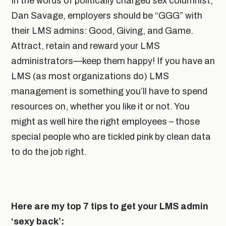
In the words of politically charged sex columnist,
Dan Savage, employers should be “GGG” with
their LMS admins: Good, Giving, and Game
.
Attract, retain and reward your LMS
administrators—keep them happy! If you have an
LMS (as most organizations do) LMS
management is something you’ll have to spend
resources on, whether you like it or not. You
might as well hire the right employees – those
special people who are tickled pink by clean data
to do the job right.
Here are my top 7 tips to get your LMS admin
‘sexy back’: