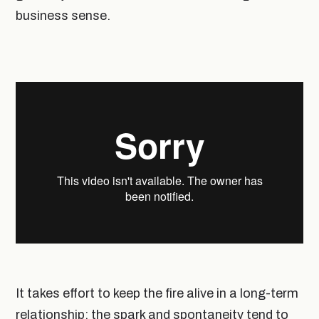
business sense.
It takes effort to keep the fire alive in a long-term
relationship; the spark and spontaneity tend to