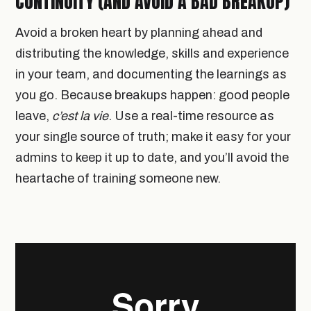
CONTINUITY (AND AVOID A BAD BREAKUP)
Avoid a broken heart by planning ahead and
distributing the knowledge, skills and experience
in your team, and documenting the learnings as
you go. Because breakups happen: good people
leave,
c’est la vie
. Use a real-time resource as
your single source of truth; make it easy for your
admins to keep it up to date, and you’ll avoid the
heartache of training someone new.