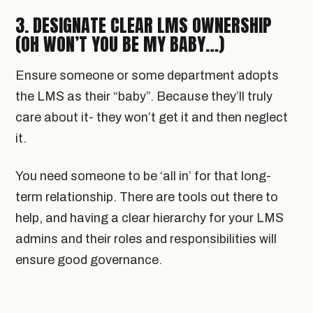
3. DESIGNATE CLEAR LMS OWNERSHIP
(OH WON’T YOU BE MY BABY…)
Ensure someone or some department adopts
the LMS as their “baby”. Because they’ll truly
care about it- they won’t get it and then neglect
it.
You need someone to be ‘all in’ for that long-
term relationship. There are tools out there to
help, and having a clear hierarchy for your LMS
admins and their roles and responsibilities will
ensure good governance.