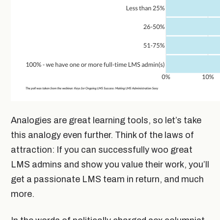
Analogies are great learning tools, so let’s take
this analogy even further. Think of the laws of
attraction: If you can successfully woo great
LMS admins and show you value their work, you’ll
get a passionate LMS team in return, and much
more.