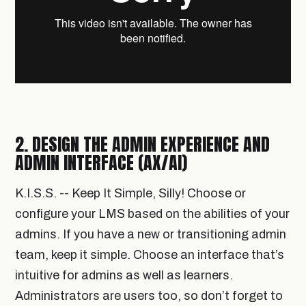
2. DESIGN THE ADMIN EXPERIENCE AND
ADMIN INTERFACE (AX/AI)
K.I.S.S. -- Keep It Simple, Silly! Choose or
configure your LMS based on the abilities of your
admins. If you have a new or transitioning admin
team, keep it simple. Choose an interface that’s
intuitive for admins as well as learners.
Administrators are users too, so don’t forget to