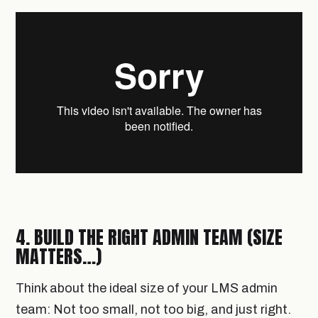
4. BUILD THE RIGHT ADMIN TEAM (SIZE
MATTERS…)
Think about the ideal size of your LMS admin
team: Not too small, not too big, and just right.