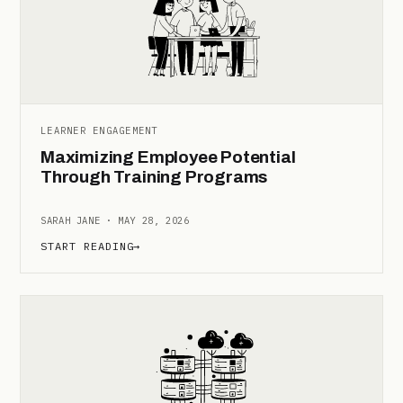
LEARNER ENGAGEMENT
Maximizing Employee Potential
Through Training Programs
SARAH JANE · MAY 28, 2026
START READING
→