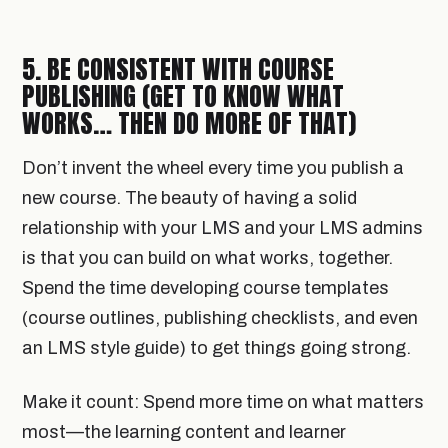
5. BE CONSISTENT WITH COURSE
PUBLISHING (GET TO KNOW WHAT
WORKS… THEN DO MORE OF THAT)
Don’t invent the wheel every time you publish a
new course. The beauty of having a solid
relationship with your LMS and your LMS admins
is that you can build on what works, together.
Spend the time developing course templates
(course outlines, publishing checklists, and even
an LMS style guide) to get things going strong.
Make it count: Spend more time on what matters
most—the learning content and learner