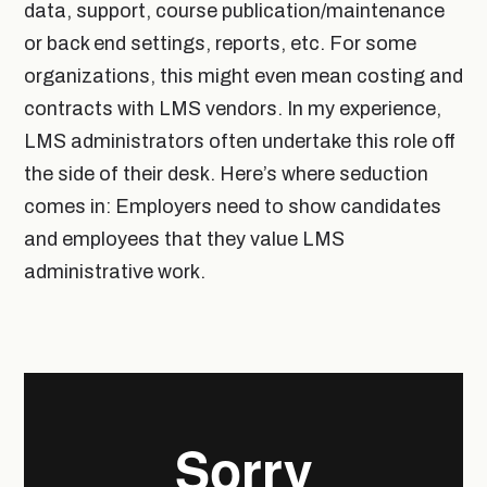
data, support, course publication/maintenance
or back end settings, reports, etc. For some
organizations, this might even mean costing and
contracts with LMS vendors. In my experience,
LMS administrators often undertake this role off
the side of their desk. Here’s where seduction
comes in: Employers need to show candidates
and employees that they value LMS
administrative work.