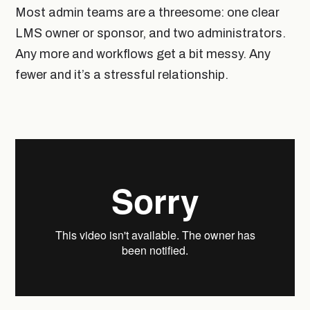
Most admin teams are a threesome: one clear
LMS owner or sponsor, and two administrators.
Any more and workflows get a bit messy. Any
fewer and it’s a stressful relationship.