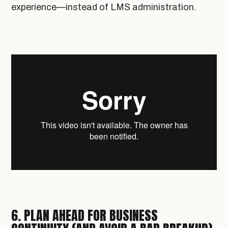
experience—instead of LMS administration.
6. PLAN AHEAD FOR BUSINESS