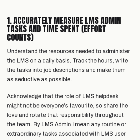
1. ACCURATELY MEASURE LMS ADMIN
TASKS AND TIME SPENT (EFFORT
COUNTS)
Understand the resources needed to administer
the LMS on a daily basis. Track the hours, write
the tasks into job descriptions and make them
as seductive as possible.
Acknowledge that the role of LMS helpdesk
might not be everyone’s favourite, so share the
love and rotate that responsibility throughout
the team. By LMS Admin I mean any routine or
extraordinary tasks associated with LMS user