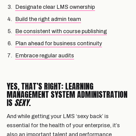
Designate clear LMS ownership
Build the right admin team
Be consistent with course publishing
Plan ahead for business continuity
Embrace regular audits
YES, THAT’S RIGHT: LEARNING
MANAGEMENT SYSTEM ADMINISTRATION
IS
SEXY
.
And while getting your LMS ‘sexy back’ is
essential for the health of your enterprise, it’s
also an important talent and performance