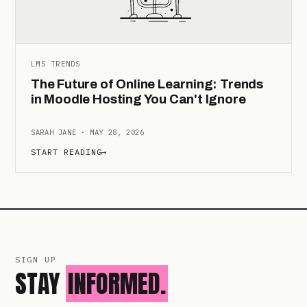
LMS TRENDS
The Future of Online Learning: Trends
in Moodle Hosting You Can't Ignore
SARAH JANE · MAY 28, 2026
START READING
→
SIGN UP
STAY
INFORMED.