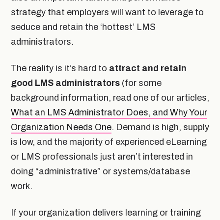
strategy that employers will want to leverage to
seduce and retain the ‘hottest’ LMS
administrators.
The reality is it’s hard to
attract and retain
good LMS administrators
(for some
background information, read one of our articles,
What an LMS Administrator Does, and Why Your
Organization Needs One
. Demand is high, supply
is low, and the majority of experienced eLearning
or LMS professionals just aren’t interested in
doing “administrative” or systems/database
work.
If your organization delivers learning or training