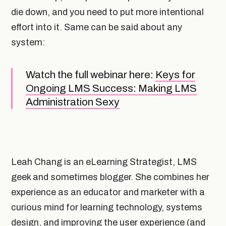
die down, and you need to put more intentional
effort into it. Same can be said about any
system:
Watch the full webinar here:
Keys for
Ongoing LMS Success: Making LMS
Administration Sexy
Leah Chang is an eLearning Strategist, LMS
geek and sometimes blogger. She combines her
experience as an educator and marketer with a
curious mind for learning technology, systems
design, and improving the user experience (and