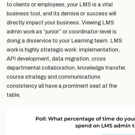
to clients or employees, your LMS is a vital
business tool, and its demise or success will
directly impact your business. Viewing LMS
admin work as “junior” or coordinator-level is
doing a disservice to your Learning team. LMS
work is highly strategic work: implementation,
API development, data migration, cross
departmental collaboration, knowledge transfer,
course strategy and communications
consistency all have a prominent seat at the
table.