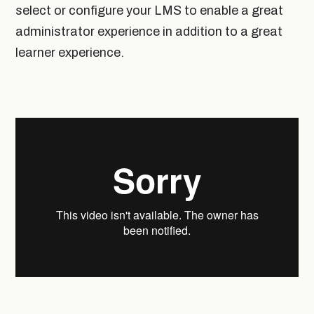
select or configure your LMS to enable a great
administrator experience in addition to a great
learner experience.