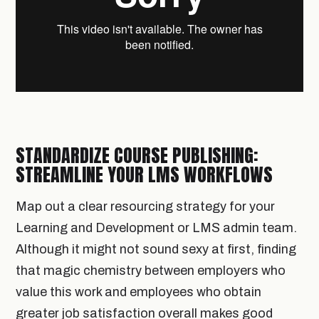
STANDARDIZE COURSE PUBLISHING:
STREAMLINE YOUR LMS WORKFLOWS
Map out a clear resourcing strategy for your
Learning and Development or LMS admin team.
Although it might not sound sexy at first, finding
that magic chemistry between employers who
value this work and employees who obtain
greater job satisfaction overall makes good