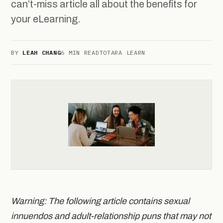
can’t-miss article all about the benefits for
your eLearning.
BY
LEAH CHANG
6 MIN READ
TOTARA LEARN
Warning: The following article contains sexual
innuendos and adult-relationship puns that may not