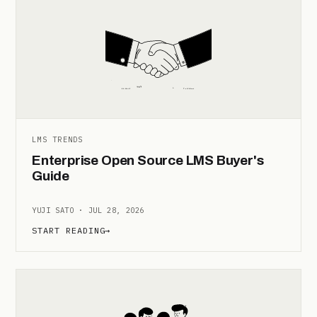
LMS TRENDS
Enterprise Open Source LMS Buyer's
Guide
YUJI SATO · JUL 28, 2026
START READING
→