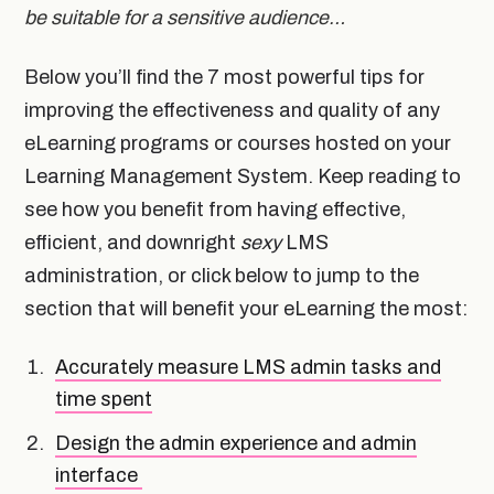
be suitable for a sensitive audience…
Below you’ll find the 7 most powerful tips for
improving the effectiveness and quality of any
eLearning programs or courses hosted on your
Learning Management System. Keep reading to
see how you benefit from having effective,
efficient, and downright
sexy
LMS
administration, or click below to jump to the
section that will benefit your eLearning the most:
Accurately measure LMS admin tasks and
time spent
Design the admin experience and admin
interface