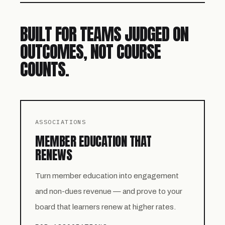
BUILT FOR TEAMS JUDGED ON
OUTCOMES, NOT COURSE
COUNTS.
ASSOCIATIONS
MEMBER EDUCATION THAT
RENEWS
Turn member education into engagement
and non-dues revenue — and prove to your
board that learners renew at higher rates.