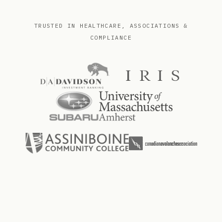
TRUSTED IN HEALTHCARE, ASSOCIATIONS &
COMPLIANCE