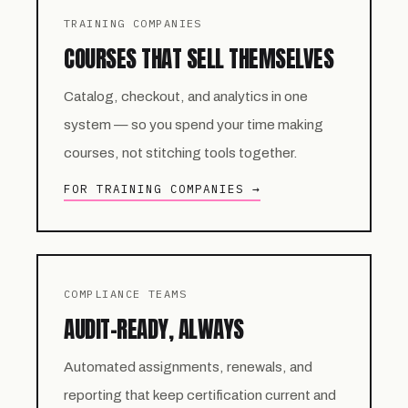
TRAINING COMPANIES
COURSES THAT SELL THEMSELVES
Catalog, checkout, and analytics in one
system — so you spend your time making
courses, not stitching tools together.
FOR TRAINING COMPANIES →
COMPLIANCE TEAMS
AUDIT-READY, ALWAYS
Automated assignments, renewals, and
reporting that keep certification current and