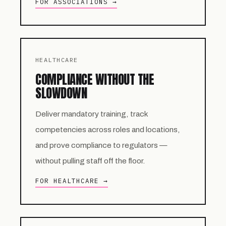
FOR ASSOCIATIONS →
HEALTHCARE
COMPLIANCE WITHOUT THE
SLOWDOWN
Deliver mandatory training, track
competencies across roles and locations,
and prove compliance to regulators —
without pulling staff off the floor.
FOR HEALTHCARE →