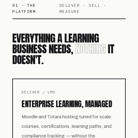
01 · THE
DELIVER · SELL ·
PLATFORM
MEASURE
EVERYTHING A LEARNING
BUSINESS NEEDS,
NOTHING
IT
DOESN'T.
DELIVER / LMS
ENTERPRISE LEARNING, MANAGED
Moodle and Totara hosting tuned for scale:
courses, certifications, learning paths, and
compliance tracking — without the