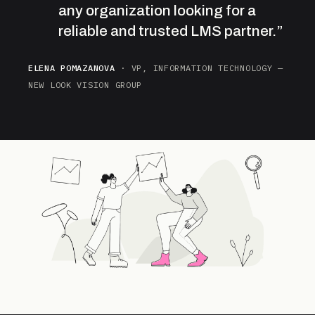
any organization looking for a
reliable and trusted LMS partner.”
ELENA POMAZANOVA
· VP, INFORMATION TECHNOLOGY —
NEW LOOK VISION GROUP