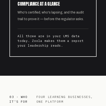
COMPLIANCE AT A GLANCE
Who's certified, who's lapsing, and the audit
trail to prove it — before the regulator asks.
All three are in your LMS data
today. Zoola makes them a report
your leadership reads.
03 · WHO
FOUR LEARNING BUSINESSES,
IT'S FOR
ONE PLATFORM