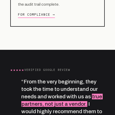
the audit trail complete.
FOR COMPLIANCE →
★★★★★
VERIFIED GOOGLE REVIEW
“From the very beginning, they
took the time to understand our
needs and worked with us as
true
partners, not just a vendor.
I
would highly recommend them to