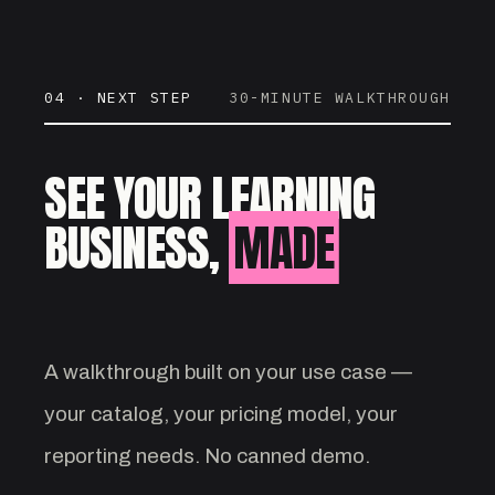
04 · NEXT STEP
30-MINUTE WALKTHROUGH
SEE YOUR LEARNING
BUSINESS,
MADE
VISIBLE.
A walkthrough built on your use case —
your catalog, your pricing model, your
reporting needs. No canned demo.