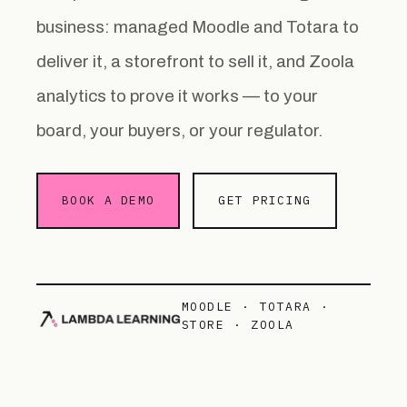
business: managed Moodle and Totara to
deliver it, a storefront to sell it, and Zoola
analytics to prove it works — to your
board, your buyers, or your regulator.
BOOK A DEMO
GET PRICING
MOODLE · TOTARA ·
STORE · ZOOLA