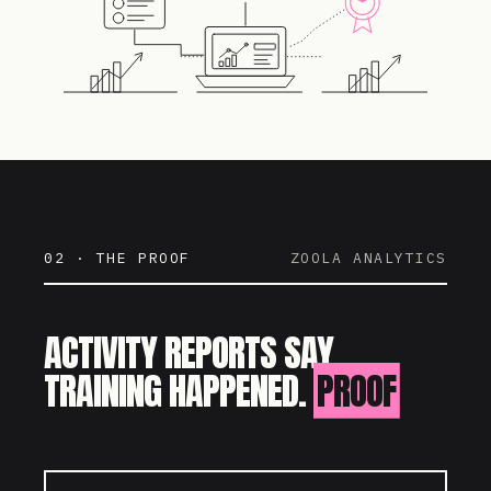
02 · THE PROOF
ZOOLA ANALYTICS
ACTIVITY REPORTS SAY
TRAINING HAPPENED.
PROOF
SAYS IT WORKED.