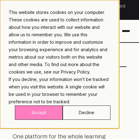
TRUSTED IN HEALTHCARE, ASSOCIATIONS & COMPLIANCE
This website stores cookies on your computer.
20+
YEARS ·
2M+
LEARNERS ·
99.9%
UPTIME
These cookies are used to collect information
about how you interact with our website and
allow us to remember you. We use this
information in order to improve and customize
your browsing experience and for analytics and
LAMBDA
LEARNING · COMMERCE ·
metrics about our visitors both on this website
LEARNING
ANALYTICS
and other media. To find out more about the
cookies we use, see our
Privacy Policy.
If you decline, your information won’t be tracked
TRAINING YOU CAN
when you visit this website. A single cookie will
DELIVER, SELL, AND
be used in your browser to remember your
preference not to be tracked.
PROVE.
Accept
Decline
One platform for the whole learning