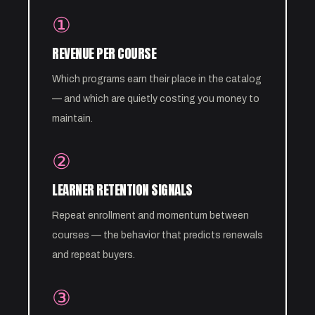
①
REVENUE PER COURSE
Which programs earn their place in the catalog
— and which are quietly costing you money to
maintain.
②
LEARNER RETENTION SIGNALS
Repeat enrollment and momentum between
courses — the behavior that predicts renewals
and repeat buyers.
③