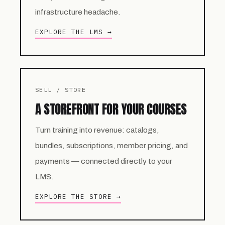
infrastructure headache.
EXPLORE THE LMS →
SELL / STORE
A STOREFRONT FOR YOUR COURSES
Turn training into revenue: catalogs,
bundles, subscriptions, member pricing, and
payments — connected directly to your
LMS.
EXPLORE THE STORE →