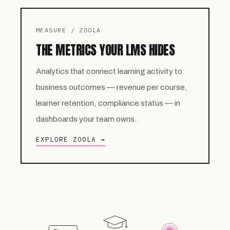
MEASURE / ZOOLA
THE METRICS YOUR LMS HIDES
Analytics that connect learning activity to
business outcomes — revenue per course,
learner retention, compliance status — in
dashboards your team owns.
EXPLORE ZOOLA →