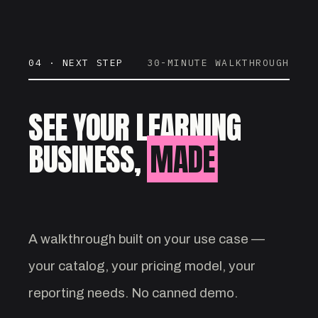
04 · NEXT STEP
30-MINUTE WALKTHROUGH
SEE YOUR LEARNING
BUSINESS,
MADE
VISIBLE.
A walkthrough built on your use case —
your catalog, your pricing model, your
reporting needs. No canned demo.