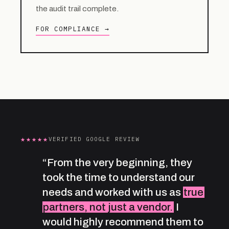
the audit trail complete.
FOR COMPLIANCE →
★★★★★
VERIFIED GOOGLE REVIEW
“From the very beginning, they
took the time to understand our
needs and worked with us as
true
partners, not just a vendor.
I
would highly recommend them to