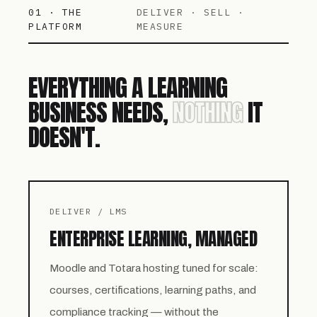
01 · THE
DELIVER · SELL ·
PLATFORM
MEASURE
EVERYTHING A LEARNING
BUSINESS NEEDS,
NOTHING
IT
DOESN'T.
DELIVER / LMS
ENTERPRISE LEARNING, MANAGED
Moodle and Totara hosting tuned for scale:
courses, certifications, learning paths, and
compliance tracking — without the