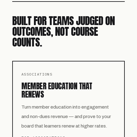
BUILT FOR TEAMS JUDGED ON
OUTCOMES, NOT COURSE
COUNTS.
ASSOCIATIONS
MEMBER EDUCATION THAT
RENEWS
Turn member education into engagement
and non-dues revenue — and prove to your
board that learners renew at higher rates.