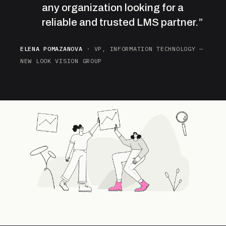
any organization looking for a
reliable and trusted LMS partner.”
ELENA POMAZANOVA
· VP, INFORMATION TECHNOLOGY —
NEW LOOK VISION GROUP