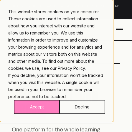
TRUSTED IN HEALTHCARE, ASSOCIATIONS & COMPLIANCE
This website stores cookies on your computer.
20+
YEARS ·
2M+
LEARNERS ·
99.9%
UPTIME
These cookies are used to collect information
about how you interact with our website and
allow us to remember you. We use this
information in order to improve and customize
your browsing experience and for analytics and
LAMBDA
LEARNING · COMMERCE ·
metrics about our visitors both on this website
LEARNING
ANALYTICS
and other media. To find out more about the
cookies we use, see our
Privacy Policy.
If you decline, your information won’t be tracked
TRAINING YOU CAN
when you visit this website. A single cookie will
DELIVER, SELL, AND
be used in your browser to remember your
preference not to be tracked.
PROVE.
Accept
Decline
One platform for the whole learning