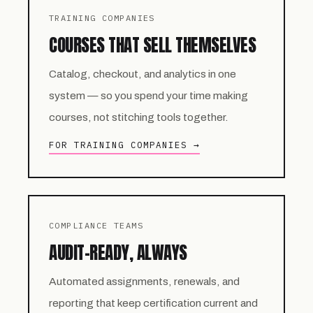
TRAINING COMPANIES
COURSES THAT SELL THEMSELVES
Catalog, checkout, and analytics in one
system — so you spend your time making
courses, not stitching tools together.
FOR TRAINING COMPANIES →
COMPLIANCE TEAMS
AUDIT-READY, ALWAYS
Automated assignments, renewals, and
reporting that keep certification current and