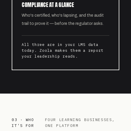
COMPLIANCE AT A GLANCE
Who's certified, who's lapsing, and the audit
trail to prove it — before the regulator asks.
All three are in your LMS data
today. Zoola makes them a report
your leadership reads.
03 · WHO
FOUR LEARNING BUSINESSES,
IT'S FOR
ONE PLATFORM