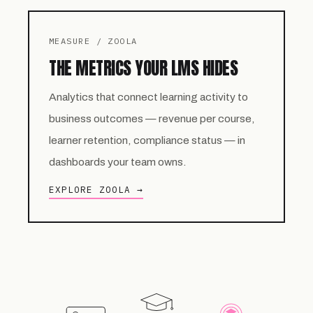
MEASURE / ZOOLA
THE METRICS YOUR LMS HIDES
Analytics that connect learning activity to
business outcomes — revenue per course,
learner retention, compliance status — in
dashboards your team owns.
EXPLORE ZOOLA →