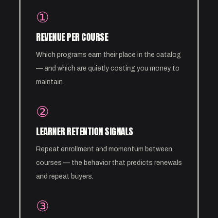
①
REVENUE PER COURSE
Which programs earn their place in the catalog
— and which are quietly costing you money to
maintain.
②
LEARNER RETENTION SIGNALS
Repeat enrollment and momentum between
courses — the behavior that predicts renewals
and repeat buyers.
③