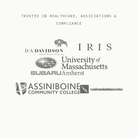
TRUSTED IN HEALTHCARE, ASSOCIATIONS &
COMPLIANCE