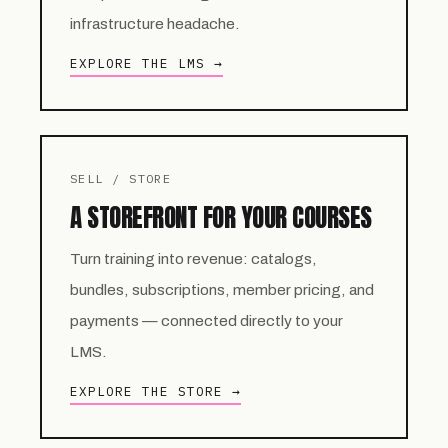
infrastructure headache.
EXPLORE THE LMS →
SELL / STORE
A STOREFRONT FOR YOUR COURSES
Turn training into revenue: catalogs,
bundles, subscriptions, member pricing, and
payments — connected directly to your
LMS.
EXPLORE THE STORE →