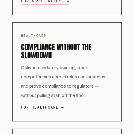
FOR ASSOCIATIONS →
HEALTHCARE
COMPLIANCE WITHOUT THE
SLOWDOWN
Deliver mandatory training, track
competencies across roles and locations,
and prove compliance to regulators —
without pulling staff off the floor.
FOR HEALTHCARE →