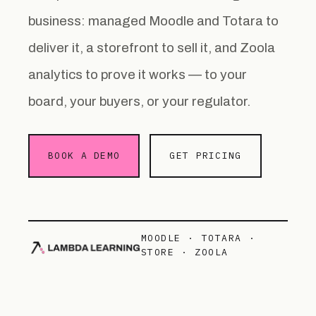
business: managed Moodle and Totara to
deliver it, a storefront to sell it, and Zoola
analytics to prove it works — to your
board, your buyers, or your regulator.
BOOK A DEMO
GET PRICING
MOODLE · TOTARA ·
STORE · ZOOLA