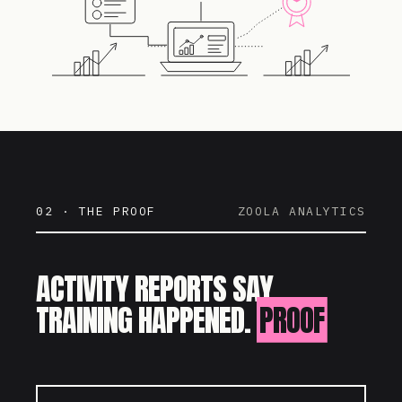
02 · THE PROOF
ZOOLA ANALYTICS
ACTIVITY REPORTS SAY
TRAINING HAPPENED.
PROOF
SAYS IT WORKED.