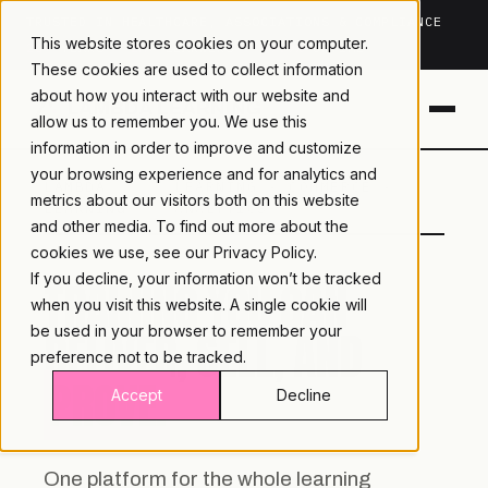
TRUSTED IN HEALTHCARE, ASSOCIATIONS & COMPLIANCE
This website stores cookies on your computer.
20+
YEARS ·
2M+
LEARNERS ·
99.9%
UPTIME
These cookies are used to collect information
about how you interact with our website and
allow us to remember you. We use this
information in order to improve and customize
your browsing experience and for analytics and
LAMBDA
LEARNING · COMMERCE ·
metrics about our visitors both on this website
LEARNING
ANALYTICS
and other media. To find out more about the
cookies we use, see our
Privacy Policy.
If you decline, your information won’t be tracked
TRAINING YOU CAN
when you visit this website. A single cookie will
DELIVER, SELL, AND
be used in your browser to remember your
preference not to be tracked.
PROVE.
Accept
Decline
One platform for the whole learning