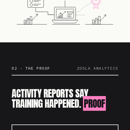
02 · THE PROOF
ZOOLA ANALYTICS
ACTIVITY REPORTS SAY
TRAINING HAPPENED.
PROOF
SAYS IT WORKED.