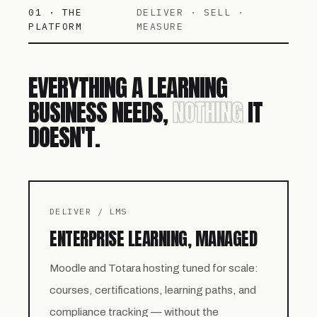
01 · THE
DELIVER · SELL ·
PLATFORM
MEASURE
EVERYTHING A LEARNING
BUSINESS NEEDS,
NOTHING
IT
DOESN'T.
DELIVER / LMS
ENTERPRISE LEARNING, MANAGED
Moodle and Totara hosting tuned for scale:
courses, certifications, learning paths, and
compliance tracking — without the