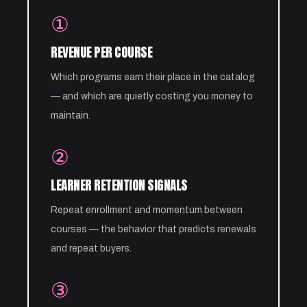
①
REVENUE PER COURSE
Which programs earn their place in the catalog
— and which are quietly costing you money to
maintain.
②
LEARNER RETENTION SIGNALS
Repeat enrollment and momentum between
courses — the behavior that predicts renewals
and repeat buyers.
③