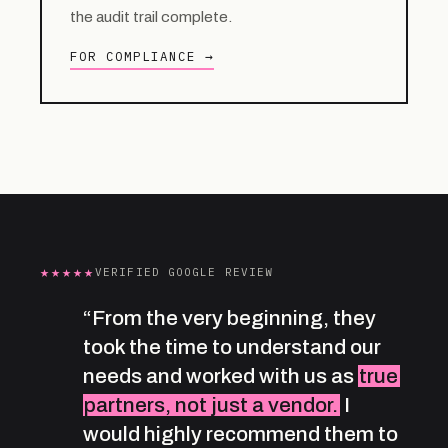
the audit trail complete.
FOR COMPLIANCE →
★★★★★
VERIFIED GOOGLE REVIEW
“From the very beginning, they
took the time to understand our
needs and worked with us as
true
partners, not just a vendor.
I
would highly recommend them to