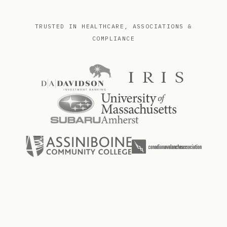
TRUSTED IN HEALTHCARE, ASSOCIATIONS &
COMPLIANCE