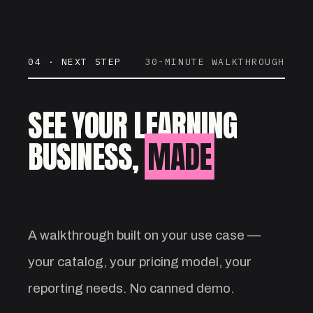
04 · NEXT STEP
30-MINUTE WALKTHROUGH
SEE YOUR LEARNING
BUSINESS,
MADE
VISIBLE.
A walkthrough built on your use case —
your catalog, your pricing model, your
reporting needs. No canned demo.