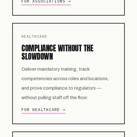
FOR ASSOCIATIONS →
HEALTHCARE
COMPLIANCE WITHOUT THE
SLOWDOWN
Deliver mandatory training, track
competencies across roles and locations,
and prove compliance to regulators —
without pulling staff off the floor.
FOR HEALTHCARE →