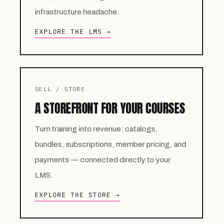
infrastructure headache.
EXPLORE THE LMS →
SELL / STORE
A STOREFRONT FOR YOUR COURSES
Turn training into revenue: catalogs,
bundles, subscriptions, member pricing, and
payments — connected directly to your
LMS.
EXPLORE THE STORE →