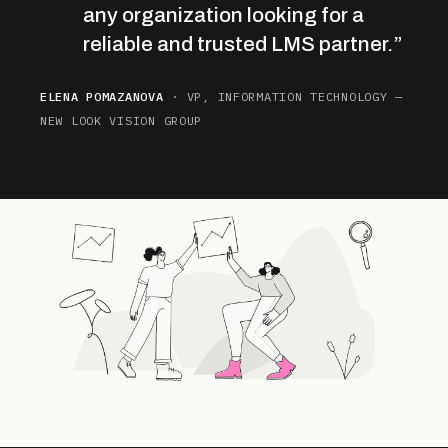
any organization looking for a
reliable and trusted LMS partner.”
ELENA POMAZANOVA
· VP, INFORMATION TECHNOLOGY —
NEW LOOK VISION GROUP