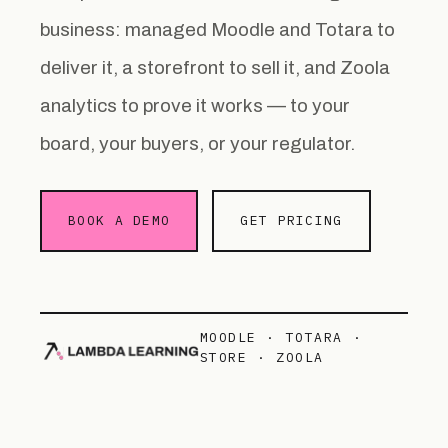
business: managed Moodle and Totara to
deliver it, a storefront to sell it, and Zoola
analytics to prove it works — to your
board, your buyers, or your regulator.
BOOK A DEMO
GET PRICING
MOODLE · TOTARA ·
STORE · ZOOLA