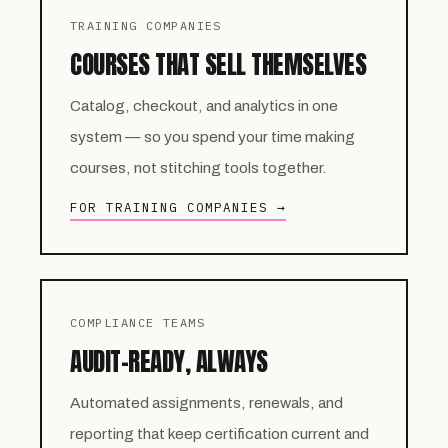
TRAINING COMPANIES
COURSES THAT SELL THEMSELVES
Catalog, checkout, and analytics in one
system — so you spend your time making
courses, not stitching tools together.
FOR TRAINING COMPANIES →
COMPLIANCE TEAMS
AUDIT-READY, ALWAYS
Automated assignments, renewals, and
reporting that keep certification current and