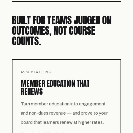
BUILT FOR TEAMS JUDGED ON
OUTCOMES, NOT COURSE
COUNTS.
ASSOCIATIONS
MEMBER EDUCATION THAT
RENEWS
Turn member education into engagement
and non-dues revenue — and prove to your
board that learners renew at higher rates.