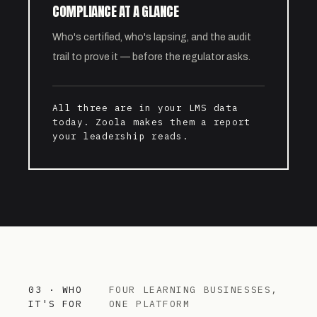
COMPLIANCE AT A GLANCE
Who's certified, who's lapsing, and the audit
trail to prove it — before the regulator asks.
All three are in your LMS data
today. Zoola makes them a report
your leadership reads.
03 · WHO
FOUR LEARNING BUSINESSES,
IT'S FOR
ONE PLATFORM