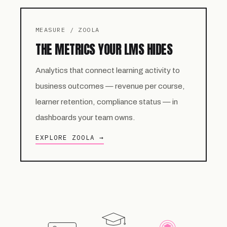
MEASURE / ZOOLA
THE METRICS YOUR LMS HIDES
Analytics that connect learning activity to
business outcomes — revenue per course,
learner retention, compliance status — in
dashboards your team owns.
EXPLORE ZOOLA →