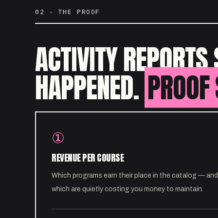
02 · THE PROOF
ACTIVITY REPORTS 
HAPPENED.
PROOF 
①
REVENUE PER COURSE
Which programs earn their place in the catalog — and
which are quietly costing you money to maintain.