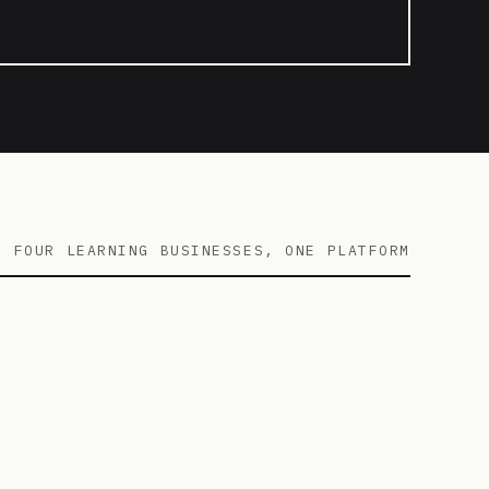
FOUR LEARNING BUSINESSES, ONE PLATFORM