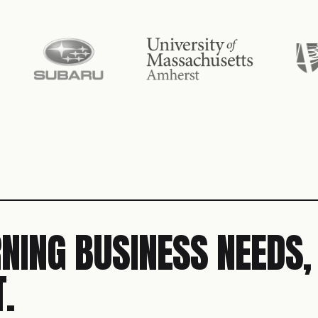
NING BUSINESS NEEDS,
.