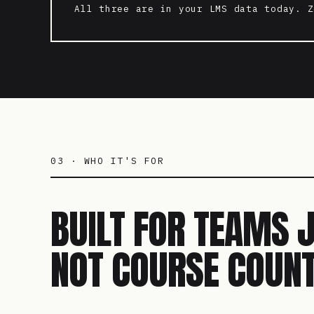
All three are in your LMS data today. Z
03 · WHO IT'S FOR
BUILT FOR TEAMS 
NOT COURSE COUNT