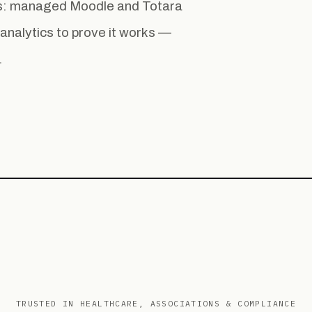
ess: managed Moodle and Totara
la analytics to prove it works —
.
TRUSTED IN HEALTHCARE, ASSOCIATIONS & COMPLIANCE