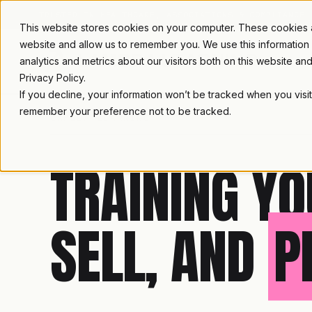
TRUSTED IN HEALTHCARE, ASSOCIATIONS & COMPLIANCE
This website stores cookies on your computer. These cookies ar
website and allow us to remember you. We use this information
analytics and metrics about our visitors both on this website a
Privacy Policy.
If you decline, your information won’t be tracked when you visit
remember your preference not to be tracked.
LAMBDA LEARNING
TRAINING YO
SELL, AND
P