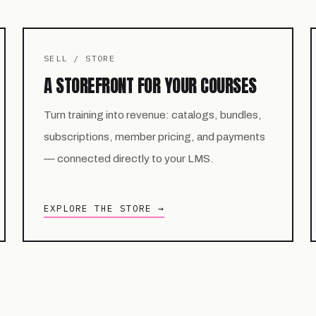
SELL / STORE
A STOREFRONT FOR YOUR COURSES
Turn training into revenue: catalogs, bundles,
subscriptions, member pricing, and payments
— connected directly to your LMS.
EXPLORE THE STORE →