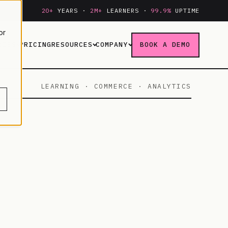
20+
YEARS ·
2M+
LEARNERS ·
99.9%
UPTIME
or
RIES
PRICING
RESOURCES
COMPANY
BOOK A DEMO
LEARNING · COMMERCE · ANALYTICS