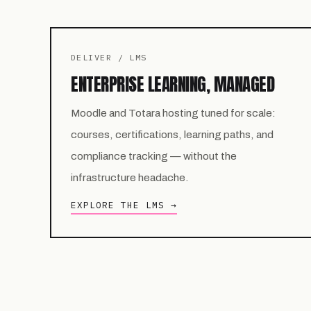
DELIVER / LMS
ENTERPRISE LEARNING, MANAGED
Moodle and Totara hosting tuned for scale:
courses, certifications, learning paths, and
compliance tracking — without the
infrastructure headache.
EXPLORE THE LMS →