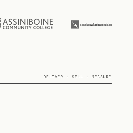
DELIVER · SELL · MEASURE