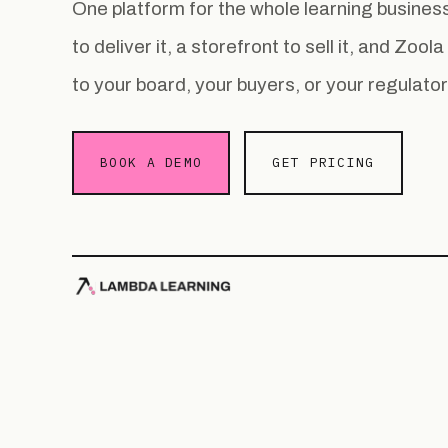
One platform for the whole learning busin
to deliver it, a storefront to sell it, and Zoo
to your board, your buyers, or your regulator
BOOK A DEMO
GET PRICING