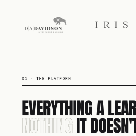
01 · THE PLATFORM
EVERYTHING A LEAR
NOTHING
IT DOESN'T