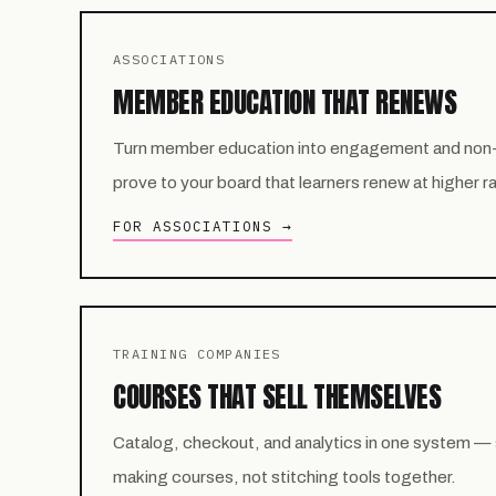
ASSOCIATIONS
MEMBER EDUCATION THAT RENEWS
Turn member education into engagement and non
prove to your board that learners renew at higher r
FOR ASSOCIATIONS →
TRAINING COMPANIES
COURSES THAT SELL THEMSELVES
Catalog, checkout, and analytics in one system —
making courses, not stitching tools together.