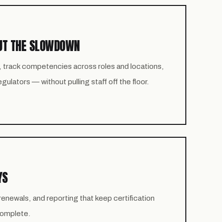
UT THE SLOWDOWN
, track competencies across roles and locations,
ulators — without pulling staff off the floor.
YS
newals, and reporting that keep certification
 complete.