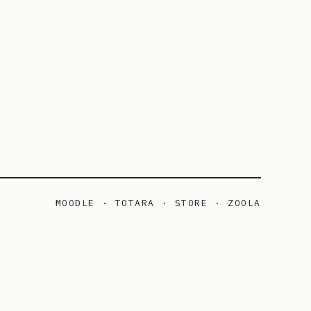
MOODLE · TOTARA · STORE · ZOOLA