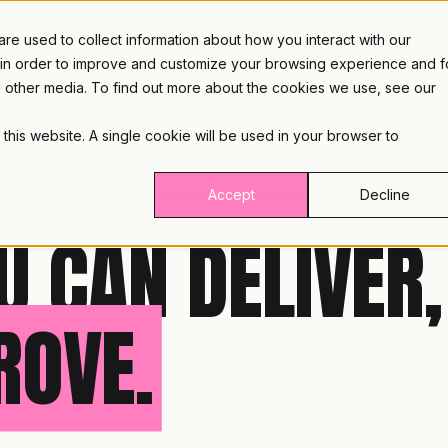
e used to collect information about how you interact with our
 in order to improve and customize your browsing experience and f
nd other media. To find out more about the cookies we use, see our
PLATFORM
INDUST
 this website. A single cookie will be used in your browser to
Accept
Decline
U CAN DELIVER,
ROVE.