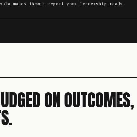
oola makes them a report your leadership reads.
JUDGED ON OUTCOMES,
S.