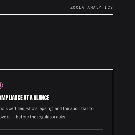
ZOOLA ANALYTICS
③
OMPLIANCE AT A GLANCE
o's certified, who's lapsing, and the audit trail to
ove it — before the regulator asks.