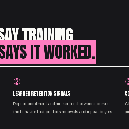
SAY TRAINING
SAYS IT WORKED.
②
LEARNER RETENTION SIGNALS
C
Repeat enrollment and momentum between courses —
Wh
the behavior that predicts renewals and repeat buyers.
pr