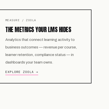
MEASURE / ZOOLA
THE METRICS YOUR LMS HIDES
Analytics that connect learning activity to
business outcomes — revenue per course,
learner retention, compliance status — in
dashboards your team owns.
EXPLORE ZOOLA →