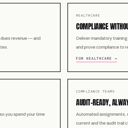
HEALTHCARE
COMPLIANCE WITHO
-dues revenue — and
Deliver mandatory training
ates.
and prove compliance to reg
FOR HEALTHCARE →
COMPLIANCE TEAMS
AUDIT-READY, ALWA
 so you spend your time
Automated assignments, re
current and the audit trail