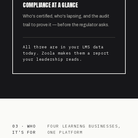
COMPLIANCE AT A GLANCE
Who's certified, who's lapsing, and the audit
trail to prove it — before the regulator asks.
All three are in your LMS data
today. Zoola makes them a report
your leadership reads.
03 · WHO
FOUR LEARNING BUSINESSES,
IT'S FOR
ONE PLATFORM