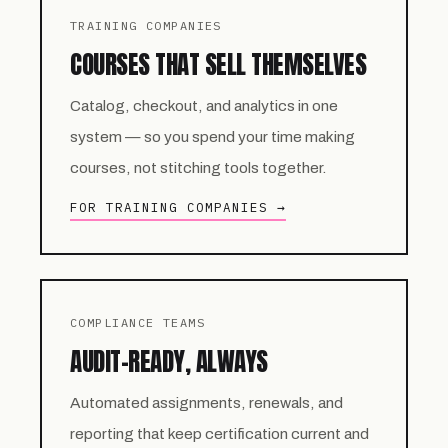
TRAINING COMPANIES
COURSES THAT SELL THEMSELVES
Catalog, checkout, and analytics in one
system — so you spend your time making
courses, not stitching tools together.
FOR TRAINING COMPANIES →
COMPLIANCE TEAMS
AUDIT-READY, ALWAYS
Automated assignments, renewals, and
reporting that keep certification current and