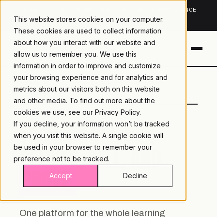
TRUSTED IN HEALTHCARE, ASSOCIATIONS & COMPLIANCE
This website stores cookies on your computer.
20+
YEARS ·
2M+
LEARNERS ·
99.9%
UPTIME
These cookies are used to collect information
about how you interact with our website and
allow us to remember you. We use this
information in order to improve and customize
your browsing experience and for analytics and
LAMBDA
LEARNING · COMMERCE ·
metrics about our visitors both on this website
LEARNING
ANALYTICS
and other media. To find out more about the
cookies we use, see our
Privacy Policy.
If you decline, your information won’t be tracked
TRAINING YOU CAN
when you visit this website. A single cookie will
DELIVER, SELL, AND
be used in your browser to remember your
preference not to be tracked.
PROVE.
Accept
Decline
One platform for the whole learning