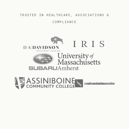
TRUSTED IN HEALTHCARE, ASSOCIATIONS &
COMPLIANCE