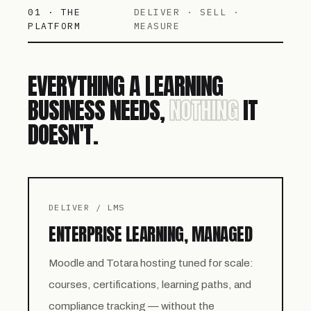
01 · THE
DELIVER · SELL ·
PLATFORM
MEASURE
EVERYTHING A LEARNING
BUSINESS NEEDS,
NOTHING
IT
DOESN'T.
DELIVER / LMS
ENTERPRISE LEARNING, MANAGED
Moodle and Totara hosting tuned for scale:
courses, certifications, learning paths, and
compliance tracking — without the