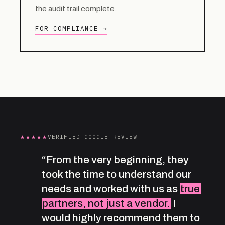
the audit trail complete.
FOR COMPLIANCE →
★★★★★
VERIFIED GOOGLE REVIEW
“From the very beginning, they
took the time to understand our
needs and worked with us as
true
partners, not just a vendor.
I
would highly recommend them to