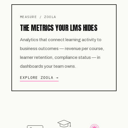
MEASURE / ZOOLA
THE METRICS YOUR LMS HIDES
Analytics that connect learning activity to
business outcomes — revenue per course,
learner retention, compliance status — in
dashboards your team owns.
EXPLORE ZOOLA →