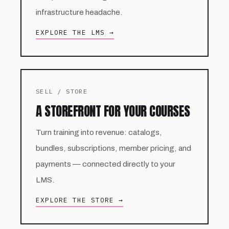
infrastructure headache.
EXPLORE THE LMS →
SELL / STORE
A STOREFRONT FOR YOUR COURSES
Turn training into revenue: catalogs,
bundles, subscriptions, member pricing, and
payments — connected directly to your
LMS.
EXPLORE THE STORE →