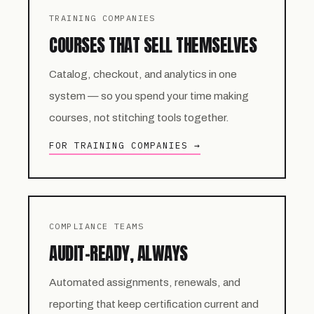
TRAINING COMPANIES
COURSES THAT SELL THEMSELVES
Catalog, checkout, and analytics in one
system — so you spend your time making
courses, not stitching tools together.
FOR TRAINING COMPANIES →
COMPLIANCE TEAMS
AUDIT-READY, ALWAYS
Automated assignments, renewals, and
reporting that keep certification current and