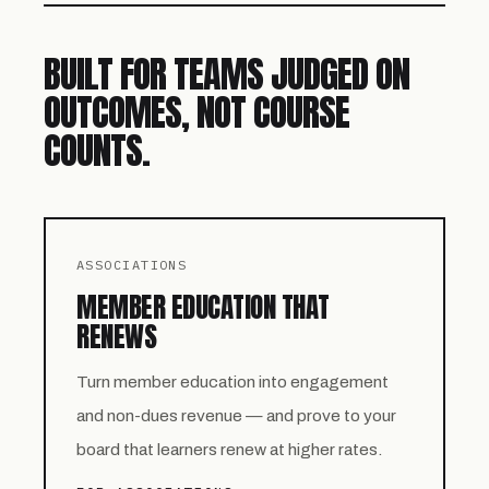
BUILT FOR TEAMS JUDGED ON
OUTCOMES, NOT COURSE
COUNTS.
ASSOCIATIONS
MEMBER EDUCATION THAT
RENEWS
Turn member education into engagement
and non-dues revenue — and prove to your
board that learners renew at higher rates.