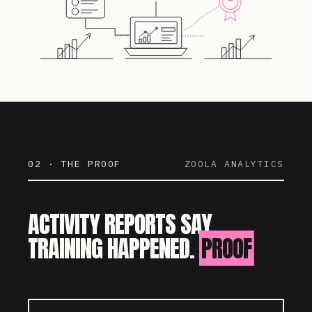
02 · THE PROOF
ZOOLA ANALYTICS
ACTIVITY REPORTS SAY
TRAINING HAPPENED.
PROOF
SAYS IT WORKED.