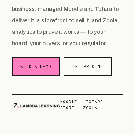
business: managed Moodle and Totara to
deliver it, a storefront to sell it, and Zoola
analytics to prove it works — to your
board, your buyers, or your regulator.
BOOK A DEMO
GET PRICING
MOODLE · TOTARA ·
STORE · ZOOLA