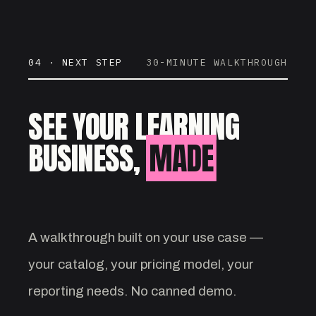
04 · NEXT STEP
30-MINUTE WALKTHROUGH
SEE YOUR LEARNING
BUSINESS,
MADE
VISIBLE.
A walkthrough built on your use case —
your catalog, your pricing model, your
reporting needs. No canned demo.