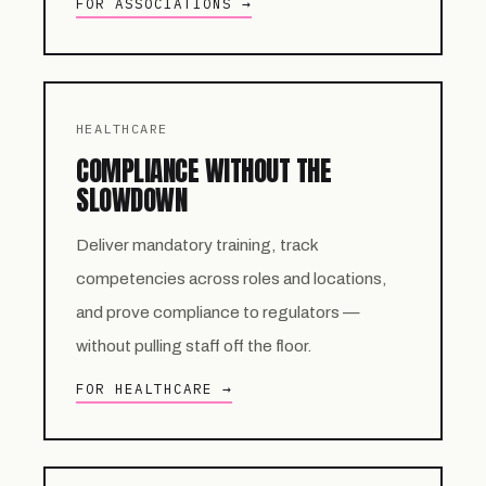
FOR ASSOCIATIONS →
HEALTHCARE
COMPLIANCE WITHOUT THE
SLOWDOWN
Deliver mandatory training, track
competencies across roles and locations,
and prove compliance to regulators —
without pulling staff off the floor.
FOR HEALTHCARE →