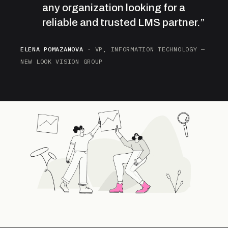
any organization looking for a
reliable and trusted LMS partner.”
ELENA POMAZANOVA
· VP, INFORMATION TECHNOLOGY —
NEW LOOK VISION GROUP