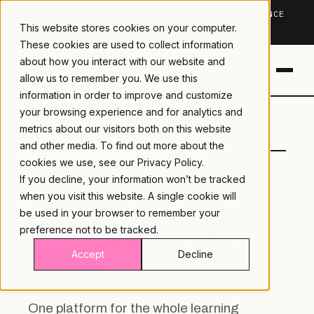
TRUSTED IN HEALTHCARE, ASSOCIATIONS & COMPLIANCE
This website stores cookies on your computer.
20+
YEARS ·
2M+
LEARNERS ·
99.9%
UPTIME
These cookies are used to collect information
about how you interact with our website and
allow us to remember you. We use this
information in order to improve and customize
your browsing experience and for analytics and
LAMBDA
LEARNING · COMMERCE ·
metrics about our visitors both on this website
LEARNING
ANALYTICS
and other media. To find out more about the
cookies we use, see our
Privacy Policy.
If you decline, your information won’t be tracked
TRAINING YOU CAN
when you visit this website. A single cookie will
DELIVER, SELL, AND
be used in your browser to remember your
preference not to be tracked.
PROVE.
Accept
Decline
One platform for the whole learning