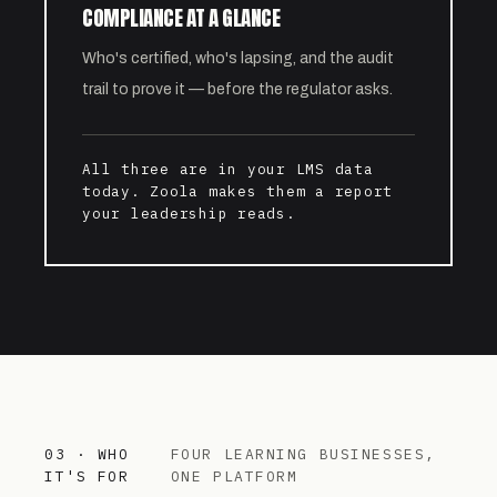
COMPLIANCE AT A GLANCE
Who's certified, who's lapsing, and the audit
trail to prove it — before the regulator asks.
All three are in your LMS data
today. Zoola makes them a report
your leadership reads.
03 · WHO
FOUR LEARNING BUSINESSES,
IT'S FOR
ONE PLATFORM