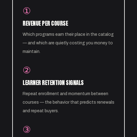
①
REVENUE PER COURSE
Which programs earn their place in the catalog
— and which are quietly costing you money to
maintain.
②
LEARNER RETENTION SIGNALS
Repeat enrollment and momentum between
courses — the behavior that predicts renewals
and repeat buyers.
③