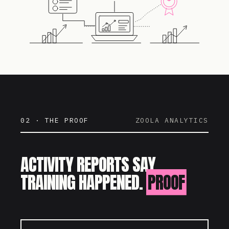
02 · THE PROOF
ZOOLA ANALYTICS
ACTIVITY REPORTS SAY
TRAINING HAPPENED.
PROOF
SAYS IT WORKED.