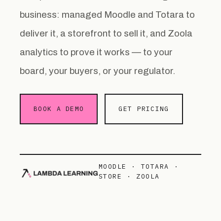
business: managed Moodle and Totara to
deliver it, a storefront to sell it, and Zoola
analytics to prove it works — to your
board, your buyers, or your regulator.
BOOK A DEMO
GET PRICING
MOODLE · TOTARA ·
STORE · ZOOLA