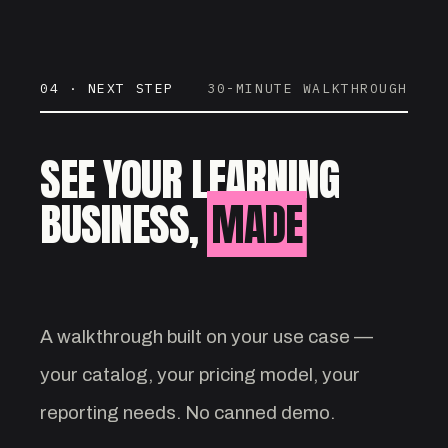
04 · NEXT STEP
30-MINUTE WALKTHROUGH
SEE YOUR LEARNING
BUSINESS,
MADE
VISIBLE.
A walkthrough built on your use case —
your catalog, your pricing model, your
reporting needs. No canned demo.