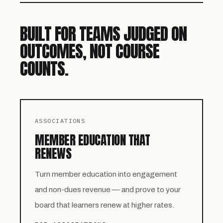
BUILT FOR TEAMS JUDGED ON
OUTCOMES, NOT COURSE
COUNTS.
ASSOCIATIONS
MEMBER EDUCATION THAT
RENEWS
Turn member education into engagement
and non-dues revenue — and prove to your
board that learners renew at higher rates.