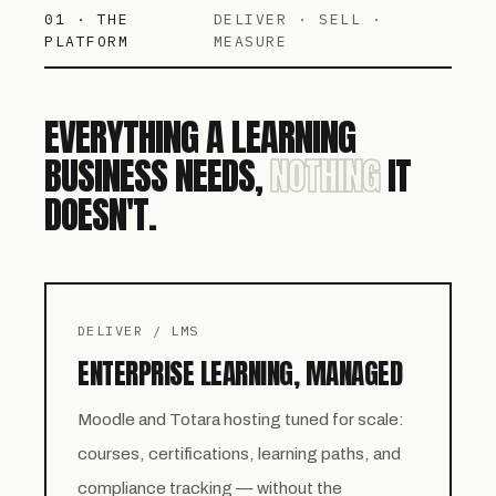
01 · THE
DELIVER · SELL ·
PLATFORM
MEASURE
EVERYTHING A LEARNING
BUSINESS NEEDS,
NOTHING
IT
DOESN'T.
DELIVER / LMS
ENTERPRISE LEARNING, MANAGED
Moodle and Totara hosting tuned for scale:
courses, certifications, learning paths, and
compliance tracking — without the