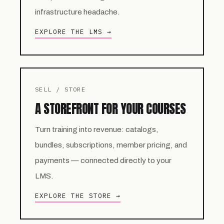
infrastructure headache.
EXPLORE THE LMS →
SELL / STORE
A STOREFRONT FOR YOUR COURSES
Turn training into revenue: catalogs,
bundles, subscriptions, member pricing, and
payments — connected directly to your
LMS.
EXPLORE THE STORE →