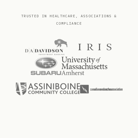
TRUSTED IN HEALTHCARE, ASSOCIATIONS &
COMPLIANCE