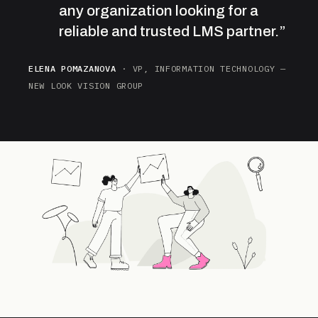
any organization looking for a
reliable and trusted LMS partner.”
ELENA POMAZANOVA
· VP, INFORMATION TECHNOLOGY —
NEW LOOK VISION GROUP