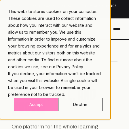
TRUSTED IN HEALTHCARE, ASSOCIATIONS & COMPLIANCE
This website stores cookies on your computer.
20+
YEARS ·
2M+
LEARNERS ·
99.9%
UPTIME
These cookies are used to collect information
about how you interact with our website and
allow us to remember you. We use this
information in order to improve and customize
your browsing experience and for analytics and
LAMBDA
LEARNING · COMMERCE ·
metrics about our visitors both on this website
LEARNING
ANALYTICS
and other media. To find out more about the
cookies we use, see our
Privacy Policy.
If you decline, your information won’t be tracked
TRAINING YOU CAN
when you visit this website. A single cookie will
DELIVER, SELL, AND
be used in your browser to remember your
preference not to be tracked.
PROVE.
Accept
Decline
One platform for the whole learning