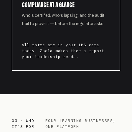
COMPLIANCE AT A GLANCE
Who's certified, who's lapsing, and the audit
trail to prove it — before the regulator asks.
All three are in your LMS data
today. Zoola makes them a report
your leadership reads.
03 · WHO
FOUR LEARNING BUSINESSES,
IT'S FOR
ONE PLATFORM