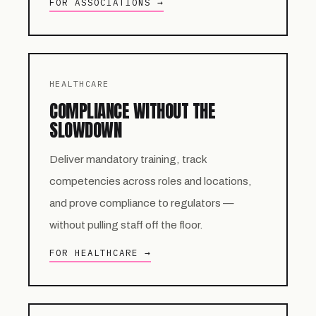
FOR ASSOCIATIONS →
HEALTHCARE
COMPLIANCE WITHOUT THE
SLOWDOWN
Deliver mandatory training, track
competencies across roles and locations,
and prove compliance to regulators —
without pulling staff off the floor.
FOR HEALTHCARE →