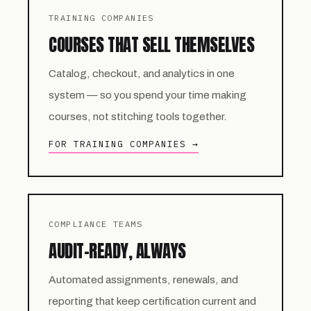
TRAINING COMPANIES
COURSES THAT SELL THEMSELVES
Catalog, checkout, and analytics in one
system — so you spend your time making
courses, not stitching tools together.
FOR TRAINING COMPANIES →
COMPLIANCE TEAMS
AUDIT-READY, ALWAYS
Automated assignments, renewals, and
reporting that keep certification current and