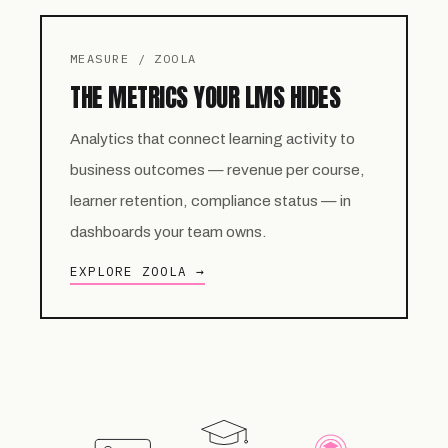
MEASURE / ZOOLA
THE METRICS YOUR LMS HIDES
Analytics that connect learning activity to
business outcomes — revenue per course,
learner retention, compliance status — in
dashboards your team owns.
EXPLORE ZOOLA →