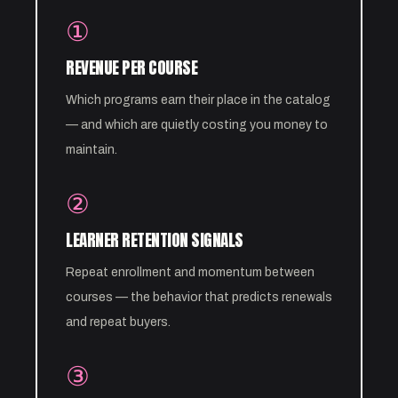
①
REVENUE PER COURSE
Which programs earn their place in the catalog
— and which are quietly costing you money to
maintain.
②
LEARNER RETENTION SIGNALS
Repeat enrollment and momentum between
courses — the behavior that predicts renewals
and repeat buyers.
③