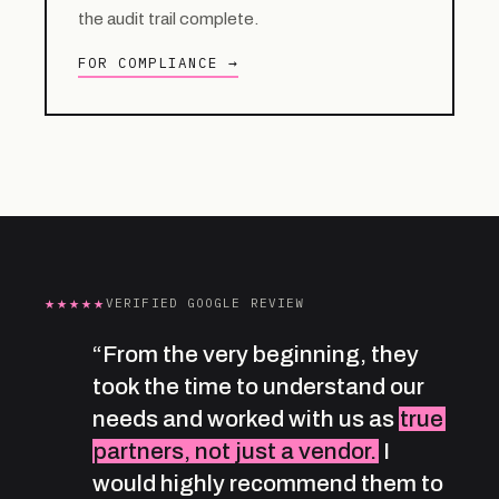
the audit trail complete.
FOR COMPLIANCE →
★★★★★
VERIFIED GOOGLE REVIEW
“From the very beginning, they
took the time to understand our
needs and worked with us as
true
partners, not just a vendor.
I
would highly recommend them to