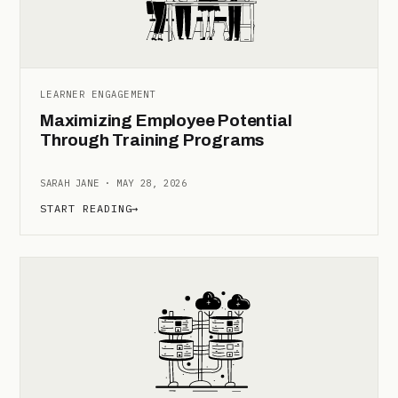
LEARNER ENGAGEMENT
Maximizing Employee Potential
Through Training Programs
SARAH JANE · MAY 28, 2026
START READING
→