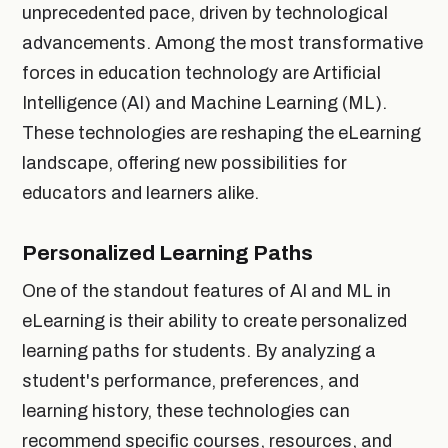
unprecedented pace, driven by technological
advancements. Among the most transformative
forces in education technology are Artificial
Intelligence (AI) and Machine Learning (ML).
These technologies are reshaping the eLearning
landscape, offering new possibilities for
educators and learners alike.
Personalized Learning Paths
One of the standout features of AI and ML in
eLearning is their ability to create personalized
learning paths for students. By analyzing a
student's performance, preferences, and
learning history, these technologies can
recommend specific courses, resources, and