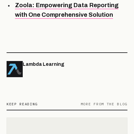
Zoola: Empowering Data Reporting
with One Comprehensive Solution
Lambda Learning
KEEP READING
MORE FROM THE BLOG