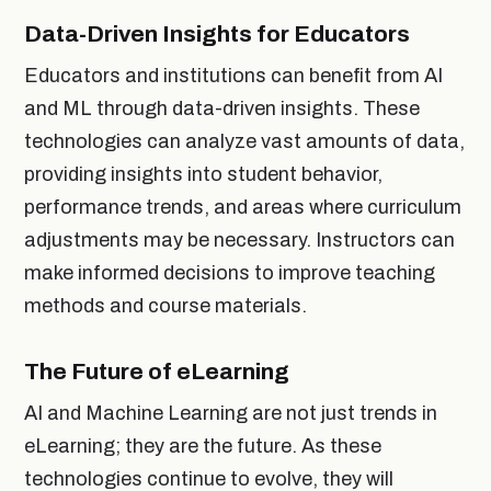
Data-Driven Insights for Educators
Educators and institutions can benefit from AI
and ML through data-driven insights. These
technologies can analyze vast amounts of data,
providing insights into student behavior,
performance trends, and areas where curriculum
adjustments may be necessary. Instructors can
make informed decisions to improve teaching
methods and course materials.
The Future of eLearning
AI and Machine Learning are not just trends in
eLearning; they are the future. As these
technologies continue to evolve, they will