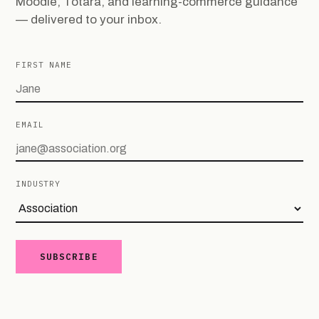
Moodle, Totara, and learning-commerce guidance
— delivered to your inbox.
FIRST NAME
EMAIL
INDUSTRY
SUBSCRIBE