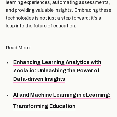
learning experiences, automating assessments,
and providing valuable insights. Embracing these
technologies is not just a step forward; it's a
leap into the future of education.
Read More:
Enhancing Learning Analytics with
Zoola.io: Unleashing the Power of
Data-driven Insights
AI and Machine Learning in eLearning:
Transforming Education