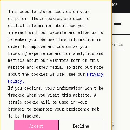
TRUSTED IN HEALTHCARE, ASSOCIATIONS & COMPLIANCE
20+
YEARS ·
2M+
LEARNERS ·
99.9%
UPTIME
This website stores cookies on your
computer. These cookies are used to
collect information about how you
interact with our website and allow us to
remember you. We use this information in
LAMBDA LEARNING
LEARNING · COMMERCE · ANALYTICS
order to improve and customize your
browsing experience and for analytics and
metrics about our visitors both on this
LEARNER ENGAGEMENT
· SEP 15, 2023
website and other media. To find out more
THE FUTURE OF LEARNING:
about the cookies we use, see our
Privacy
Policy.
AI AND MACHINE LEARNING
If you decline, your information won’t be
IN ELEARNING
tracked when you visit this website. A
single cookie will be used in your
browser to remember your preference not
Elevate eLearning with AI and Machine
to be tracked.
Learning. Discover personalized learning,
Accept
Decline