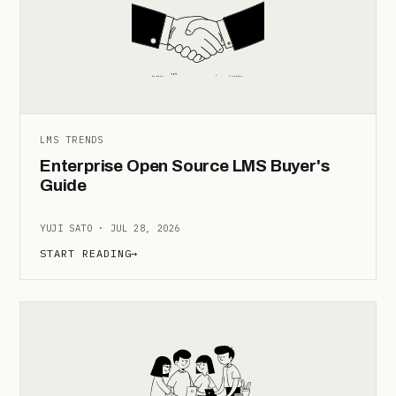
LMS TRENDS
Enterprise Open Source LMS Buyer's
Guide
YUJI SATO · JUL 28, 2026
START READING
→