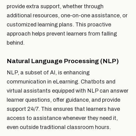
provide extra support, whether through
additional resources, one-on-one assistance, or
customized learning plans. This proactive
approach helps prevent learners from falling
behind.
Natural Language Processing (NLP)
NLP, a subset of AI, is enhancing
communication in eLearning. Chatbots and
virtual assistants equipped with NLP can answer
learner questions, offer guidance, and provide
support 24/7. This ensures that learners have
access to assistance whenever they need it,
even outside traditional classroom hours.