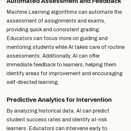
Automated Assessment and Feedback
Machine Learning algorithms can automate the
assessment of assignments and exams,
providing quick and consistent grading.
Educators can focus more on guiding and
mentoring students while AI takes care of routine
assessments. Additionally, AI can offer
immediate feedback to learners, helping them
identify areas for improvement and encouraging
self-directed learning.
Predictive Analytics for Intervention
By analyzing historical data, AI can predict
student success rates and identify at-risk
learners. Educators can intervene early to