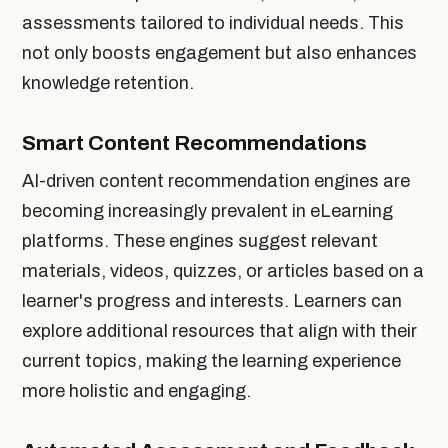
assessments tailored to individual needs. This
not only boosts engagement but also enhances
knowledge retention.
Smart Content Recommendations
AI-driven content recommendation engines are
becoming increasingly prevalent in eLearning
platforms. These engines suggest relevant
materials, videos, quizzes, or articles based on a
learner's progress and interests. Learners can
explore additional resources that align with their
current topics, making the learning experience
more holistic and engaging.