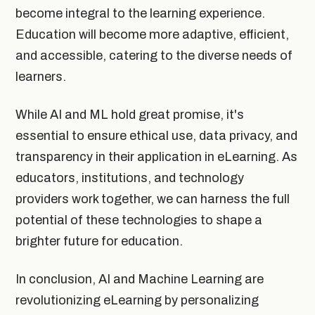
become integral to the learning experience.
Education will become more adaptive, efficient,
and accessible, catering to the diverse needs of
learners.
While AI and ML hold great promise, it's
essential to ensure ethical use, data privacy, and
transparency in their application in eLearning. As
educators, institutions, and technology
providers work together, we can harness the full
potential of these technologies to shape a
brighter future for education.
In conclusion, AI and Machine Learning are
revolutionizing eLearning by personalizing