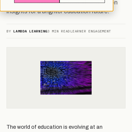
automated assessments, and data-driven
insights for a brighter education future.
BY
LAMBDA LEARNING
3 MIN READ
LEARNER ENGAGEMENT
The world of education is evolving at an