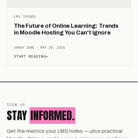
LMS TRENDS
The Future of Online Learning: Trends
in Moodle Hosting You Can't Ignore
SARAH JANE · MAY 28, 2026
START READING
→
SIGN UP
STAY
INFORMED.
Get the metrics your LMS hides — plus practical