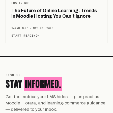
LMS TRENDS
The Future of Online Learning: Trends
in Moodle Hosting You Can't Ignore
SARAH JANE · MAY 28, 2026
START READING
→
SIGN UP
STAY
INFORMED.
Get the metrics your LMS hides — plus practical
Moodle, Totara, and learning-commerce guidance
— delivered to your inbox.