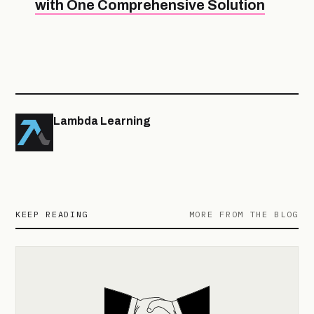
with One Comprehensive Solution
Lambda Learning
KEEP READING
MORE FROM THE BLOG