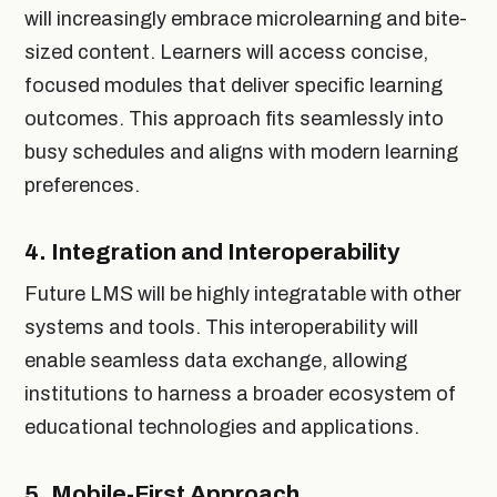
will increasingly embrace microlearning and bite-
sized content. Learners will access concise,
focused modules that deliver specific learning
outcomes. This approach fits seamlessly into
busy schedules and aligns with modern learning
preferences.
4.
Integration and Interoperability
Future LMS will be highly integratable with other
systems and tools. This interoperability will
enable seamless data exchange, allowing
institutions to harness a broader ecosystem of
educational technologies and applications.
5.
Mobile-First Approach