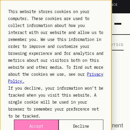
TRUSTED IN HEALTHCARE, ASSOCIATIONS & COMPLIANCE
20+
YEARS ·
2M+
LEARNERS ·
99.9%
UPTIME
This website stores cookies on your
computer. These cookies are used to
collect information about how you
interact with our website and allow us to
remember you. We use this information in
LAMBDA LEARNING
LEARNING · COMMERCE · ANALYTICS
order to improve and customize your
browsing experience and for analytics and
metrics about our visitors both on this
LMS TRENDS
· SEP 15, 2023
website and other media. To find out more
CHARTING THE COURSE:
about the cookies we use, see our
Privacy
Policy.
THE FUTURE OF LEARNING
If you decline, your information won’t be
MANAGEMENT SYSTEMS
tracked when you visit this website. A
single cookie will be used in your
(LMS)
browser to remember your preference not
to be tracked.
Discover the future of Learning Management
Accept
Decline