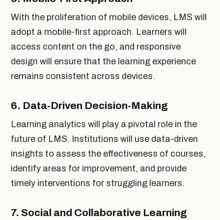
With the proliferation of mobile devices, LMS will
adopt a mobile-first approach. Learners will
access content on the go, and responsive
design will ensure that the learning experience
remains consistent across devices.
6.
Data-Driven Decision-Making
Learning analytics will play a pivotal role in the
future of LMS. Institutions will use data-driven
insights to assess the effectiveness of courses,
identify areas for improvement, and provide
timely interventions for struggling learners.
7.
Social and Collaborative Learning