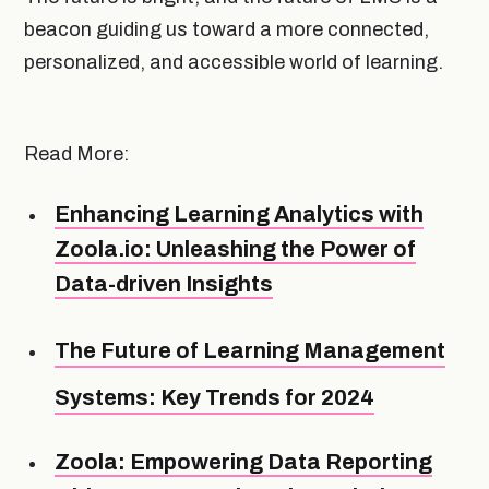
beacon guiding us toward a more connected,
personalized, and accessible world of learning.
Read More:
Enhancing Learning Analytics with
Zoola.io: Unleashing the Power of
Data-driven Insights
The Future of Learning Management
Systems: Key Trends for 2024
Zoola: Empowering Data Reporting