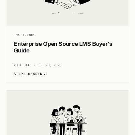
LMS TRENDS
Enterprise Open Source LMS Buyer's
Guide
YUJI SATO · JUL 28, 2026
START READING
→