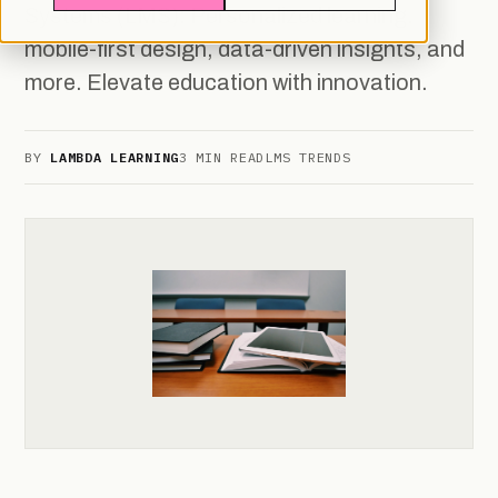
Systems (LMS): Personalized learning,
mobile-first design, data-driven insights, and
more. Elevate education with innovation.
BY
LAMBDA LEARNING
3 MIN READ
LMS TRENDS