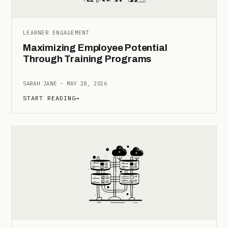
LEARNER ENGAGEMENT
Maximizing Employee Potential
Through Training Programs
SARAH JANE · MAY 28, 2026
START READING
→