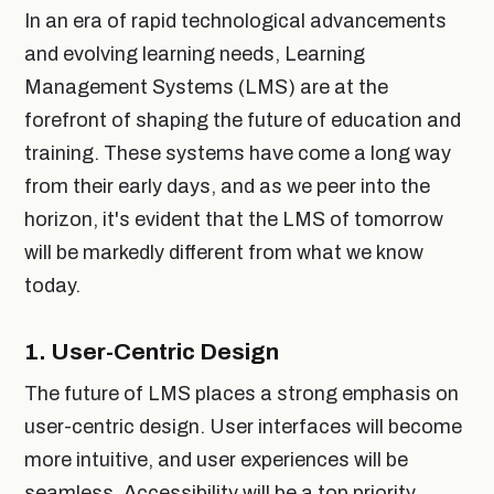
In an era of rapid technological advancements
and evolving learning needs, Learning
Management Systems (LMS) are at the
forefront of shaping the future of education and
training. These systems have come a long way
from their early days, and as we peer into the
horizon, it's evident that the LMS of tomorrow
will be markedly different from what we know
today.
1.
User-Centric Design
The future of LMS places a strong emphasis on
user-centric design. User interfaces will become
more intuitive, and user experiences will be
seamless. Accessibility will be a top priority,