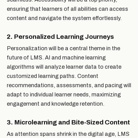
ensuring that learners of all abilities can access
content and navigate the system effortlessly.
2.
Personalized Learning Journeys
Personalization will be a central theme in the
future of LMS. AI and machine learning
algorithms will analyze learner data to create
customized learning paths. Content
recommendations, assessments, and pacing will
adapt to individual learner needs, maximizing
engagement and knowledge retention.
3.
Microlearning and Bite-Sized Content
As attention spans shrink in the digital age, LMS