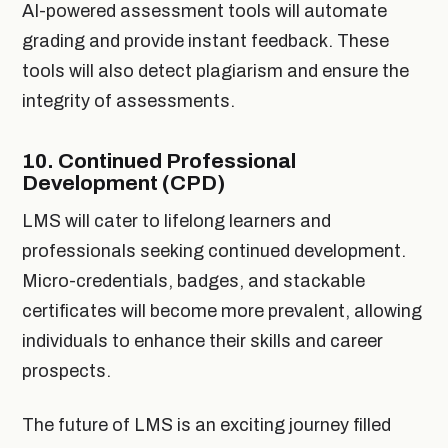
AI-powered assessment tools will automate
grading and provide instant feedback. These
tools will also detect plagiarism and ensure the
integrity of assessments.
10.
Continued Professional
Development (CPD)
LMS will cater to lifelong learners and
professionals seeking continued development.
Micro-credentials, badges, and stackable
certificates will become more prevalent, allowing
individuals to enhance their skills and career
prospects.
The future of LMS is an exciting journey filled