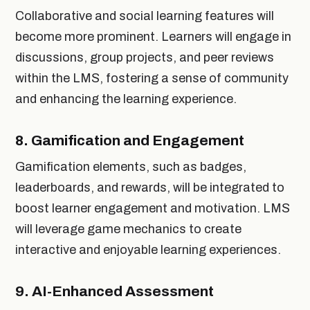
Collaborative and social learning features will
become more prominent. Learners will engage in
discussions, group projects, and peer reviews
within the LMS, fostering a sense of community
and enhancing the learning experience.
8.
Gamification and Engagement
Gamification elements, such as badges,
leaderboards, and rewards, will be integrated to
boost learner engagement and motivation. LMS
will leverage game mechanics to create
interactive and enjoyable learning experiences.
9.
AI-Enhanced Assessment