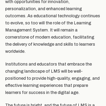
with opportunities for innovation,
personalization, and enhanced learning
outcomes. As educational technology continues
to evolve, so too will the role of the Learning
Management System. It will remain a
cornerstone of modern education, facilitating
the delivery of knowledge and skills to learners
worldwide.
Institutions and educators that embrace the
changing landscape of LMS will be well-
positioned to provide high-quality, engaging, and
effective learning experiences that prepare
learners for success in the digital age.
The future is bright, and the future of LMS is a