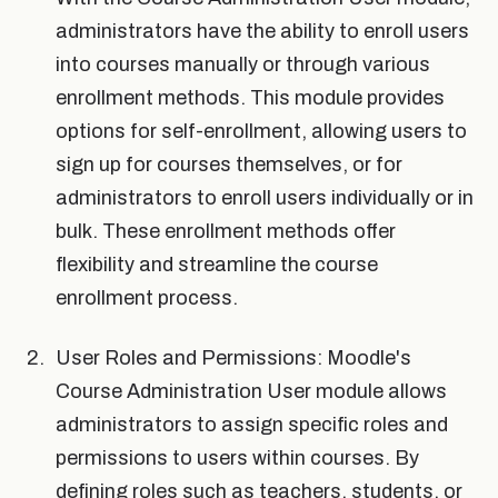
administrators have the ability to enroll users
into courses manually or through various
enrollment methods. This module provides
options for self-enrollment, allowing users to
sign up for courses themselves, or for
administrators to enroll users individually or in
bulk. These enrollment methods offer
flexibility and streamline the course
enrollment process.
User Roles and Permissions: Moodle's
Course Administration User module allows
administrators to assign specific roles and
permissions to users within courses. By
defining roles such as teachers, students, or