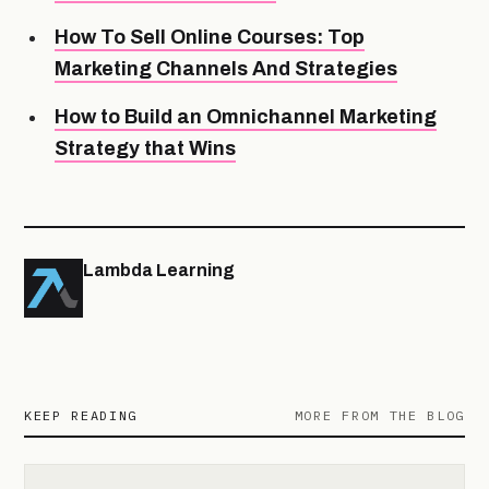
How To Sell Online Courses: Top
Marketing Channels And Strategies
How to Build an Omnichannel Marketing
Strategy that Wins
Lambda Learning
KEEP READING
MORE FROM THE BLOG