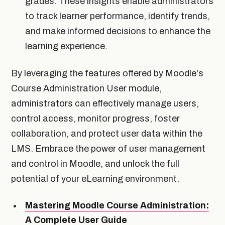
grades. These insights enable administrators
to track learner performance, identify trends,
and make informed decisions to enhance the
learning experience.
By leveraging the features offered by Moodle's
Course Administration User module,
administrators can effectively manage users,
control access, monitor progress, foster
collaboration, and protect user data within the
LMS. Embrace the power of user management
and control in Moodle, and unlock the full
potential of your eLearning environment.
Mastering Moodle Course Administration:
A Complete User Guide