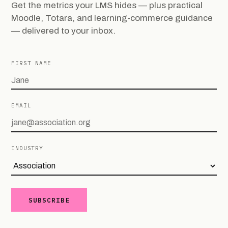
Get the metrics your LMS hides — plus practical
Moodle, Totara, and learning-commerce guidance
— delivered to your inbox.
FIRST NAME
EMAIL
INDUSTRY
SUBSCRIBE