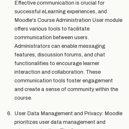
Effective communication is crucial for
successful eLearning experiences, and
Moodle's Course Administration User module
offers various tools to facilitate
communication between users.
Administrators can enable messaging
features, discussion forums, and chat
functionalities to encourage learner
interaction and collaboration. These
communication tools foster engagement
and create a sense of community within the
course.
User Data Management and Privacy: Moodle
prioritizes user data management and