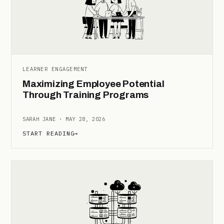
LEARNER ENGAGEMENT
Maximizing Employee Potential
Through Training Programs
SARAH JANE · MAY 28, 2026
START READING
→