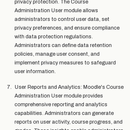
privacy protection. The Course
Administration User module allows
administrators to control user data, set
privacy preferences, and ensure compliance
with data protection regulations.
Administrators can define data retention
policies, manage user consent, and
implement privacy measures to safeguard
user information.
User Reports and Analytics: Moodle's Course
Administration User module provides
comprehensive reporting and analytics
capabilities. Administrators can generate
reports on user activity, course progress, and