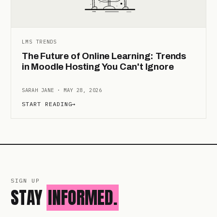
LMS TRENDS
The Future of Online Learning: Trends
in Moodle Hosting You Can't Ignore
SARAH JANE · MAY 28, 2026
START READING
→
SIGN UP
STAY
INFORMED.