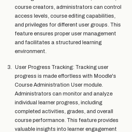
course creators, administrators can control
access levels, course editing capabilities,
and privileges for different user groups. This
feature ensures proper user management
and facilitates a structured learning
environment.
User Progress Tracking: Tracking user
progress is made effortless with Moodle's
Course Administration User module.
Administrators can monitor and analyze
individual learner progress, including
completed activities, grades, and overall
course performance. This feature provides
valuable insights into learner engagement