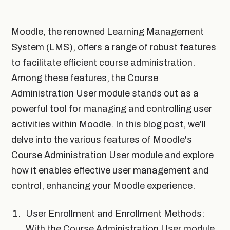
Moodle, the renowned Learning Management
System (LMS), offers a range of robust features
to facilitate efficient course administration.
Among these features, the Course
Administration User module stands out as a
powerful tool for managing and controlling user
activities within Moodle. In this blog post, we'll
delve into the various features of Moodle's
Course Administration User module and explore
how it enables effective user management and
control, enhancing your Moodle experience.
User Enrollment and Enrollment Methods:
With the Course Administration User module,