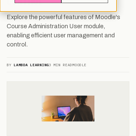
CONTROL
Explore the powerful features of Moodle's
Course Administration User module,
enabling efficient user management and
control.
BY
LAMBDA LEARNING
3 MIN READ
MOODLE