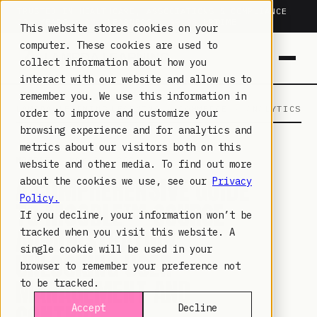
TRUSTED IN HEALTHCARE, ASSOCIATIONS & COMPLIANCE
20+
YEARS ·
2M+
LEARNERS ·
99.9%
UPTIME
This website stores cookies on your
computer. These cookies are used to
collect information about how you
interact with our website and allow us to
remember you. We use this information in
LAMBDA LEARNING
LEARNING · COMMERCE · ANALYTICS
order to improve and customize your
browsing experience and for analytics and
metrics about our visitors both on this
MOODLE
· MAY 30, 2023
website and other media. To find out more
A COMPREHENSIVE GUIDE
about the cookies we use, see our
Privacy
Policy.
TO MOODLE™ COURSE
If you decline, your information won’t be
ADMINISTRATION:
tracked when you visit this website. A
single cookie will be used in your
UNLOCKING USER
browser to remember your preference not
MANAGEMENT AND
to be tracked.
Accept
Decline