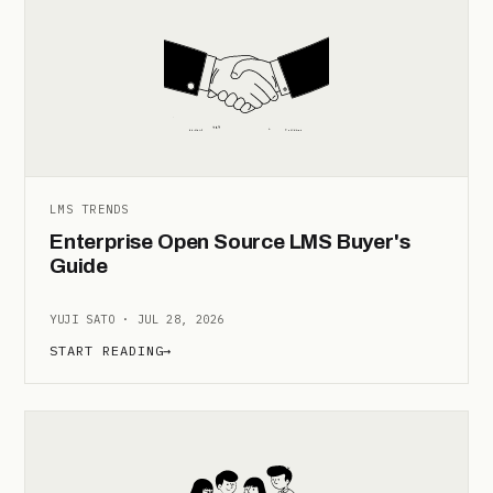
LMS TRENDS
Enterprise Open Source LMS Buyer's
Guide
YUJI SATO · JUL 28, 2026
START READING
→