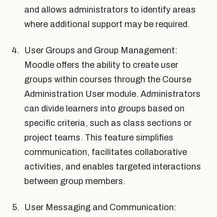
and allows administrators to identify areas
where additional support may be required.
User Groups and Group Management:
Moodle offers the ability to create user
groups within courses through the Course
Administration User module. Administrators
can divide learners into groups based on
specific criteria, such as class sections or
project teams. This feature simplifies
communication, facilitates collaborative
activities, and enables targeted interactions
between group members.
User Messaging and Communication: