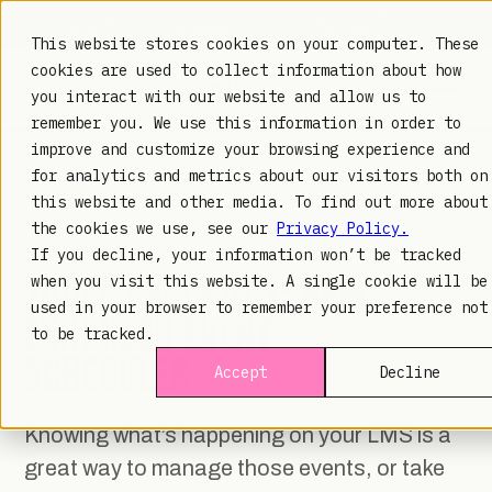
TRUSTED IN HEALTHCARE, ASSOCIATIONS & COMPLIANCE
20+
YEARS ·
2M+
LEARNERS ·
99.9%
UPTIME
This website stores cookies on your computer. These
cookies are used to collect information about how
you interact with our website and allow us to
remember you. We use this information in order to
improve and customize your browsing experience and
LAMBDA LEARNING
LEARNING · COMMERCE · ANALYTICS
for analytics and metrics about our visitors both on
this website and other media. To find out more about
the cookies we use, see our
Privacy Policy.
ZOOLA NEWSLETTER
· OCT 11, 2019
If you decline, your information won’t be tracked
ZOOLA ANALYTICS: NEW
when you visit this website. A single cookie will be
used in your browser to remember your preference not
ENHANCED EVENT
to be tracked.
SCHEDULER
Accept
Decline
Knowing what’s happening on your LMS is a
great way to manage those events, or take