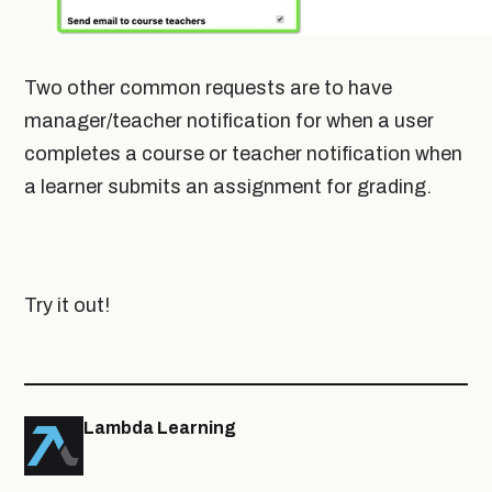
Two other common requests are to have
manager/teacher notification for when a user
completes a course or teacher notification when
a learner submits an assignment for grading.
Try it out!
Lambda Learning