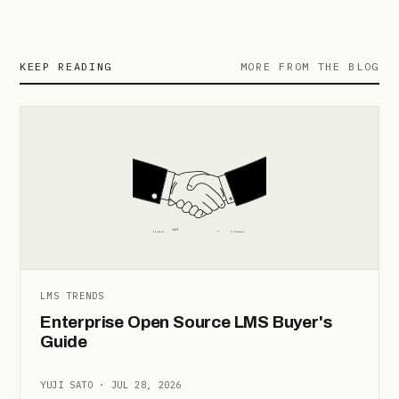
KEEP READING
MORE FROM THE BLOG
LMS TRENDS
Enterprise Open Source LMS Buyer's
Guide
YUJI SATO · JUL 28, 2026