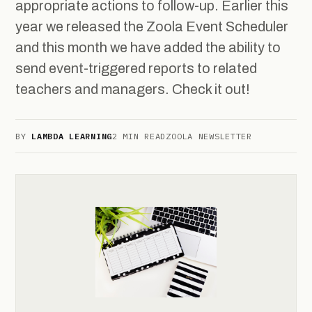
appropriate actions to follow-up. Earlier this
year we released the Zoola Event Scheduler
and this month we have added the ability to
send event-triggered reports to related
teachers and managers. Check it out!
BY
LAMBDA LEARNING
2 MIN READ
ZOOLA NEWSLETTER