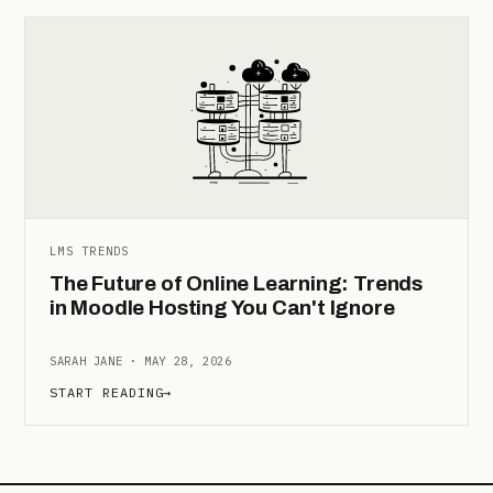
LMS TRENDS
The Future of Online Learning: Trends
in Moodle Hosting You Can't Ignore
SARAH JANE · MAY 28, 2026
START READING
→