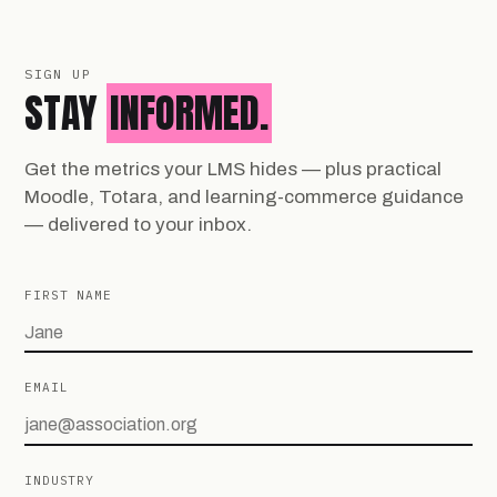
SIGN UP
STAY
INFORMED.
Get the metrics your LMS hides — plus practical
Moodle, Totara, and learning-commerce guidance
— delivered to your inbox.
FIRST NAME
EMAIL
INDUSTRY