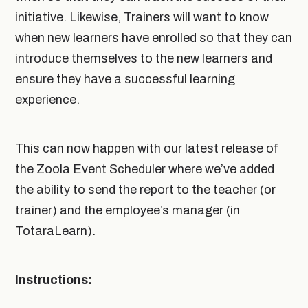
initiative. Likewise, Trainers will want to know
when new learners have enrolled so that they can
introduce themselves to the new learners and
ensure they have a successful learning
experience.
This can now happen with our latest release of
the Zoola Event Scheduler where we’ve added
the ability to send the report to the teacher (or
trainer) and the employee’s manager (in
TotaraLearn).
Instructions: