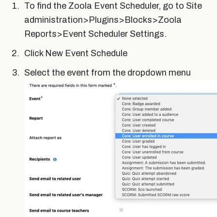
To find the Zoola Event Scheduler, go to Site
administration>Plugins>Blocks>Zoola
Reports>Event Scheduler Settings.
Click New Event Schedule
Select the event from the dropdown menu