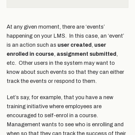
At any given moment, there are ‘events’
happening on your LMS. In this case, an ‘event’
is an action such as
user created
,
user
enrolled in course
,
assignment submitted
,
etc. Other users in the system may want to
know about such events so that they can either
track the events or respond to them.
Let’s say, for example, that you have a new
training initiative where employees are
encouraged to self-enrol in a course.
Management wants to see who is enrolling and
when so that they can track the success of their