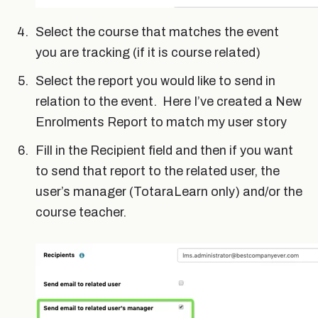
Select the course that matches the event
you are tracking (if it is course related)
Select the report you would like to send in
relation to the event. Here I’ve created a New
Enrolments Report to match my user story
Fill in the Recipient field and then if you want
to send that report to the related user, the
user’s manager (TotaraLearn only) and/or the
course teacher.