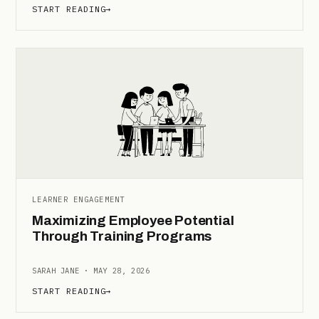
START READING
→
LEARNER ENGAGEMENT
Maximizing Employee Potential
Through Training Programs
SARAH JANE · MAY 28, 2026
START READING
→