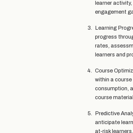
learner activity
engagement gap
Learning Progre
progress throug
rates, assessme
learners and pr
Course Optimiza
within a course
consumption, a
course material
Predictive Anal
anticipate lear
at-risk learner