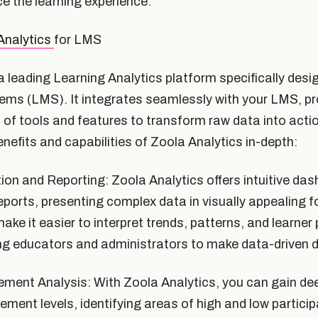
e the learning experience.
Analytics
for LMS
a leading Learning Analytics platform specifically desi
s (LMS). It integrates seamlessly with your LMS, pr
of tools and features to transform raw data into actio
enefits and capabilities of Zoola Analytics in-depth:
ion and Reporting: Zoola Analytics offers intuitive da
ports, presenting complex data in visually appealing 
make it easier to interpret trends, patterns, and learne
ng educators and administrators to make data-driven d
ent Analysis: With Zoola Analytics, you can gain dee
ement levels, identifying areas of high and low partici