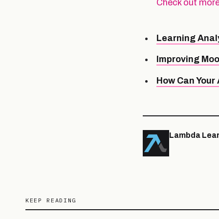
Check out more
Learning Anal
Improving Moo
How Can Your A
Lambda Lear
KEEP READING