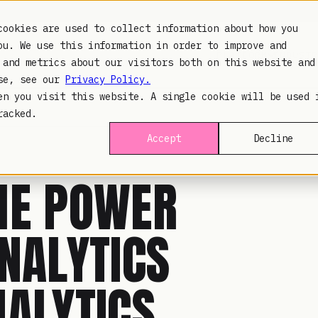
cookies are used to collect information about how you
ou. We use this information in order to improve and
PLATFORM
INDUSTR
 and metrics about our visitors both on this website and
use, see our
Privacy Policy.
en you visit this website. A single cookie will be used 
racked.
Accept
Decline
HE POWER
NALYTICS
NALYTICS