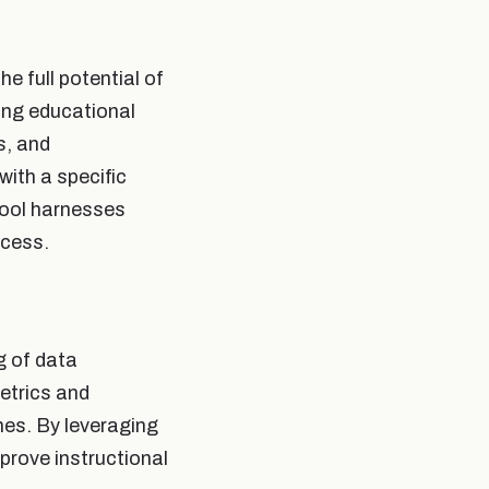
he full potential of
ing educational
s, and
with a specific
tool harnesses
ccess.
g of data
etrics and
mes. By leveraging
prove instructional