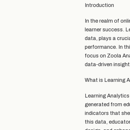
Introduction
In the realm of onli
learner success. L
data, plays a cruci
performance. In thi
focus on Zoola Ana
data-driven insight
What is Learning A
Learning Analytics
generated from edu
indicators that sh
this data, educato