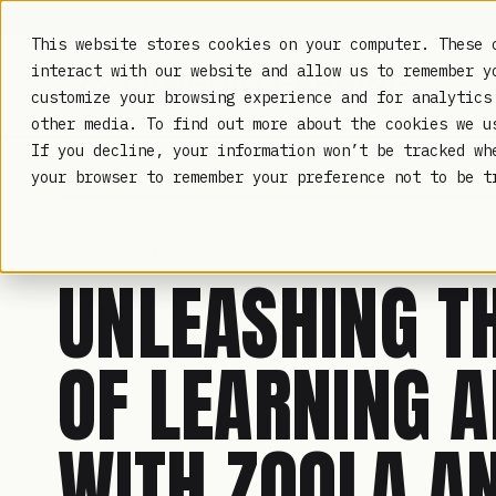
TRUSTED IN HEALTHCARE, ASSOCIATIONS & COMPLIANCE
This website stores cookies on your computer. These 
interact with our website and allow us to remember y
customize your browsing experience and for analytics
other media. To find out more about the cookies we 
If you decline, your information won’t be tracked wh
LAMBDA LEARNING
your browser to remember your preference not to be t
LMS ANALYTICS
· MAY 17, 2023
UNLEASHING T
OF LEARNING A
WITH ZOOLA A