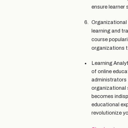
ensure learner 
Organizational 
learning and tra
course populari
organizations t
Learning Analyt
of online educa
administrators
organizational 
becomes indispe
educational exp
revolutionize y