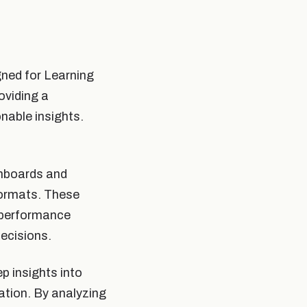
gned for Learning
oviding a
nable insights.
shboards and
formats. These
r performance
ecisions.
p insights into
pation. By analyzing