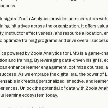
success.
Insights: Zoola Analytics provides administrators with 
ining initiatives across the organization. It offers valua
ty, instructor effectiveness, and resource allocation, e
o optimize training programs and drive overall success
ics powered by Zoola Analytics for LMS is a game-cha
tion and training. By leveraging data-driven insights, 
 can enhance learner engagement, optimize courses, a
success. As we embrace the digital era, the power of L
nsable in creating personalized, effective, and learner
eriences. Unlock the potential of data with Zoola Anal
our learning ecosystem today.