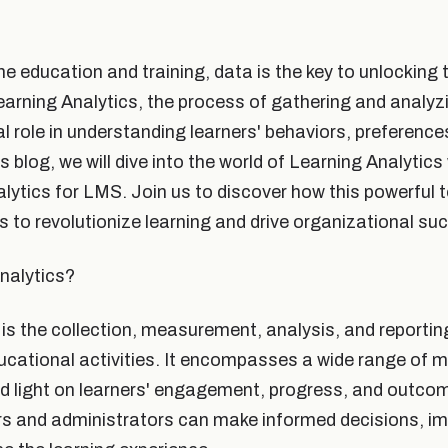
ne education and training, data is the key to unlocking t
earning Analytics, the process of gathering and analyz
al role in understanding learners' behaviors, preference
s blog, we will dive into the world of Learning Analytics 
lytics for LMS. Join us to discover how this powerful 
s to revolutionize learning and drive organizational su
nalytics?
 is the collection, measurement, analysis, and reportin
cational activities. It encompasses a wide range of m
ed light on learners' engagement, progress, and outco
rs and administrators can make informed decisions, im