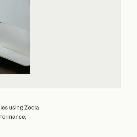
tics using Zoola
erformance,