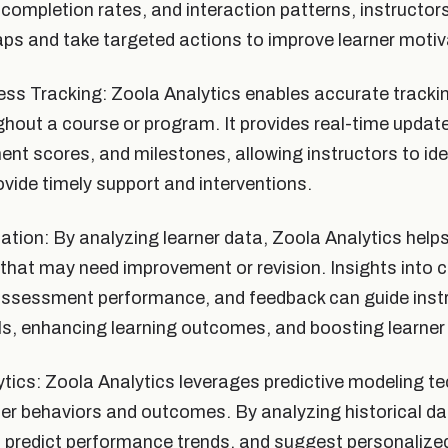
, completion rates, and interaction patterns, instructor
s and take targeted actions to improve learner motiv
ss Tracking: Zoola Analytics enables accurate trackin
hout a course or program. It provides real-time updat
nt scores, and milestones, allowing instructors to ide
ovide timely support and interventions.
tion: By analyzing learner data, Zoola Analytics helps
 that may need improvement or revision. Insights into 
ssessment performance, and feedback can guide instru
s, enhancing learning outcomes, and boosting learner 
ytics: Zoola Analytics leverages predictive modeling t
ner behaviors and outcomes. By analyzing historical data
s, predict performance trends, and suggest personalized