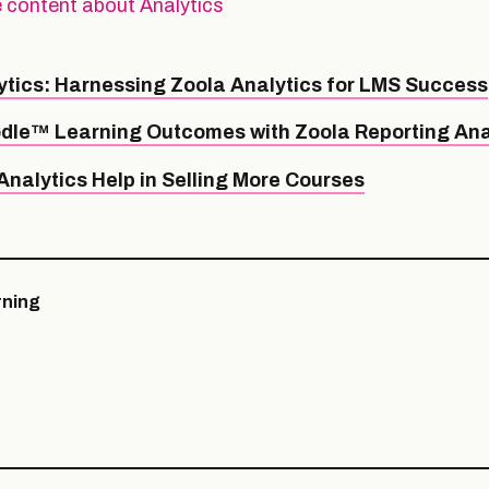
 content about Analytics
ytics: Harnessing Zoola Analytics for LMS Success
dle™ Learning Outcomes with Zoola Reporting Ana
nalytics Help in Selling More Courses
ning