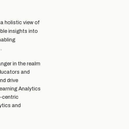
a holistic view of
ble insights into
nabling
.
nger in the realm
educators and
nd drive
earning Analytics
-centric
ytics and