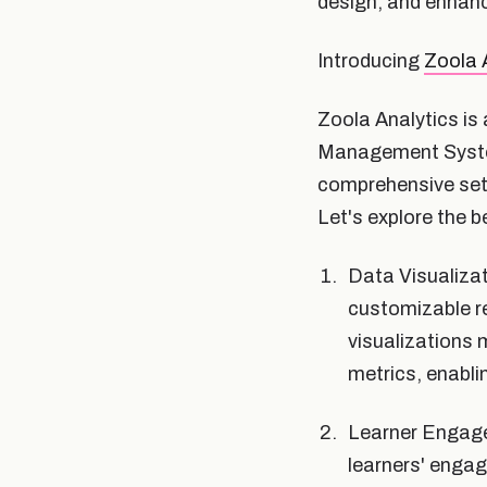
design, and enhanc
Introducing
Zoola 
Zoola Analytics is 
Management System
comprehensive set 
Let's explore the b
Data Visualizat
customizable re
visualizations 
metrics, enabli
Learner Engagem
learners' engag