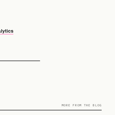
lytics
MORE FROM THE BLOG