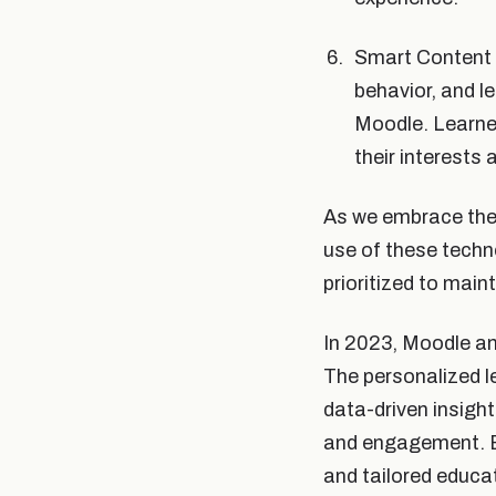
Smart Content 
behavior, and l
Moodle. Learner
their interests
As we embrace the p
use of these techn
prioritized to main
In 2023, Moodle an
The personalized l
data-driven insigh
and engagement. Em
and tailored educa