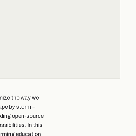
onize the way we
ape by storm –
eading open-source
ibilities. In this
forming education