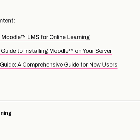
ntent:
f Moodle™ LMS for Online Learning
Guide to Installing Moodle™ on Your Server
Guide: A Comprehensive Guide for New Users
ning