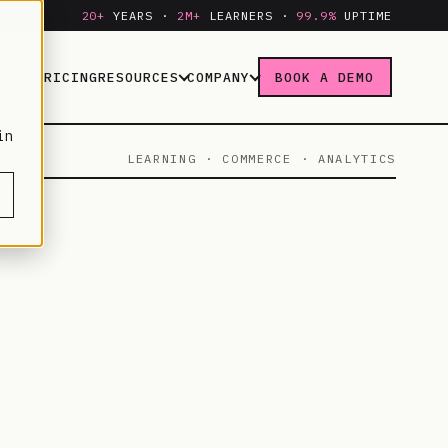
20+
YEARS ·
2M+
LEARNERS ·
99.9%
UPTIME
IES
PRICING
RESOURCES
COMPANY
BOOK A DEMO
in
LEARNING · COMMERCE · ANALYTICS