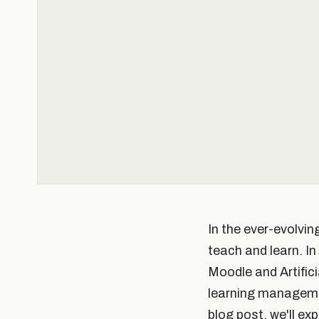
In the ever-evolvi
teach and learn. I
Moodle and Artific
learning management
blog post, we'll ex