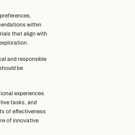
preferences,
mendations within
als that align with
exploration.
cal and responsible
 should be
tional experiences.
tive tasks, and
ts of effectiveness
e of innovative