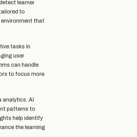
detect learner
ailored to
g environment that
ive tasks in
aging user
thms can handle
tors to focus more
 analytics. AI
nt patterns to
ghts help identify
hance the learning