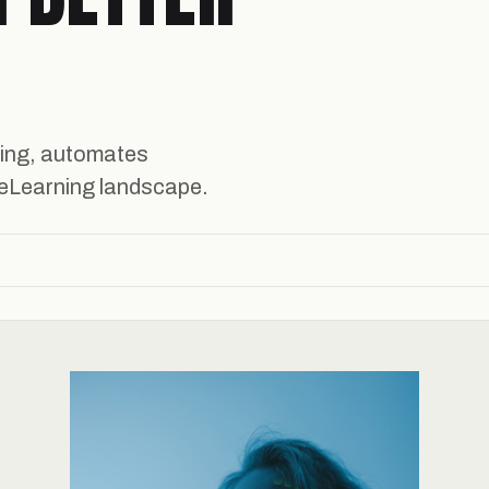
ning, automates
e eLearning landscape.