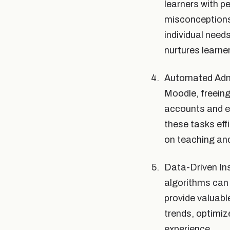
learners with p
misconceptions,
individual need
nurtures learne
Automated Admi
Moodle, freein
accounts and en
these tasks eff
on teaching and
Data-Driven Ins
algorithms can
provide valuabl
trends, optimiz
experience.