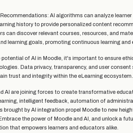
Recommendations: AI algorithms can analyze learner 
earning history to provide personalized content recom
s can discover relevant courses, resources, and materi
 and learning goals, promoting continuous learning and 
otential of AI in Moodle, it's important to ensure ethi
ologies. Data privacy, transparency, and user consent
tain trust and integrity within the eLearning ecosystem.
d AI are joining forces to create transformative educa
earning, intelligent feedback, automation of administra
ts brought by AI integration propel Moodle to new heigh
brace the power of Moodle and AI, and unlock a futur
tion that empowers learners and educators alike.