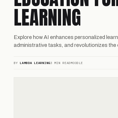
LEARNING
Explore how AI enhances personalized lear
administrative tasks, and revolutionizes th
BY
LAMBDA LEARNING
3 MIN READ
MOODLE