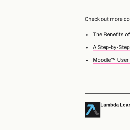
Check out more co
The Benefits o
A Step-by-Step 
Moodle™ User 
Lambda Lear