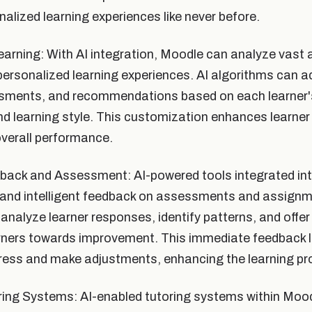
alized learning experiences like never before.
arning: With AI integration, Moodle can analyze vast 
 personalized learning experiences. AI algorithms can 
sments, and recommendations based on each learner's
d learning style. This customization enhances learne
overall performance.
edback and Assessment: AI-powered tools integrated i
 and intelligent feedback on assessments and assignm
analyze learner responses, identify patterns, and offe
arners towards improvement. This immediate feedback l
gress and make adjustments, enhancing the learning pr
oring Systems: AI-enabled tutoring systems within Moo