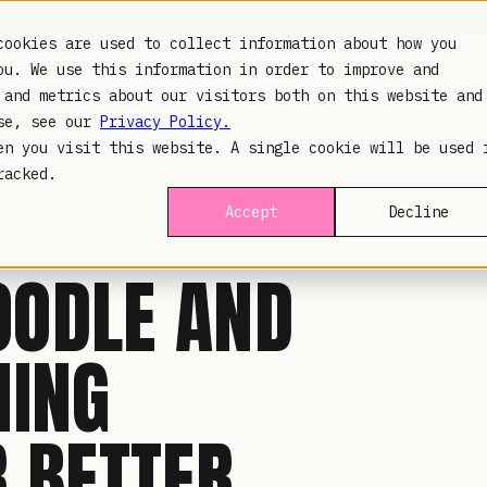
cookies are used to collect information about how you
ou. We use this information in order to improve and
PLATFORM
INDUSTR
 and metrics about our visitors both on this website and
use, see our
Privacy Policy.
en you visit this website. A single cookie will be used 
racked.
Accept
Decline
OODLE AND
MING
R BETTER