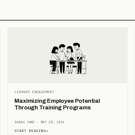
LEARNER ENGAGEMENT
Maximizing Employee Potential
Through Training Programs
SARAH JANE · MAY 28, 2026
START READING
→