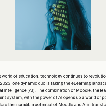
ng world of education, technology continues to revoluti
n 2023, one dynamic duo is taking the eLearning landsc
ial Intelligence (AI). The combination of Moodle, the l
 system, with the power of AI opens up a world of poss
plore the incredible potential of Moodle and AI in trans