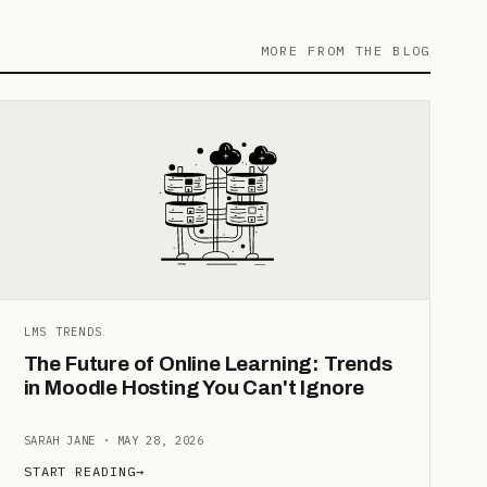
MORE FROM THE BLOG
LMS TRENDS
The Future of Online Learning: Trends
in Moodle Hosting You Can't Ignore
SARAH JANE · MAY 28, 2026
START READING
→