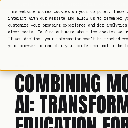
TRUSTED IN HEALTHCARE, ASSOCIATIONS & COMPLIANCE
This website stores cookies on your computer. These 
interact with our website and allow us to remember y
customize your browsing experience and for analytics
other media. To find out more about the cookies we 
If you decline, your information won’t be tracked wh
LAMBDA LEARNING
your browser to remember your preference not to be t
MOODLE
· JUN 5, 2023
COMBINING M
AI: TRANSFOR
EDUCATION FO