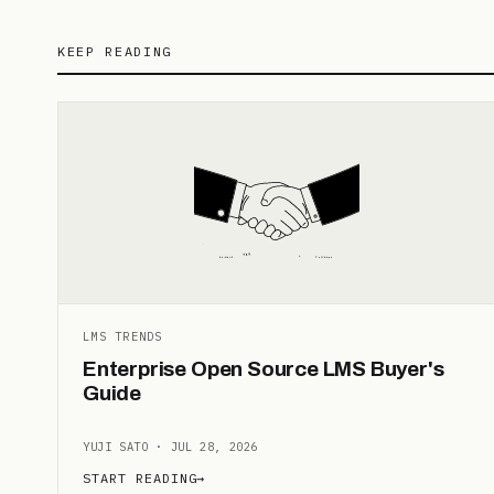
KEEP READING
LMS TRENDS
Enterprise Open Source LMS Buyer's
Guide
YUJI SATO · JUL 28, 2026
START READING
→