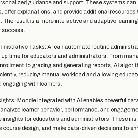
ersonalized guidance and support. These systems can 
 offer explanations, and provide additional resources t
s. The result is a more interactive and adaptive learnin
r success.
nistrative Tasks: AI can automate routine administrat
g up time for educators and administrators. From man
rollment to grading and generating reports, AI algori
iciently, reducing manual workload and allowing educa
 engaging with learners.
ights: Moodle integrated with AI enables powerful data
 analyze learner behavior, performance, and engageme
e insights for educators and administrators. These insi
e course design, and make data-driven decisions to en