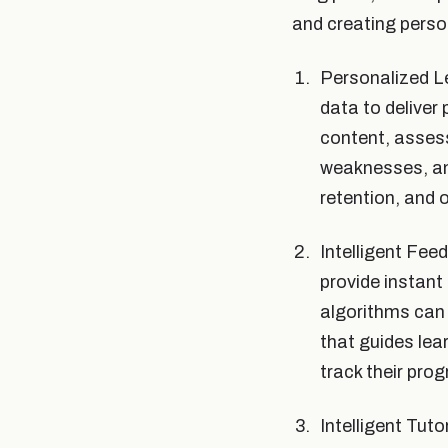
and creating person
Personalized Le
data to deliver
content, asses
weaknesses, an
retention, and 
Intelligent Fe
provide instant
algorithms can 
that guides le
track their pro
Intelligent Tut