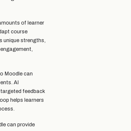
amounts of learner
adapt course
 unique strengths,
r engagement,
nto Moodle can
ents. AI
r targeted feedback
oop helps learners
ocess.
dle can provide