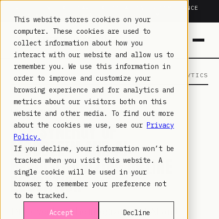
TRUSTED IN HEALTHCARE, ASSOCIATIONS & COMPLIANCE
20+
YEARS ·
2M+
LEARNERS ·
99.9%
UPTIME
This website stores cookies on your
computer. These cookies are used to
collect information about how you
interact with our website and allow us to
remember you. We use this information in
LAMBDA LEARNING
LEARNING · COMMERCE · ANALYTICS
order to improve and customize your
browsing experience and for analytics and
metrics about our visitors both on this
LMS TRENDS
· SEP 20, 2023
website and other media. To find out more
THE SYNERGY OF
about the cookies we use, see our
Privacy
Policy.
MOODLE™ AND AI:
If you decline, your information won’t be
REVOLUTIONIZING ONLINE
tracked when you visit this website. A
single cookie will be used in your
EDUCATION
browser to remember your preference not
to be tracked.
Discover how the integration of AI and
Accept
Decline