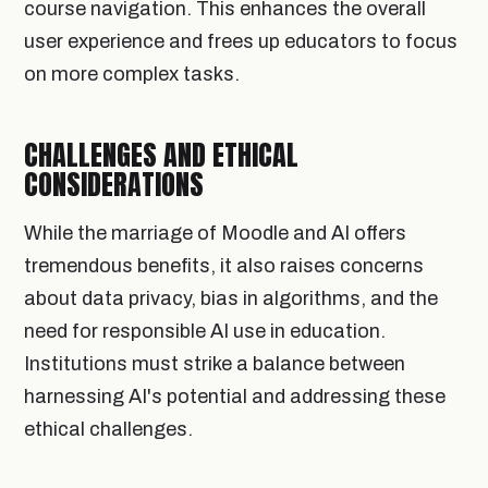
course navigation. This enhances the overall
user experience and frees up educators to focus
on more complex tasks.
CHALLENGES AND ETHICAL
CONSIDERATIONS
While the marriage of Moodle and AI offers
tremendous benefits, it also raises concerns
about data privacy, bias in algorithms, and the
need for responsible AI use in education.
Institutions must strike a balance between
harnessing AI's potential and addressing these
ethical challenges.