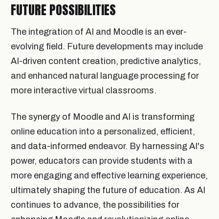
FUTURE POSSIBILITIES
The integration of AI and Moodle is an ever-
evolving field. Future developments may include
AI-driven content creation, predictive analytics,
and enhanced natural language processing for
more interactive virtual classrooms.
The synergy of Moodle and AI is transforming
online education into a personalized, efficient,
and data-informed endeavor. By harnessing AI's
power, educators can provide students with a
more engaging and effective learning experience,
ultimately shaping the future of education. As AI
continues to advance, the possibilities for