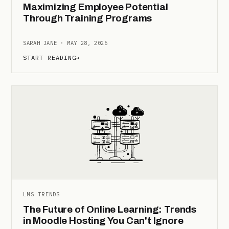
Maximizing Employee Potential
Through Training Programs
SARAH JANE · MAY 28, 2026
START READING
→
LMS TRENDS
The Future of Online Learning: Trends
in Moodle Hosting You Can't Ignore