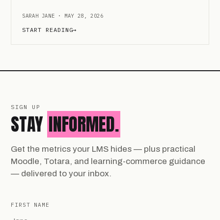
SARAH JANE · MAY 28, 2026
START READING
→
SIGN UP
STAY
INFORMED.
Get the metrics your LMS hides — plus practical
Moodle, Totara, and learning-commerce guidance
— delivered to your inbox.
FIRST NAME