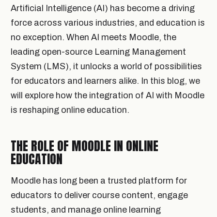
Artificial Intelligence (AI) has become a driving
force across various industries, and education is
no exception. When AI meets Moodle, the
leading open-source Learning Management
System (LMS), it unlocks a world of possibilities
for educators and learners alike. In this blog, we
will explore how the integration of AI with Moodle
is reshaping online education.
THE ROLE OF MOODLE IN ONLINE
EDUCATION
Moodle has long been a trusted platform for
educators to deliver course content, engage
students, and manage online learning