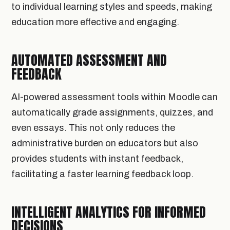
to individual learning styles and speeds, making
education more effective and engaging.
AUTOMATED ASSESSMENT AND
FEEDBACK
AI-powered assessment tools within Moodle can
automatically grade assignments, quizzes, and
even essays. This not only reduces the
administrative burden on educators but also
provides students with instant feedback,
facilitating a faster learning feedback loop.
INTELLIGENT ANALYTICS FOR INFORMED
DECISIONS