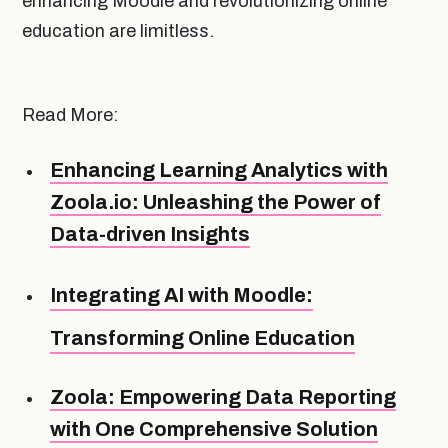
enhancing Moodle and revolutionizing online
education are limitless.
Read More:
Enhancing Learning Analytics with
Zoola.io: Unleashing the Power of
Data-driven Insights
Integrating AI with Moodle:
Transforming Online Education
Zoola: Empowering Data Reporting
with One Comprehensive Solution