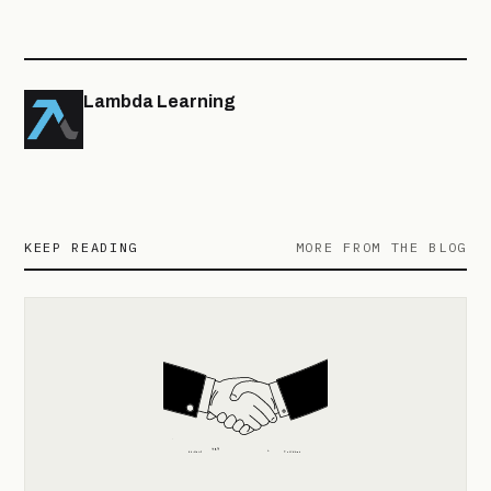
Lambda Learning
KEEP READING
MORE FROM THE BLOG