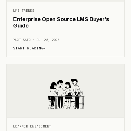
LMS TRENDS
Enterprise Open Source LMS Buyer's
Guide
YUJI SATO · JUL 28, 2026
START READING
→
LEARNER ENGAGEMENT