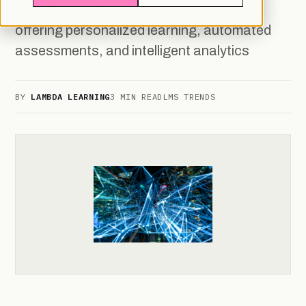
Moodle is reshaping online education,
offering personalized learning, automated
assessments, and intelligent analytics
BY
LAMBDA LEARNING
3 MIN READ
LMS TRENDS