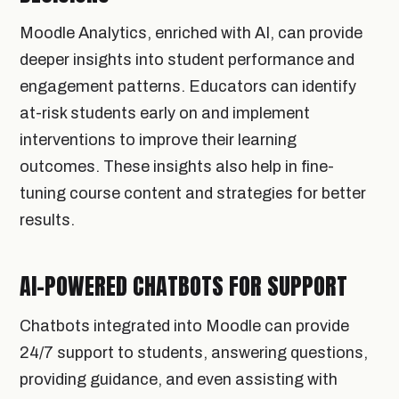
Moodle Analytics, enriched with AI, can provide
deeper insights into student performance and
engagement patterns. Educators can identify
at-risk students early on and implement
interventions to improve their learning
outcomes. These insights also help in fine-
tuning course content and strategies for better
results.
AI-POWERED CHATBOTS FOR SUPPORT
Chatbots integrated into Moodle can provide
24/7 support to students, answering questions,
providing guidance, and even assisting with