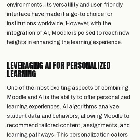
environments. Its versatility and user-friendly
interface have made it a go-to choice for
institutions worldwide. However, with the
integration of AI, Moodle is poised to reach new
heights in enhancing the learning experience.
LEVERAGING AI FOR PERSONALIZED
LEARNING
One of the most exciting aspects of combining
Moodle and AI is the ability to offer personalized
learning experiences. AI algorithms analyze
student data and behaviors, allowing Moodle to
recommend tailored content, assignments, and
learning pathways. This personalization caters