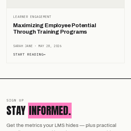
LEARNER ENGAGEMENT
Maximizing Employee Potential
Through Training Programs
SARAH JANE · MAY 28, 2026
START READING
→
SIGN UP
STAY
INFORMED.
Get the metrics your LMS hides — plus practical