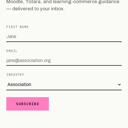
Moodle, Totara, and learning-commerce guidance
— delivered to your inbox.
FIRST NAME
EMAIL
INDUSTRY
SUBSCRIBE