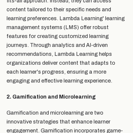
fits-all approach. Instead, they can access
content tailored to their specific needs and
learning preferences. Lambda Learning' learning
management systems (LMS) offer robust
features for creating customized learning
journeys. Through analytics and AI-driven
recommendations, Lambda Learning helps
organizations deliver content that adapts to
each learner's progress, ensuring a more
engaging and effective learning experience.
2. Gamification and Microlearning
Gamification and microlearning are two
innovative strategies that enhance learner
engagement. Gamification incorporates game-