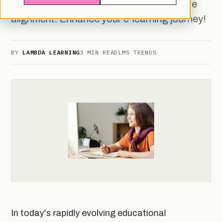
learning, and Lambda Learning' innovative
alignment. Enhance your e-learning journey!
BY
LAMBDA LEARNING
3 MIN READ
LMS TRENDS
In today's rapidly evolving educational