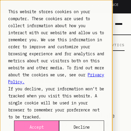
TRUSTED IN HEALTHCARE, ASSOCIATIONS & COMPLIANCE
20+
YEARS ·
2M+
LEARNERS ·
99.9%
UPTIME
This website stores cookies on your
computer. These cookies are used to
collect information about how you
interact with our website and allow us to
remember you. We use this information in
LAMBDA LEARNING
LEARNING · COMMERCE · ANALYTICS
order to improve and customize your
browsing experience and for analytics and
metrics about our visitors both on this
LMS TRENDS
· SEP 28, 2023
website and other media. To find out more
THE FUTURE OF E-
about the cookies we use, see our
Privacy
Policy.
LEARNING: TRENDS AND
If you decline, your information won’t be
INNOVATIONS
tracked when you visit this website. A
single cookie will be used in your
browser to remember your preference not
Explore e-learning's future with trends like
to be tracked.
personalization, gamification, AI, mobile
Accept
Decline