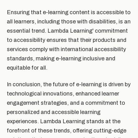
Ensuring that e-learning content is accessible to
all learners, including those with disabilities, is an
essential trend. Lambda Learning' commitment
to accessibility ensures that their products and
services comply with international accessibility
standards, making e-learning inclusive and
equitable for all.
In conclusion, the future of e-learning is driven by
technological innovations, enhanced learner
engagement strategies, and a commitment to
personalized and accessible learning
experiences. Lambda Learning stands at the
forefront of these trends, offering cutting-edge