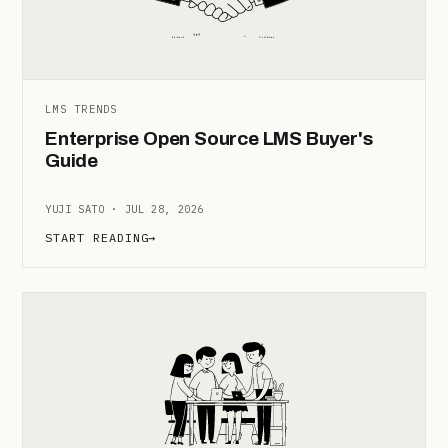
LMS TRENDS
Enterprise Open Source LMS Buyer's
Guide
YUJI SATO · JUL 28, 2026
START READING
→