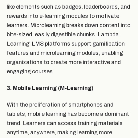
like elements such as badges, leaderboards, and
rewards into e-learning modules to motivate
learners. Microlearning breaks down content into
bite-sized, easily digestible chunks. Lambda
Learning' LMS platforms support gamification
features and microlearning modules, enabling
organizations to create more interactive and
engaging courses.
3. Mobile Learning (M-Learning)
With the proliferation of smartphones and
tablets, mobile learning has become a dominant
trend. Learners can access training materials
anytime, anywhere, making learning more