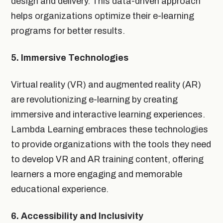
design and delivery. This data-driven approach
helps organizations optimize their e-learning
programs for better results.
5. Immersive Technologies
Virtual reality (VR) and augmented reality (AR)
are revolutionizing e-learning by creating
immersive and interactive learning experiences.
Lambda Learning embraces these technologies
to provide organizations with the tools they need
to develop VR and AR training content, offering
learners a more engaging and memorable
educational experience.
6. Accessibility and Inclusivity