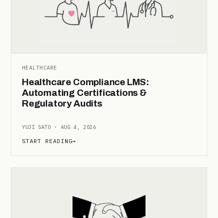
HEALTHCARE
Healthcare Compliance LMS:
Automating Certifications &
Regulatory Audits
YUJI SATO · AUG 4, 2026
START READING
→