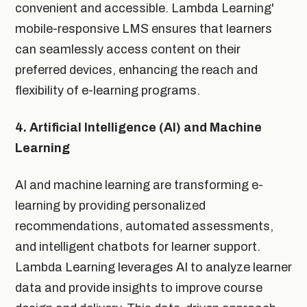
convenient and accessible. Lambda Learning'
mobile-responsive LMS ensures that learners
can seamlessly access content on their
preferred devices, enhancing the reach and
flexibility of e-learning programs.
4. Artificial Intelligence (AI) and Machine
Learning
AI and machine learning are transforming e-
learning by providing personalized
recommendations, automated assessments,
and intelligent chatbots for learner support.
Lambda Learning leverages AI to analyze learner
data and provide insights to improve course