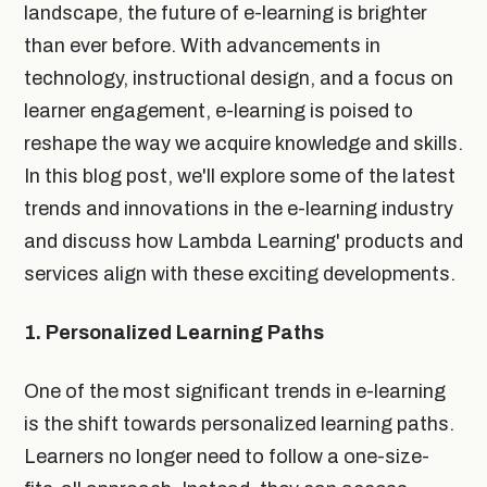
landscape, the future of e-learning is brighter
than ever before. With advancements in
technology, instructional design, and a focus on
learner engagement, e-learning is poised to
reshape the way we acquire knowledge and skills.
In this blog post, we'll explore some of the latest
trends and innovations in the e-learning industry
and discuss how Lambda Learning' products and
services align with these exciting developments.
1. Personalized Learning Paths
One of the most significant trends in e-learning
is the shift towards personalized learning paths.
Learners no longer need to follow a one-size-