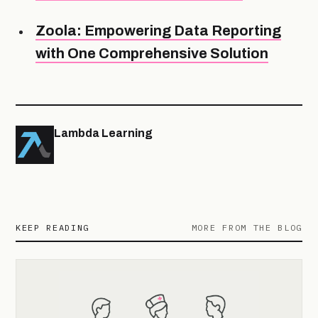
Zoola: Empowering Data Reporting
with One Comprehensive Solution
Lambda Learning
KEEP READING
MORE FROM THE BLOG