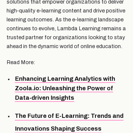
solutions that empower organizations to deliver
high-quality e-learning content and drive positive
learning outcomes. As the e-learning landscape
continues to evolve, Lambda Learning remains a
trusted partner for organizations looking to stay
ahead in the dynamic world of online education.
Read More:
Enhancing Learning Analytics with
Zoola.io: Unleashing the Power of
Data-driven Insights
The Future of E-Learning: Trends and
Innovations Shaping Success