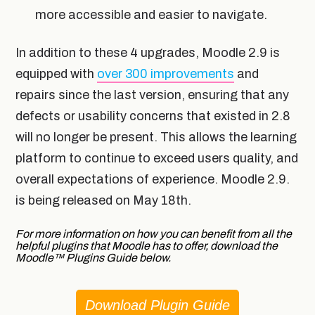
more accessible and easier to navigate.
In addition to these 4 upgrades, Moodle 2.9 is
equipped with
over 300
improvements
and
repairs since the last version, ensuring that any
defects or usability concerns that existed in 2.8
will no longer be present. This allows the learning
platform to continue to exceed users quality, and
overall expectations of experience. Moodle 2.9.
is being released on May 18th.
For more information on how you can benefit from all the
helpful plugins that Moodle has to offer, download the
Moodle
™
Plugins Guide below.
Download Plugin Guide