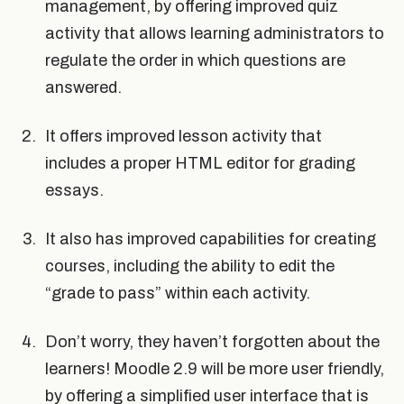
management, by offering improved quiz
activity that allows learning administrators to
regulate the order in which questions are
answered.
It offers improved lesson activity that
includes a proper HTML editor for grading
essays.
It also has improved capabilities for creating
courses, including the ability to edit the
“grade to pass” within each activity.
Don’t worry, they haven’t forgotten about the
learners! Moodle 2.9 will be more user friendly,
by offering a simplified user interface that is