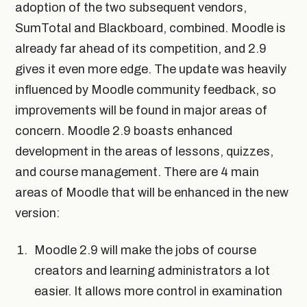
adoption of the two subsequent vendors,
SumTotal and Blackboard, combined. Moodle is
already far ahead of its competition, and 2.9
gives it even more edge. The update was heavily
influenced by Moodle community feedback, so
improvements will be found in major areas of
concern. Moodle 2.9 boasts enhanced
development in the areas of lessons, quizzes,
and course management. There are 4 main
areas of Moodle that will be enhanced in the new
version:
Moodle 2.9 will make the jobs of course
creators and learning administrators a lot
easier. It allows more control in examination