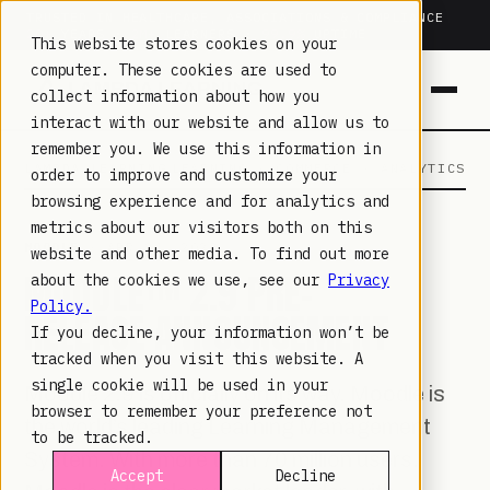
TRUSTED IN HEALTHCARE, ASSOCIATIONS & COMPLIANCE
20+
YEARS ·
2M+
LEARNERS ·
99.9%
UPTIME
This website stores cookies on your
computer. These cookies are used to
collect information about how you
interact with our website and allow us to
remember you. We use this information in
LAMBDA LEARNING
LEARNING · COMMERCE · ANALYTICS
order to improve and customize your
browsing experience and for analytics and
metrics about our visitors both on this
MOODLE
· APR 24, 2023
website and other media. To find out more
MOODLE™ 2.9 PRE-
about the cookies we use, see our
Privacy
Policy.
RELEASE ANNOUNCEMENT
If you decline, your information won’t be
tracked when you visit this website. A
single cookie will be used in your
Moodle 2.9 is officially on its way. Moodle is
browser to remember your preference not
the world’s leading Learning Management
to be tracked.
System. With more than 70 million users,
Accept
Decline