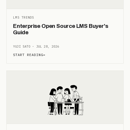
LMS TRENDS
Enterprise Open Source LMS Buyer's
Guide
YUJI SATO · JUL 28, 2026
START READING
→