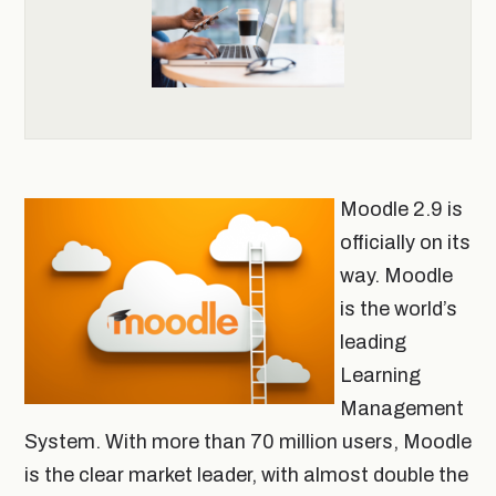
Moodle 2.9 is
officially on its
way. Moodle
is the world’s
leading
Learning
Management
System. With more than 70 million users, Moodle
is the clear market leader, with almost double the