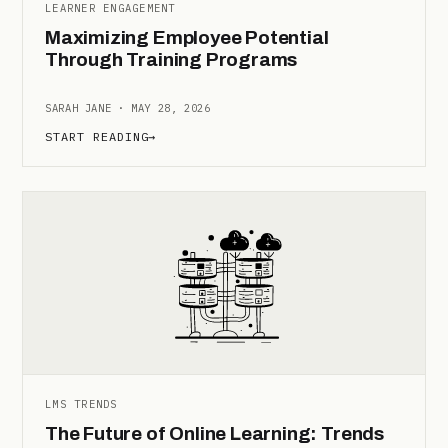
LEARNER ENGAGEMENT
Maximizing Employee Potential
Through Training Programs
SARAH JANE · MAY 28, 2026
START READING
→
LMS TRENDS
The Future of Online Learning: Trends