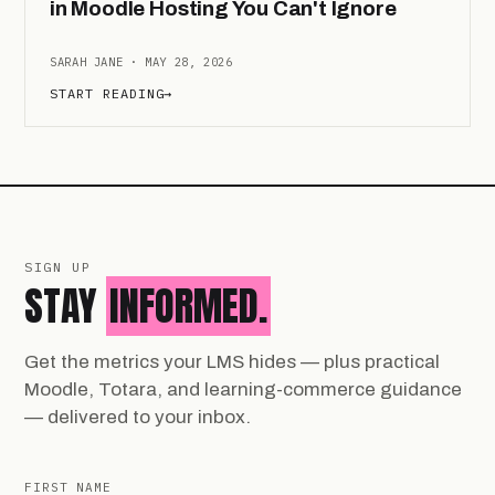
in Moodle Hosting You Can't Ignore
SARAH JANE · MAY 28, 2026
START READING
→
SIGN UP
STAY
INFORMED.
Get the metrics your LMS hides — plus practical
Moodle, Totara, and learning-commerce guidance
— delivered to your inbox.
FIRST NAME