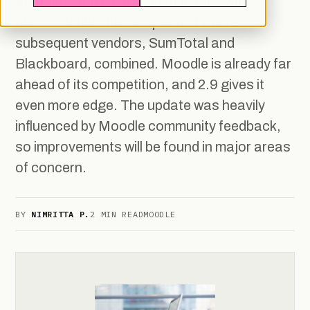
Moodle is the clear market leader, with
almost double the adoption of the two
subsequent vendors, SumTotal and
Blackboard, combined. Moodle is already far
ahead of its competition, and 2.9 gives it
even more edge. The update was heavily
influenced by Moodle community feedback,
so improvements will be found in major areas
of concern.
BY
NIMRITTA P.
2 MIN READ
MOODLE