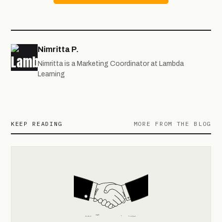
Nimritta P.
Nimritta is a Marketing Coordinator at Lambda
Learning
KEEP READING
MORE FROM THE BLOG