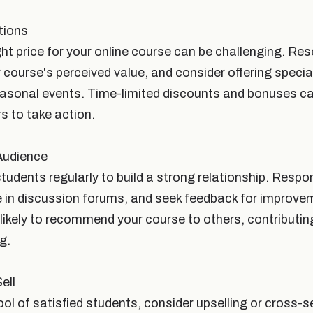
tions
ght price for your online course can be challenging. Re
r course's perceived value, and consider offering speci
easonal events. Time-limited discounts and bonuses ca
s to take action.
Audience
students regularly to build a strong relationship. Respo
te in discussion forums, and seek feedback for improve
likely to recommend your course to others, contributing
g.
ell
l of satisfied students, consider upselling or cross-se