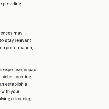
e providing
ferences may
to stay relevant
rse performance,
ur expertise, impact
 niche, creating
an establish a
 with your
olving e-learning