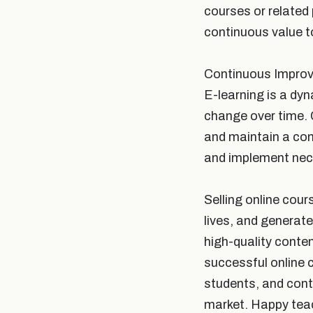
courses or related
continuous value t
Continuous Impro
E-learning is a dy
change over time. 
and maintain a co
and implement nec
Selling online cour
lives, and generate
high-quality conte
successful online 
students, and conti
market. Happy teac