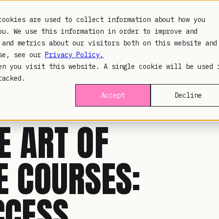
cookies are used to collect information about how you
ou. We use this information in order to improve and
PLATFORM
INDUSTR
 and metrics about our visitors both on this website and
use, see our
Privacy Policy.
en you visit this website. A single cookie will be used 
racked.
Accept
Decline
E ART OF
E COURSES:
CCESS