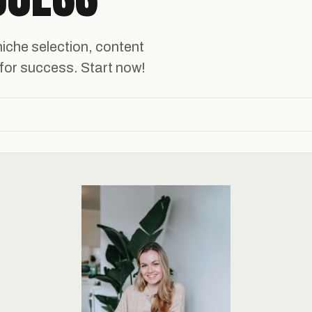
niche selection, content
 for success. Start now!