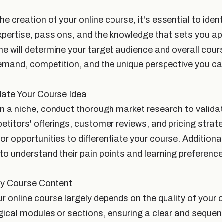
he creation of your online course, it's essential to ident
xpertise, passions, and the knowledge that sets you apa
che will determine your target audience and overall cou
mand, competition, and the unique perspective you can
date Your Course Idea
 a niche, conduct thorough market research to valida
titors' offerings, customer reviews, and pricing strat
or opportunities to differentiate your course. Additiona
to understand their pain points and learning preferenc
ty Course Content
r online course largely depends on the quality of your
gical modules or sections, ensuring a clear and sequent