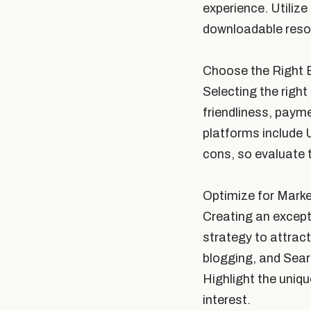
experience. Utilize
downloadable resou
Choose the Right 
Selecting the right 
friendliness, paym
platforms include 
cons, so evaluate 
Optimize for Marke
Creating an except
strategy to attrac
blogging, and Sear
Highlight the uniqu
interest.