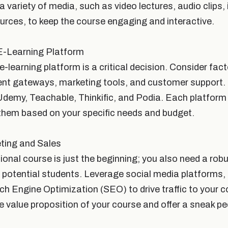
 a variety of media, such as video lectures, audio clips,
rces, to keep the course engaging and interactive.
E-Learning Platform
e-learning platform is a critical decision. Consider fact
ent gateways, marketing tools, and customer support
Udemy, Teachable, Thinkific, and Podia. Each platform 
them based on your specific needs and budget.
ting and Sales
ional course is just the beginning; you also need a rob
t potential students. Leverage social media platforms,
ch Engine Optimization (SEO) to drive traffic to your 
e value proposition of your course and offer a sneak p