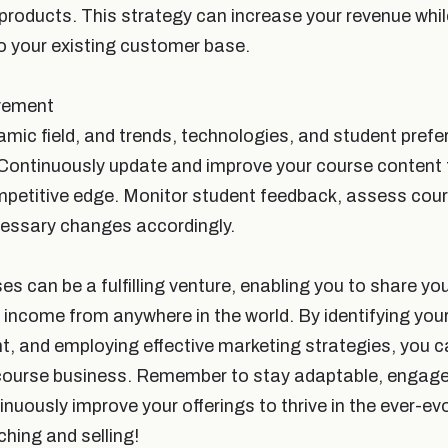
 products. This strategy can increase your revenue whil
o your existing customer base.
vement
namic field, and trends, technologies, and student pre
Continuously update and improve your course content 
mpetitive edge. Monitor student feedback, assess cou
essary changes accordingly.
ses can be a fulfilling venture, enabling you to share yo
 income from anywhere in the world. By identifying your
nt, and employing effective marketing strategies, you c
course business. Remember to stay adaptable, engage
nuously improve your offerings to thrive in the ever-ev
hing and selling!