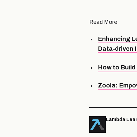
Read More:
Enhancing Le
Data-driven 
How to Build 
Zoola: Empow
Lambda Lear