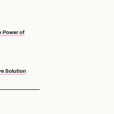
e Power of
e Solution