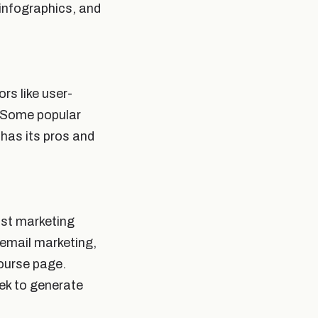
 infographics, and
ors like user-
. Some popular
has its pros and
ust marketing
 email marketing,
course page.
eek to generate