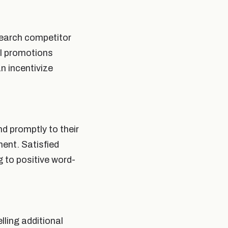
search competitor
al promotions
n incentivize
nd promptly to their
ment. Satisfied
 to positive word-
lling additional