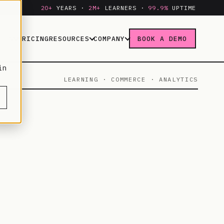
20+
YEARS ·
2M+
LEARNERS ·
99.9%
UPTIME
IES
PRICING
RESOURCES
COMPANY
BOOK A DEMO
in
LEARNING · COMMERCE · ANALYTICS