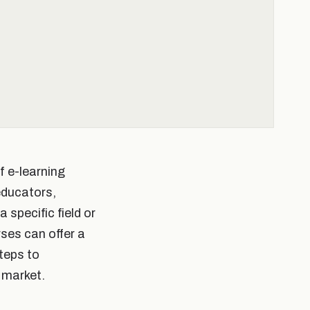
f e-learning
educators,
 specific field or
rses can offer a
steps to
 market.