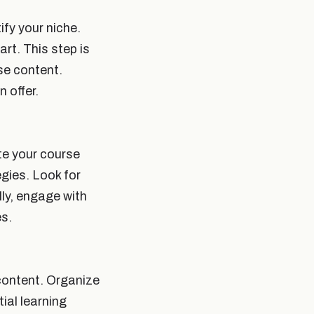
ify your niche.
rt. This step is
rse content.
 offer.
te your course
egies. Look for
lly, engage with
es.
 content. Organize
ial learning