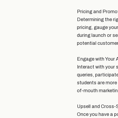
Pricing and Promo
Determining the ri
pricing, gauge you
during launch or s
potential customer
Engage with Your 
Interact with your 
queries, participa
students are more 
of-mouth marketin
Upsell and Cross-S
Once you have a poo