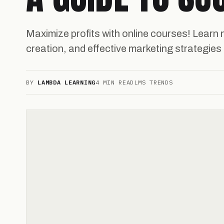
Maximize profits with online courses! Learn 
creation, and effective marketing strategies
BY
LAMBDA LEARNING
4 MIN READ
LMS TRENDS