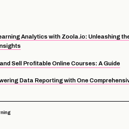
arning Analytics with Zoola.io: Unleashing th
Insights
and Sell Profitable Online Courses: A Guide
ering Data Reporting with One Comprehensiv
ning