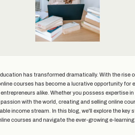
 education has transformed dramatically. With the rise o
 online courses has become a lucrative opportunity for 
entrepreneurs alike. Whether you possess expertise in a
passion with the world, creating and selling online cou
ble income stream. In this blog, we'll explore the key 
online courses and navigate the ever-growing e-learning