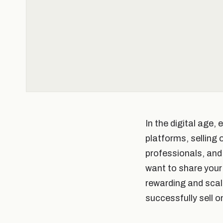
In the digital age,
platforms, selling
professionals, and 
want to share your 
rewarding and scala
successfully sell 