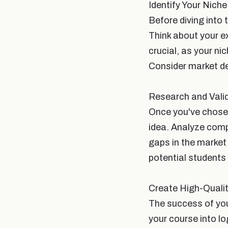
Identify Your Niche
Before diving into t
Think about your e
crucial, as your ni
Consider market de
Research and Vali
Once you've chosen
idea. Analyze compe
gaps in the market 
potential students 
Create High-Quali
The success of you
your course into lo