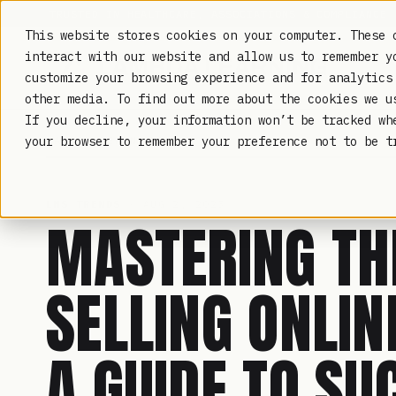
TRUSTED IN HEALTHCARE, ASSOCIATIONS & COMPLIANCE
This website stores cookies on your computer. These 
interact with our website and allow us to remember y
customize your browsing experience and for analytics
other media. To find out more about the cookies we 
If you decline, your information won’t be tracked wh
LAMBDA LEARNING
your browser to remember your preference not to be t
LMS TRENDS
· AUG 2, 2023
MASTERING TH
SELLING ONLIN
A GUIDE TO SU