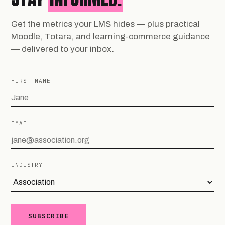
Get the metrics your LMS hides — plus practical
Moodle, Totara, and learning-commerce guidance
— delivered to your inbox.
FIRST NAME
EMAIL
INDUSTRY
SUBSCRIBE