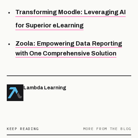
Transforming Moodle: Leveraging AI
for Superior eLearning
Zoola: Empowering Data Reporting
with One Comprehensive Solution
Lambda Learning
KEEP READING
MORE FROM THE BLOG