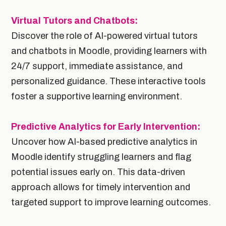
Virtual Tutors and Chatbots:
Discover the role of AI-powered virtual tutors
and chatbots in Moodle, providing learners with
24/7 support, immediate assistance, and
personalized guidance. These interactive tools
foster a supportive learning environment.
Predictive Analytics for Early Intervention:
Uncover how AI-based predictive analytics in
Moodle identify struggling learners and flag
potential issues early on. This data-driven
approach allows for timely intervention and
targeted support to improve learning outcomes.