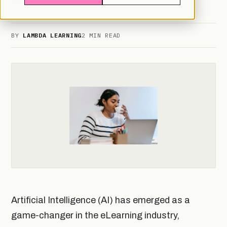
predictive analytics
BY
LAMBDA LEARNING
2 MIN READ
Artificial Intelligence (AI) has emerged as a
game-changer in the eLearning industry,