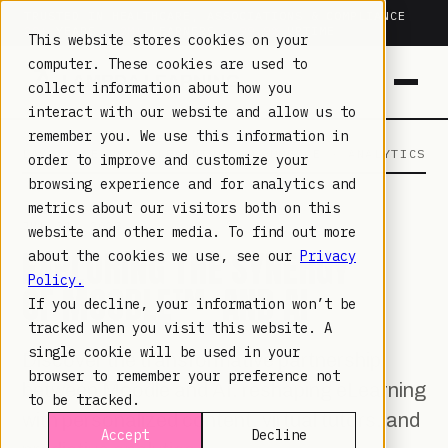
TRUSTED IN HEALTHCARE, ASSOCIATIONS & COMPLIANCE
20+
YEARS ·
2M+
LEARNERS ·
99.9%
UPTIME
This website stores cookies on your
computer. These cookies are used to
collect information about how you
interact with our website and allow us to
remember you. We use this information in
LAMBDA LEARNING
LEARNING · COMMERCE · ANALYTICS
order to improve and customize your
browsing experience and for analytics and
metrics about our visitors both on this
JUL 31, 2023
website and other media. To find out more
EXPLORING THE SYNERGY
about the cookies we use, see our
Privacy
Policy.
OF MOODLE™ AND AI
If you decline, your information won’t be
tracked when you visit this website. A
single cookie will be used in your
Discover the transformative partnership
browser to remember your preference not
between Moodle and AI, reshaping eLearning
to be tracked.
with personalized content, virtual tutors, and
Accept
Decline