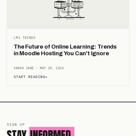
LMS TRENDS
The Future of Online Learning: Trends
in Moodle Hosting You Can't Ignore
SARAH JANE · MAY 28, 2026
START READING
→
SIGN UP
STAY
INFORMED.