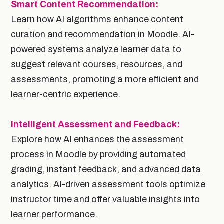
Smart Content Recommendation:
Learn how AI algorithms enhance content
curation and recommendation in Moodle. AI-
powered systems analyze learner data to
suggest relevant courses, resources, and
assessments, promoting a more efficient and
learner-centric experience.
Intelligent Assessment and Feedback:
Explore how AI enhances the assessment
process in Moodle by providing automated
grading, instant feedback, and advanced data
analytics. AI-driven assessment tools optimize
instructor time and offer valuable insights into
learner performance.