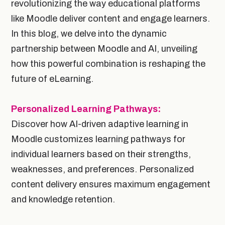
revolutionizing the way educational platforms
like Moodle deliver content and engage learners.
In this blog, we delve into the dynamic
partnership between Moodle and AI, unveiling
how this powerful combination is reshaping the
future of eLearning.
Personalized Learning Pathways:
Discover how AI-driven adaptive learning in
Moodle customizes learning pathways for
individual learners based on their strengths,
weaknesses, and preferences. Personalized
content delivery ensures maximum engagement
and knowledge retention.