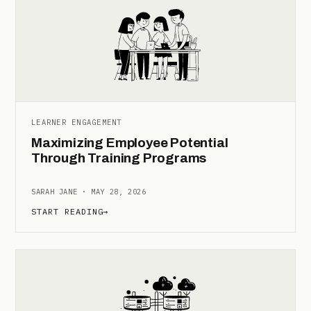
LEARNER ENGAGEMENT
Maximizing Employee Potential
Through Training Programs
SARAH JANE · MAY 28, 2026
START READING
→