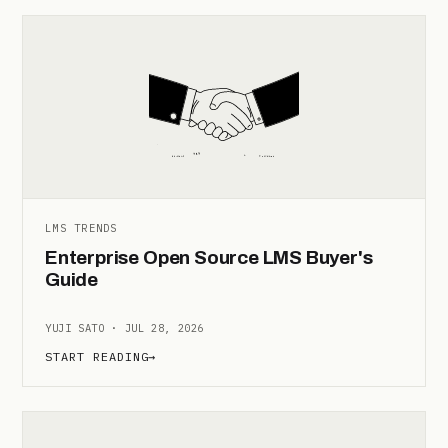
LMS TRENDS
Enterprise Open Source LMS Buyer's
Guide
YUJI SATO · JUL 28, 2026
START READING
→