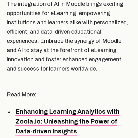
The integration of AI in Moodle brings exciting
opportunities for eLearning, empowering
institutions and learners alike with personalized,
efficient, and data-driven educational
experiences. Embrace the synergy of Moodle
and AI to stay at the forefront of eLearning
innovation and foster enhanced engagement
and success for learners worldwide.
Read More:
Enhancing Learning Analytics with
Zoola.io: Unleashing the Power of
Data-driven Insights