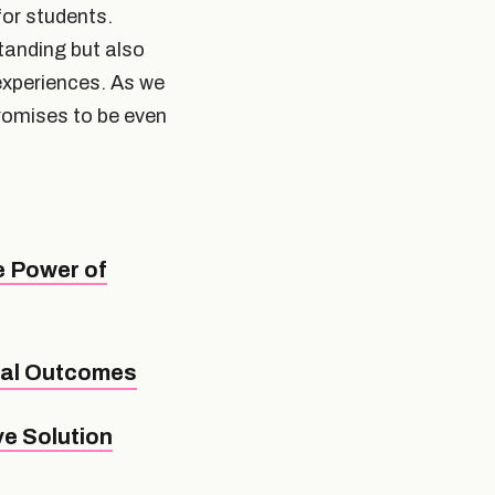
for students.
anding but also
experiences. As we
promises to be even
e Power of
nal Outcomes
e Solution