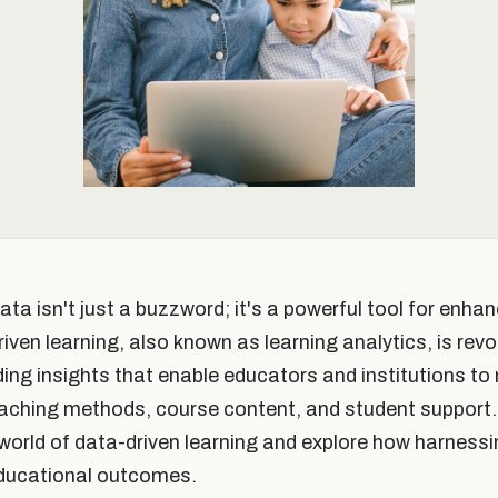
data isn't just a buzzword; it's a powerful tool for enha
en learning, also known as learning analytics, is revo
ding insights that enable educators and institutions t
aching methods, course content, and student support. I
e world of data-driven learning and explore how harness
educational outcomes.