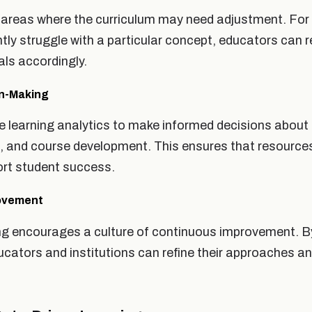
 areas where the curriculum may need adjustment. For 
tly struggle with a particular concept, educators can 
ls accordingly.
on-Making
se learning analytics to make informed decisions about
ng, and course development. This ensures that resource
port student success.
rovement
ng encourages a culture of continuous improvement. By
ucators and institutions can refine their approaches an