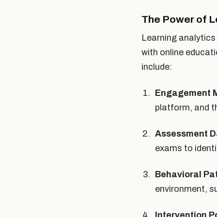
The Power of L
Learning analytics 
with online educat
include:
Engagement M
platform, and t
Assessment D
exams to ident
Behavioral Pa
environment, s
Intervention P