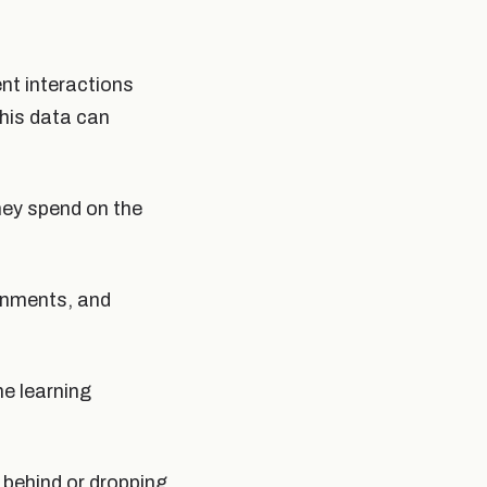
ent interactions
his data can
hey spend on the
gnments, and
e learning
g behind or dropping