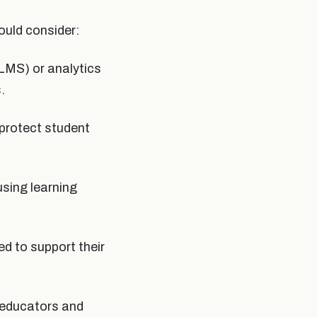
ould consider:
LMS) or analytics
.
protect student
using learning
d to support their
g educators and