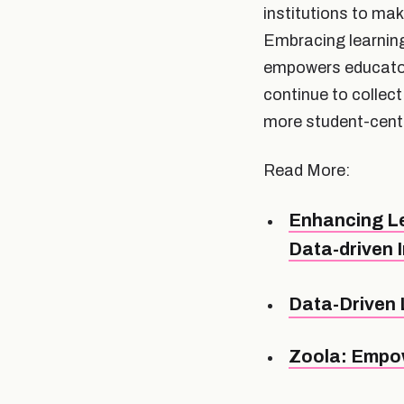
institutions to ma
Embracing learnin
empowers educators
continue to collect
more student-cente
Read More:
Enhancing Le
Data-driven 
Data-Driven 
Zoola: Empow