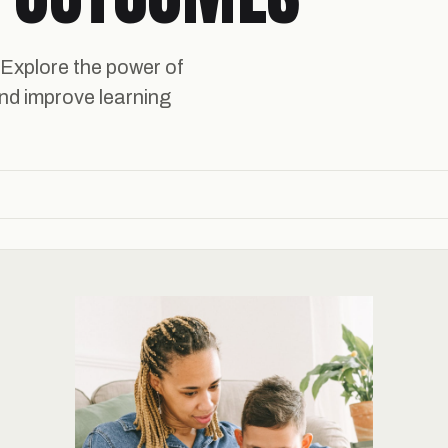
 Explore the power of
nd improve learning