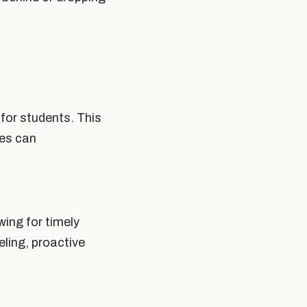
for students. This
les can
wing for timely
eling, proactive