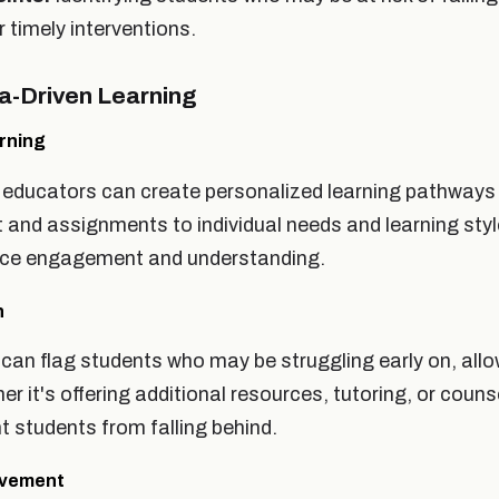
r timely interventions.
ta-Driven Learning
rning
 educators can create personalized learning pathways 
nt and assignments to individual needs and learning sty
ance engagement and understanding.
n
can flag students who may be struggling early on, allo
er it's offering additional resources, tutoring, or couns
t students from falling behind.
ovement