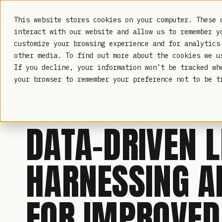
TRUSTED IN HEALTHCARE, ASSOCIATIONS & COMPLIANCE
This website stores cookies on your computer. These 
interact with our website and allow us to remember y
customize your browsing experience and for analytics
other media. To find out more about the cookies we 
If you decline, your information won’t be tracked wh
LAMBDA LEARNING
your browser to remember your preference not to be t
LMS ANALYTICS
· SEP 28, 2023
DATA-DRIVEN L
HARNESSING A
FOR IMPROVE