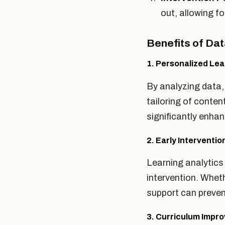
out, allowing fo
Benefits of Da
1. Personalized Lea
By analyzing data,
tailoring of conte
significantly enh
2. Early Interventio
Learning analytics 
intervention. Wheth
support can preven
3. Curriculum Impr