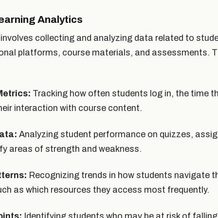
earning Analytics
involves collecting and analyzing data related to stud
ional platforms, course materials, and assessments. T
etrics:
Tracking how often students log in, the time t
heir interaction with course content.
ata:
Analyzing student performance on quizzes, assi
ify areas of strength and weakness.
tterns:
Recognizing trends in how students navigate th
uch as which resources they access most frequently.
oints:
Identifying students who may be at risk of fallin