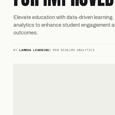
Elevate education with data-driven learning.
analytics to enhance student engagement a
outcomes.
BY
LAMBDA LEARNING
3 MIN READ
LMS ANALYTICS