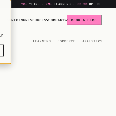
20+
YEARS ·
2M+
LEARNERS ·
99.9%
UPTIME
IES
PRICING
RESOURCES
COMPANY
BOOK A DEMO
in
LEARNING · COMMERCE · ANALYTICS