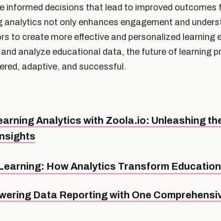
ke informed decisions that lead to improved outcomes 
g analytics not only enhances engagement and underst
 to create more effective and personalized learning 
 and analyze educational data, the future of learning 
red, adaptive, and successful.
arning Analytics with Zoola.io: Unleashing th
Insights
Learning: How Analytics Transform Educatio
ering Data Reporting with One Comprehensiv