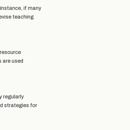
instance, if many
revise teaching
 resource
s are used
 regularly
d strategies for