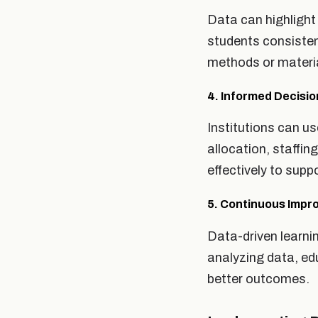
Data can highlight
students consisten
methods or materia
4. Informed Decisi
Institutions can u
allocation, staffi
effectively to sup
5. Continuous Imp
Data-driven learni
analyzing data, ed
better outcomes.