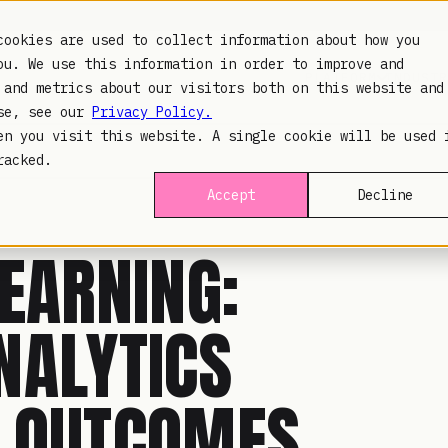
cookies are used to collect information about how you
ou. We use this information in order to improve and
PLATFORM
INDUSTR
 and metrics about our visitors both on this website and
use, see our
Privacy Policy.
en you visit this website. A single cookie will be used 
racked.
Accept
Decline
EARNING:
NALYTICS
D OUTCOMES