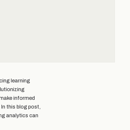
ncing learning
lutionizing
o make informed
n this blog post,
ing analytics can