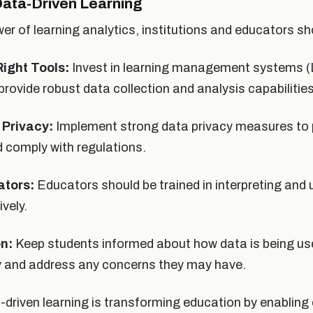
ata-Driven Learning
er of learning analytics, institutions and educators sh
ight Tools:
Invest in learning management systems (
provide robust data collection and analysis capabilities
 Privacy:
Implement strong data privacy measures to 
 comply with regulations.
ators:
Educators should be trained in interpreting and 
ively.
n:
Keep students informed about how data is being use
ey and address any concerns they may have.
a-driven learning is transforming education by enablin