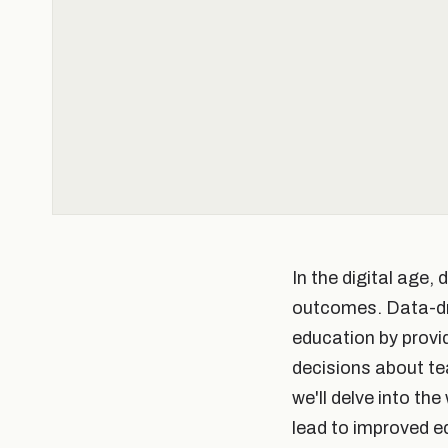
In the digital age, 
outcomes. Data-driv
education by provi
decisions about te
we'll delve into th
lead to improved 