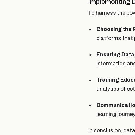
Implementing D
To harness the pow
Choosing the R
platforms that 
Ensuring Data
information and
Training Educ
analytics effect
Communicatio
learning journ
In conclusion, dat