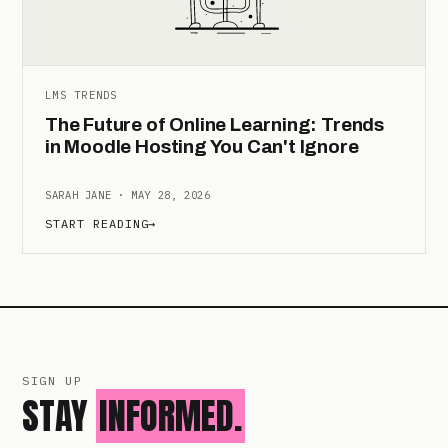
LMS TRENDS
The Future of Online Learning: Trends
in Moodle Hosting You Can't Ignore
SARAH JANE · MAY 28, 2026
START READING
→
SIGN UP
STAY
INFORMED.