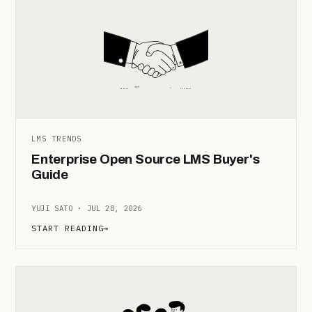
LMS TRENDS
Enterprise Open Source LMS Buyer's
Guide
YUJI SATO · JUL 28, 2026
START READING
→