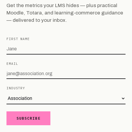
Get the metrics your LMS hides — plus practical
Moodle, Totara, and learning-commerce guidance
— delivered to your inbox.
FIRST NAME
EMAIL
INDUSTRY
SUBSCRIBE