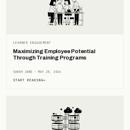
LEARNER ENGAGEMENT
Maximizing Employee Potential
Through Training Programs
SARAH JANE · MAY 28, 2026
START READING
→