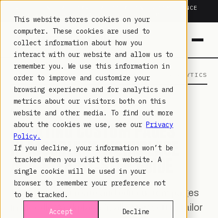
TRUSTED IN HEALTHCARE, ASSOCIATIONS & COMPLIANCE
20+
YEARS ·
2M+
LEARNERS ·
99.9%
UPTIME
This website stores cookies on your
computer. These cookies are used to
collect information about how you
interact with our website and allow us to
remember you. We use this information in
LAMBDA LEARNING
LEARNING · COMMERCE · ANALYTICS
order to improve and customize your
browsing experience and for analytics and
metrics about our visitors both on this
MOODLE
· MAY 9, 2023
website and other media. To find out more
CREATING CUSTOM PAGES
about the cookies we use, see our
Privacy
Policy.
IN MOODLE™ WORKPLACE
If you decline, your information won’t be
4: A STEP-BY-STEP GUIDE
tracked when you visit this website. A
single cookie will be used in your
browser to remember your preference not
Learn how to create and edit custom pages
to be tracked.
in Moodle Workplace 4, allowing you to tailor
Accept
Decline