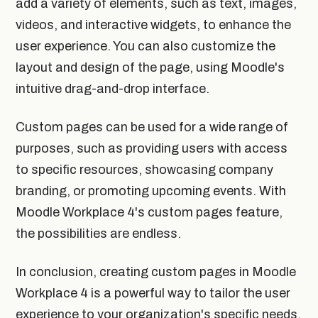
add a variety of elements, such as text, images,
videos, and interactive widgets, to enhance the
user experience. You can also customize the
layout and design of the page, using Moodle's
intuitive drag-and-drop interface.
Custom pages can be used for a wide range of
purposes, such as providing users with access
to specific resources, showcasing company
branding, or promoting upcoming events. With
Moodle Workplace 4's custom pages feature,
the possibilities are endless.
In conclusion, creating custom pages in Moodle
Workplace 4 is a powerful way to tailor the user
experience to your organization's specific needs.