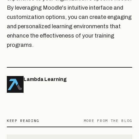
By leveraging Moodle's intuitive interface and
customization options, you can create engaging
and personalized learning environments that
enhance the effectiveness of your training
programs.
Lambda Learning
KEEP READING
MORE FROM THE BLOG