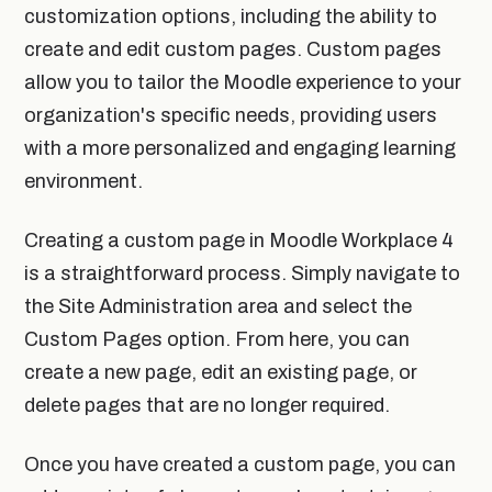
customization options, including the ability to
create and edit custom pages. Custom pages
allow you to tailor the Moodle experience to your
organization's specific needs, providing users
with a more personalized and engaging learning
environment.
Creating a custom page in Moodle Workplace 4
is a straightforward process. Simply navigate to
the Site Administration area and select the
Custom Pages option. From here, you can
create a new page, edit an existing page, or
delete pages that are no longer required.
Once you have created a custom page, you can