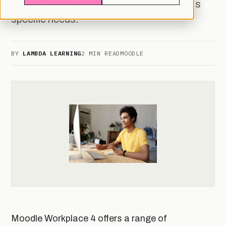
the user experience to your organization's
specific needs.
BY
LAMBDA LEARNING
2 MIN READ
MOODLE
Moodle Workplace 4 offers a range of