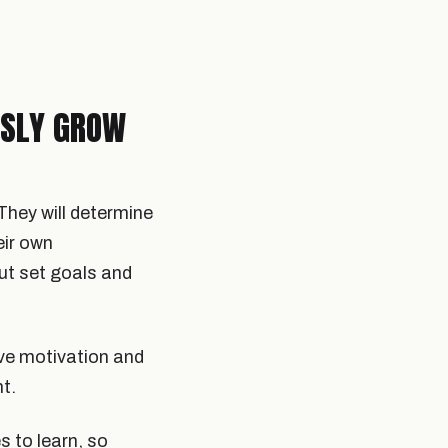
USLY GROW
They will determine
eir own
ut set goals and
ove motivation and
t.
s to learn, so