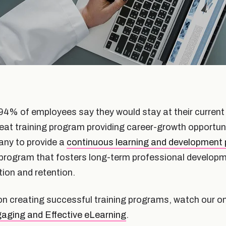
94% of employees say they would stay at their current j
eat training program providing career-growth opportunit
any to provide a
continuous learning and development
program that fosters long-term professional developmen
ion and retention.
on creating successful training programs, watch our 
aging and Effective eLearning
.