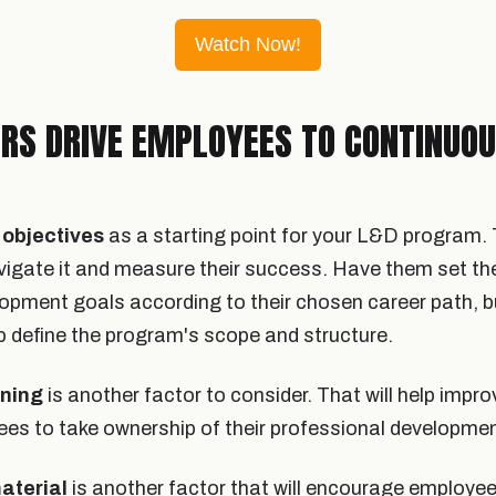
Watch Now!
RS DRIVE EMPLOYEES TO CONTINUO
objectives
as a starting point for your L&D program. 
gate it and measure their success. Have them set th
opment goals according to their chosen career path, b
lp define the program's scope and structure.
rning
is another factor to consider. That will help impr
s to take ownership of their professional developmen
material
is another factor that will encourage employee