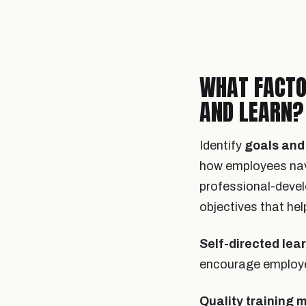
WHAT FACTO
AND LEARN?
Identify
goals and 
how employees navi
professional-devel
objectives that he
Self-directed lea
encourage employee
Quality training 