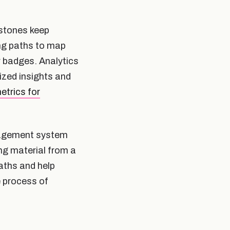
estones keep
ing paths to map
r badges. Analytics
ized insights and
etrics for
anagement system
ng material from a
paths and help
e process of