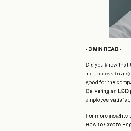
- 3 MIN READ -
Did you know that 
had access to a gr
good for the comp
Delivering an L&D 
employee satisfact
For more insights 
How to Create Eng