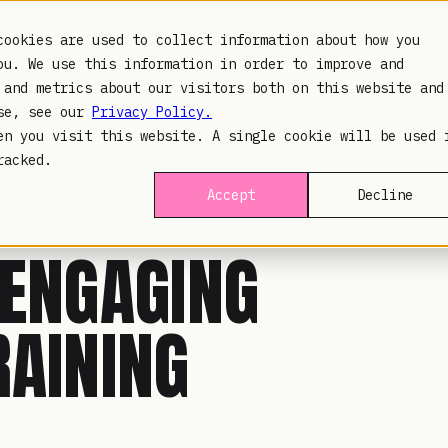
cookies are used to collect information about how you
ou. We use this information in order to improve and
PLATFORM
INDUSTR
 and metrics about our visitors both on this website and
use, see our
Privacy Policy.
en you visit this website. A single cookie will be used 
racked.
Accept
Decline
 ENGAGING
RAINING