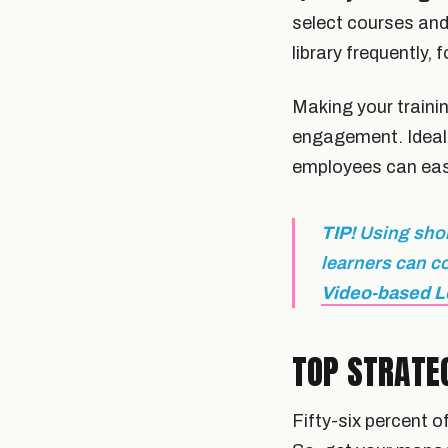
select courses and
library frequently, 
Making your train
engagement. Ideall
employees can easil
TIP!
Using shor
learners can c
Video-based L
TOP STRATE
Fifty-six percent 