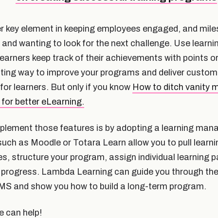
r key element in keeping employees engaged, and mil
 and wanting to look for the next challenge. Use learn
learners keep track of their achievements with points o
sting way to improve your programs and deliver custom
r learners. But only if you know
How to ditch vanity m
 for better eLearning.
mplement those features is by adopting a learning m
uch as Moodle or Totara Learn allow you to pull learni
s, structure your program, assign individual learning 
ir progress. Lambda Learning can guide you through th
MS and show you how to build a long-term program.
 can help!