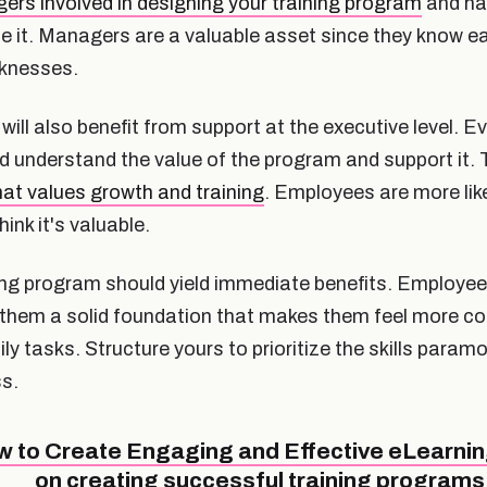
rs involved in designing your training program
and ha
 it. Managers are a valuable asset since they know 
knesses.
ll also benefit from support at the executive level. Ev
d understand the value of the program and support it. 
at values growth and training
. Employees are more lik
ink it's valuable.
ing program should yield immediate benefits. Employees 
s them a solid foundation that makes them feel more con
ily tasks. Structure yours to prioritize the skills param
s.
to Create Engaging and Effective eLearnin
on creating successful training programs