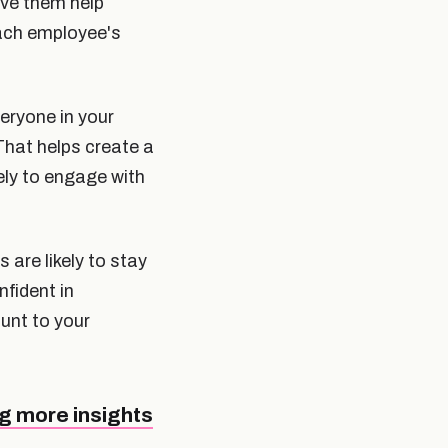
ve them help
each employee's
eryone in your
That helps create a
ely to engage with
are likely to stay
fident in
ount to your
g more insights