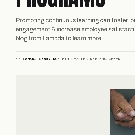
Promoting continuous learning can foster lo
engagement & increase employee satisfactio
blog from Lambda to learn more.
BY
LAMBDA LEARNING
3 MIN READ
LEARNER ENGAGEMENT