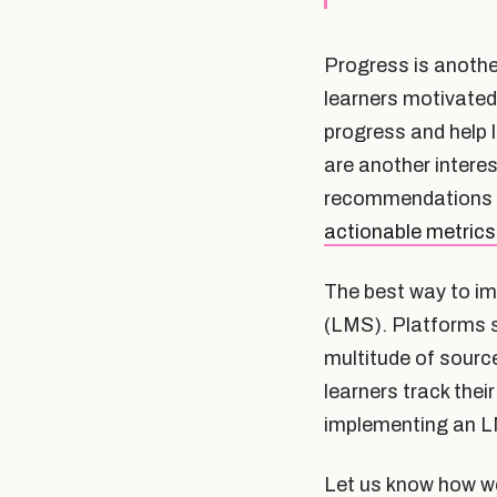
Progress is anothe
learners motivated
progress and help 
are another intere
recommendations fo
actionable metrics
The best way to i
(LMS). Platforms s
multitude of source
learners track the
implementing an L
Let us know how we