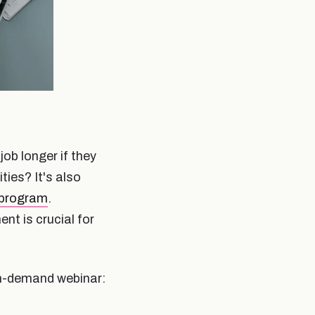
ob longer if they
ies? It's also
 program
.
t is crucial for
on-demand webinar: