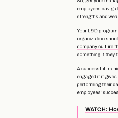
So,
get your manage
employees navigate
strengths and wea
Your L&D program wi
organization shoul
company culture th
something if they th
A successful train
engaged if it give
performing their da
employees' succes
WATCH: How 