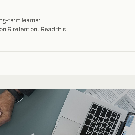
ng-term learner
n & retention. Read this