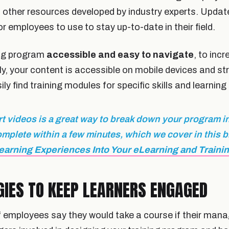
 other resources developed by industry experts. Update
for employees to use to stay up-to-date in their field.
ing program
accessible and easy to navigate
, to inc
y, your content is accessible on mobile devices and st
y find training modules for specific skills and learning
t videos is a great way to break down your program i
omplete within a few minutes, which we cover in this 
earning Experiences Into Your eLearning and Traini
GIES TO KEEP LEARNERS ENGAGED
of employees say they would take a course if their mana