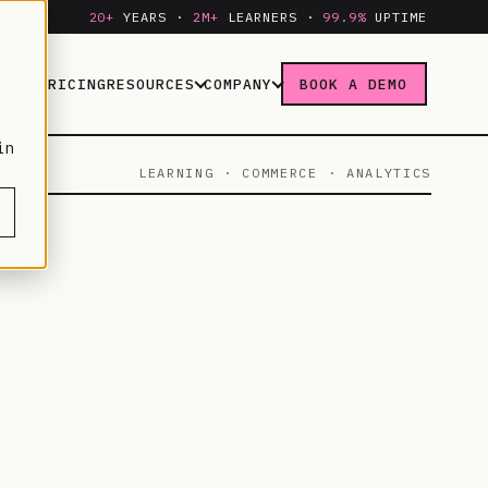
20+
YEARS ·
2M+
LEARNERS ·
99.9%
UPTIME
IES
PRICING
RESOURCES
COMPANY
BOOK A DEMO
in
LEARNING · COMMERCE · ANALYTICS