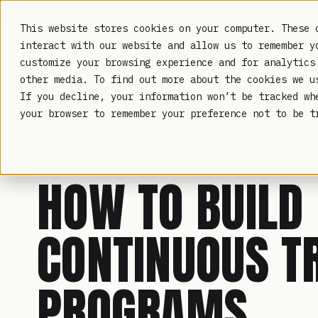
TRUSTED IN HEALTHCARE, ASSOCIATIONS & COMPLIANCE
This website stores cookies on your computer. These 
interact with our website and allow us to remember y
customize your browsing experience and for analytics
other media. To find out more about the cookies we 
If you decline, your information won’t be tracked wh
LAMBDA LEARNING
your browser to remember your preference not to be t
LEARNER ENGAGEMENT
· MAY 7, 2019
HOW TO BUILD
CONTINUOUS T
PROGRAMS