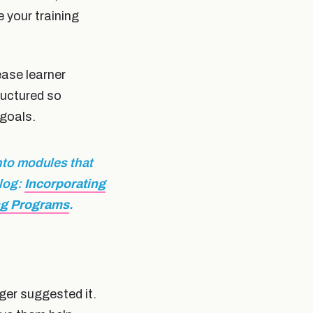
 your training
rease learner
ructured so
 goals.
nto modules that
blog:
Incorporating
ng Programs
.
ger suggested it.