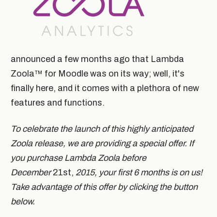
announced a few months ago that Lambda
Zoola™ for Moodle was on its way; well, it's
finally here, and it comes with a plethora of new
features and functions.
To celebrate the launch of this highly anticipated
Zoola release, we are providing a special offer. If
you purchase Lambda Zoola before
December
21st,
2015, your first 6 months is on us!
Take advantage of this offer by clicking the button
below.