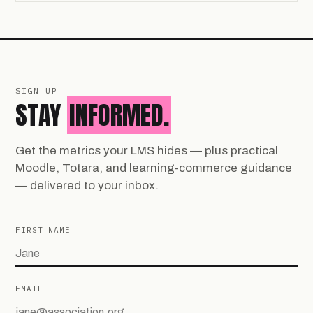
SIGN UP
STAY
INFORMED.
Get the metrics your LMS hides — plus practical
Moodle, Totara, and learning-commerce guidance
— delivered to your inbox.
FIRST NAME
EMAIL