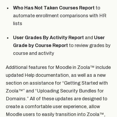
Who Has Not Taken Courses Report
to
automate enrollment comparisons with HR
lists
User Grades By Activity Report
and
User
Grade by Course Report
to review grades by
course and activity
Additional features for Moodle in Zoola™ include
updated Help documentation, as well as a new
section on assistance for “Getting Started with
Zoola™” and “Uploading Security Bundles for
Domains.” All of these updates are designed to
create a comfortable user experience, allow
Moodle users to easily transition into Zoola™,