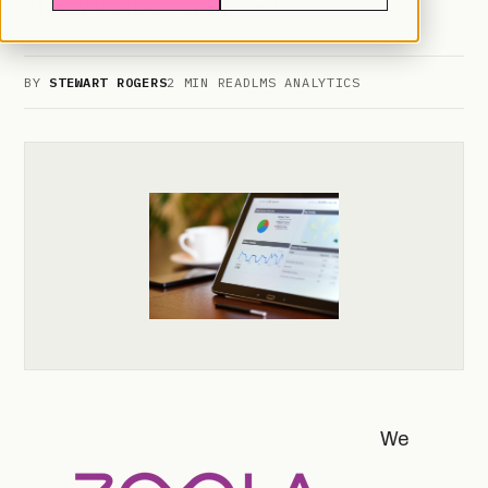
of new features and functions.
BY
STEWART ROGERS
2 MIN READ
LMS ANALYTICS
We