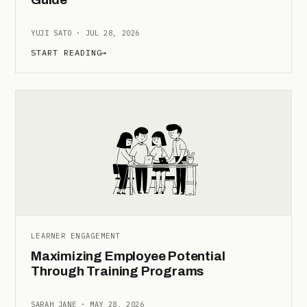
YUJI SATO · JUL 28, 2026
START READING
→
LEARNER ENGAGEMENT
Maximizing Employee Potential
Through Training Programs
SARAH JANE · MAY 28, 2026