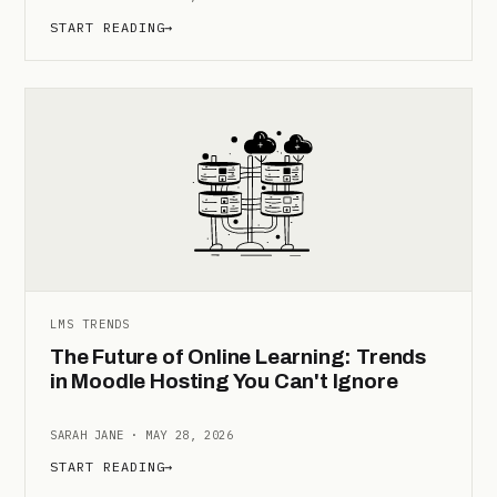
START READING
→
LMS TRENDS
The Future of Online Learning: Trends
in Moodle Hosting You Can't Ignore
SARAH JANE · MAY 28, 2026
START READING
→