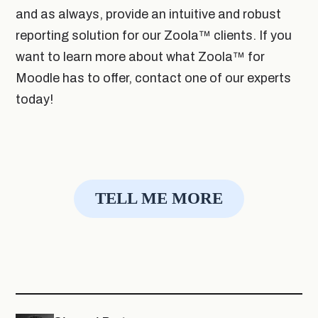
and as always, provide an intuitive and robust
reporting solution for our Zoola
™
clients. If you
want to learn more about what Zoola
™
for
Moodle has to offer, contact one of our experts
today!
TELL ME MORE