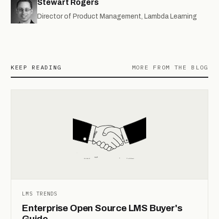
Stewart Rogers
Director of Product Management, Lambda Learning
KEEP READING
MORE FROM THE BLOG
LMS TRENDS
Enterprise Open Source LMS Buyer's
Guide