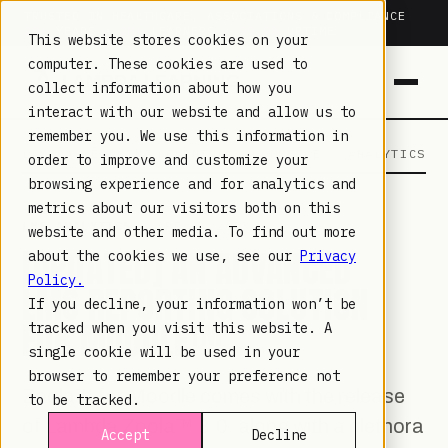
TRUSTED IN HEALTHCARE, ASSOCIATIONS & COMPLIANCE
20+
YEARS ·
2M+
LEARNERS ·
99.9%
UPTIME
This website stores cookies on your
computer. These cookies are used to
collect information about how you
interact with our website and allow us to
remember you. We use this information in
LAMBDA LEARNING
LEARNING · COMMERCE · ANALYTICS
order to improve and customize your
browsing experience and for analytics and
metrics about our visitors both on this
LMS ANALYTICS
· APR 3, 2023
website and other media. To find out more
[UPDATED] AN ADVANCED
about the cookies we use, see our
Privacy
Policy.
LMS REPORTING SOLUTION
If you decline, your information won’t be
FOR MOODLE™
tracked when you visit this website. A
single cookie will be used in your
browser to remember your preference not
Zoola™ for Moodle comes with the release
to be tracked.
of Lambda Zoola™ 3.0, along with a plethora
Accept
Decline