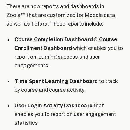
There are now reports and dashboards in
Zoola™ that are customized for Moodle data,
as well as Totara. These reports include:
Course Completion Dashboard
&
Course
Enrollment Dashboard
which enables you to
report on learning success and user
engagements.
Time Spent Learning Dashboard
to track
by course and course activity
User Login Activity Dashboard
that
enables you to report on user engagement
statistics