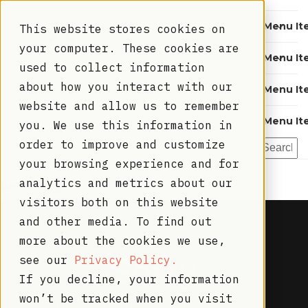
Menu It
This website stores cookies on
your computer. These cookies are
Menu It
used to collect information
about how you interact with our
Menu It
Thank you!
website and allow us to remember
Menu It
you. We use this information in
order to improve and customize
Please find the recording and slides below...
your browsing experience and for
analytics and metrics about our
Recording
visitors both on this website
and other media. To find out
more about the cookies we use,
see our
Privacy Policy.
If you decline, your information
won’t be tracked when you visit