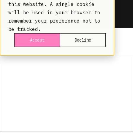
this website. A single cookie
will be used in your browser to
remember your preference not to
be tracked.
Accept
Decline
Slides