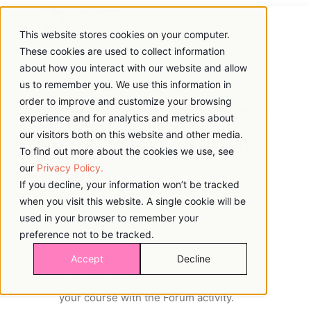
This website stores cookies on your computer.
These cookies are used to collect information
about how you interact with our website and allow
us to remember you. We use this information in
order to improve and customize your browsing
Forums: eLearning’s Must-
experience and for analytics and metrics about
our visitors both on this website and other media.
Have For Engaging Adult
To find out more about the cookies we use, see
our
Privacy Policy.
Learners
If you decline, your information won’t be tracked
when you visit this website. A single cookie will be
used in your browser to remember your
preference not to be tracked.
In this session, we'll look at the principles
Accept
Decline
of adult learning and how to apply them to
your course with the Forum activity.