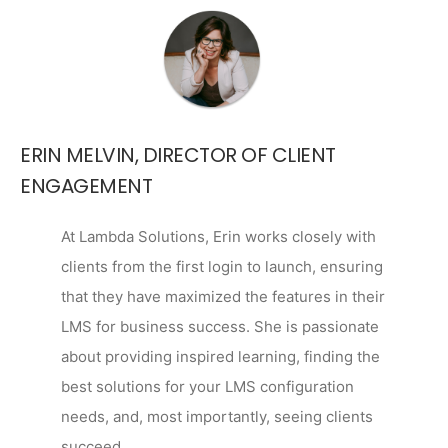
ERIN MELVIN, DIRECTOR OF CLIENT
ENGAGEMENT
At Lambda Solutions, Erin works closely with
clients from the first login to launch, ensuring
that they have maximized the features in their
LMS for business success. She is passionate
about providing inspired learning, finding the
best solutions for your LMS configuration
needs, and, most importantly, seeing clients
succeed.