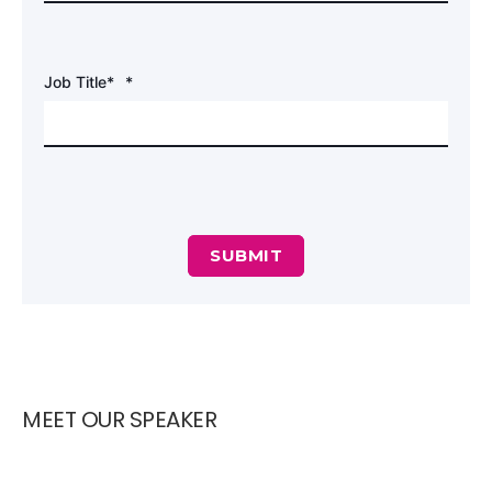
Job Title*
*
MEET OUR SPEAKER