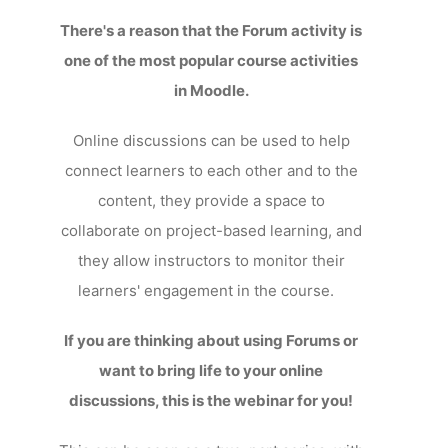
There's a reason that the Forum activity is
one of the most popular course activities
in Moodle.
Online discussions can be used to help
connect learners to each other and to the
content, they provide a space to
collaborate on project-based learning, and
they allow instructors to monitor their
learners' engagement in the course.
If you are thinking about using Forums or
want to bring life to your online
discussions, this is the webinar for you!