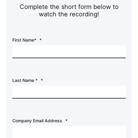
Complete the short form below to
watch the recording!
First Name*
*
Last Name *
*
Company Email Address
*