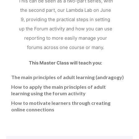
This can be seen as a two-part series, with
the second part, our Lambda Lab on June
9, providing the practical steps in setting
up the Forum activity and how you can use
reporting to more easily manage your
forums across one course or many.
This Master Class will teach you:
The main principles of adult learning (andragogy)
How to apply the main principles of adult
learning using the forum activity
How to motivate learners through creating
online connections