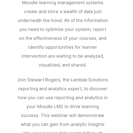
Moodle learning management systems
create and store a wealth of data just
underneath the hood. All of the information
you need to optimize your system, report
on the effectiveness of your courses, and
identify opportunities for learner
intervention are waiting to be analyzed,
visualized, and shared.
Join Stewart Rogers, the Lambda Solutions
reporting and analytics expert, to discover
how you can use reporting and analytics in
your Moodle LMS to drive learning
success. This webinar will demonstrate
what you can gain from analytic insights