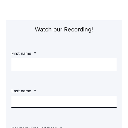
Watch our Recording!
First name
*
Last name
*