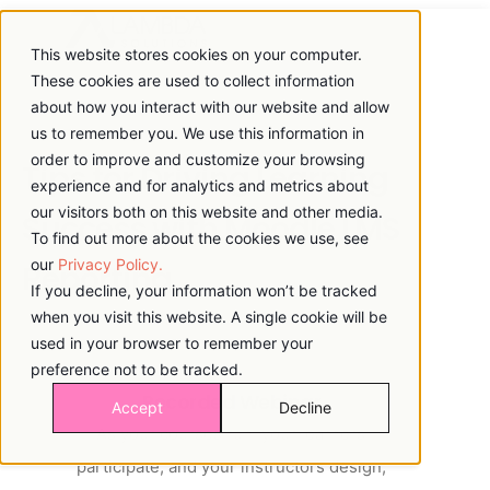
This website stores cookies on your computer.
These cookies are used to collect information
about how you interact with our website and allow
us to remember you. We use this information in
order to improve and customize your browsing
Tips for Driving Learning
experience and for analytics and metrics about
our visitors both on this website and other media.
Success with Moodle LMS
To find out more about the cookies we use, see
our
Privacy Policy.
Reporting
If you decline, your information won’t be tracked
when you visit this website. A single cookie will be
used in your browser to remember your
preference not to be tracked.
Recorded Webinar
Accept
Decline
As your courses run, your learners
participate, and your instructors design,