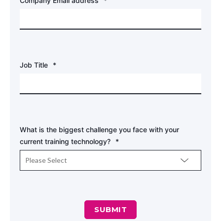
Company Email address
*
Job Title
*
What is the biggest challenge you face with your
current training technology?
*