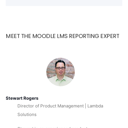
MEET THE MOODLE LMS REPORTING EXPERT
Stewart Rogers
Director of Product Management | Lambda
Solutions