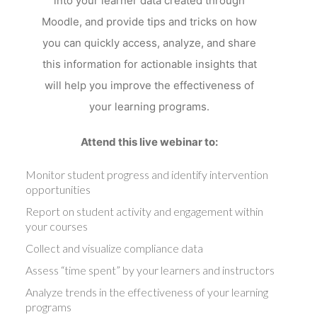
into your learner data created through
Moodle, and provide tips and tricks on how
you can quickly access, analyze, and share
this information for actionable insights that
will help you improve the effectiveness of
your learning programs.
Attend this live webinar to:
Monitor student progress and identify intervention
opportunities
Report on student activity and engagement within
your courses
Collect and visualize compliance data
Assess “time spent” by your learners and instructors
Analyze trends in the effectiveness of your learning
programs