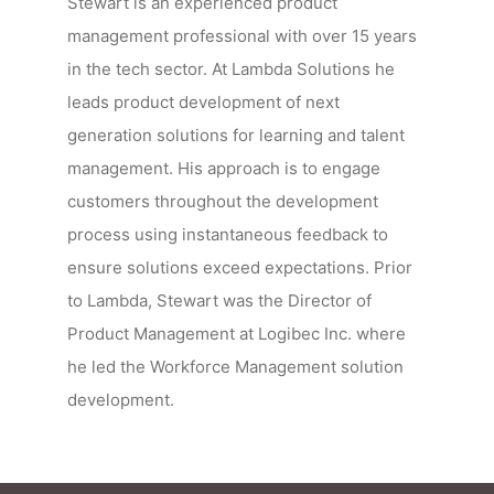
Stewart is an experienced product
management professional with over 15 years
in the tech sector. At Lambda Solutions he
leads product development of next
generation solutions for learning and talent
management. His approach is to engage
customers throughout the development
process using instantaneous feedback to
ensure solutions exceed expectations. Prior
to Lambda, Stewart was the Director of
Product Management at Logibec Inc. where
he led the Workforce Management solution
development.