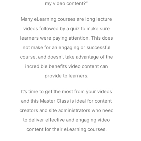
my video content?”
Many eLearning courses are long lecture
videos followed by a quiz to make sure
learners were paying attention. This does
not make for an engaging or successful
course, and doesn’t take advantage of the
incredible benefits video content can
provide to learners.
It’s time to get the most from your videos
and this Master Class is ideal for content
creators and site administrators who need
to deliver effective and engaging video
content for their eLearning courses.