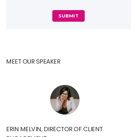
MEET OUR SPEAKER
ERIN MELVIN, DIRECTOR OF CLIENT