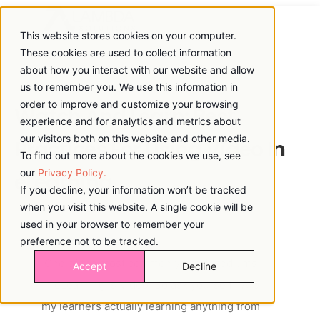
This website stores cookies on your computer.
These cookies are used to collect information
about how you interact with our website and allow
us to remember you. We use this information in
order to improve and customize your browsing
Watch And Learn: Best
experience and for analytics and metrics about
our visitors both on this website and other media.
Practices For Using Video In
To find out more about the cookies we use, see
our
Privacy Policy.
eLearning
If you decline, your information won’t be tracked
when you visit this website. A single cookie will be
used in your browser to remember your
preference not to be tracked.
One of the most commonly used mediums
Accept
Decline
in eLearning is Video. So ask yourself: “Are
my learners actually learning anything from