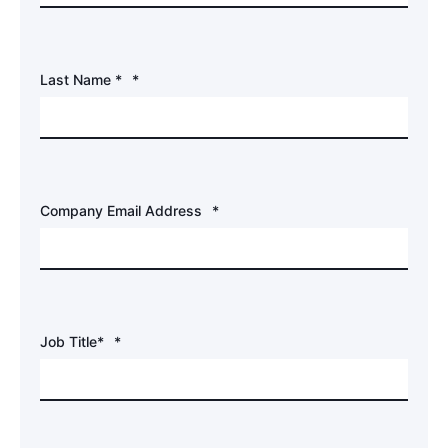
Last Name *
*
Company Email Address
*
Job Title*
*