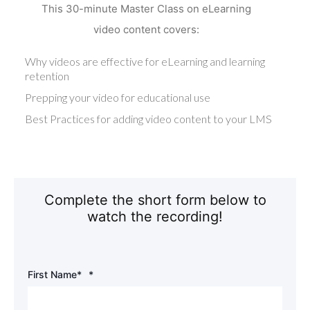
This 30-minute Master Class on eLearning
video content covers:
Why videos are effective for eLearning and learning
retention
Prepping your video for educational use
Best Practices for adding video content to your LMS
Complete the short form below to
watch the recording!
First Name*
*