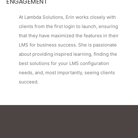
ENGAGEMENT
At Lambda Solutions, Erin works closely with
clients from the first login to launch, ensuring
that they have maximized the features in their
LMS for business success. She is passionate
about providing inspired learning, finding the
best solutions for your LMS configuration
needs, and, most importantly, seeing clients
succeed.