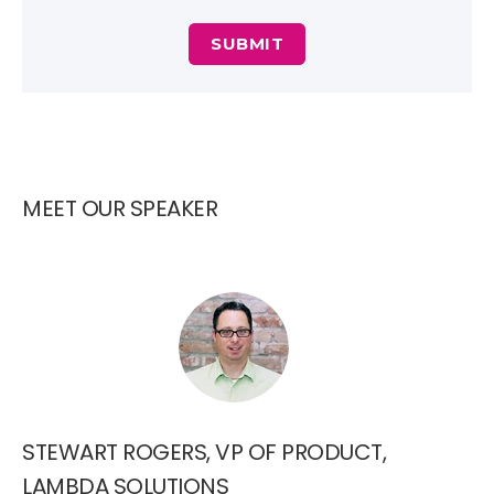
MEET OUR SPEAKER
STEWART ROGERS, VP OF PRODUCT,
LAMBDA SOLUTIONS