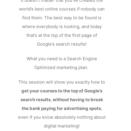
It doesn’t matter that you’ve created the
world’s best online courses if nobody can
find them. The best way to be found is
where everybody is looking, and today
that’s at the top of the first page of
Google’s search results!
What you need is a Search Engine
Optimized marketing plan.
This session will show you exactly how to
get your courses to the top of Google’s
search results
,
without having to break
the bank paying for advertising spots
,
even if you know absolutely nothing about
digital marketing!