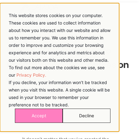
This website stores cookies on your computer.
These cookies are used to collect information
about how you interact with our website and allow
us to remember you. We use this information in
order to improve and customize your browsing
Proven SEO Strategies to
experience and for analytics and metrics about
our visitors both on this website and other media.
Rank Your Online Courses on
To find out more about the cookies we use, see
our
Privacy Policy.
Google
If you decline, your information won’t be tracked
when you visit this website. A single cookie will be
used in your browser to remember your
preference not to be tracked.
If you build it, they will come. But not
Accept
Decline
without proper marketing!