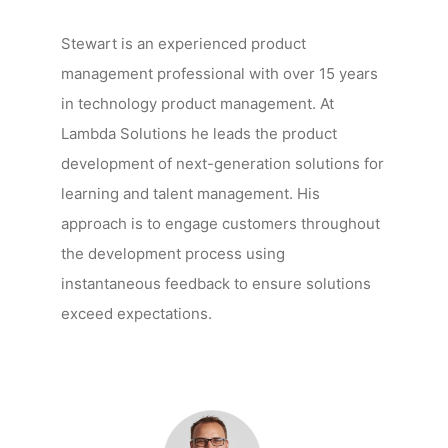
Stewart is an experienced product
management professional with over 15 years
in technology product management. At
Lambda Solutions he leads the product
development of next-generation solutions for
learning and talent management. His
approach is to engage customers throughout
the development process using
instantaneous feedback to ensure solutions
exceed expectations.