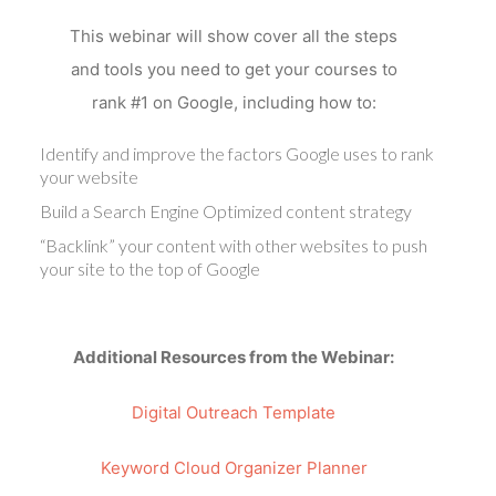
This webinar will show cover all the steps
and tools you need to get your courses to
rank #1 on Google, including how to:
Identify and improve the factors Google uses to rank
your website
Build a Search Engine Optimized content strategy
“Backlink” your content with other websites to push
your site to the top of Google
Additional Resources from the Webinar:
Digital Outreach Template
Keyword Cloud Organizer Planner