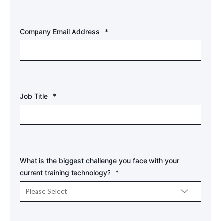
Company Email Address
*
Job Title
*
What is the biggest challenge you face with your
current training technology?
*