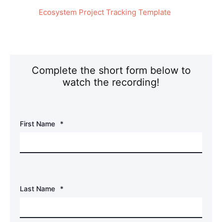
Ecosystem Project Tracking Template
Complete the short form below to
watch the recording!
First Name
*
Last Name
*