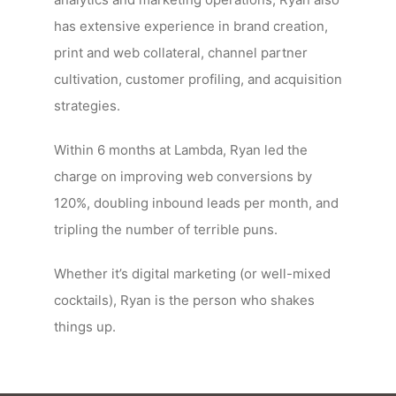
has extensive experience in brand creation,
print and web collateral, channel partner
cultivation, customer profiling, and acquisition
strategies.
Within 6 months at Lambda, Ryan led the
charge on improving web conversions by
120%, doubling inbound leads per month, and
tripling the number of terrible puns.
Whether it’s digital marketing (or well-mixed
cocktails), Ryan is the person who shakes
things up.