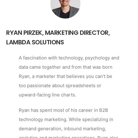
RYAN PIRZEK,
MARKETING DIRECTOR,
LAMBDA SOLUTIONS
A fascination with technology, psychology and
data came together and from that was born
Ryan, a marketer that believes you can’t be
too passionate about spreadsheets or
upward-facing line charts.
Ryan has spent most of his career in B2B
technology marketing. While specializing in
demand generation, inbound marketing,
analytics and marketing operations, Ryan also