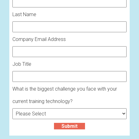
Last Name
Company Email Address
Job Title
What is the biggest challenge you face with your
current training technology?