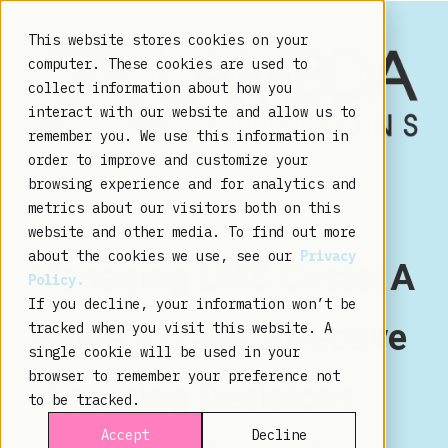
This website stores cookies on your
computer. These cookies are used to
collect information about how you
interact with our website and allow us to
remember you. We use this information in
order to improve and customize your
browsing experience and for analytics and
metrics about our visitors both on this
website and other media. To find out more
about the cookies we use, see our
Privacy
Managing LMS Costs: A
Policy.
If you decline, your information won’t be
Guide to Cost-Effective
tracked when you visit this website. A
single cookie will be used in your
browser to remember your preference not
eLearning Decisions
to be tracked.
Accept
Decline