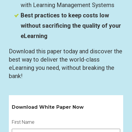
with Learning Management Systems
Best practices to keep costs low
without sacrificing the quality of your
eLearning
Download this paper today and discover the
best way to deliver the world-class
eLearning you need, without breaking the
bank!
Download White Paper Now
First Name