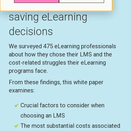
How to make cost-
saving eLearning
decisions
We surveyed 475 eLearning professionals
about how they chose their LMS and the
cost-related struggles their eLearning
programs face.
From these findings, this white paper
examines:
Crucial factors to consider when
choosing an LMS
The most substantial costs associated